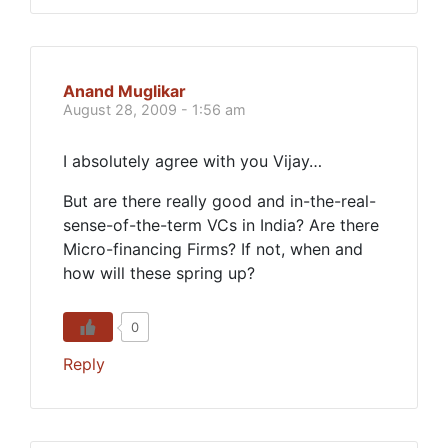
Anand Muglikar
August 28, 2009 - 1:56 am
I absolutely agree with you Vijay…
But are there really good and in-the-real-
sense-of-the-term VCs in India? Are there
Micro-financing Firms? If not, when and
how will these spring up?
0
Reply