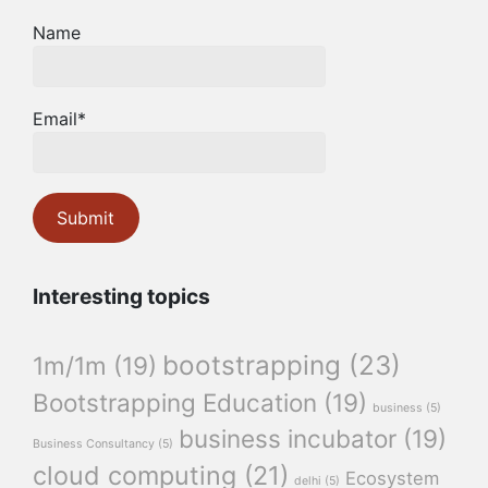
Name
Email*
Interesting topics
bootstrapping
(23)
1m/1m
(19)
Bootstrapping Education
(19)
business
(5)
business incubator
(19)
Business Consultancy
(5)
cloud computing
(21)
Ecosystem
delhi
(5)