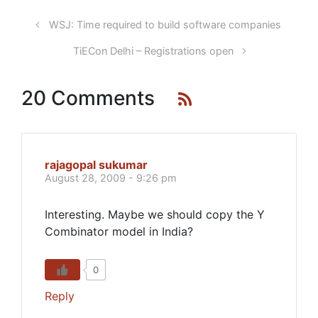
WSJ: Time required to build software companies
TiECon Delhi – Registrations open
20 Comments
rajagopal sukumar
August 28, 2009 - 9:26 pm
Interesting. Maybe we should copy the Y
Combinator model in India?
0
Reply