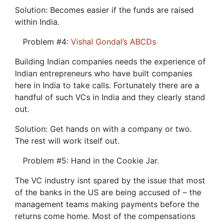
Solution: Becomes easier if the funds are raised
within India.
Problem #4:
Vishal Gondal’s ABCDs
Building Indian companies needs the experience of
Indian entrepreneurs who have built companies
here in India to take calls. Fortunately there are a
handful of such VCs in India and they clearly stand
out.
Solution: Get hands on with a company or two.
The rest will work itself out.
Problem #5: Hand in the Cookie Jar.
The VC industry isnt spared by the issue that most
of the banks in the US are being accused of – the
management teams making payments before the
returns come home. Most of the compensations