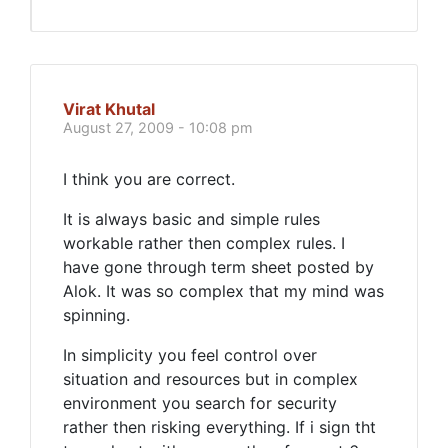
Virat Khutal
August 27, 2009 - 10:08 pm
I think you are correct.
It is always basic and simple rules
workable rather then complex rules. I
have gone through term sheet posted by
Alok. It was so complex that my mind was
spinning.
In simplicity you feel control over
situation and resources but in complex
environment you search for security
rather then risking everything. If i sign tht