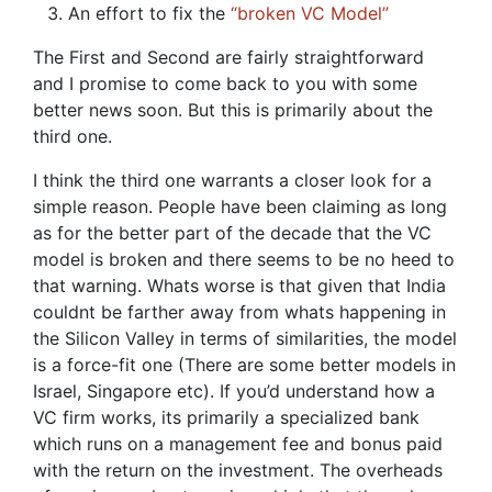
An effort to fix the
“broken VC Model”
The First and Second are fairly straightforward
and I promise to come back to you with some
better news soon. But this is primarily about the
third one.
I think the third one warrants a closer look for a
simple reason. People have been claiming as long
as for the better part of the decade that the VC
model is broken and there seems to be no heed to
that warning. Whats worse is that given that India
couldnt be farther away from whats happening in
the Silicon Valley in terms of similarities, the model
is a force-fit one (There are some better models in
Israel, Singapore etc). If you’d understand how a
VC firm works, its primarily a specialized bank
which runs on a management fee and bonus paid
with the return on the investment. The overheads