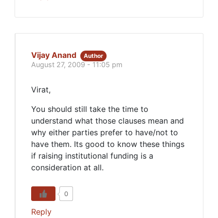
Vijay Anand
Author
August 27, 2009 - 11:05 pm
Virat,
You should still take the time to
understand what those clauses mean and
why either parties prefer to have/not to
have them. Its good to know these things
if raising institutional funding is a
consideration at all.
0
Reply