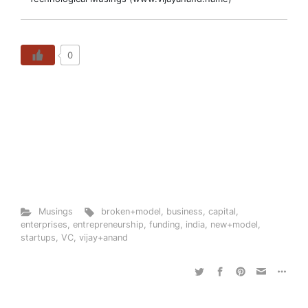
0
Musings
broken+model
,
business
,
capital
,
enterprises
,
entrepreneurship
,
funding
,
india
,
new+model
,
startups
,
VC
,
vijay+anand