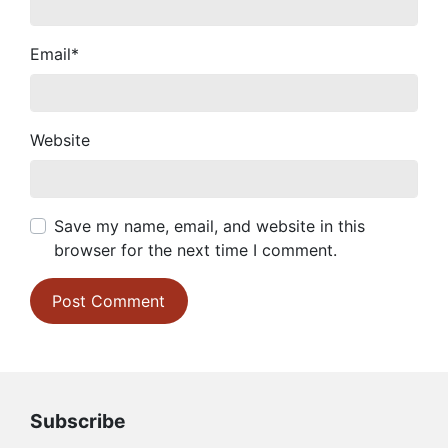
Email
*
Website
Save my name, email, and website in this
browser for the next time I comment.
Subscribe