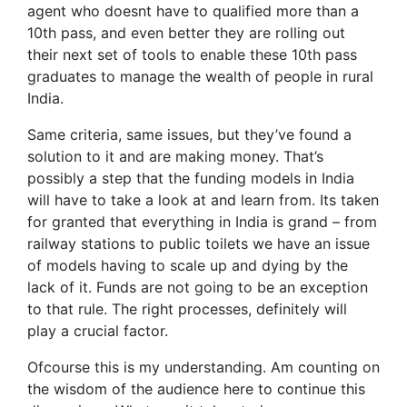
agent who doesnt have to qualified more than a
10th pass, and even better they are rolling out
their next set of tools to enable these 10th pass
graduates to manage the wealth of people in rural
India.
Same criteria, same issues, but they’ve found a
solution to it and are making money. That’s
possibly a step that the funding models in India
will have to take a look at and learn from. Its taken
for granted that everything in India is grand – from
railway stations to public toilets we have an issue
of models having to scale up and dying by the
lack of it. Funds are not going to be an exception
to that rule. The right processes, definitely will
play a crucial factor.
Ofcourse this is my understanding. Am counting on
the wisdom of the audience here to continue this