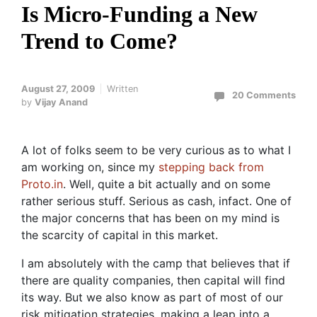
Is Micro-Funding a New
Trend to Come?
August 27, 2009
Written
20 Comments
by
Vijay Anand
A lot of folks seem to be very curious as to what I
am working on, since my
stepping back from
Proto.in
. Well, quite a bit actually and on some
rather serious stuff. Serious as cash, infact. One of
the major concerns that has been on my mind is
the scarcity of capital in this market.
I am absolutely with the camp that believes that if
there are quality companies, then capital will find
its way. But we also know as part of most of our
risk mitigation strategies, making a leap into a