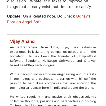
discussion – Whatever it takes to improve on
things that already exist, but dont quite satisfy.
Update:
On a Related note, Do Check
Udhay’s
Post on Angel Soft.
Vijay Anand
An entrepreneur from India, Vijay has extensive
experience in kickstarting companies abroad and in the
homeland. He has been the founder of CompuWorld
Software Solutions, NullScape Softwares and Ottawa-
based LeadStep Technologies.
With a background in software engineering and interests
in technology and business, he carries with himself the
passion to help drive companies that are entering the
technological domain here in India and around the world.
He writes regularly - and maybe a bit obsessively-his
collective thoughts, passions and perspectives in his blog
Technological Musings (www.vijayanand.name)