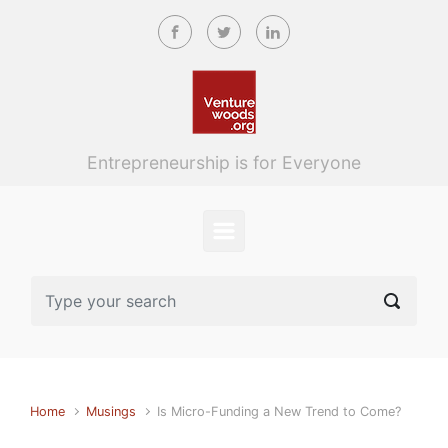
Skip to main content
Entrepreneurship is for Everyone
Home
Musings
Is Micro-Funding a New Trend to Come?