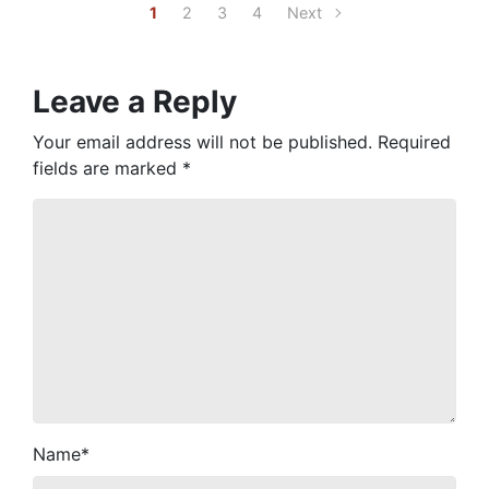
1
2
3
4
Next
Leave a Reply
Your email address will not be published.
Required
fields are marked
*
Name
*