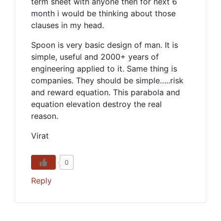
term sheet with anyone then for next 6
month i would be thinking about those
clauses in my head.
Spoon is very basic design of man. It is
simple, useful and 2000+ years of
engineering applied to it. Same thing is
companies. They should be simple…..risk
and reward equation. This parabola and
equation elevation destroy the real
reason.
Virat
0
Reply