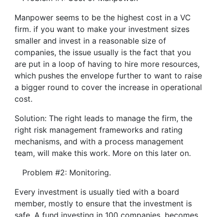
Manpower seems to be the highest cost in a VC
firm. if you want to make your investment sizes
smaller and invest in a reasonable size of
companies, the issue usually is the fact that you
are put in a loop of having to hire more resources,
which pushes the envelope further to want to raise
a bigger round to cover the increase in operational
cost.
Solution: The right leads to manage the firm, the
right risk management frameworks and rating
mechanisms, and with a process management
team, will make this work. More on this later on.
Problem #2: Monitoring.
Every investment is usually tied with a board
member, mostly to ensure that the investment is
safe. A fund investing in 100 companies, becomes