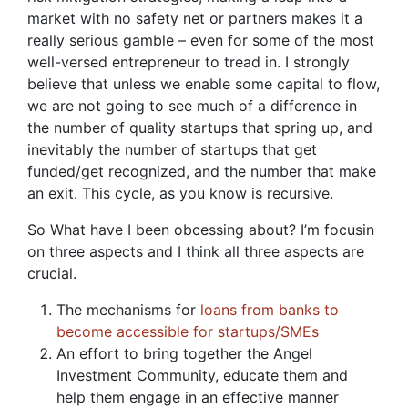
market with no safety net or partners makes it a
really serious gamble – even for some of the most
well-versed entrepreneur to tread in. I strongly
believe that unless we enable some capital to flow,
we are not going to see much of a difference in
the number of quality startups that spring up, and
inevitably the number of startups that get
funded/get recognized, and the number that make
an exit. This cycle, as you know is recursive.
So What have I been obcessing about? I’m focusin
on three aspects and I think all three aspects are
crucial.
The mechanisms for
loans from banks to
become accessible for startups/SMEs
An effort to bring together the Angel
Investment Community, educate them and
help them engage in an effective manner