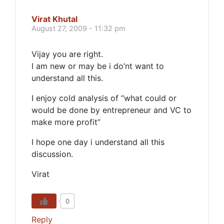
Virat Khutal
August 27, 2009 - 11:32 pm
Vijay you are right.
I am new or may be i do’nt want to
understand all this.
I enjoy cold analysis of “what could or
would be done by entrepreneur and VC to
make more profit”
I hope one day i understand all this
discussion.
Virat
0
Reply