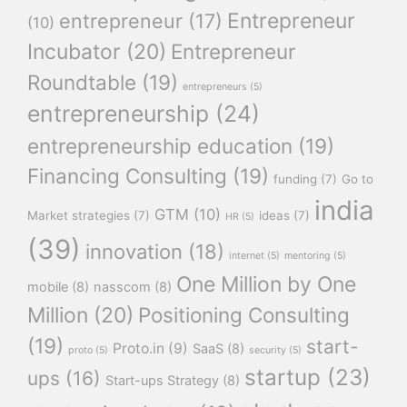
Entrepreneur
entrepreneur
(17)
(10)
Incubator
(20)
Entrepreneur
Roundtable
(19)
entrepreneurs
(5)
entrepreneurship
(24)
entrepreneurship education
(19)
Financing Consulting
(19)
funding
(7)
Go to
india
GTM
(10)
Market strategies
(7)
ideas
(7)
HR
(5)
(39)
innovation
(18)
internet
(5)
mentoring
(5)
One Million by One
mobile
(8)
nasscom
(8)
Million
(20)
Positioning Consulting
(19)
start-
Proto.in
(9)
SaaS
(8)
proto
(5)
security
(5)
startup
(23)
ups
(16)
Start-ups Strategy
(8)