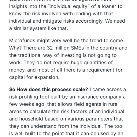
insights into the “individual equity” of a loaner to
know the risk involved with lending with that
individual and mitigate risks accordingly. We need
a similar system like that.
Microfunds might very well be the trend to come.
Why? There are 32 million SMEs in the country and
the traditional way of investing is not going to
work. They do not require huge quantities of
money, and most of all there is a requirement for
capital for expansion.
So How does this process scale?
I came across a
risk profiling tool built by an insurance company a
few weeks ago, that allows field agents in rural
areas to calculate the risk factors of an individual
and household based on various parameters that
they can understand from the individual. The tool
is well built to the point that it can be used by an