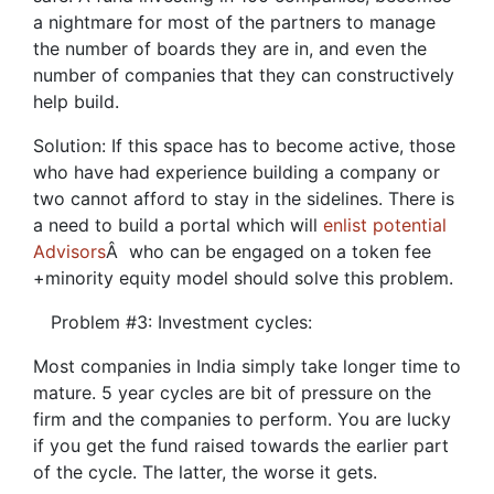
a nightmare for most of the partners to manage
the number of boards they are in, and even the
number of companies that they can constructively
help build.
Solution: If this space has to become active, those
who have had experience building a company or
two cannot afford to stay in the sidelines. There is
a need to build a portal which will
enlist potential
Advisors
Â who can be engaged on a token fee
+minority equity model should solve this problem.
Problem #3: Investment cycles:
Most companies in India simply take longer time to
mature. 5 year cycles are bit of pressure on the
firm and the companies to perform. You are lucky
if you get the fund raised towards the earlier part
of the cycle. The latter, the worse it gets.