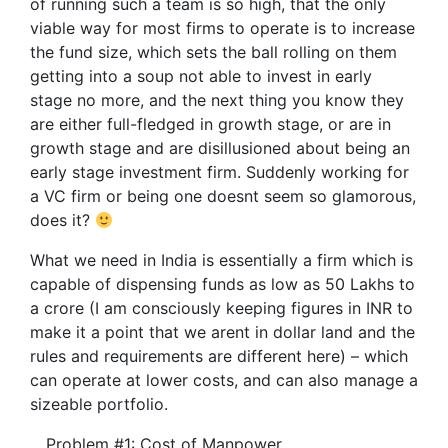
of running such a team is so high, that the only
viable way for most firms to operate is to increase
the fund size, which sets the ball rolling on them
getting into a soup not able to invest in early
stage no more, and the next thing you know they
are either full-fledged in growth stage, or are in
growth stage and are disillusioned about being an
early stage investment firm. Suddenly working for
a VC firm or being one doesnt seem so glamorous,
does it?
What we need in India is essentially a firm which is
capable of dispensing funds as low as 50 Lakhs to
a crore (I am consciously keeping figures in INR to
make it a point that we arent in dollar land and the
rules and requirements are different here) – which
can operate at lower costs, and can also manage a
sizeable portfolio.
Problem #1: Cost of Manpower.