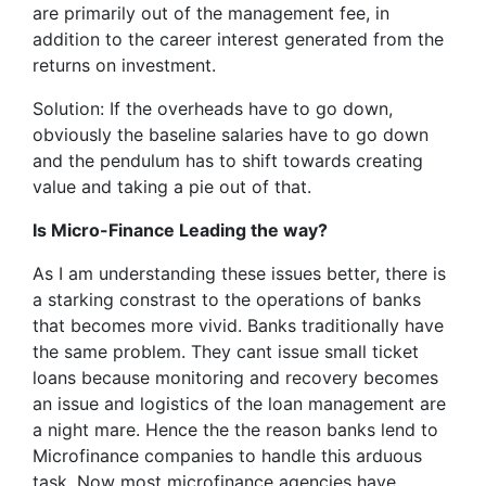
are primarily out of the management fee, in
addition to the career interest generated from the
returns on investment.
Solution: If the overheads have to go down,
obviously the baseline salaries have to go down
and the pendulum has to shift towards creating
value and taking a pie out of that.
Is Micro-Finance Leading the way?
As I am understanding these issues better, there is
a starking constrast to the operations of banks
that becomes more vivid. Banks traditionally have
the same problem. They cant issue small ticket
loans because monitoring and recovery becomes
an issue and logistics of the loan management are
a night mare. Hence the the reason banks lend to
Microfinance companies to handle this arduous
task. Now most microfinance agencies have