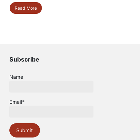
Read More
Subscribe
Name
Email*