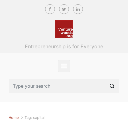
Skip to main content
Entrepreneurship is for Everyone
Home
Tag: capital