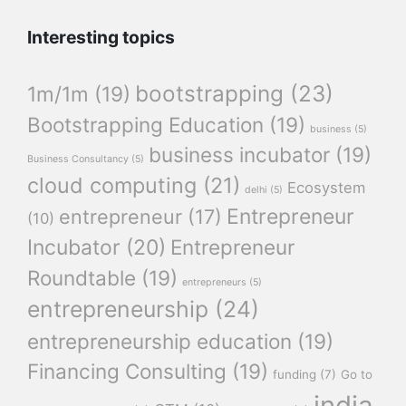
Interesting topics
bootstrapping
(23)
1m/1m
(19)
Bootstrapping Education
(19)
business
(5)
business incubator
(19)
Business Consultancy
(5)
cloud computing
(21)
Ecosystem
delhi
(5)
Entrepreneur
entrepreneur
(17)
(10)
Incubator
(20)
Entrepreneur
Roundtable
(19)
entrepreneurs
(5)
entrepreneurship
(24)
entrepreneurship education
(19)
Financing Consulting
(19)
funding
(7)
Go to
india