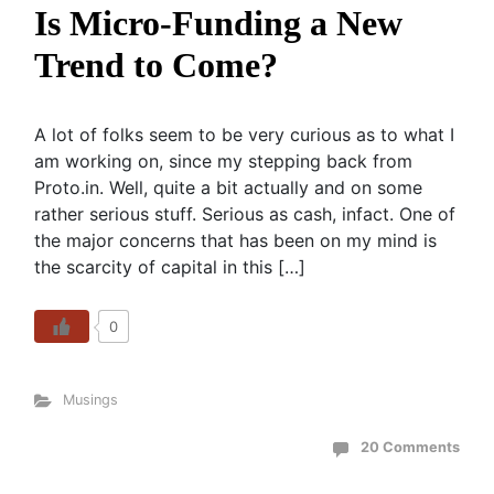
Is Micro-Funding a New
Trend to Come?
A lot of folks seem to be very curious as to what I
am working on, since my stepping back from
Proto.in. Well, quite a bit actually and on some
rather serious stuff. Serious as cash, infact. One of
the major concerns that has been on my mind is
the scarcity of capital in this […]
0
Musings
20 Comments