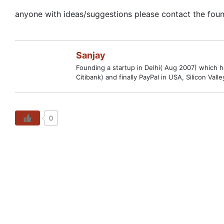
anyone with ideas/suggestions please contact the found
Sanjay
Founding a startup in Delhi( Aug 2007) which hop
Citibank) and finally PayPal in USA, Silicon V
0