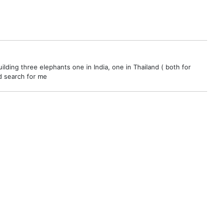
ilding three elephants one in India, one in Thailand ( both for
nd search for me