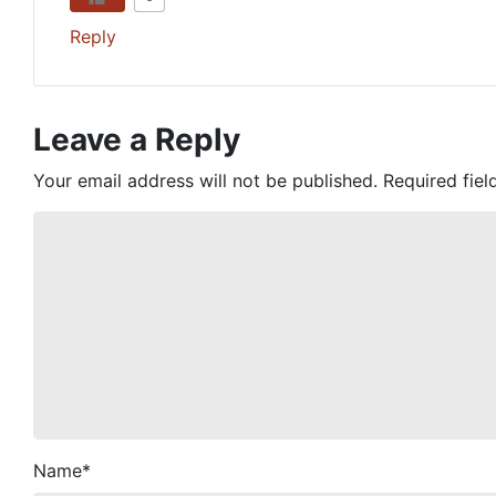
Reply
Leave a Reply
Your email address will not be published.
Required fie
Name
*