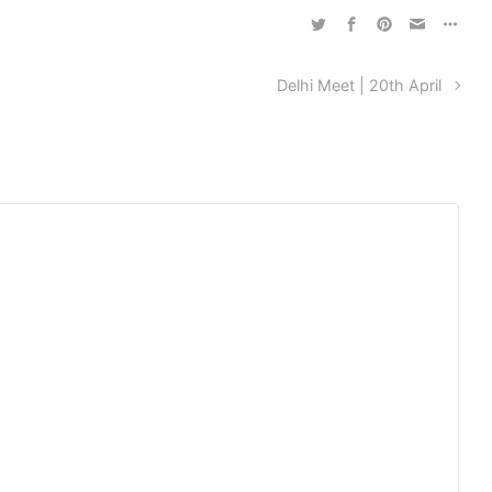
Delhi Meet | 20th April