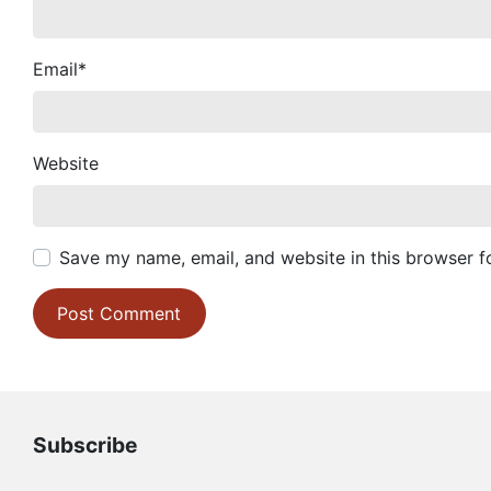
Email
*
Website
Save my name, email, and website in this browser f
Subscribe