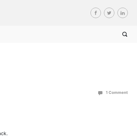
1 Comment
ack.