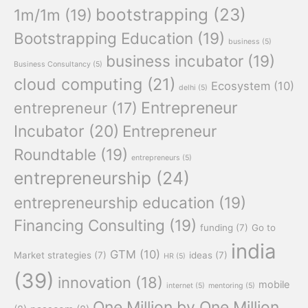
bootstrapping
(23)
1m/1m
(19)
Bootstrapping Education
(19)
business
(5)
business incubator
(19)
Business Consultancy
(5)
cloud computing
(21)
Ecosystem
(10)
delhi
(5)
Entrepreneur
entrepreneur
(17)
Incubator
(20)
Entrepreneur
Roundtable
(19)
entrepreneurs
(5)
entrepreneurship
(24)
entrepreneurship education
(19)
Financing Consulting
(19)
funding
(7)
Go to
india
GTM
(10)
Market strategies
(7)
ideas
(7)
HR
(5)
(39)
innovation
(18)
mobile
internet
(5)
mentoring
(5)
One Million by One Million