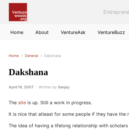
Skip to main content
Entreprene
Home
About
VentureAsk
VentureBuzz
Home
General
Dakshana
Dakshana
April 19, 2007
Written by
Sanjay
The
site
is up. Still a work in progress.
It is nice that atleast for some people if they have the
The idea of having a lifelong relationship with scholar