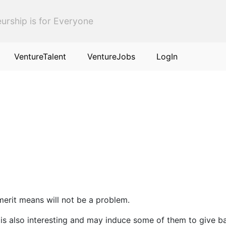
urship is for Everyone
VentureTalent
VentureJobs
LogIn
 merit means will not be a problem.
s is also interesting and may induce some of them to give b