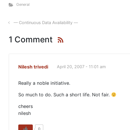
General
— Continuous Data Availability —
1 Comment
Nilesh trivedi
April 20, 2007 - 11:01 am
Really a noble initiative.
So much to do. Such a short life. Not fair.
cheers
nilesh
0