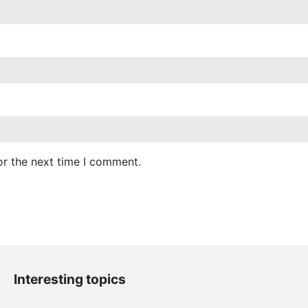
or the next time I comment.
Interesting topics