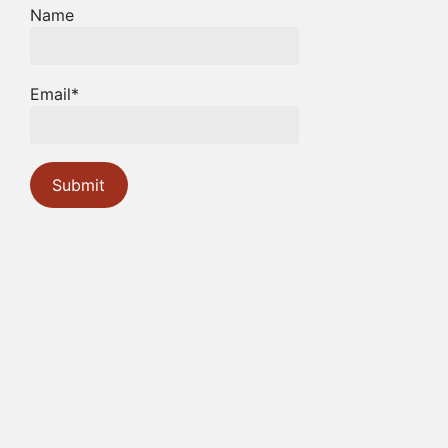
Name
Email*