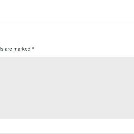
lds are marked
*