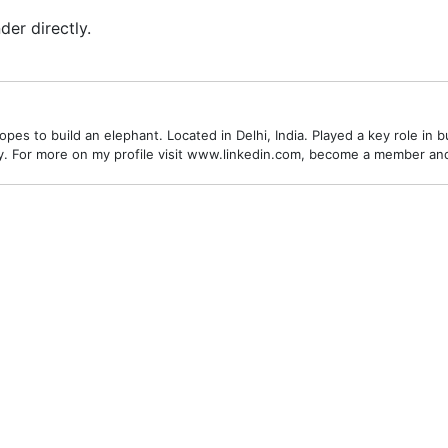
er directly.
es to build an elephant. Located in Delhi, India. Played a key role in bu
alley. For more on my profile visit www.linkedin.com, become a member a