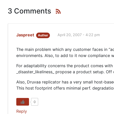
3 Comments
Jaspreet
April 20, 2007 - 4:22 pm
Author
The main problem which any customer faces in “ada
environments. Also, to add to it now compliance 
For adaptability concerns the product comes with 
_disaster_likeliness_ propose a product setup. Off 
Also, Druvaa replicator has a very small host-based
This host footprint offers minimal perf. degradati
0
Reply