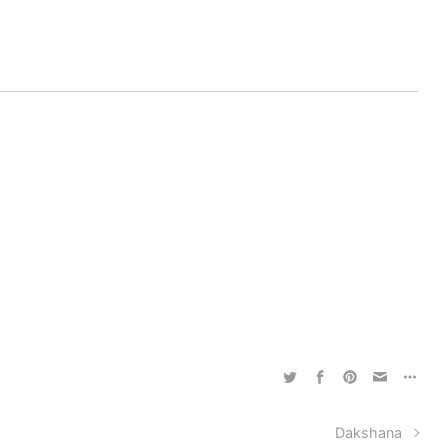
Dakshana