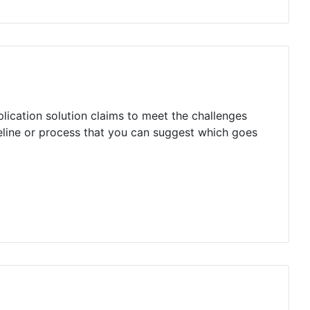
plication solution claims to meet the challenges
deline or process that you can suggest which goes