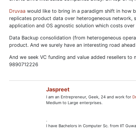
Druvaa
would like to bring in a paradigm shift in how b
replicates product data over heterogeneous network, 
application and OS agnostic solution which costs over 1
Data Backup consolidation (from heterogeneous operatin
product. And we surely have an interesting road ahea
And we seek VC funding and value added resellers to m
9890712226
Jaspreet
I am an Entrepreneur, Geek, 24 and work for
D
Medium to Large enterprises.
.
I have Bachelors in Computer Sc. from IIT Guw