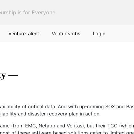
urship is for Everyone
VentureTalent
VentureJobs
LogIn
ity —
availability of critical data. And with up-coming SOX and B
ability and disaster recovery plan in action.
same (from EMC, Netapp and Veritas), but their TCO (which 
 most of these software based solutions cater to limited op