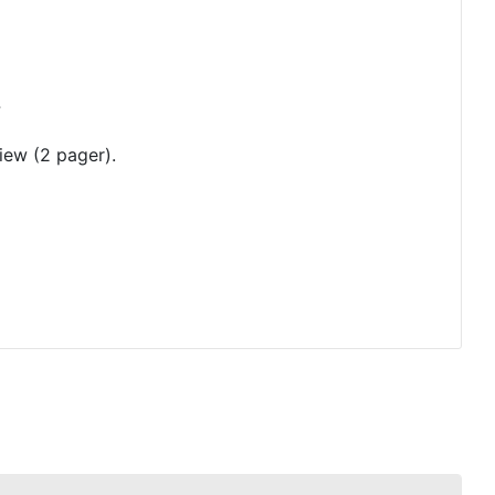
?
iew (2 pager).