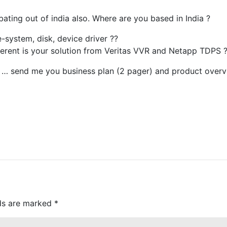
bating out of india also. Where are you based in India ?
e-system, disk, device driver ??
ferent is your solution from Veritas VVR and Netapp TDPS 
ying … send me you business plan (2 pager) and product overv
lds are marked
*