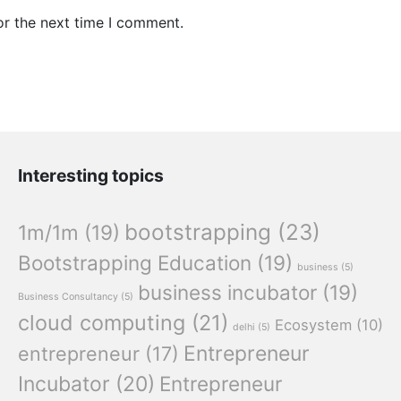
or the next time I comment.
Interesting topics
bootstrapping
(23)
1m/1m
(19)
Bootstrapping Education
(19)
business
(5)
business incubator
(19)
Business Consultancy
(5)
cloud computing
(21)
Ecosystem
(10)
delhi
(5)
Entrepreneur
entrepreneur
(17)
Incubator
(20)
Entrepreneur