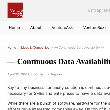
Skip to main content
Entreprene
Home
About
VentureAsk
VentureBuzz
Home
Ideas & Companies
— Continuous Data Availability —
— Continuous Data Availabil
April 20, 2007
Written by
Jaspreet
Key to any business continuity solution is continuous 
necessary for SMEs and enterprises to have a data avail
While there are a bunch of software/hardware for the 
efforts drive interested companies away. On top of it,