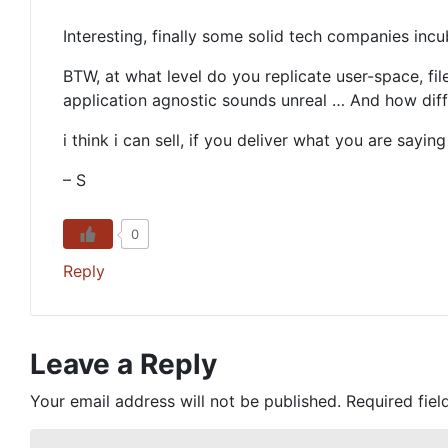
Interesting, finally some solid tech companies incu
BTW, at what level do you replicate user-space, fil
application agnostic sounds unreal … And how dif
i think i can sell, if you deliver what you are sa
– S
0
Reply
Leave a Reply
Your email address will not be published.
Required fie