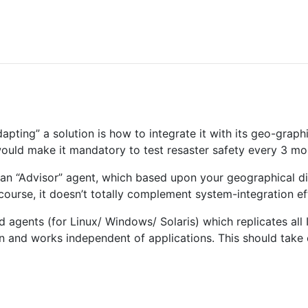
pting” a solution is how to integrate it with its geo-grap
would make it mandatory to test resaster safety every 3 m
an “Advisor” agent, which based upon your geographical di
course, it doesn’t totally complement system-integration ef
 agents (for Linux/ Windows/ Solaris) which replicates all 
on and works independent of applications. This should take c