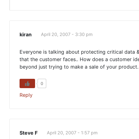
kiran
April 20, 2007 - 3:30 pm
Everyone is talking about protecting critical data 
that the customer faces.. How does a customer iden
beyond just trying to make a sale of your product.
0
Reply
Steve F
April 20, 2007 - 1:57 pm