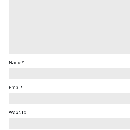
Name
*
Email
*
Website