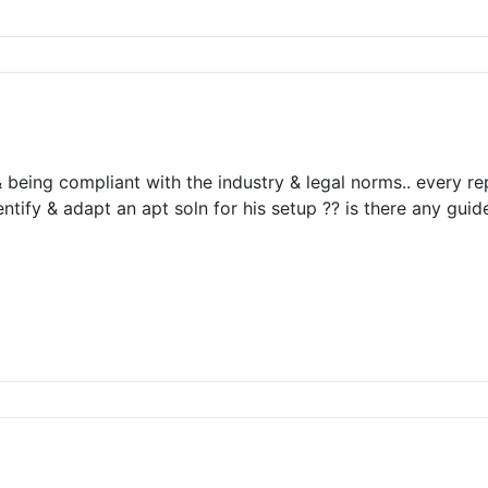
& being compliant with the industry & legal norms.. every re
tify & adapt an apt soln for his setup ?? is there any gui