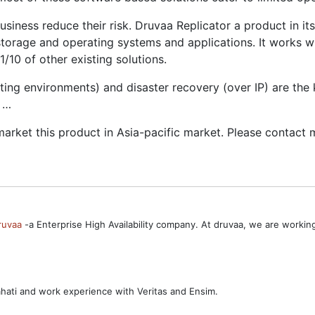
usiness reduce their risk. Druvaa Replicator a product in i
storage and operating systems and applications. It works 
/10 of other existing solutions.
g environments) and disaster recovery (over IP) are the ke
d …
arket this product in Asia-pacific market. Please contact 
ruvaa
-a Enterprise High Availability company. At druvaa, we are worki
ahati and work experience with Veritas and Ensim.