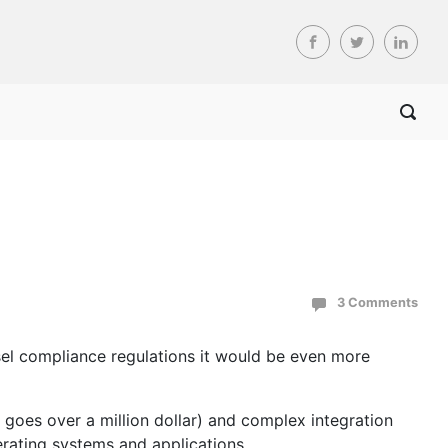
3 Comments
asel compliance regulations it would be even more
goes over a million dollar) and complex integration
erating systems and applications.