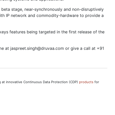
ts beta stage, near-synchronously and non-disruptively
with IP network and commodity-hardware to provide a
ys features being targeted in the first release of the
me at jaspreet.singh@druvaa.com or give a call at +91
ng at innovative Continuous Data Protection (CDP)
products
for