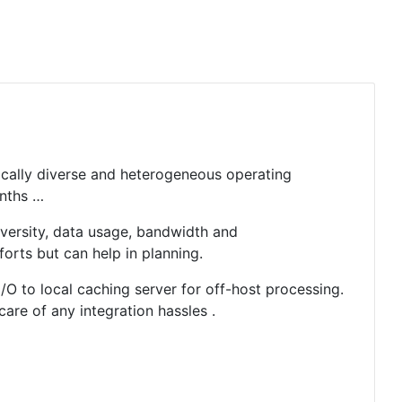
hically diverse and heterogeneous operating
onths …
versity, data usage, bandwidth and
forts but can help in planning.
I/O to local caching server for off-host processing.
are of any integration hassles .