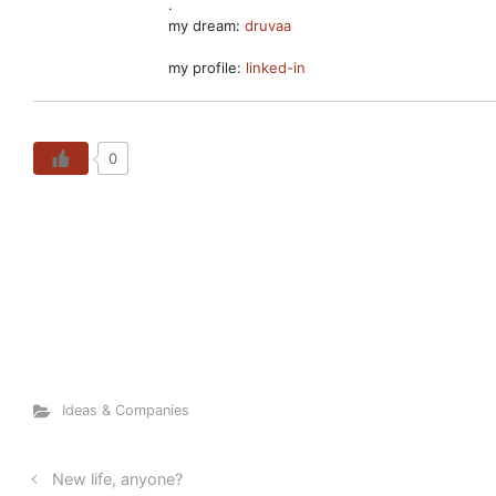
.
my dream:
druvaa
my profile:
linked-in
0
Ideas & Companies
New life, anyone?