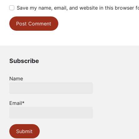
Save my name, email, and website in this browser f
Subscribe
Name
Email*