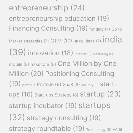
entrepreneurship
(24)
entrepreneurship education
(19)
Financing Consulting
(19)
funding
(7)
Go to
india
GTM
(10)
Market strategies
(7)
ideas
(7)
HR
(5)
(39)
innovation
(18)
internet
(5)
mentoring
(5)
One Million by One
mobile
(8)
nasscom
(8)
Million
(20)
Positioning Consulting
(19)
start-
Proto.in
(9)
SaaS
(8)
proto
(5)
security
(5)
startup
(23)
ups
(16)
Start-ups Strategy
(8)
startups
startup incubator
(19)
(32)
strategy consulting
(19)
strategy roundtable
(19)
Technology
(6)
VC
(6)