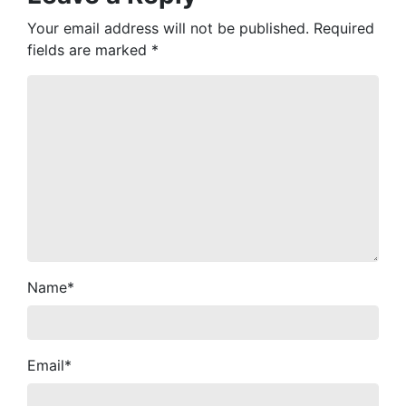
Your email address will not be published.
Required
fields are marked
*
Name
*
Email
*