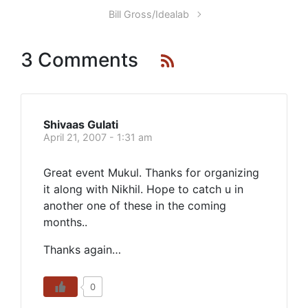
Bill Gross/Idealab
3 Comments
Shivaas Gulati
April 21, 2007 - 1:31 am
Great event Mukul. Thanks for organizing
it along with Nikhil. Hope to catch u in
another one of these in the coming
months..
Thanks again…
0