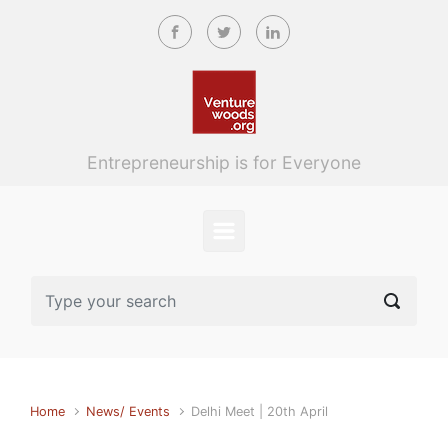
Skip to main content
Entrepreneurship is for Everyone
Home
News/ Events
Delhi Meet | 20th April