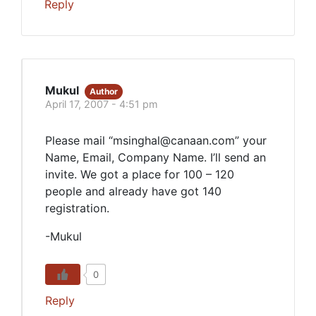
Reply
Mukul
Author
April 17, 2007 - 4:51 pm
Please mail “msinghal@canaan.com” your
Name, Email, Company Name. I’ll send an
invite. We got a place for 100 – 120
people and already have got 140
registration.
-Mukul
0
Reply