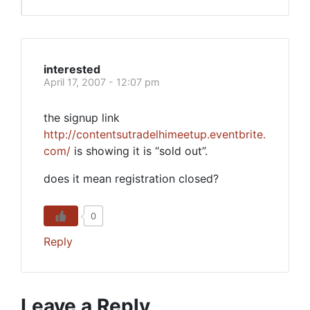
interested
April 17, 2007 - 12:07 pm
the signup link
http://contentsutradelhimeetup.eventbrite.
com/
is showing it is “sold out”.
does it mean registration closed?
0
Reply
Leave a Reply