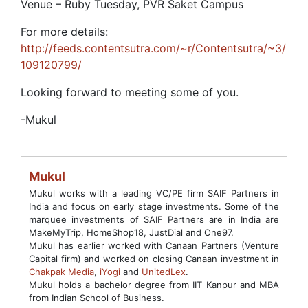
Venue – Ruby Tuesday, PVR Saket Campus
For more details:
http://feeds.contentsutra.com/~r/Contentsutra/~3/
109120799/
Looking forward to meeting some of you.
-Mukul
Mukul
Mukul works with a leading VC/PE firm SAIF Partners in
India and focus on early stage investments. Some of the
marquee investments of SAIF Partners are in India are
MakeMyTrip, HomeShop18, JustDial and One97.
Mukul has earlier worked with Canaan Partners (Venture
Capital firm) and worked on closing Canaan investment in
Chakpak Media
,
iYogi
and
UnitedLex
.
Mukul holds a bachelor degree from IIT Kanpur and MBA
from Indian School of Business.