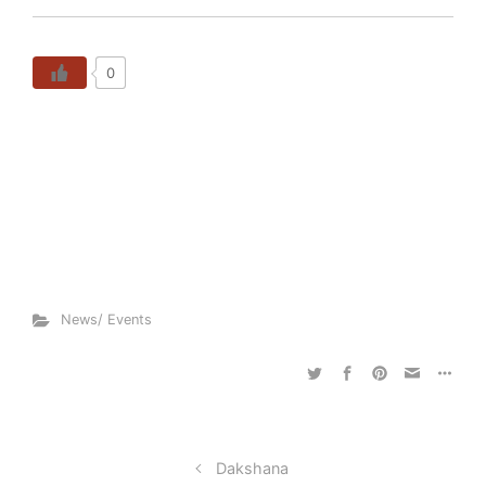
0
News/ Events
Dakshana