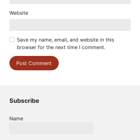
Website
Save my name, email, and website in this
browser for the next time I comment.
Subscribe
Name