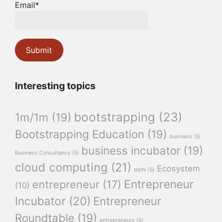
Email*
Interesting topics
bootstrapping
(23)
1m/1m
(19)
Bootstrapping Education
(19)
business
(5)
business incubator
(19)
Business Consultancy
(5)
cloud computing
(21)
Ecosystem
delhi
(5)
Entrepreneur
entrepreneur
(17)
(10)
Incubator
(20)
Entrepreneur
Roundtable
(19)
entrepreneurs
(5)