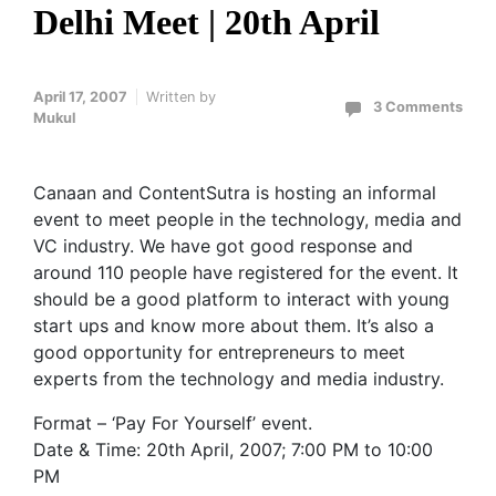
Delhi Meet | 20th April
April 17, 2007
Written by
3 Comments
Mukul
Canaan and ContentSutra is hosting an informal
event to meet people in the technology, media and
VC industry. We have got good response and
around 110 people have registered for the event. It
should be a good platform to interact with young
start ups and know more about them. It’s also a
good opportunity for entrepreneurs to meet
experts from the technology and media industry.
Format – ‘Pay For Yourself’ event.
Date & Time: 20th April, 2007; 7:00 PM to 10:00
PM