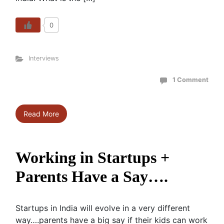
0
Interviews
1 Comment
Read More
Working in Startups +
Parents Have a Say….
Startups in India will evolve in a very different
way….parents have a big say if their kids can work