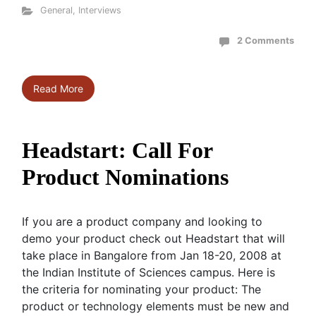
General
,
Interviews
2 Comments
Read More
Headstart: Call For
Product Nominations
If you are a product company and looking to
demo your product check out Headstart that will
take place in Bangalore from Jan 18-20, 2008 at
the Indian Institute of Sciences campus. Here is
the criteria for nominating your product: The
product or technology elements must be new and