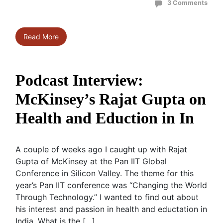
3 Comments
Read More
Podcast Interview:
McKinsey’s Rajat Gupta on
Health and Eduction in In
A couple of weeks ago I caught up with Rajat
Gupta of McKinsey at the Pan IIT Global
Conference in Silicon Valley. The theme for this
year’s Pan IIT conference was “Changing the World
Through Technology.” I wanted to find out about
his interest and passion in health and eductation in
India. What is the […]