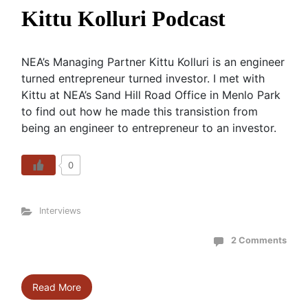
Kittu Kolluri Podcast
NEA’s Managing Partner Kittu Kolluri is an engineer
turned entrepreneur turned investor. I met with
Kittu at NEA’s Sand Hill Road Office in Menlo Park
to find out how he made this transistion from
being an engineer to entrepreneur to an investor.
0
Interviews
2 Comments
Read More