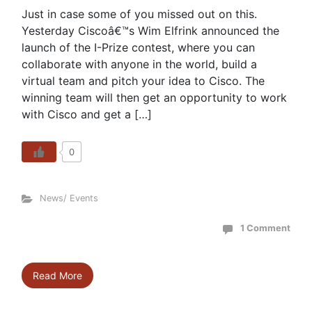
Just in case some of you missed out on this.
Yesterday Ciscoâ€™s Wim Elfrink announced the
launch of the I-Prize contest, where you can
collaborate with anyone in the world, build a
virtual team and pitch your idea to Cisco. The
winning team will then get an opportunity to work
with Cisco and get a […]
0
News/ Events
1 Comment
Read More