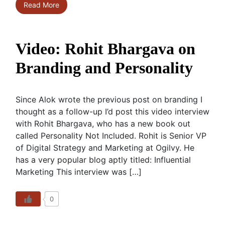
Read More
Video: Rohit Bhargava on
Branding and Personality
Since Alok wrote the previous post on branding I
thought as a follow-up I’d post this video interview
with Rohit Bhargava, who has a new book out
called Personality Not Included. Rohit is Senior VP
of Digital Strategy and Marketing at Ogilvy. He
has a very popular blog aptly titled: Influential
Marketing This interview was […]
0