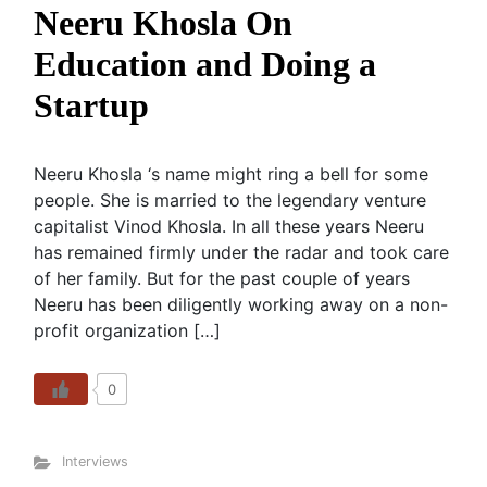
Neeru Khosla On
Education and Doing a
Startup
Neeru Khosla ‘s name might ring a bell for some
people. She is married to the legendary venture
capitalist Vinod Khosla. In all these years Neeru
has remained firmly under the radar and took care
of her family. But for the past couple of years
Neeru has been diligently working away on a non-
profit organization […]
0
Interviews