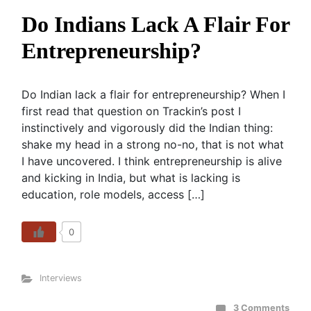
Do Indians Lack A Flair For
Entrepreneurship?
Do Indian lack a flair for entrepreneurship? When I
first read that question on Trackin’s post I
instinctively and vigorously did the Indian thing:
shake my head in a strong no-no, that is not what
I have uncovered. I think entrepreneurship is alive
and kicking in India, but what is lacking is
education, role models, access […]
0
Interviews
3 Comments