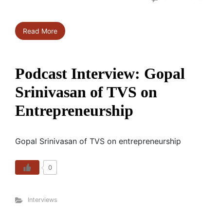
Read More
Podcast Interview: Gopal
Srinivasan of TVS on
Entrepreneurship
Gopal Srinivasan of TVS on entrepreneurship
0
Interviews