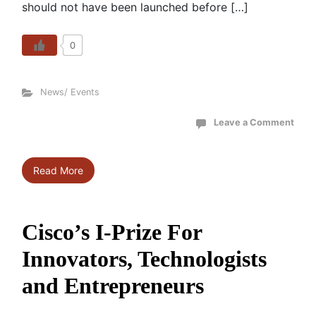
should not have been launched before […]
0
News/ Events
Leave a Comment
Read More
Cisco’s I-Prize For
Innovators, Technologists
and Entrepreneurs