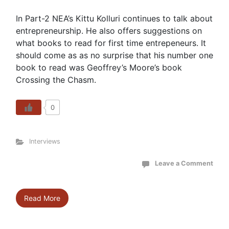
In Part-2 NEA’s Kittu Kolluri continues to talk about
entrepreneurship. He also offers suggestions on
what books to read for first time entrepeneurs. It
should come as as no surprise that his number one
book to read was Geoffrey’s Moore’s book
Crossing the Chasm.
0
Interviews
Leave a Comment
Read More