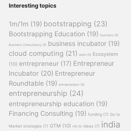
Interesting topics
bootstrapping
(23)
1m/1m
(19)
Bootstrapping Education
(19)
business
(5)
business incubator
(19)
Business Consultancy
(5)
cloud computing
(21)
Ecosystem
delhi
(5)
Entrepreneur
entrepreneur
(17)
(10)
Incubator
(20)
Entrepreneur
Roundtable
(19)
entrepreneurs
(5)
entrepreneurship
(24)
entrepreneurship education
(19)
Financing Consulting
(19)
funding
(7)
Go to
india
GTM
(10)
Market strategies
(7)
ideas
(7)
HR
(5)