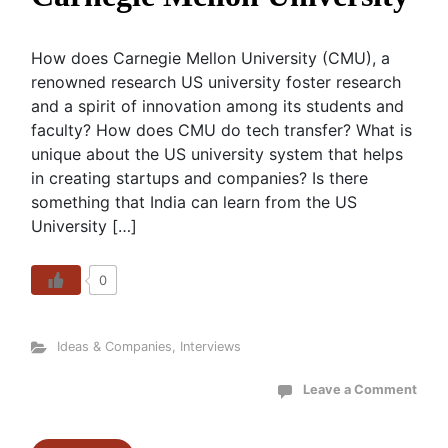
How does Carnegie Mellon University (CMU), a
renowned research US university foster research
and a spirit of innovation among its students and
faculty? How does CMU do tech transfer? What is
unique about the US university system that helps
in creating startups and companies? Is there
something that India can learn from the US
University […]
0
Ideas & Companies
,
Interviews
Leave a Comment