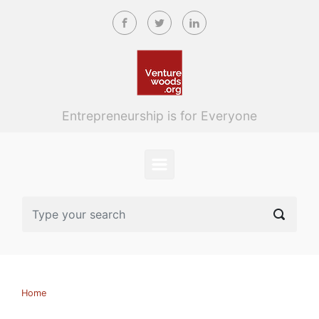
Skip to main content
Entrepreneurship is for Everyone
Home