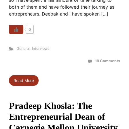
so I have spent a fair amount of time talking to
both of them and have followed their journey as
entrepreneurs. Deepak and I have spoken […]
0
General
,
Interviews
19 Comments
Read More
Pradeep Khosla: The
Entrepreneurial Dean of
Carnegie Mellon University