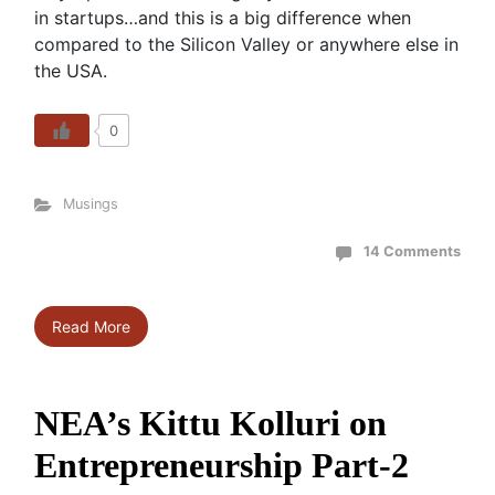
in startups…and this is a big difference when
compared to the Silicon Valley or anywhere else in
the USA.
0
Musings
14 Comments
Read More
NEA’s Kittu Kolluri on
Entrepreneurship Part-2