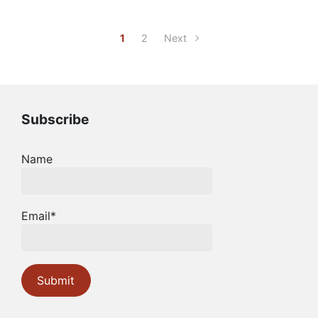
1
2
Next
Subscribe
Name
Email*