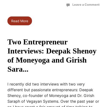
Leave a Comment
Read More
Two Entrepreneur
Interviews: Deepak Shenoy
of Moneyoga and Girish
Sara...
I recently did two interviews with two very
different but passionate entrepreneurs: Deepak
Shenoy, co-founder of Moneyoga and Dr. Girish
Saraph of Vegayan Systems. Over the past year or