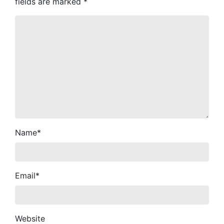
fields are marked
*
Name
*
Email
*
Website