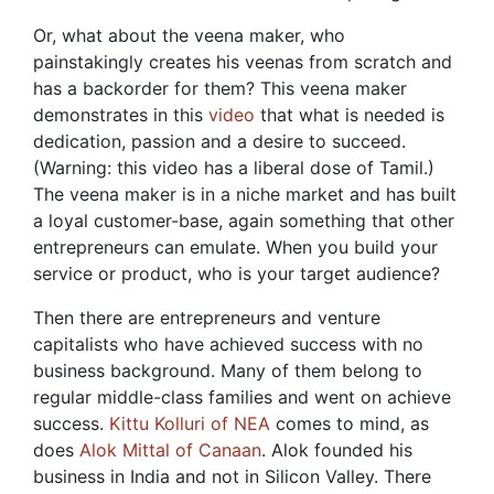
Or, what about the veena maker, who
painstakingly creates his veenas from scratch and
has a backorder for them? This veena maker
demonstrates in this
video
that what is needed is
dedication, passion and a desire to succeed.
(Warning: this video has a liberal dose of Tamil.)
The veena maker is in a niche market and has built
a loyal customer-base, again something that other
entrepreneurs can emulate. When you build your
service or product, who is your target audience?
Then there are entrepreneurs and venture
capitalists who have achieved success with no
business background. Many of them belong to
regular middle-class families and went on achieve
success.
Kittu Kolluri of NEA
comes to mind, as
does
Alok Mittal of Canaan
. Alok founded his
business in India and not in Silicon Valley. There