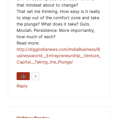
that mindset about to change?
That set me thinking. How easy is it really
to step out of the comfort zone and take
the plunge? What does it take? Guts.
Moolah. Persistence. More importantly,
how much of each?
Read more:
http://diggindianews.com/IndiaBusiness/B
usinessworld__Entrepreneurship__Venture_
Capital__Taking_the_Plunge/
0
Reply