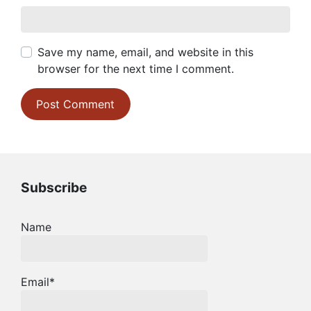
Save my name, email, and website in this
browser for the next time I comment.
Subscribe
Name
Email*