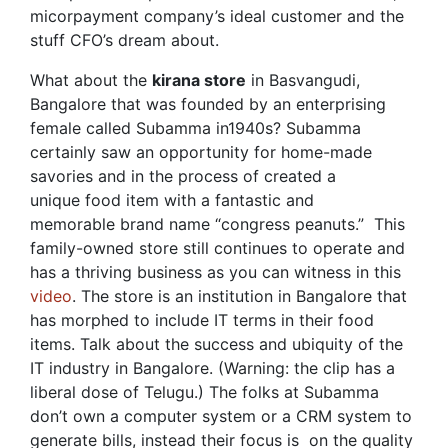
micorpayment company’s ideal customer and the
stuff CFO’s dream about.
What about the
kirana store
in Basvangudi,
Bangalore that was founded by an enterprising
female called Subamma in1940s? Subamma
certainly saw an opportunity for home-made
savories and in the process of created a
unique food item with a fantastic and
memorable brand name “congress peanuts.” This
family-owned store still continues to operate and
has a thriving business as you can witness in this
video
. The store is an institution in Bangalore that
has morphed to include IT terms in their food
items. Talk about the success and ubiquity of the
IT industry in Bangalore. (Warning: the clip has a
liberal dose of Telugu.) The folks at Subamma
don’t own a computer system or a CRM system to
generate bills, instead their focus is on the quality