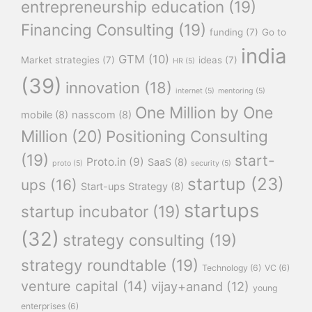
entrepreneurship education
(19)
Financing Consulting
(19)
funding
(7)
Go to
india
GTM
(10)
Market strategies
(7)
ideas
(7)
HR
(5)
(39)
innovation
(18)
internet
(5)
mentoring
(5)
One Million by One
mobile
(8)
nasscom
(8)
Million
(20)
Positioning Consulting
(19)
start-
Proto.in
(9)
SaaS
(8)
proto
(5)
security
(5)
startup
(23)
ups
(16)
Start-ups Strategy
(8)
startups
startup incubator
(19)
(32)
strategy consulting
(19)
strategy roundtable
(19)
Technology
(6)
VC
(6)
venture capital
(14)
vijay+anand
(12)
young
enterprises
(6)