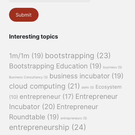
Interesting topics
bootstrapping
(23)
1m/1m
(19)
Bootstrapping Education
(19)
business
(5)
business incubator
(19)
Business Consultancy
(5)
cloud computing
(21)
Ecosystem
delhi
(5)
Entrepreneur
entrepreneur
(17)
(10)
Incubator
(20)
Entrepreneur
Roundtable
(19)
entrepreneurs
(5)
entrepreneurship
(24)