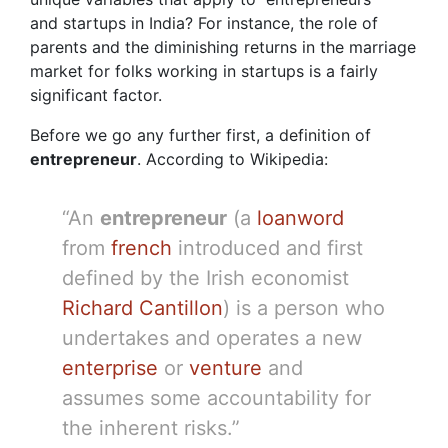
and startups in India? For instance, the role of
parents and the diminishing returns in the marriage
market for folks working in startups is a fairly
significant factor.
Before we go any further first, a definition of
entrepreneur
. According to Wikipedia:
“An
entrepreneur
(a
loanword
from
french
introduced and first
defined by the Irish economist
Richard Cantillon
) is a person who
undertakes and operates a new
enterprise
or
venture
and
assumes some accountability for
the inherent risks.”