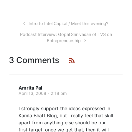
Intro to Intel Capital / Meet this evening?
Podcast Interview: Gopal Srinivasan of TVS on
Entrepreneurship
3 Comments
Amrita Pal
April 13, 2008 - 2:18 pm
I strongly support the ideas expressed in
Kamla Bhatt Blog, but I really feel that skill
apart from anything else should be our
first target, once we get that, then it will