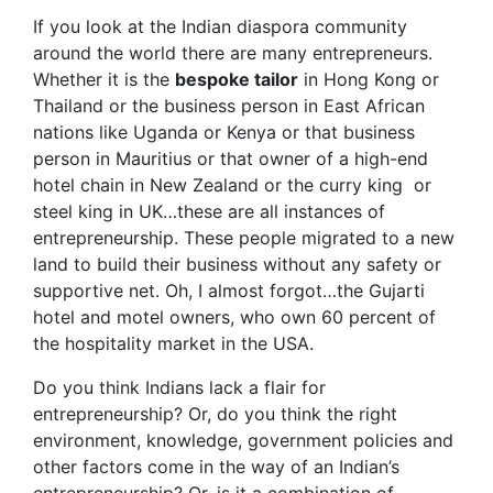
If you look at the Indian diaspora community
around the world there are many entrepreneurs.
Whether it is the
bespoke tailor
in Hong Kong or
Thailand or the business person in East African
nations like Uganda or Kenya or that business
person in Mauritius or that owner of a high-end
hotel chain in New Zealand or the curry king or
steel king in UK…these are all instances of
entrepreneurship. These people migrated to a new
land to build their business without any safety or
supportive net. Oh, I almost forgot…the Gujarti
hotel and motel owners, who own 60 percent of
the hospitality market in the USA.
Do you think Indians lack a flair for
entrepreneurship? Or, do you think the right
environment, knowledge, government policies and
other factors come in the way of an Indian’s