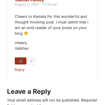
Vaibhav Pandey
August 2, 2007 - 11:33 am
Cheers to Kamala for this wonderful and
thought invoking post. I must admit that i
am an avid reader of your posts on your
blog
cheers,
Vaibhav
0
Reply
Leave a Reply
Your email address will not be published.
Required