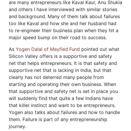
are many entrepreneurs like Kaval Kaur, Anu Shukla
and others I have interviewed with similar stories
and background. Many of them talk about failures
too like Kaval and how she and her husband had
to re-engineer their business plan when they hit a
major speed bump on their road to success.
As
Yogen Dalal of Mayfied Fund
pointed out what
Silicon Valley offers is a supportive and safety
net that helps entrepreneurs. It is that safety and
supportive net that is lacking in India, but that
clearly has not deterred many people from
starting and operating their own business. When
that supportive and safety net is set in place you
will suddenly find that quite a few Indians have
that killer instinct and want to be entrepreneurs.
Yogen also talks about failures and how to handle
them. Failure is part of any entrepreneurship
journey.