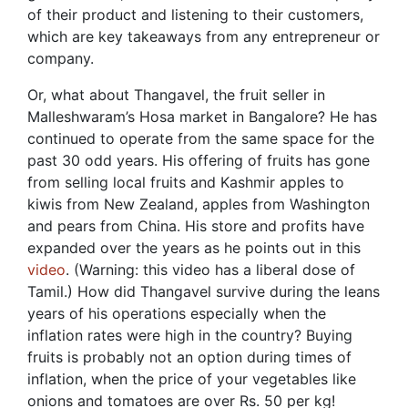
of their product and listening to their customers,
which are key takeaways from any entrepreneur or
company.
Or, what about Thangavel, the fruit seller in
Malleshwaram’s Hosa market in Bangalore? He has
continued to operate from the same space for the
past 30 odd years. His offering of fruits has gone
from selling local fruits and Kashmir apples to
kiwis from New Zealand, apples from Washington
and pears from China. His store and profits have
expanded over the years as he points out in this
video
. (Warning: this video has a liberal dose of
Tamil.) How did Thangavel survive during the leans
years of his operations especially when the
inflation rates were high in the country? Buying
fruits is probably not an option during times of
inflation, when the price of your vegetables like
onions and tomatoes are over Rs. 50 per kg!