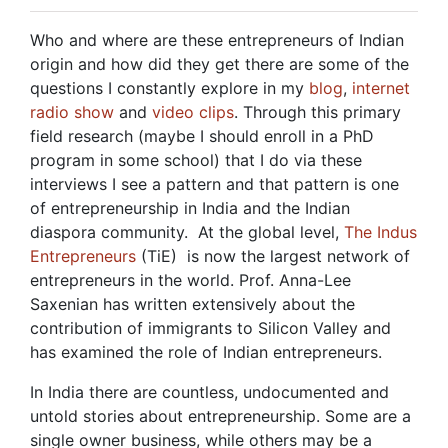
Who and where are these entrepreneurs of Indian
origin and how did they get there are some of the
questions I constantly explore in my
blog
,
internet
radio show
and
video clips
. Through this primary
field research (maybe I should enroll in a PhD
program in some school) that I do via these
interviews I see a pattern and that pattern is one
of entrepreneurship in India and the Indian
diaspora community. At the global level,
The Indus
Entrepreneurs
(TiE) is now the largest network of
entrepreneurs in the world. Prof. Anna-Lee
Saxenian has written extensively about the
contribution of immigrants to Silicon Valley and
has examined the role of Indian entrepreneurs.
In India there are countless, undocumented and
untold stories about entrepreneurship. Some are a
single owner business, while others may be a