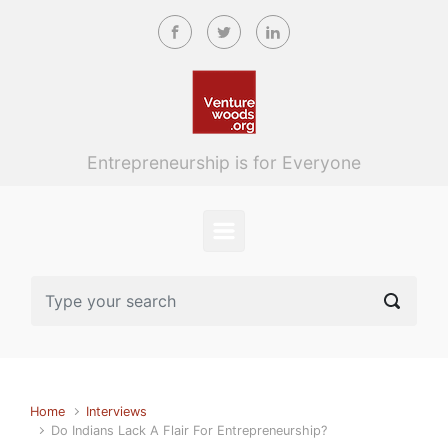
Skip to main content
Entrepreneurship is for Everyone
Home
Interviews
Do Indians Lack A Flair For Entrepreneurship?