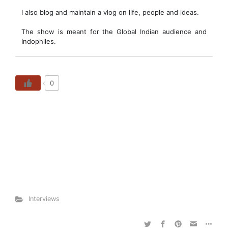
I also blog and maintain a vlog on life, people and ideas.
The show is meant for the Global Indian audience and
Indophiles.
0
Interviews