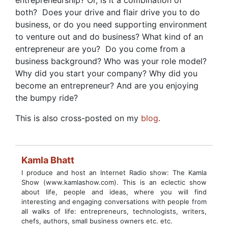
entrepreneurship? Or, is it a combination of
both? Does your drive and flair drive you to do
business, or do you need supporting environment
to venture out and do business? What kind of an
entrepreneur are you? Do you come from a
business background? Who was your role model?
Why did you start your company? Why did you
become an entrepreneur? And are you enjoying
the bumpy ride?
This is also cross-posted on my
blog
.
Kamla Bhatt
I produce and host an Internet Radio show: The Kamla
Show (www.kamlashow.com). This is an eclectic show
about life, people and ideas, where you will find
interesting and engaging conversations with people from
all walks of life: entrepreneurs, technologists, writers,
chefs, authors, small business owners etc. etc.