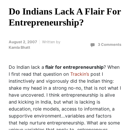
Do Indians Lack A Flair For
Entrepreneurship?
August 2, 2007
Written by
3 Comments
Kamla Bhatt
Do Indian lack a
flair for entrepreneurship
? When
I first read that question on
Trackin’s
post I
instinctively and vigorously did the Indian thing:
shake my head in a strong no-no, that is not what I
have uncovered. I think entrepreneurship is alive
and kicking in India, but what is lacking is
education, role models, access to information, a
supportive environment…variables and factors
that help nurture entrepreneurship. What are some
unique variables that apply to entrepreneurs