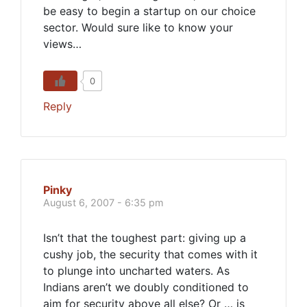
be easy to begin a startup on our choice
sector. Would sure like to know your
views…
0
Reply
Pinky
August 6, 2007 - 6:35 pm
Isn’t that the toughest part: giving up a
cushy job, the security that comes with it
to plunge into uncharted waters. As
Indians aren’t we doubly conditioned to
aim for security above all else? Or … is