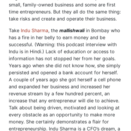
small, family-owned business and some are first
time entrepreneurs. But they all do the same thing:
take risks and create and operate their business.
Take
Indu Sharma
, the
mallishwali
in Bombay who
has a fire in her belly to earn money and be
successful. (Warning: this podcast interview with
Indu is in Hindi.) Lack of education or access to
information has not stopped her from her goals.
Years ago when she did not know how, she simply
persisted and opened a bank account for herself.
A couple of years ago she got herself a cell phone
and expanded her business and increased her
revenue stream by a few hundred percent, an
increase that any entrepreneur will die to achieve.
Talk about being driven, motivated and looking at
every obstacle as an opportunity to make more
money. She certainly demonstrates a flair for
entrepreneurship. Indu Sharma is a CFO’s dream, a