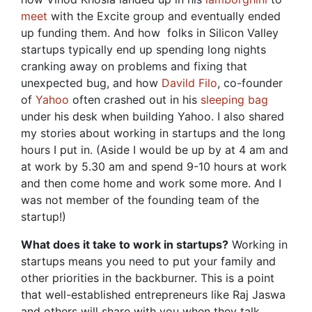
meet
with the Excite group and eventually ended
up funding them. And how folks in Silicon Valley
startups typically end up spending long nights
cranking away on problems and fixing that
unexpected bug, and how
Davild Filo
, co-founder
of
Yahoo
often crashed out in his
sleeping bag
under his desk when building Yahoo. I also shared
my stories about working in startups and the long
hours I put in. (Aside I would be up by at 4 am and
at work by 5.30 am and spend 9-10 hours at work
and then come home and work some more. And I
was not member of the founding team of the
startup!)
What does it take to work in startups?
Working in
startups means you need to put your family and
other priorities in the backburner. This is a point
that well-established entrepreneurs like Raj Jaswa
and others will share with you when they talk