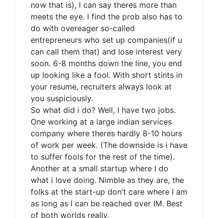
now that is), I can say theres more than
meets the eye. I find the prob also has to
do with overeager so-called
entrepreneurs who set up companies(if u
can call them that) and lose interest very
soon. 6-8 months down the line, you end
up looking like a fool. With short stints in
your resume, recruiters always look at
you suspiciously.
So what did i do? Well, I have two jobs.
One working at a large indian services
company where theres hardly 8-10 hours
of work per week. (The downside is i have
to suffer fools for the rest of the time).
Another at a small startup where I do
what i love doing. Nimble as they are, the
folks at the start-up don’t care where I am
as long as I can be reached over IM. Best
of both worlds really.