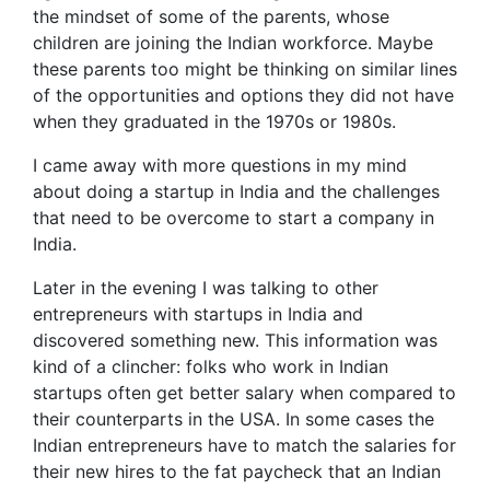
the mindset of some of the parents, whose
children are joining the Indian workforce. Maybe
these parents too might be thinking on similar lines
of the opportunities and options they did not have
when they graduated in the 1970s or 1980s.
I came away with more questions in my mind
about doing a startup in India and the challenges
that need to be overcome to start a company in
India.
Later in the evening I was talking to other
entrepreneurs with startups in India and
discovered something new. This information was
kind of a clincher: folks who work in Indian
startups often get better salary when compared to
their counterparts in the USA. In some cases the
Indian entrepreneurs have to match the salaries for
their new hires to the fat paycheck that an Indian