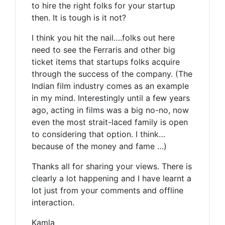
to hire the right folks for your startup
then. It is tough is it not?
I think you hit the nail….folks out here
need to see the Ferraris and other big
ticket items that startups folks acquire
through the success of the company. (The
Indian film industry comes as an example
in my mind. Interestingly until a few years
ago, acting in films was a big no-no, now
even the most strait-laced family is open
to considering that option. I think…
because of the money and fame …)
Thanks all for sharing your views. There is
clearly a lot happening and I have learnt a
lot just from your comments and offline
interaction.
Kamla