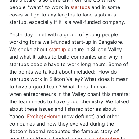
people *want* to work in
startups
and in some
cases will go to any lengths to land a job in a
startup, especially if it is a well-funded company.
Yesterday I met with a group of young people
working for a well-funded start-up in Bangalore.
We spoke about
startup
culture in Silicon Valley
and what it takes to build companies and why in
startups people have to work long hours. Some of
the points we talked about included: How do
startups work in Silicon Valley? What does it mean
to have a good team? What does it mean
when entrepreneurs in the Valley chant this mantra:
the team needs to have good chemistry. We talked
about these issues and I shared stories about
Yahoo,
Excite@Home
(now defunct) and other
companies and how they evolved during the
dotcom boom.I recounted the famous story of
how Vinod Khosla landed up in his
lamborghini
to