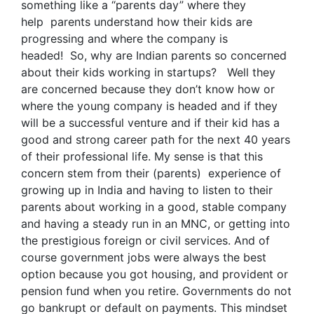
something like a “parents day” where they
help parents understand how their kids are
progressing and where the company is
headed! So, why are Indian parents so concerned
about their kids working in startups? Well they
are concerned because they don’t know how or
where the young company is headed and if they
will be a successful venture and if their kid has a
good and strong career path for the next 40 years
of their professional life. My sense is that this
concern stem from their (parents) experience of
growing up in India and having to listen to their
parents about working in a good, stable company
and having a steady run in an MNC, or getting into
the prestigious foreign or civil services. And of
course government jobs were always the best
option because you got housing, and provident or
pension fund when you retire. Governments do not
go bankrupt or default on payments. This mindset