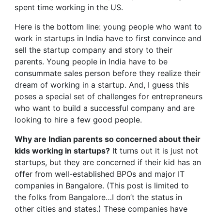
spent time working in the US.
Here is the bottom line: young people who want to
work in startups in India have to first convince and
sell the startup company and story to their
parents. Young people in India have to be
consummate sales person before they realize their
dream of working in a startup. And, I guess this
poses a special set of challenges for entrepreneurs
who want to build a successful company and are
looking to hire a few good people.
Why are Indian parents so concerned about their
kids working in startups?
It turns out it is just not
startups, but they are concerned if their kid has an
offer from well-established BPOs and major IT
companies in Bangalore. (This post is limited to
the folks from Bangalore…I don’t the status in
other cities and states.) These companies have