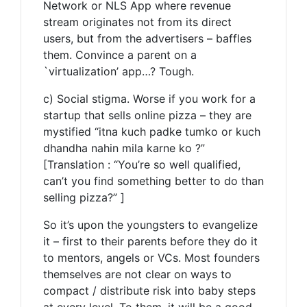
Network or NLS App where revenue
stream originates not from its direct
users, but from the advertisers – baffles
them. Convince a parent on a
`virtualization’ app…? Tough.
c) Social stigma. Worse if you work for a
startup that sells online pizza – they are
mystified “itna kuch padke tumko or kuch
dhandha nahin mila karne ko ?”
[Translation : “You’re so well qualified,
can’t you find something better to do than
selling pizza?” ]
So it’s upon the youngsters to evangelize
it – first to their parents before they do it
to mentors, angels or VCs. Most founders
themselves are not clear on ways to
compact / distribute risk into baby steps