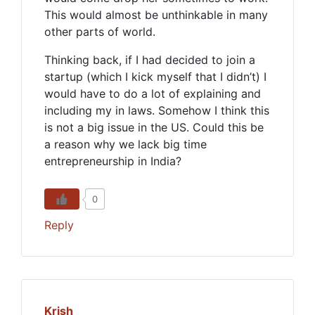
This would almost be unthinkable in many
other parts of world.
Thinking back, if I had decided to join a
startup (which I kick myself that I didn’t) I
would have to do a lot of explaining and
including my in laws. Somehow I think this
is not a big issue in the US. Could this be
a reason why we lack big time
entrepreneurship in India?
0
Reply
Krish