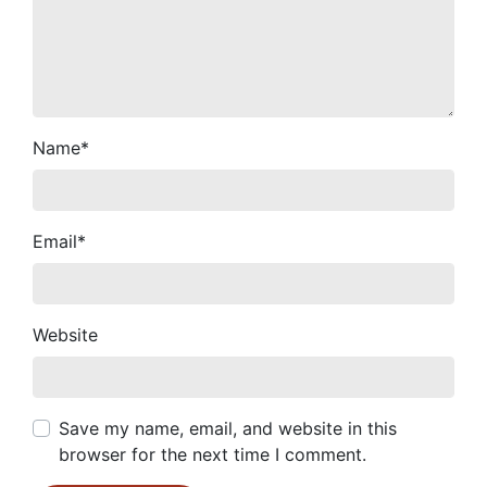
Name
*
Email
*
Website
Save my name, email, and website in this
browser for the next time I comment.