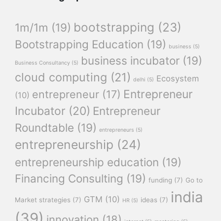
bootstrapping
(23)
1m/1m
(19)
Bootstrapping Education
(19)
business
(5)
business incubator
(19)
Business Consultancy
(5)
cloud computing
(21)
Ecosystem
delhi
(5)
Entrepreneur
entrepreneur
(17)
(10)
Incubator
(20)
Entrepreneur
Roundtable
(19)
entrepreneurs
(5)
entrepreneurship
(24)
entrepreneurship education
(19)
Financing Consulting
(19)
funding
(7)
Go to
india
GTM
(10)
Market strategies
(7)
ideas
(7)
HR
(5)
(39)
innovation
(18)