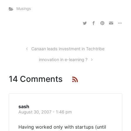
Musings
Canaan leads investment in Techtribe
innovation in e-learning ?
14 Comments
sash
August 30, 2007 - 1:46 pm
Having worked only with startups (until