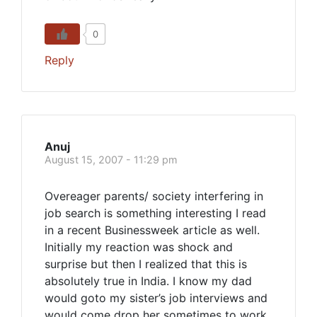
0
Reply
Anuj
August 15, 2007 - 11:29 pm
Overeager parents/ society interfering in
job search is something interesting I read
in a recent Businessweek article as well.
Initially my reaction was shock and
surprise but then I realized that this is
absolutely true in India. I know my dad
would goto my sister’s job interviews and
would come drop her sometimes to work.