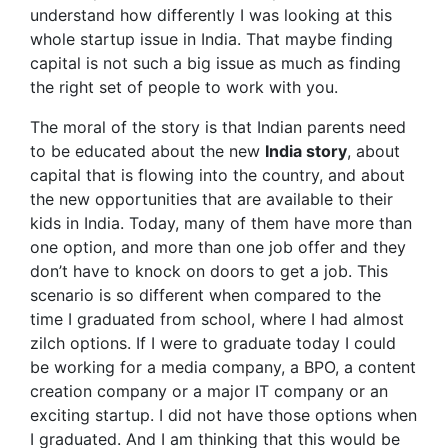
understand how differently I was looking at this
whole startup issue in India. That maybe finding
capital is not such a big issue as much as finding
the right set of people to work with you.
The moral of the story is that Indian parents need
to be educated about the new
India story
, about
capital that is flowing into the country, and about
the new opportunities that are available to their
kids in India. Today, many of them have more than
one option, and more than one job offer and they
don’t have to knock on doors to get a job. This
scenario is so different when compared to the
time I graduated from school, where I had almost
zilch options. If I were to graduate today I could
be working for a media company, a BPO, a content
creation company or a major IT company or an
exciting startup. I did not have those options when
I graduated. And I am thinking that this would be