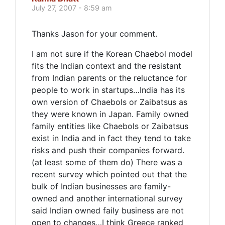
July 27, 2007 - 8:59 am
Thanks Jason for your comment.
I am not sure if the Korean Chaebol model
fits the Indian context and the resistant
from Indian parents or the reluctance for
people to work in startups…India has its
own version of Chaebols or Zaibatsus as
they were known in Japan. Family owned
family entities like Chaebols or Zaibatsus
exist in India and in fact they tend to take
risks and push their companies forward.
(at least some of them do) There was a
recent survey which pointed out that the
bulk of Indian businesses are family-
owned and another international survey
said Indian owned faily business are not
open to changes…I think Greece ranked