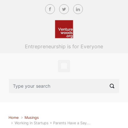
Skip to main content
Entrepreneurship is for Everyone
Home
Musings
Working in Startups + Parents Have a Say….