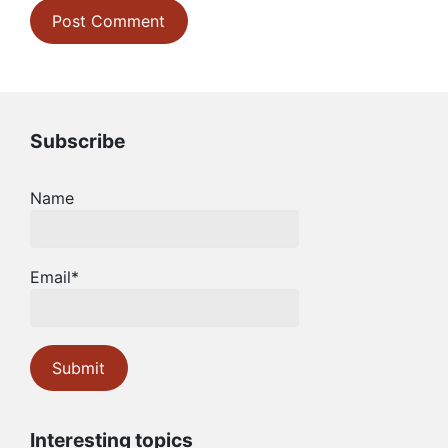
Subscribe
Name
Email*
Interesting topics