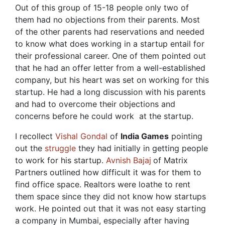
Out of this group of 15-18 people only two of
them had no objections from their parents. Most
of the other parents had reservations and needed
to know what does working in a startup entail for
their professional career. One of them pointed out
that he had an offer letter from a well-established
company, but his heart was set on working for this
startup. He had a long discussion with his parents
and had to overcome their objections and
concerns before he could work at the startup.
I recollect
Vishal Gondal
of
India Games
pointing
out the
struggle
they had initially in getting people
to work for his startup.
Avnish Bajaj
of Matrix
Partners outlined how difficult it was for them to
find office space. Realtors were loathe to rent
them space since they did not know how startups
work. He pointed out that it was not easy starting
a company in Mumbai, especially after having