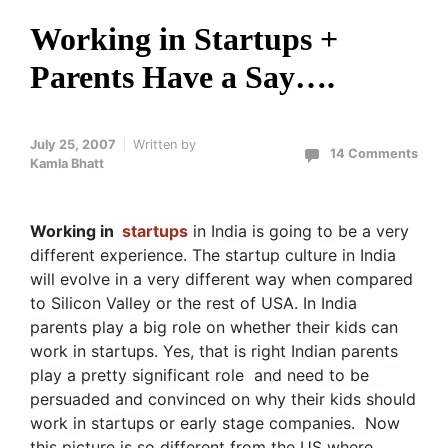
Working in Startups +
Parents Have a Say….
July 25, 2007
Written by
14 Comments
Kamla Bhatt
Working in
startups
in India is going to be a very
different experience. The startup culture in India
will evolve in a very different way when compared
to Silicon Valley or the rest of USA. In India
parents play a big role on whether their kids can
work in startups. Yes, that is right Indian parents
play a pretty significant role and need to be
persuaded and convinced on why their kids should
work in startups or early stage companies. Now
this picture is so different from the US where