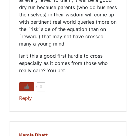
at every level. To them, it will be a good
dry run because parents (who do business
themselves) in their wisdom will come up
with pertinent real world queries (more on
the `risk’ side of the equation than on
`reward’) that may not have crossed
many a young mind.
Isn’t this a good first hurdle to cross
especially as it comes from those who
really care? You bet.
0
Reply
Kamla Bhatt