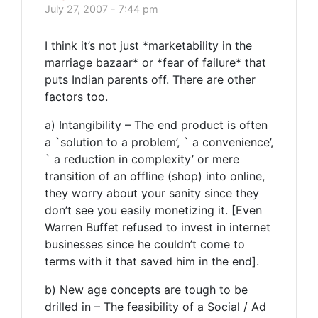
July 27, 2007 - 7:44 pm
I think it’s not just *marketability in the
marriage bazaar* or *fear of failure* that
puts Indian parents off. There are other
factors too.
a) Intangibility – The end product is often
a `solution to a problem’, ` a convenience’,
` a reduction in complexity’ or mere
transition of an offline (shop) into online,
they worry about your sanity since they
don’t see you easily monetizing it. [Even
Warren Buffet refused to invest in internet
businesses since he couldn’t come to
terms with it that saved him in the end].
b) New age concepts are tough to be
drilled in – The feasibility of a Social / Ad