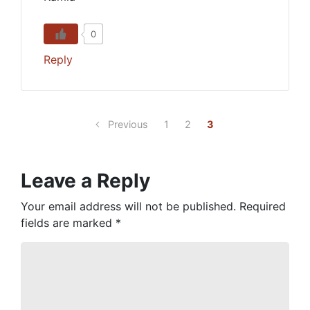
0
Reply
Previous
1
2
3
Leave a Reply
Your email address will not be published.
Required
fields are marked
*