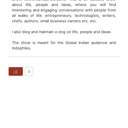
about life, people and ideas, where you will find
interesting and engaging conversations with people from
all walks of life: entrepreneurs, technologists, writers,
chefs, authors, small business owners etc. etc.
I also blog and maintain a vlog on life, people and ideas.
The show is meant for the Global Indian audience and
Indophiles.
0