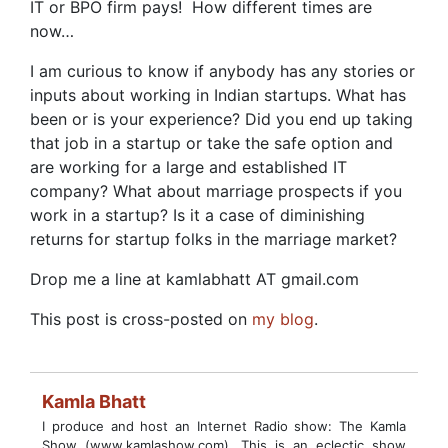
IT or BPO firm pays! How different times are
now…
I am curious to know if anybody has any stories or
inputs about working in Indian startups. What has
been or is your experience? Did you end up taking
that job in a startup or take the safe option and
are working for a large and established IT
company? What about marriage prospects if you
work in a startup? Is it a case of diminishing
returns for startup folks in the marriage market?
Drop me a line at kamlabhatt AT gmail.com
This post is cross-posted on
my blog
.
Kamla Bhatt
I produce and host an Internet Radio show: The Kamla
Show (www.kamlashow.com). This is an eclectic show