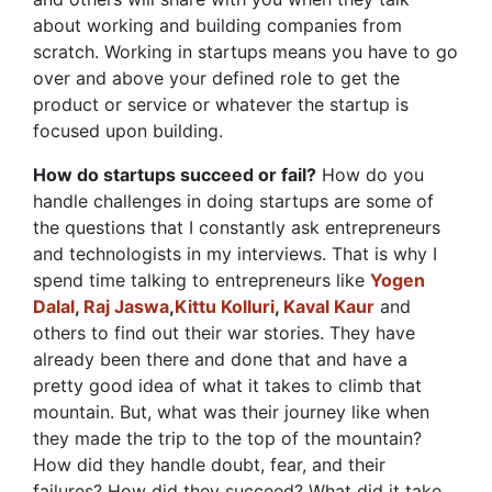
about working and building companies from
scratch. Working in startups means you have to go
over and above your defined role to get the
product or service or whatever the startup is
focused upon building.
How do startups succeed or fail?
How do you
handle challenges in doing startups are some of
the questions that I constantly ask entrepreneurs
and technologists in my interviews. That is why I
spend time talking to entrepreneurs like
Yogen
Dalal
,
Raj Jaswa
,
Kittu Kolluri
,
Kaval Kaur
and
others to find out their war stories. They have
already been there and done that and have a
pretty good idea of what it takes to climb that
mountain. But, what was their journey like when
they made the trip to the top of the mountain?
How did they handle doubt, fear, and their
failures? How did they succeed? What did it take