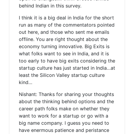
behind Indian in this survey.
I think it is a big deal in India for the short
run as many of the commentators pointed
out here, and those who sent me emails
offline. You are right thought about the
economy turning innovative. Big Exits is
what folks want to see in India, and it is
too early to have big exits considering the
startup culture has just started in India…at
least the Silicon Valley startup culture
kind…
Nishant: Thanks for sharing your thoughts
about the thinking behind options and the
career path folks make on whether they
want to work for a startup or go with a
big name company. I guess you need to
have enermous patience and peristance