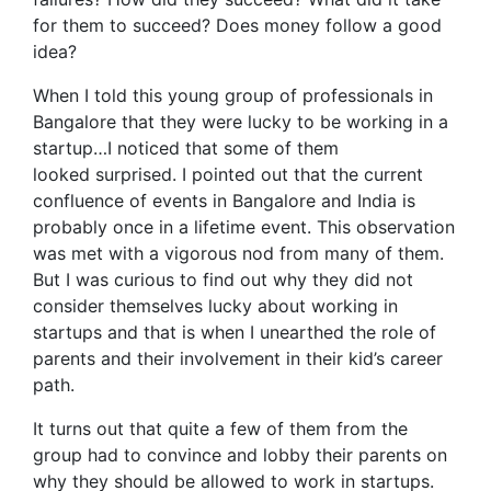
for them to succeed? Does money follow a good
idea?
When I told this young group of professionals in
Bangalore that they were lucky to be working in a
startup…I noticed that some of them
looked surprised. I pointed out that the current
confluence of events in Bangalore and India is
probably once in a lifetime event. This observation
was met with a vigorous nod from many of them.
But I was curious to find out why they did not
consider themselves lucky about working in
startups and that is when I unearthed the role of
parents and their involvement in their kid’s career
path.
It turns out that quite a few of them from the
group had to convince and lobby their parents on
why they should be allowed to work in startups.