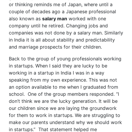
or thinking reminds me of Japan, where until a
couple of decades ago a Japanese professional
also known as
salary man
worked with one
company until he retired. Changing jobs and
companies was not done by a salary man. Similarly
in India it is all about stability and predictability
and marriage prospects for their children.
Back to the group of young professionals working
in startups. When I said they are lucky to be
working in a startup in India I was in a way
speaking from my own experience. This was not
an option available to me when I graduated from
school. One of the group members responded. “I
don’t think we are the lucky generation. It will be
our children since we are laying the groundwork
for them to work in startups. We are struggling to
make our parents understand why we should work
in startups.” That statement helped me