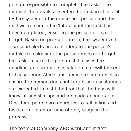
person responsible to complete the task. The
moment the details are entered a task mail is sent
by the system to the concerned person and this
mail will remain in the ‘Inbox’ until the task has
been completed, ensuring the person does not
forget. Based on pre-set criteria, the system will
also send alerts and reminders to the person’s
mobile to make sure the person does not forget
the task. In case the person still misses the
deadline, an automatic escalation mail will be sent
to his superior. Alerts and reminders are meant to
ensure the person does not forget and escalations
are expected to instil the fear that the boss will
know of any slip-ups and be made accountable.
Over time people are expected to fall in line and
tasks completed on time at very stage in the
process.
The team at Company ABC went about first