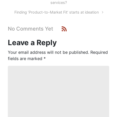
services?
Finding ‘Product-to-Market Fit’ starts at ideation
No Comments Yet
Leave a Reply
Your email address will not be published.
Required
fields are marked
*