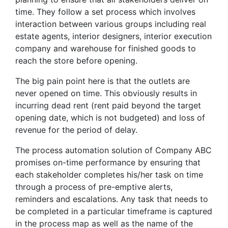
time. They follow a set process which involves
interaction between various groups including real
estate agents, interior designers, interior execution
company and warehouse for finished goods to
reach the store before opening.
The big pain point here is that the outlets are
never opened on time. This obviously results in
incurring dead rent (rent paid beyond the target
opening date, which is not budgeted) and loss of
revenue for the period of delay.
The process automation solution of Company ABC
promises on-time performance by ensuring that
each stakeholder completes his/her task on time
through a process of pre-emptive alerts,
reminders and escalations. Any task that needs to
be completed in a particular timeframe is captured
in the process map as well as the name of the