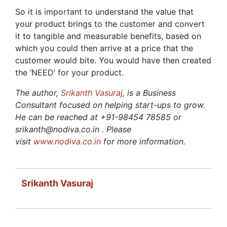
So it is important to understand the value that
your product brings to the customer and convert
it to tangible and measurable benefits, based on
which you could then arrive at a price that the
customer would bite. You would have then created
the ‘NEED’ for your product.
The author,
Srikanth Vasuraj
, is a Business
Consultant focused on helping start-ups to grow.
He can be reached at +91-98454 78585 or
srikanth@nodiva.co.in . Please
visit
www.nodiva.co.in
for more information.
Srikanth Vasuraj