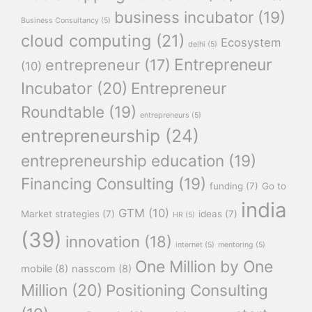
business incubator
(19)
Business Consultancy
(5)
cloud computing
(21)
Ecosystem
delhi
(5)
Entrepreneur
entrepreneur
(17)
(10)
Incubator
(20)
Entrepreneur
Roundtable
(19)
entrepreneurs
(5)
entrepreneurship
(24)
entrepreneurship education
(19)
Financing Consulting
(19)
funding
(7)
Go to
india
GTM
(10)
Market strategies
(7)
ideas
(7)
HR
(5)
(39)
innovation
(18)
internet
(5)
mentoring
(5)
One Million by One
mobile
(8)
nasscom
(8)
Million
(20)
Positioning Consulting