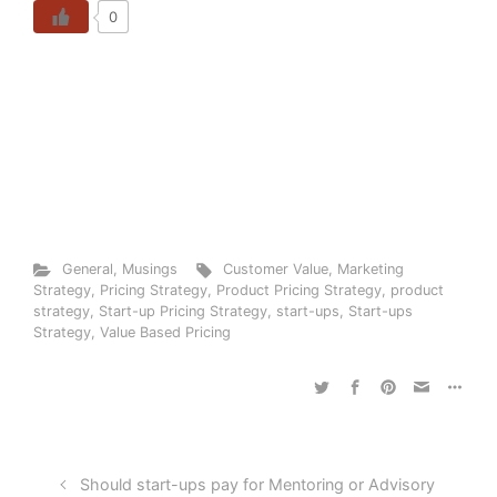
0
General
,
Musings
Customer Value
,
Marketing
Strategy
,
Pricing Strategy
,
Product Pricing Strategy
,
product
strategy
,
Start-up Pricing Strategy
,
start-ups
,
Start-ups
Strategy
,
Value Based Pricing
Should start-ups pay for Mentoring or Advisory