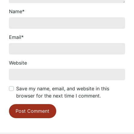
Name
*
Email
*
Website
Save my name, email, and website in this
browser for the next time I comment.