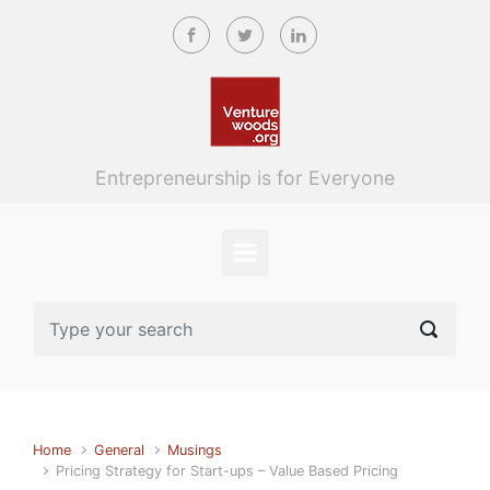
Skip to main content
Entrepreneurship is for Everyone
Home
General
Musings
Pricing Strategy for Start-ups – Value Based Pricing