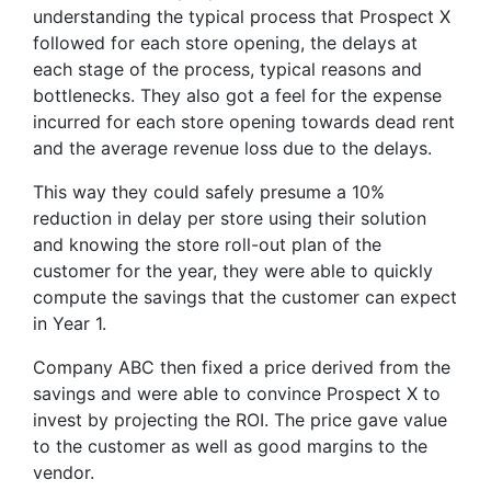
understanding the typical process that Prospect X
followed for each store opening, the delays at
each stage of the process, typical reasons and
bottlenecks. They also got a feel for the expense
incurred for each store opening towards dead rent
and the average revenue loss due to the delays.
This way they could safely presume a 10%
reduction in delay per store using their solution
and knowing the store roll-out plan of the
customer for the year, they were able to quickly
compute the savings that the customer can expect
in Year 1.
Company ABC then fixed a price derived from the
savings and were able to convince Prospect X to
invest by projecting the ROI. The price gave value
to the customer as well as good margins to the
vendor.