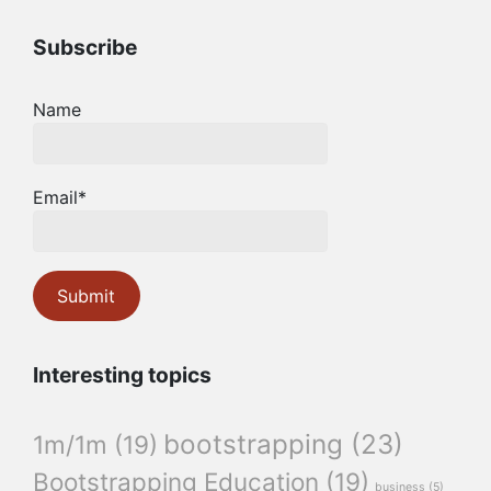
Subscribe
Name
Email*
Interesting topics
bootstrapping
(23)
1m/1m
(19)
Bootstrapping Education
(19)
business
(5)