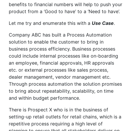
benefits to financial numbers will help to push your
product from a ‘Good to have’ to a ‘Need to have’.
Let me try and enumerate this with a
Use Case
.
Company ABC has built a Process Automation
solution to enable the customer to bring in
business process efficiency. Business processes
could include internal processes like on-boarding
an employee, financial approvals, HR approvals
etc. or external processes like sales process,
dealer management, vendor management etc.
Through process automation the solution promises
to bring about repeatability, scalability, on time
and within budget performance.
There is Prospect X who is in the business of
setting-up retail outlets for retail chains, which is a
repetitive process requiring a high level of
planning to ensure that all stakeholders deliver on