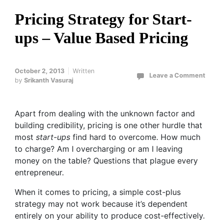
Pricing Strategy for Start-
ups – Value Based Pricing
October 2, 2013
Written
Leave a Comment
by
Srikanth Vasuraj
Apart from dealing with the unknown factor and
building credibility, pricing is one other hurdle that
most
start-ups
find hard to overcome. How much
to charge? Am I overcharging or am I leaving
money on the table? Questions that plague every
entrepreneur.
When it comes to pricing, a simple cost-plus
strategy may not work because it’s dependent
entirely on your ability to produce cost-effectively.