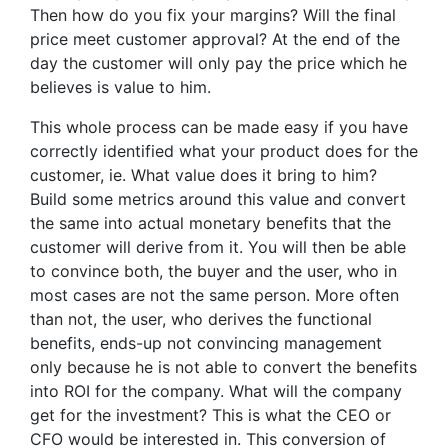
Then how do you fix your margins? Will the final
price meet customer approval? At the end of the
day the customer will only pay the price which he
believes is value to him.
This whole process can be made easy if you have
correctly identified what your product does for the
customer, ie. What value does it bring to him?
Build some metrics around this value and convert
the same into actual monetary benefits that the
customer will derive from it. You will then be able
to convince both, the buyer and the user, who in
most cases are not the same person. More often
than not, the user, who derives the functional
benefits, ends-up not convincing management
only because he is not able to convert the benefits
into ROI for the company. What will the company
get for the investment? This is what the CEO or
CFO would be interested in. This conversion of