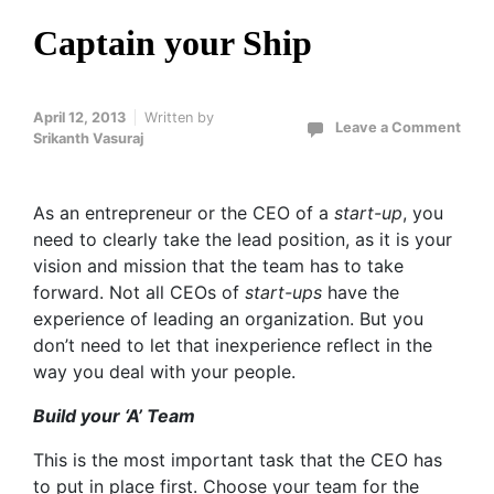
Captain your Ship
April 12, 2013
Written by
Leave a Comment
Srikanth Vasuraj
As an entrepreneur or the CEO of a
start-up
, you
need to clearly take the lead position, as it is your
vision and mission that the team has to take
forward. Not all CEOs of
start-ups
have the
experience of leading an organization. But you
don’t need to let that inexperience reflect in the
way you deal with your people.
Build your ‘A’ Team
This is the most important task that the CEO has
to put in place first. Choose your team for the