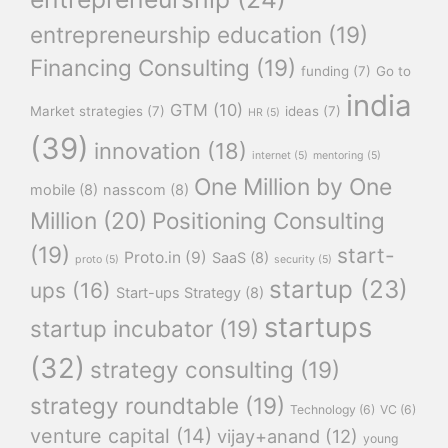
entrepreneurship education
(19)
Financing Consulting
(19)
funding
(7)
Go to
india
GTM
(10)
Market strategies
(7)
ideas
(7)
HR
(5)
(39)
innovation
(18)
internet
(5)
mentoring
(5)
One Million by One
mobile
(8)
nasscom
(8)
Million
(20)
Positioning Consulting
(19)
start-
Proto.in
(9)
SaaS
(8)
proto
(5)
security
(5)
startup
(23)
ups
(16)
Start-ups Strategy
(8)
startups
startup incubator
(19)
(32)
strategy consulting
(19)
strategy roundtable
(19)
Technology
(6)
VC
(6)
venture capital
(14)
vijay+anand
(12)
young