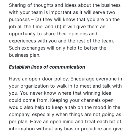
Sharing of thoughts and ideas about the business
with your team is important as it will serve two
purposes – (a) they will know that you are on the
job all the time; and (b) it will give them an
opportunity to share their opinions and
experiences with you and the rest of the team.
Such exchanges will only help to better the
business plan.
Establish lines of communication
Have an open-door policy. Encourage everyone in
your organization to walk in to meet and talk with
you. You never know where that winning idea
could come from. Keeping your channels open
would also help to keep a tab on the mood in the
company, especially when things are not going as
per plan. Have an open mind and treat each bit of
information without any bias or prejudice and give