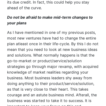
its due credit. In fact, this could help you stay
ahead of the curve.
Do not be afraid to make mid-term changes to
your plans
As I have mentioned in one of my previous posts,
most new ventures have had to change the entire
plan atleast once in their life-cycle. By this I do not
mean that you need to look at new business ideas
and solutions. What normally happens is that the
go-to-market or product/service/solution
strategies go through major revamp, with acquired
knowledge of market realities regarding your
business. Most business leaders shy away from
doing anything to their product/service/solution,
as that is very close to their heart. This takes
courage and an astute business mind. Afterall, the
business was started to take it to success. It is