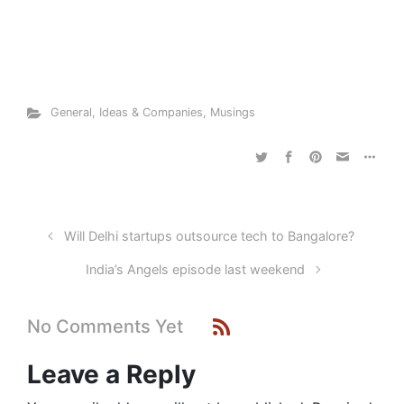
General
,
Ideas & Companies
,
Musings
Will Delhi startups outsource tech to Bangalore?
India’s Angels episode last weekend
No Comments Yet
Leave a Reply