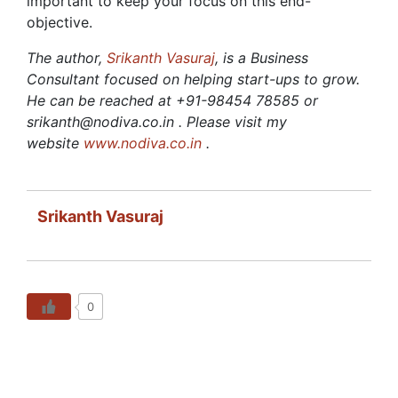
important to keep your focus on this end-
objective.
The author,
Srikanth Vasuraj
, is a Business
Consultant focused on helping start-ups to grow.
He can be reached at +91-98454 78585 or
srikanth@nodiva.co.in . Please visit my
website
www.nodiva.co.in
.
Srikanth Vasuraj
0