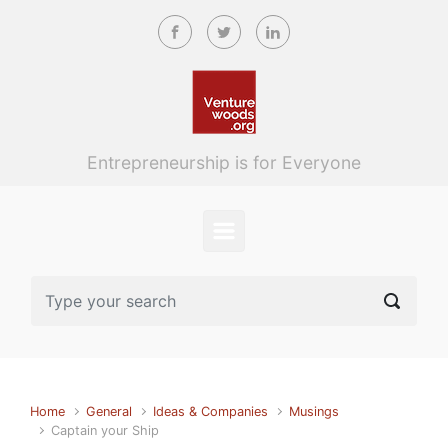
Skip to main content
Entrepreneurship is for Everyone
Home
General
Ideas & Companies
Musings
Captain your Ship