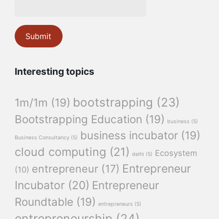
Interesting topics
bootstrapping
(23)
1m/1m
(19)
Bootstrapping Education
(19)
business
(5)
business incubator
(19)
Business Consultancy
(5)
cloud computing
(21)
Ecosystem
delhi
(5)
Entrepreneur
entrepreneur
(17)
(10)
Incubator
(20)
Entrepreneur
Roundtable
(19)
entrepreneurs
(5)
entrepreneurship
(24)