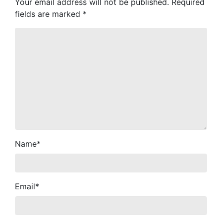
Your email address will not be published.
Required
fields are marked
*
Name
*
Email
*