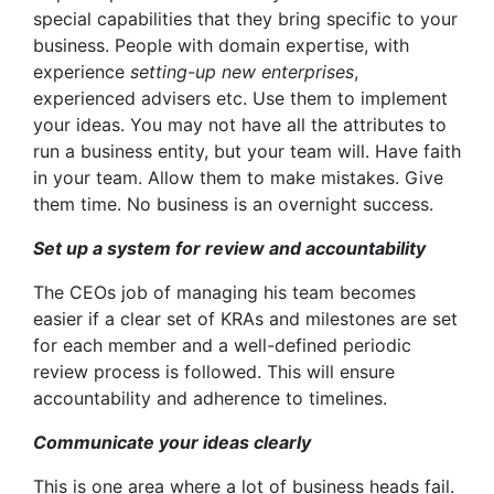
special capabilities that they bring specific to your
business. People with domain expertise, with
experience
setting-up new enterprises
,
experienced advisers etc. Use them to implement
your ideas. You may not have all the attributes to
run a business entity, but your team will. Have faith
in your team. Allow them to make mistakes. Give
them time. No business is an overnight success.
Set up a system for review and accountability
The CEOs job of managing his team becomes
easier if a clear set of KRAs and milestones are set
for each member and a well-defined periodic
review process is followed. This will ensure
accountability and adherence to timelines.
Communicate your ideas clearly
This is one area where a lot of business heads fail.