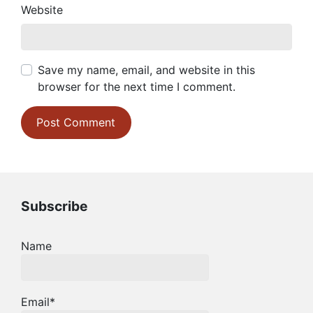
Website
Save my name, email, and website in this
browser for the next time I comment.
Subscribe
Name
Email*