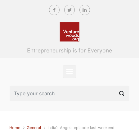
Skip to main content
Entrepreneurship is for Everyone
Home
General
India’s Angels episode last weekend