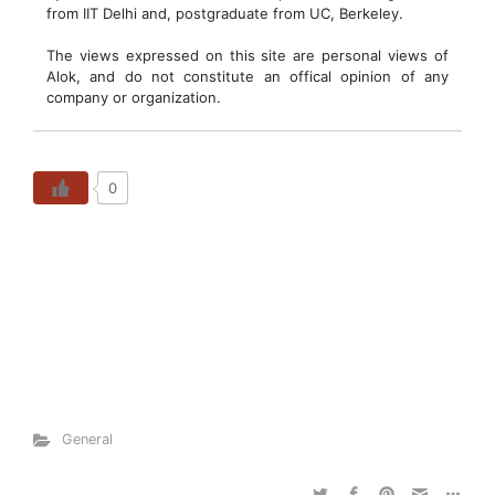
from IIT Delhi and, postgraduate from UC, Berkeley.
The views expressed on this site are personal views of
Alok, and do not constitute an offical opinion of any
company or organization.
0
General