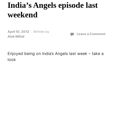
India’s Angels episode last
weekend
April 10, 2013
Written by
Leave a Comment
Alok Mittal
Enjoyed being on India’s Angels last week – take a
look