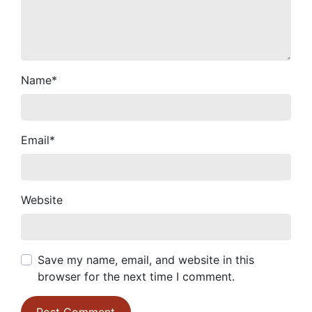
Name
*
Email
*
Website
Save my name, email, and website in this
browser for the next time I comment.