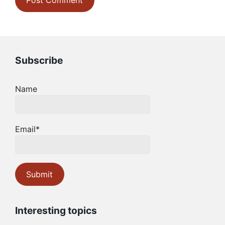
Subscribe
Name
Email*
Interesting topics