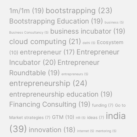
bootstrapping
(23)
1m/1m
(19)
Bootstrapping Education
(19)
business
(5)
business incubator
(19)
Business Consultancy
(5)
cloud computing
(21)
Ecosystem
delhi
(5)
Entrepreneur
entrepreneur
(17)
(10)
Incubator
(20)
Entrepreneur
Roundtable
(19)
entrepreneurs
(5)
entrepreneurship
(24)
entrepreneurship education
(19)
Financing Consulting
(19)
funding
(7)
Go to
india
GTM
(10)
Market strategies
(7)
ideas
(7)
HR
(5)
(39)
innovation
(18)
internet
(5)
mentoring
(5)