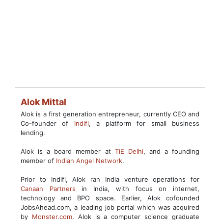
Alok Mittal
Alok is a first generation entrepreneur, currently CEO and
Co-founder of
Indifi
, a platform for small business
lending.
Alok is a board member at
TiE Delhi
, and a founding
member of
Indian Angel Network
.
Prior to Indifi, Alok ran India venture operations for
Canaan Partners
in India, with focus on internet,
technology and BPO space. Earlier, Alok cofounded
JobsAhead.com, a leading job portal which was acquired
by
Monster.com
. Alok is a computer science graduate