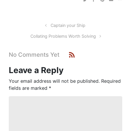
Captain your Ship
Collating Problems Worth Solving
No Comments Yet
Leave a Reply
Your email address will not be published.
Required
fields are marked
*