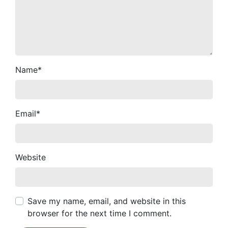
Name
*
Email
*
Website
Save my name, email, and website in this
browser for the next time I comment.