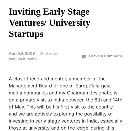
Inviting Early Stage
Ventures/ University
Startups
April 29, 2009
Written by
Leave a Comment
Sanjukt K. Saha
A close friend and mentor, a member of the
Management Board of one of Europe’s largest
media companies and my Chairman designate, is
on a private visit to India between the 8th and 14th
of May. This will be his first visit to the country
and we are actively exploring the possibility of
investing in early stage ventures in India, especially
those at university and on the ‘edge’ during this