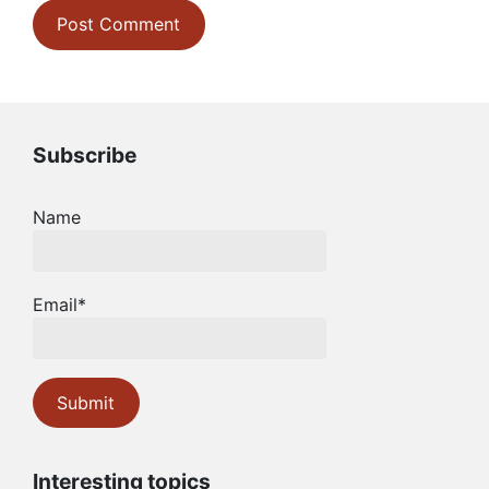
Subscribe
Name
Email*
Interesting topics