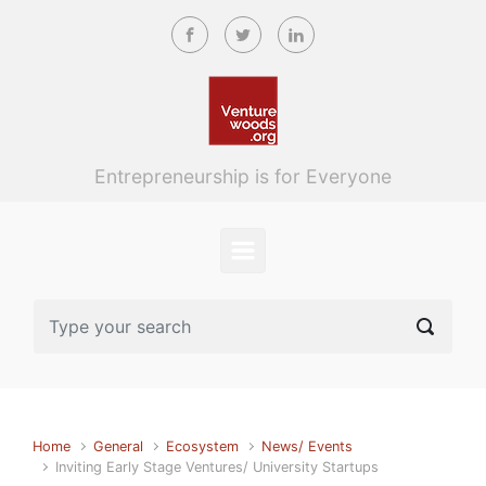
Skip to main content
Entrepreneurship is for Everyone
Home
General
Ecosystem
News/ Events
Inviting Early Stage Ventures/ University Startups