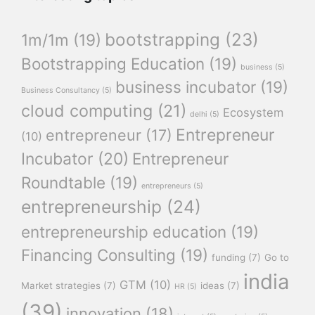
bootstrapping
(23)
1m/1m
(19)
Bootstrapping Education
(19)
business
(5)
business incubator
(19)
Business Consultancy
(5)
cloud computing
(21)
Ecosystem
delhi
(5)
Entrepreneur
entrepreneur
(17)
(10)
Incubator
(20)
Entrepreneur
Roundtable
(19)
entrepreneurs
(5)
entrepreneurship
(24)
entrepreneurship education
(19)
Financing Consulting
(19)
funding
(7)
Go to
india
GTM
(10)
Market strategies
(7)
ideas
(7)
HR
(5)
(39)
innovation
(18)