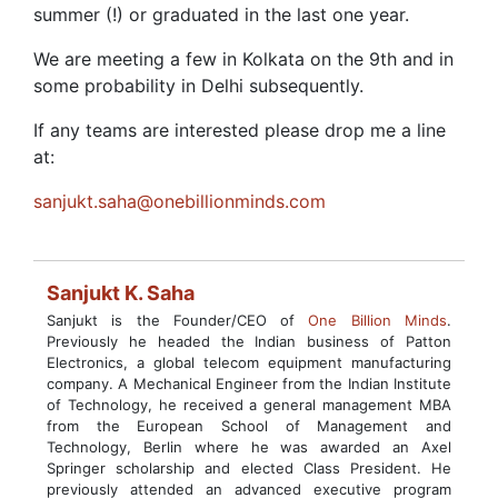
summer (!) or graduated in the last one year.
We are meeting a few in Kolkata on the 9th and in
some probability in Delhi subsequently.
If any teams are interested please drop me a line
at:
sanjukt.saha@onebillionminds.com
Sanjukt K. Saha
Sanjukt is the Founder/CEO of
One Billion Minds
.
Previously he headed the Indian business of Patton
Electronics, a global telecom equipment manufacturing
company. A Mechanical Engineer from the Indian Institute
of Technology, he received a general management MBA
from the European School of Management and
Technology, Berlin where he was awarded an Axel
Springer scholarship and elected Class President. He
previously attended an advanced executive program