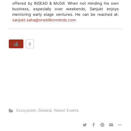
offered by INSEAD & McGill. When not minding his own
business, especially over weekends, Sanjukt enjoys
mentoring early stage ventures. He can be reached at:
sanjukt.saha@onebillionminds.com
0
Ecosystem
,
General
,
News/ Events