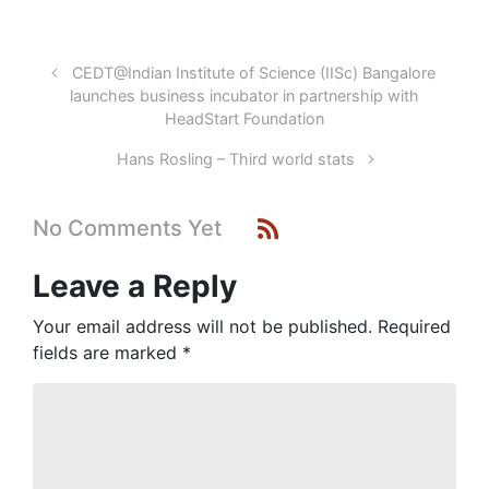
CEDT@Indian Institute of Science (IISc) Bangalore
launches business incubator in partnership with
HeadStart Foundation
Hans Rosling – Third world stats
No Comments Yet
Leave a Reply
Your email address will not be published.
Required
fields are marked
*