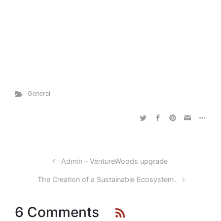
General
Admin – VentureWoods upgrade
The Creation of a Sustainable Ecosystem.
6 Comments