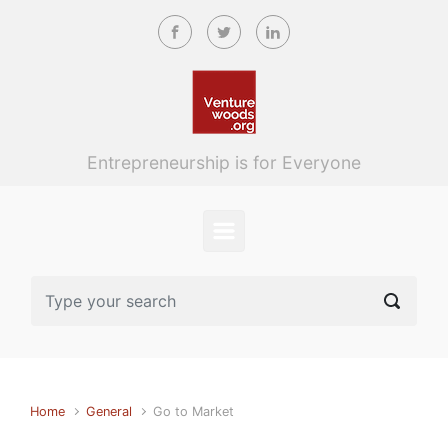
Skip to main content
Entrepreneurship is for Everyone
Home
General
Go to Market