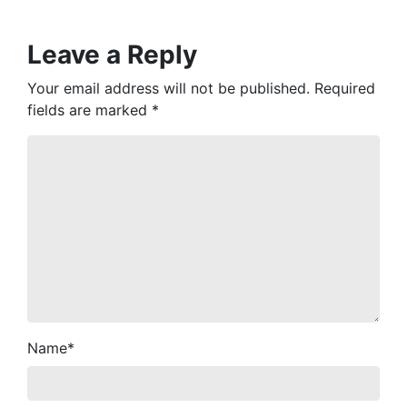
Leave a Reply
Your email address will not be published.
Required
fields are marked
*
Name
*