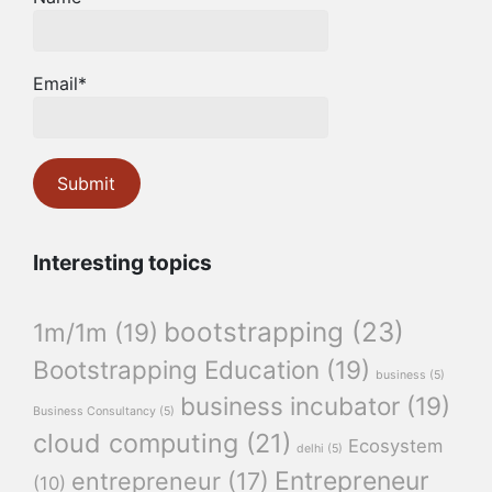
Email*
Interesting topics
bootstrapping
(23)
1m/1m
(19)
Bootstrapping Education
(19)
business
(5)
business incubator
(19)
Business Consultancy
(5)
cloud computing
(21)
Ecosystem
delhi
(5)
Entrepreneur
entrepreneur
(17)
(10)