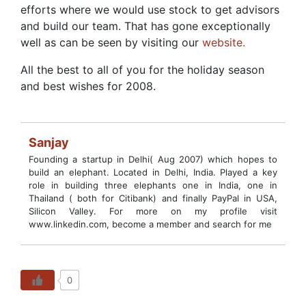
efforts where we would use stock to get advisors
and build our team. That has gone exceptionally
well as can be seen by visiting our
website.
All the best to all of you for the holiday season
and best wishes for 2008.
Sanjay
Founding a startup in Delhi( Aug 2007) which hopes to
build an elephant. Located in Delhi, India. Played a key
role in building three elephants one in India, one in
Thailand ( both for Citibank) and finally PayPal in USA,
Silicon Valley. For more on my profile visit
www.linkedin.com, become a member and search for me
0