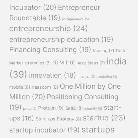
Incubator
(20)
Entrepreneur
Roundtable
(19)
entrepreneurs
(5)
entrepreneurship
(24)
entrepreneurship education
(19)
Financing Consulting
(19)
funding
(7)
Go to
india
GTM
(10)
Market strategies
(7)
ideas
(7)
HR
(5)
(39)
innovation
(18)
internet
(5)
mentoring
(5)
One Million by One
mobile
(8)
nasscom
(8)
Million
(20)
Positioning Consulting
(19)
start-
Proto.in
(9)
SaaS
(8)
proto
(5)
security
(5)
startup
(23)
ups
(16)
Start-ups Strategy
(8)
startups
startup incubator
(19)