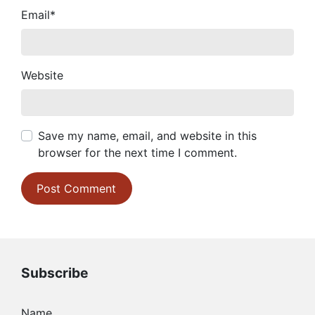
Email
*
Website
Save my name, email, and website in this
browser for the next time I comment.
Subscribe
Name