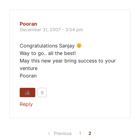
Pooran
December 31, 2007 - 3:54 pm
Congratulations Sanjay
Way to go.. all the best!
May this new year bring success to your
venture
Pooran
0
Reply
Previous
1
2