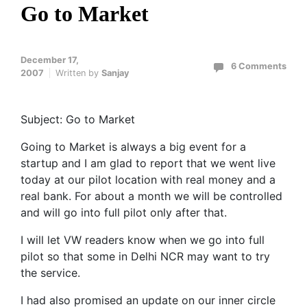
Go to Market
December 17,
6 Comments
2007
Written by
Sanjay
Subject: Go to Market
Going to Market is always a big event for a
startup and I am glad to report that we went live
today at our pilot location with real money and a
real bank. For about a month we will be controlled
and will go into full pilot only after that.
I will let VW readers know when we go into full
pilot so that some in Delhi NCR may want to try
the service.
I had also promised an update on our inner circle