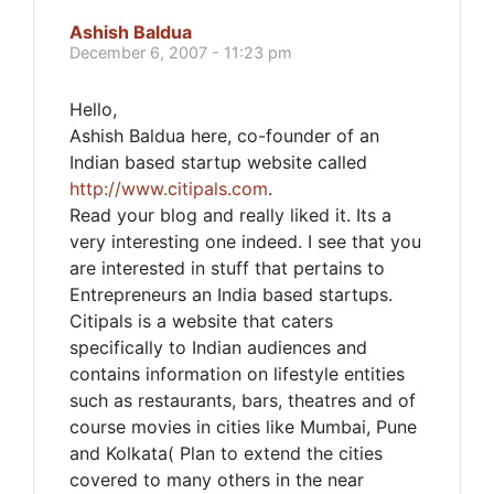
Ashish Baldua
December 6, 2007 - 11:23 pm
Hello,
Ashish Baldua here, co-founder of an
Indian based startup website called
http://www.citipals.com
.
Read your blog and really liked it. Its a
very interesting one indeed. I see that you
are interested in stuff that pertains to
Entrepreneurs an India based startups.
Citipals is a website that caters
specifically to Indian audiences and
contains information on lifestyle entities
such as restaurants, bars, theatres and of
course movies in cities like Mumbai, Pune
and Kolkata( Plan to extend the cities
covered to many others in the near