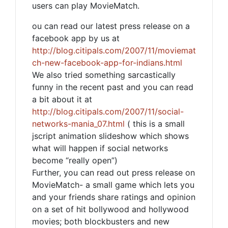
users can play MovieMatch.
ou can read our latest press release on a
facebook app by us at
http://blog.citipals.com/2007/11/moviemat
ch-new-facebook-app-for-indians.html
We also tried something sarcastically
funny in the recent past and you can read
a bit about it at
http://blog.citipals.com/2007/11/social-
networks-mania_07.html
( this is a small
jscript animation slideshow which shows
what will happen if social networks
become “really open”)
Further, you can read out press release on
MovieMatch- a small game which lets you
and your friends share ratings and opinion
on a set of hit bollywood and hollywood
movies; both blockbusters and new