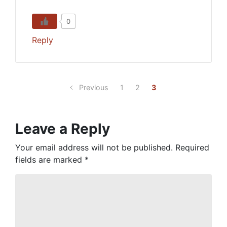
0
Reply
Previous
1
2
3
Leave a Reply
Your email address will not be published.
Required
fields are marked
*