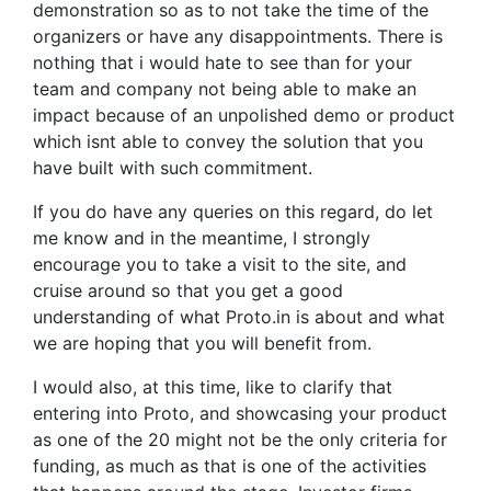
demonstration so as to not take the time of the
organizers or have any disappointments. There is
nothing that i would hate to see than for your
team and company not being able to make an
impact because of an unpolished demo or product
which isnt able to convey the solution that you
have built with such commitment.
If you do have any queries on this regard, do let
me know and in the meantime, I strongly
encourage you to take a visit to the site, and
cruise around so that you get a good
understanding of what Proto.in is about and what
we are hoping that you will benefit from.
I would also, at this time, like to clarify that
entering into Proto, and showcasing your product
as one of the 20 might not be the only criteria for
funding, as much as that is one of the activities