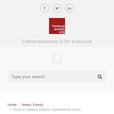
Skip to main content
Entrepreneurship is for Everyone
Home
News/ Events
Proto.in January Edition: Nominations Open