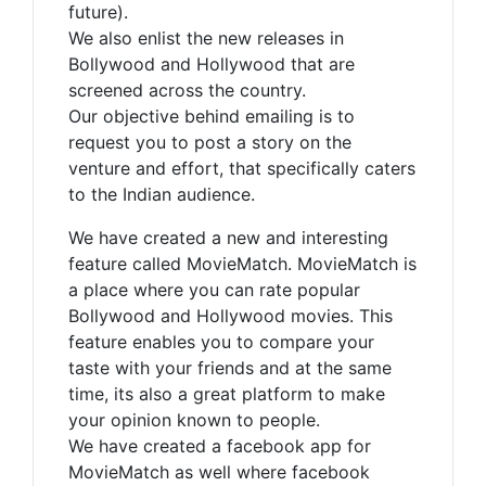
future).
We also enlist the new releases in
Bollywood and Hollywood that are
screened across the country.
Our objective behind emailing is to
request you to post a story on the
venture and effort, that specifically caters
to the Indian audience.
We have created a new and interesting
feature called MovieMatch. MovieMatch is
a place where you can rate popular
Bollywood and Hollywood movies. This
feature enables you to compare your
taste with your friends and at the same
time, its also a great platform to make
your opinion known to people.
We have created a facebook app for
MovieMatch as well where facebook