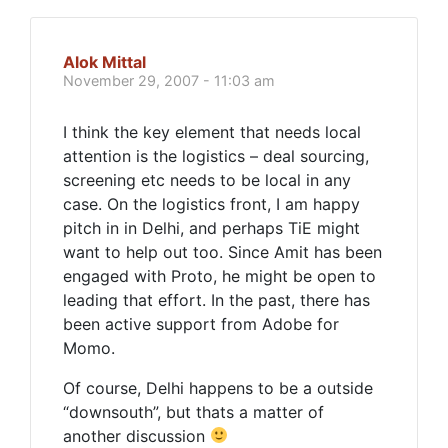
Alok Mittal
November 29, 2007 - 11:03 am
I think the key element that needs local
attention is the logistics – deal sourcing,
screening etc needs to be local in any
case. On the logistics front, I am happy
pitch in in Delhi, and perhaps TiE might
want to help out too. Since Amit has been
engaged with Proto, he might be open to
leading that effort. In the past, there has
been active support from Adobe for
Momo.
Of course, Delhi happens to be a outside
“downsouth”, but thats a matter of
another discussion