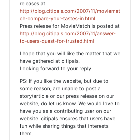
releases at
http://blog.citipals.com/2007/11/moviemat
ch-compare-your-tastes-in.html
Press release for MovieMatch is posted at
http://blog.citipals.com/2007/11/answer-
to-users-quest-for-trusted.html
I hope that you will like the matter that we
have gathered at citipals.
Looking forward to your reply.
PS: If you like the website, but due to
some reason, are unable to post a
story/article or our press release on our
website, do let us know. We would love to
have you as a contributing user on our
website. citipals ensures that users have
fun while sharing things that interests
them.