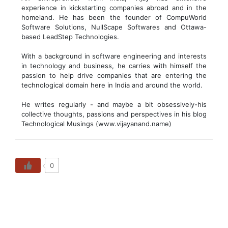
experience in kickstarting companies abroad and in the
homeland. He has been the founder of CompuWorld
Software Solutions, NullScape Softwares and Ottawa-
based LeadStep Technologies.
With a background in software engineering and interests
in technology and business, he carries with himself the
passion to help drive companies that are entering the
technological domain here in India and around the world.
He writes regularly - and maybe a bit obsessively-his
collective thoughts, passions and perspectives in his blog
Technological Musings (www.vijayanand.name)
0