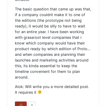
The basic question that came up was that,
if a company couldnt make it to one of
the editions (the prototype not being
ready), it would be silly to have to wait
for an entire year. I have been working
with grassroot level companies that i
know which company would have their
product ready by which edition of Proto…
and when companies are planning their
launches and marketing activities around
this, its kinda essential to keep the
timeline convenient for them to plan
around.
Alok: Will write you a more detailed post.
It requires it
0