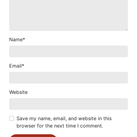
Name
*
Email
*
Website
Save my name, email, and website in this
browser for the next time I comment.