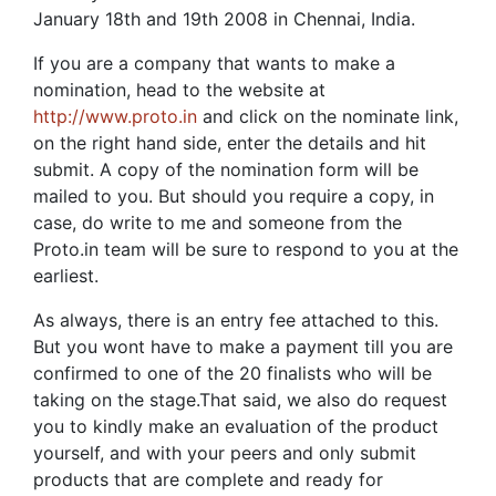
January 18th and 19th 2008 in Chennai, India.
If you are a company that wants to make a
nomination, head to the website at
http://www.proto.in
and click on the nominate link,
on the right hand side, enter the details and hit
submit. A copy of the nomination form will be
mailed to you. But should you require a copy, in
case, do write to me and someone from the
Proto.in team will be sure to respond to you at the
earliest.
As always, there is an entry fee attached to this.
But you wont have to make a payment till you are
confirmed to one of the 20 finalists who will be
taking on the stage.That said, we also do request
you to kindly make an evaluation of the product
yourself, and with your peers and only submit
products that are complete and ready for