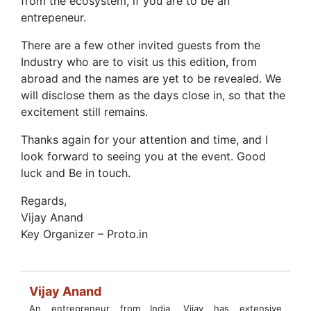
from the ecosystem, if you are to be an
entrepeneur.
There are a few other invited guests from the
Industry who are to visit us this edition, from
abroad and the names are yet to be revealed. We
will disclose them as the days close in, so that the
excitement still remains.
Thanks again for your attention and time, and I
look forward to seeing you at the event. Good
luck and Be in touch.
Regards,
Vijay Anand
Key Organizer – Proto.in
Vijay Anand
An entrepreneur from India, Vijay has extensive