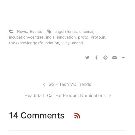
News/ Events
angel+funds
,
chennai
,
incubation+centres
,
india
,
innovation
,
proto
,
Proto.in
,
the+knowledge+foundation
,
vijay+anand
GS – Tech VC Trends
Headstart: Call For Product Nominations
14 Comments