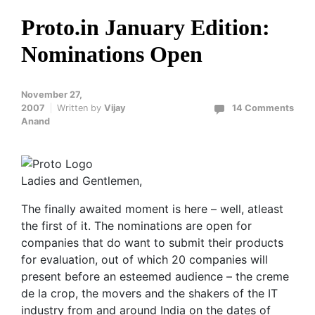
Proto.in January Edition:
Nominations Open
November 27,
2007
Written by
Vijay
14 Comments
Anand
Ladies and Gentlemen,
The finally awaited moment is here – well, atleast
the first of it. The nominations are open for
companies that do want to submit their products
for evaluation, out of which 20 companies will
present before an esteemed audience – the creme
de la crop, the movers and the shakers of the IT
industry from and around India on the dates of