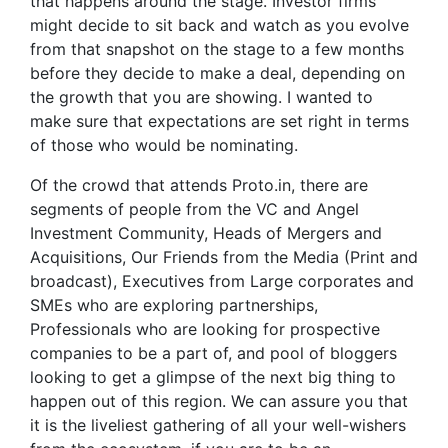
that happens around the stage. Investor firms
might decide to sit back and watch as you evolve
from that snapshot on the stage to a few months
before they decide to make a deal, depending on
the growth that you are showing. I wanted to
make sure that expectations are set right in terms
of those who would be nominating.
Of the crowd that attends Proto.in, there are
segments of people from the VC and Angel
Investment Community, Heads of Mergers and
Acquisitions, Our Friends from the Media (Print and
broadcast), Executives from Large corporates and
SMEs who are exploring partnerships,
Professionals who are looking for prospective
companies to be a part of, and pool of bloggers
looking to get a glimpse of the next big thing to
happen out of this region. We can assure you that
it is the liveliest gathering of all your well-wishers