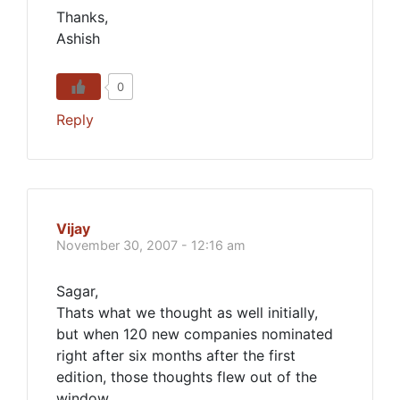
Thanks,
Ashish
0
Reply
Vijay
November 30, 2007 - 12:16 am
Sagar,
Thats what we thought as well initially,
but when 120 new companies nominated
right after six months after the first
edition, those thoughts flew out of the
window.