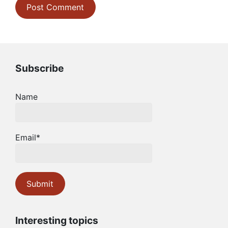
Subscribe
Name
Email*
Interesting topics