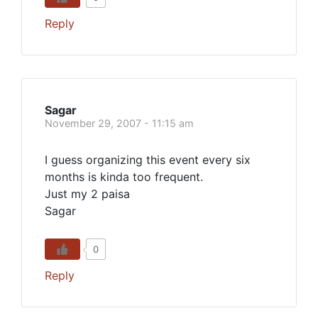
Reply
Sagar
November 29, 2007 - 11:15 am
I guess organizing this event every six
months is kinda too frequent.
Just my 2 paisa
Sagar
0
Reply