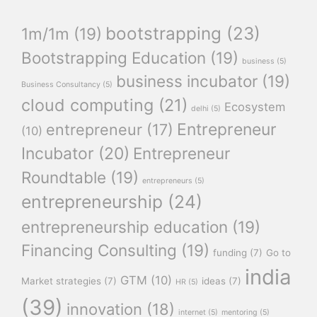
bootstrapping
(23)
1m/1m
(19)
Bootstrapping Education
(19)
business
(5)
business incubator
(19)
Business Consultancy
(5)
cloud computing
(21)
Ecosystem
delhi
(5)
Entrepreneur
entrepreneur
(17)
(10)
Incubator
(20)
Entrepreneur
Roundtable
(19)
entrepreneurs
(5)
entrepreneurship
(24)
entrepreneurship education
(19)
Financing Consulting
(19)
funding
(7)
Go to
india
GTM
(10)
Market strategies
(7)
ideas
(7)
HR
(5)
(39)
innovation
(18)
internet
(5)
mentoring
(5)