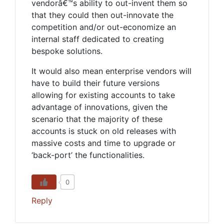
vendorâ€™s ability to out-invent them so
that they could then out-innovate the
competition and/or out-economize an
internal staff dedicated to creating
bespoke solutions.
It would also mean enterprise vendors will
have to build their future versions
allowing for existing accounts to take
advantage of innovations, given the
scenario that the majority of these
accounts is stuck on old releases with
massive costs and time to upgrade or
‘back-port’ the functionalities.
0
Reply