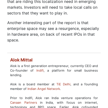
that are riding this localization need in emerging
markets. Investors will need to take local calls on
sectors that they want to play in.
Another interesting part of the report is that
enterprise space may see a resurgence, especially
in hardware area, on back of recent IPOs in that
space.
Alok Mittal
Alok is a first generation entrepreneur, currently CEO and
Co-founder of
Indifi
, a platform for small business
lending.
Alok is a board member at
TiE Delhi
, and a founding
member of
Indian Angel Network
.
Prior to Indifi, Alok ran India venture operations for
Canaan Partners
in India, with focus on internet,
technology and BPO space. Earlier, Alok cofounded