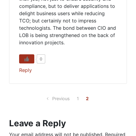
compliance, but to deliver applications to
delight business users while reducing
TCO; but certainly not to impress
technologists. The bond between CIO and
LOB is being strengthened on the back of
innovation projects.
0
Reply
Previous
1
2
Leave a Reply
Your email address will not be published.
Required