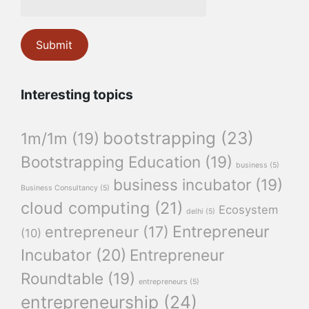
Interesting topics
bootstrapping
(23)
1m/1m
(19)
Bootstrapping Education
(19)
business
(5)
business incubator
(19)
Business Consultancy
(5)
cloud computing
(21)
Ecosystem
delhi
(5)
Entrepreneur
entrepreneur
(17)
(10)
Incubator
(20)
Entrepreneur
Roundtable
(19)
entrepreneurs
(5)
entrepreneurship
(24)