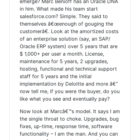
emerge? Marc Benioff has an Oracle DNA
in him. What made his team start
salesforce.com? Simple. They said to
themselves â€œenough of gouging the
customerâ€. Look at the amortized costs
of an enterprise solution (say, an SAP/
Oracle ERP system) over 5 years that are
$ 1,000+ per user a month. License,
maintenance for 5 years, 2 upgrades,
hosting, functional and technical support
staff for 5 years and the initial
implementation by Deloitte and more â€“
now tell me, if you were the buyer, do you
like what you see and eventually pay?
Now look at Marcâ€™s model. It says I am
the single throat to choke. Upgrades, bug
fixes, up-time, response time, software
functionality – I am the man. And you can