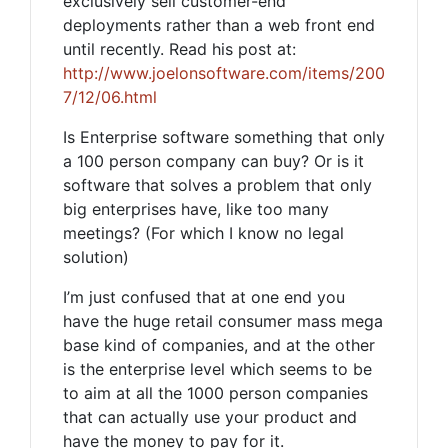
exclusively sell customer-end
deployments rather than a web front end
until recently. Read his post at:
http://www.joelonsoftware.com/items/200
7/12/06.html
Is Enterprise software something that only
a 100 person company can buy? Or is it
software that solves a problem that only
big enterprises have, like too many
meetings? (For which I know no legal
solution)
I’m just confused that at one end you
have the huge retail consumer mass mega
base kind of companies, and at the other
is the enterprise level which seems to be
to aim at all the 1000 person companies
that can actually use your product and
have the money to pay for it.