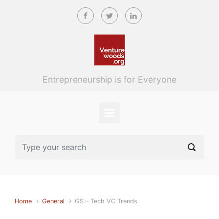
Skip to main content
Entrepreneurship is for Everyone
Home
General
GS – Tech VC Trends