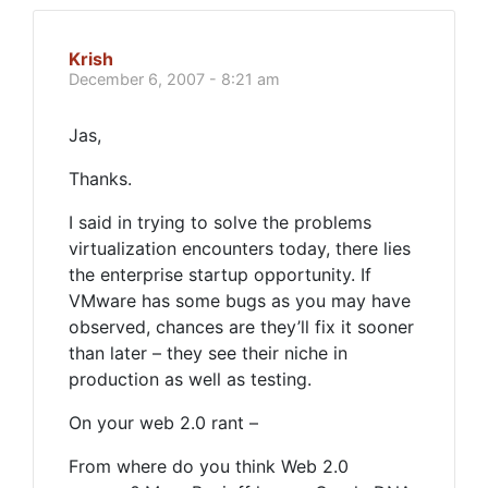
Krish
December 6, 2007 - 8:21 am
Jas,
Thanks.
I said in trying to solve the problems
virtualization encounters today, there lies
the enterprise startup opportunity. If
VMware has some bugs as you may have
observed, chances are they’ll fix it sooner
than later – they see their niche in
production as well as testing.
On your web 2.0 rant –
From where do you think Web 2.0