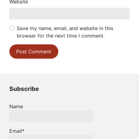
Website
Save my name, email, and website in this
browser for the next time I comment.
Subscribe
Name
Email*