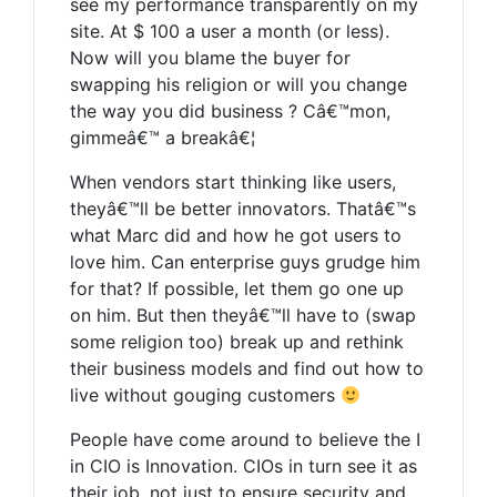
see my performance transparently on my
site. At $ 100 a user a month (or less).
Now will you blame the buyer for
swapping his religion or will you change
the way you did business ? Câ€™mon,
gimmeâ€™ a breakâ€¦
When vendors start thinking like users,
theyâ€™ll be better innovators. Thatâ€™s
what Marc did and how he got users to
love him. Can enterprise guys grudge him
for that? If possible, let them go one up
on him. But then theyâ€™ll have to (swap
some religion too) break up and rethink
their business models and find out how to
live without gouging customers
People have come around to believe the I
in CIO is Innovation. CIOs in turn see it as
their job, not just to ensure security and