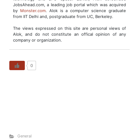
JobsAhead.com, a leading job portal which was acquired
by
Monster.com
. Alok is a computer science graduate
from IIT Delhi and, postgraduate from UC, Berkeley.
The views expressed on this site are personal views of
Alok, and do not constitute an offical opinion of any
company or organization.
0
General