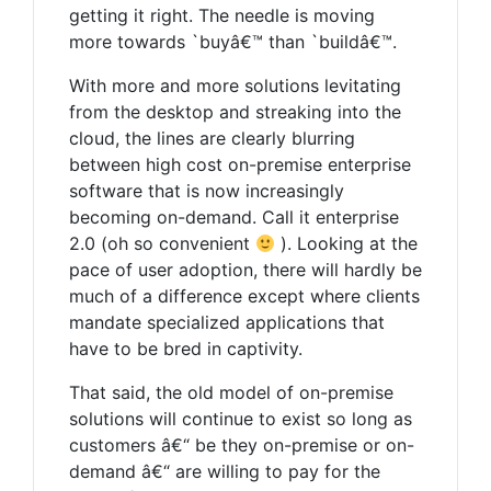
getting it right. The needle is moving
more towards `buyâ€™ than `buildâ€™.
With more and more solutions levitating
from the desktop and streaking into the
cloud, the lines are clearly blurring
between high cost on-premise enterprise
software that is now increasingly
becoming on-demand. Call it enterprise
2.0 (oh so convenient
). Looking at the
pace of user adoption, there will hardly be
much of a difference except where clients
mandate specialized applications that
have to be bred in captivity.
That said, the old model of on-premise
solutions will continue to exist so long as
customers â€“ be they on-premise or on-
demand â€“ are willing to pay for the