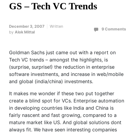
GS – Tech VC Trends
December 3, 2007
Written
9 Comments
by
Alok Mittal
Goldman Sachs just came out with a report on
Tech VC trends – amongst the highlights, is
(surprise, surprise!) the reduction in enterprise
software investments, and increase in web/mobile
and global (india/china) investments.
It makes me wonder if these two put together
create a blind spot for VCs. Enterprise automation
in developing countries like India and China is
fairly nascent and fast growing, compared to a
mature market like US. And global solutions dont
always fit. We have seen interesting companies