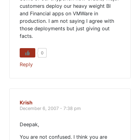
customers deploy our heavy weight BI
and Financial apps on VMWare in
production. I am not saying I agree with
those deployments but just giving out
facts.
0
Reply
Krish
December 6, 2007 - 7:38 pm
Deepak,
You are not confused. I think you are