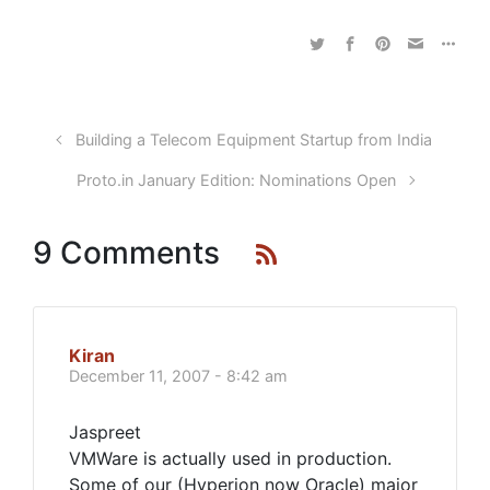
Building a Telecom Equipment Startup from India
Proto.in January Edition: Nominations Open
9 Comments
Kiran
December 11, 2007 - 8:42 am
Jaspreet
VMWare is actually used in production.
Some of our (Hyperion now Oracle) major