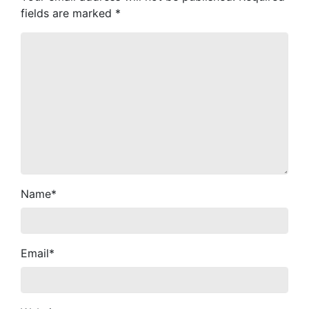
fields are marked
*
Name
*
Email
*