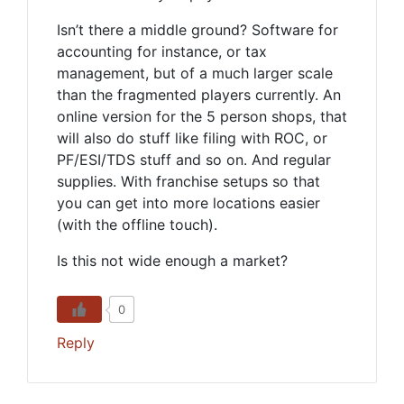
Isn’t there a middle ground? Software for
accounting for instance, or tax
management, but of a much larger scale
than the fragmented players currently. An
online version for the 5 person shops, that
will also do stuff like filing with ROC, or
PF/ESI/TDS stuff and so on. And regular
supplies. With franchise setups so that
you can get into more locations easier
(with the offline touch).
Is this not wide enough a market?
0
Reply