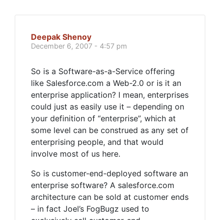
Deepak Shenoy
December 6, 2007 - 4:57 pm
So is a Software-as-a-Service offering
like Salesforce.com a Web-2.0 or is it an
enterprise application? I mean, enterprises
could just as easily use it – depending on
your definition of “enterprise”, which at
some level can be construed as any set of
enterprising people, and that would
involve most of us here.
So is customer-end-deployed software an
enterprise software? A salesforce.com
architecture can be sold at customer ends
– in fact Joel’s FogBugz used to