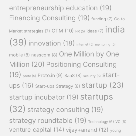
entrepreneurship education
(19)
Financing Consulting
(19)
funding
(7)
Go to
india
GTM
(10)
Market strategies
(7)
ideas
(7)
HR
(5)
(39)
innovation
(18)
internet
(5)
mentoring
(5)
One Million by One
mobile
(8)
nasscom
(8)
Million
(20)
Positioning Consulting
(19)
start-
Proto.in
(9)
SaaS
(8)
proto
(5)
security
(5)
startup
(23)
ups
(16)
Start-ups Strategy
(8)
startups
startup incubator
(19)
(32)
strategy consulting
(19)
strategy roundtable
(19)
Technology
(6)
VC
(6)
venture capital
(14)
vijay+anand
(12)
young