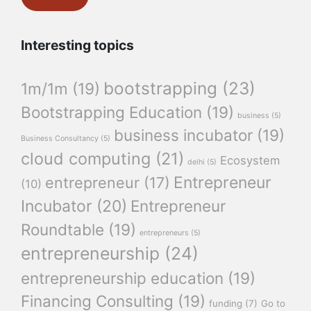
Interesting topics
bootstrapping
(23)
1m/1m
(19)
Bootstrapping Education
(19)
business
(5)
business incubator
(19)
Business Consultancy
(5)
cloud computing
(21)
Ecosystem
delhi
(5)
Entrepreneur
entrepreneur
(17)
(10)
Incubator
(20)
Entrepreneur
Roundtable
(19)
entrepreneurs
(5)
entrepreneurship
(24)
entrepreneurship education
(19)
Financing Consulting
(19)
funding
(7)
Go to