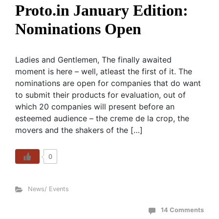
Proto.in January Edition:
Nominations Open
Ladies and Gentlemen, The finally awaited
moment is here – well, atleast the first of it. The
nominations are open for companies that do want
to submit their products for evaluation, out of
which 20 companies will present before an
esteemed audience – the creme de la crop, the
movers and the shakers of the […]
0
News/ Events
14 Comments