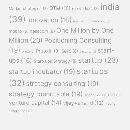
india
GTM
(10)
Market strategies
(7)
ideas
(7)
HR
(5)
(39)
innovation
(18)
internet
(5)
mentoring
(5)
One Million by One
mobile
(8)
nasscom
(8)
Million
(20)
Positioning Consulting
(19)
start-
Proto.in
(9)
SaaS
(8)
proto
(5)
security
(5)
startup
(23)
ups
(16)
Start-ups Strategy
(8)
startups
startup incubator
(19)
(32)
strategy consulting
(19)
strategy roundtable
(19)
Technology
(6)
VC
(6)
venture capital
(14)
vijay+anand
(12)
young
enterprises
(6)