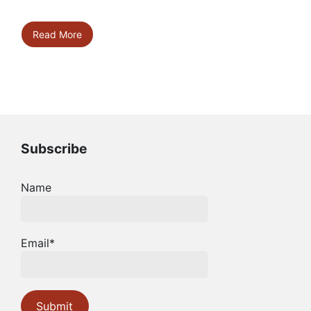
Read More
Subscribe
Name
Email*