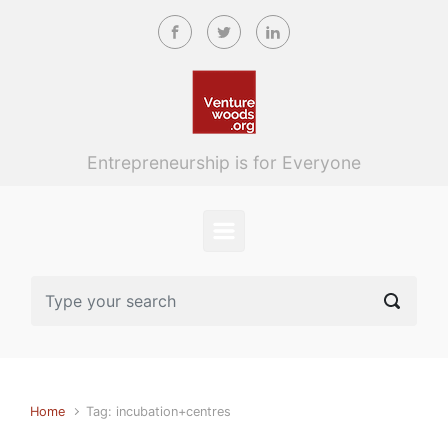
Skip to main content
Entrepreneurship is for Everyone
Home
Tag: incubation+centres