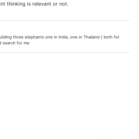
t thinking is relevant or not.
ilding three elephants one in India, one in Thailand ( both for
nd search for me