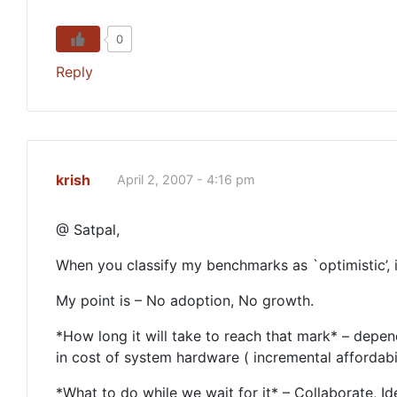
0
Reply
krish
April 2, 2007 - 4:16 pm
@ Satpal,
When you classify my benchmarks as `optimistic’, it
My point is – No adoption, No growth.
*How long it will take to reach that mark* – depe
in cost of system hardware ( incremental affordabili
*What to do while we wait for it* – Collaborate, I