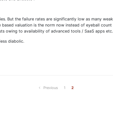
es. But the failure rates are significantly low as many weak
ue based valuation is the norm now instead of eyeball count
osts owing to availability of advanced tools / SaaS apps etc.
less diabolic.
Previous
1
2