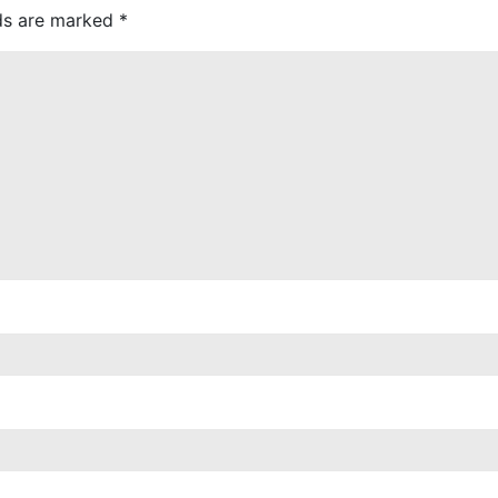
lds are marked
*