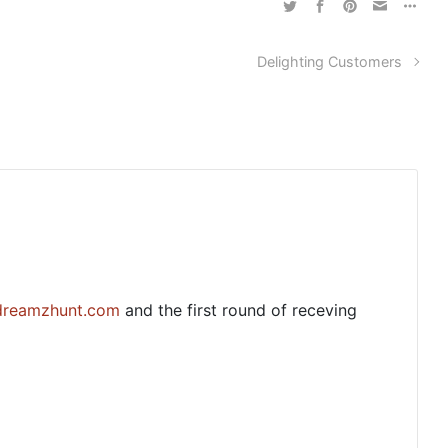
Delighting Customers
dreamzhunt.com
and the first round of receving