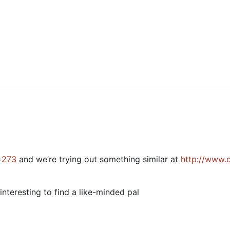
=273
and we’re trying out something similar at
http://www.
nteresting to find a like-minded pal