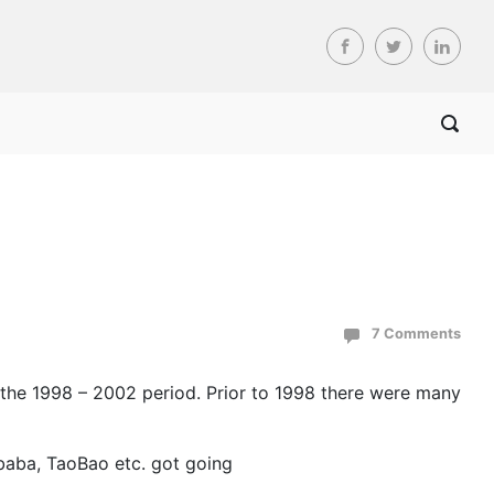
7 Comments
n the 1998 – 2002 period. Prior to 1998 there were many
ibaba, TaoBao etc. got going