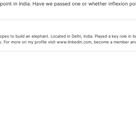
oint in India. Have we passed one or whether inflexion poin
es to build an elephant. Located in Delhi, India. Played a key role in bu
alley. For more on my profile visit www.linkedin.com, become a member a