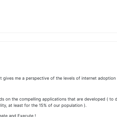
 gives me a perspective of the levels of internet adoption i
nds on the compelling applications that are developed ( to
ty, at least for the 15% of our population ).
deate and Execute !