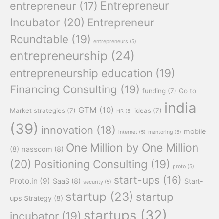
Entrepreneur
entrepreneur
(17)
Incubator
(20)
Entrepreneur
Roundtable
(19)
entrepreneurs
(5)
entrepreneurship
(24)
entrepreneurship education
(19)
Financing Consulting
(19)
funding
(7)
Go to
india
GTM
(10)
Market strategies
(7)
ideas
(7)
HR
(5)
(39)
innovation
(18)
mobile
internet
(5)
mentoring
(5)
One Million by One Million
(8)
nasscom
(8)
(20)
Positioning Consulting
(19)
proto
(5)
start-ups
(16)
Proto.in
(9)
SaaS
(8)
Start-
security
(5)
startup
(23)
startup
ups Strategy
(8)
startups
(32)
incubator
(19)