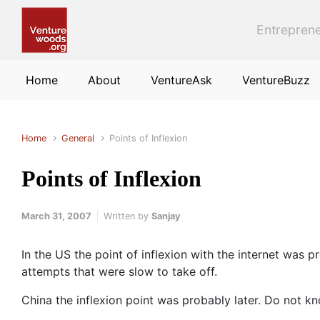
Skip to main content
Entreprene
Home
About
VentureAsk
VentureBuzz
Home
General
Points of Inflexion
Points of Inflexion
March 31, 2007
Written by
Sanjay
In the US the point of inflexion with the internet was
attempts that were slow to take off.
China the inflexion point was probably later. Do not 