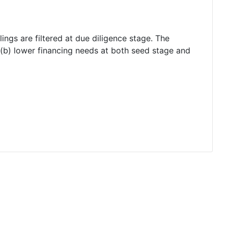
lings are filtered at due diligence stage. The
 (b) lower financing needs at both seed stage and