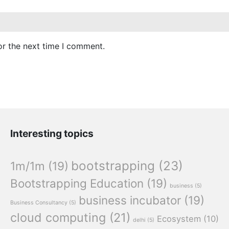
or the next time I comment.
Interesting topics
bootstrapping
(23)
1m/1m
(19)
Bootstrapping Education
(19)
business
(5)
business incubator
(19)
Business Consultancy
(5)
cloud computing
(21)
Ecosystem
(10)
delhi
(5)