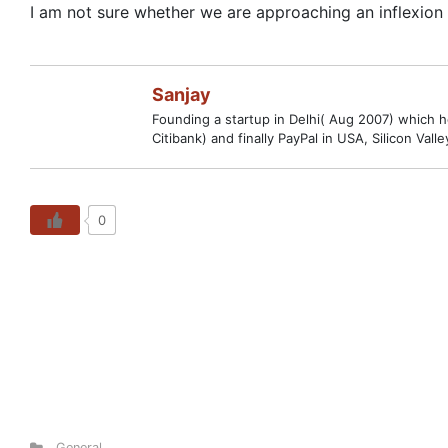
I am not sure whether we are approaching an inflexion p
Sanjay
Founding a startup in Delhi( Aug 2007) which hop
Citibank) and finally PayPal in USA, Silicon V
0
General