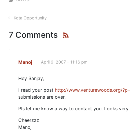
Kota Opportunity
7 Comments
Manoj
April 9, 2007 - 11:16 pm
Hey Sanjay,
I read your post
http://www.venturewoods.org/?p
submissions are over.
Pls let me know a way to contact you. Looks very i
Cheerzzz
Manoj