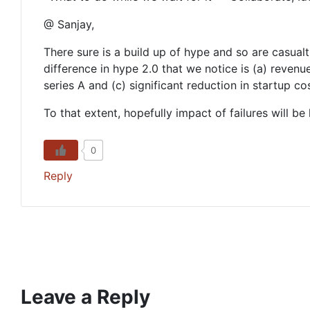
@ Sanjay,
There sure is a build up of hype and so are casualti
difference in hype 2.0 that we notice is (a) reven
series A and (c) significant reduction in startup c
To that extent, hopefully impact of failures will be 
0
Reply
Leave a Reply