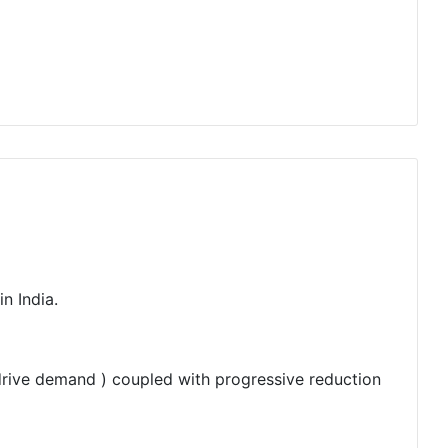
n India.
 drive demand ) coupled with progressive reduction