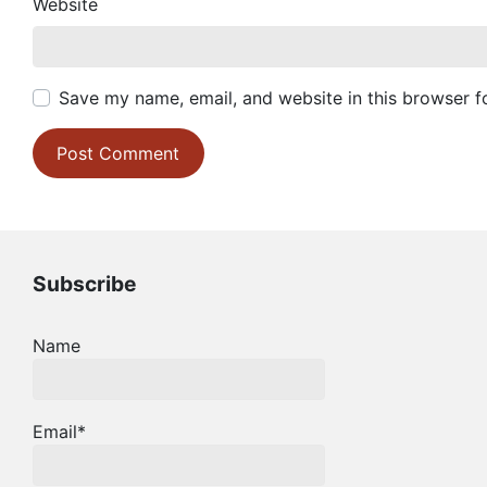
Website
Save my name, email, and website in this browser f
Subscribe
Name
Email*