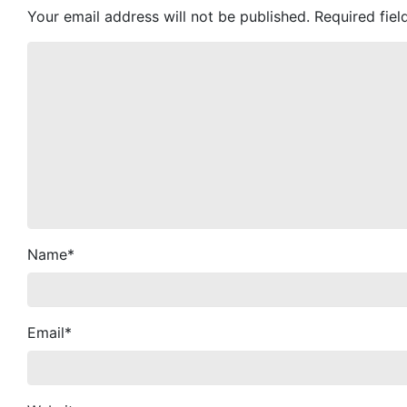
Your email address will not be published.
Required fie
Name
*
Email
*