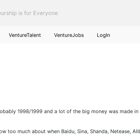
urship is for Everyone
VentureTalent
VentureJobs
LogIn
 probably 1998/1999 and a lot of the big money was made i
know too much about when Baidu, Sina, Shanda, Netease, Al