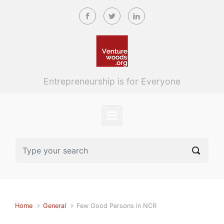
Skip to main content
Entrepreneurship is for Everyone
Home
General
Few Good Persons in NCR