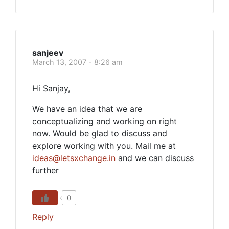
sanjeev
March 13, 2007 - 8:26 am
Hi Sanjay,
We have an idea that we are
conceptualizing and working on right
now. Would be glad to discuss and
explore working with you. Mail me at
ideas@letsxchange.in
and we can discuss
further
0
Reply