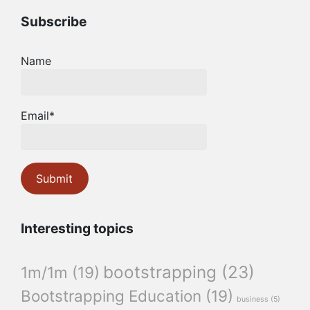
Subscribe
Name
Email*
Interesting topics
bootstrapping
(23)
1m/1m
(19)
Bootstrapping Education
(19)
business
(5)