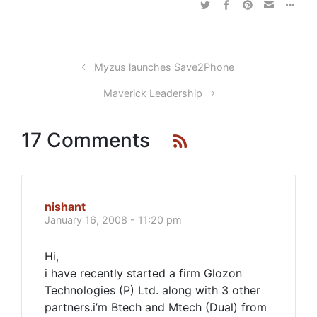
Myzus launches Save2Phone
Maverick Leadership
17 Comments
nishant
January 16, 2008 - 11:20 pm
Hi,
i have recently started a firm Glozon
Technologies (P) Ltd. along with 3 other
partners.i’m Btech and Mtech (Dual) from