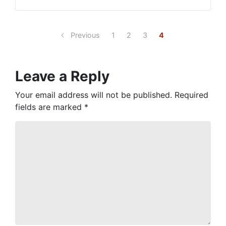
Previous
1
2
3
4
Leave a Reply
Your email address will not be published.
Required
fields are marked
*