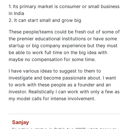
1. Its primary market is consumer or small business
in India
2. It can start small and grow big
These people/teams could be fresh out of some of
the premier educational institutions or have some
startup or big company experience but they must
be able to work full time on the big idea with
maybe no compensation for some time.
I have various ideas to suggest to them to
investigate and become passionate about. I want
to work with these people as a founder and an
investor. Realistically I can work with only a few as
my model calls for intense involvement.
Sanjay