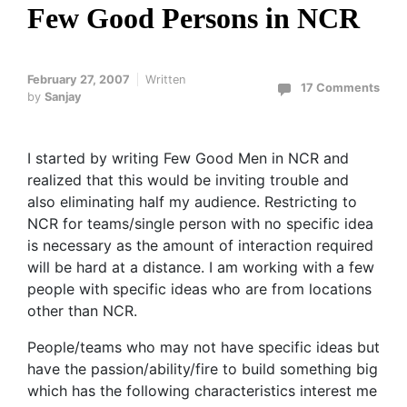
Few Good Persons in NCR
February 27, 2007
Written
17 Comments
by
Sanjay
I started by writing Few Good Men in NCR and
realized that this would be inviting trouble and
also eliminating half my audience. Restricting to
NCR for teams/single person with no specific idea
is necessary as the amount of interaction required
will be hard at a distance. I am working with a few
people with specific ideas who are from locations
other than NCR.
People/teams who may not have specific ideas but
have the passion/ability/fire to build something big
which has the following characteristics interest me