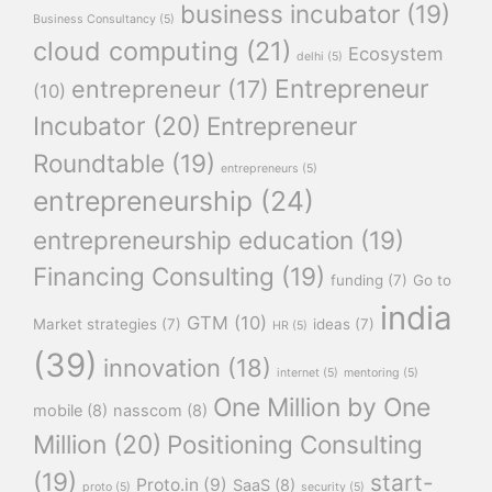
business incubator
(19)
Business Consultancy
(5)
cloud computing
(21)
Ecosystem
delhi
(5)
Entrepreneur
entrepreneur
(17)
(10)
Incubator
(20)
Entrepreneur
Roundtable
(19)
entrepreneurs
(5)
entrepreneurship
(24)
entrepreneurship education
(19)
Financing Consulting
(19)
funding
(7)
Go to
india
GTM
(10)
Market strategies
(7)
ideas
(7)
HR
(5)
(39)
innovation
(18)
internet
(5)
mentoring
(5)
One Million by One
mobile
(8)
nasscom
(8)
Million
(20)
Positioning Consulting
(19)
start-
Proto.in
(9)
SaaS
(8)
proto
(5)
security
(5)