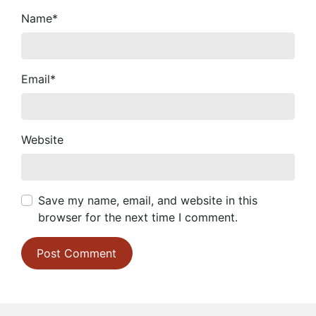
Name
*
Email
*
Website
Save my name, email, and website in this
browser for the next time I comment.