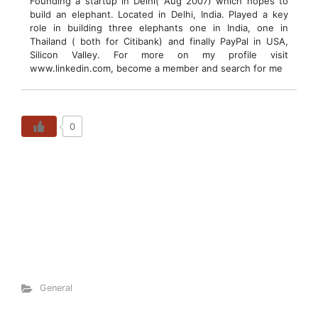
Founding a startup in Delhi( Aug 2007) which hopes to
build an elephant. Located in Delhi, India. Played a key
role in building three elephants one in India, one in
Thailand ( both for Citibank) and finally PayPal in USA,
Silicon Valley. For more on my profile visit
www.linkedin.com, become a member and search for me
0
General