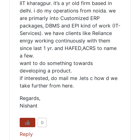
IIT kharagpur. it’s a yr old firm based in
delhi. i do my operations from noida. we
are primarly into Customized ERP
packages, DBMS and EPI kind of work (IT-
Services). we have clients like Reliance
enrgy working continuously with them
since last 1 yr. and HAFED,ACRS to name
a few.
want to do something towards
developing a product.
if interested, do mail me .lets c how d we
take further from here.
Regards,
Nishant
0
Reply