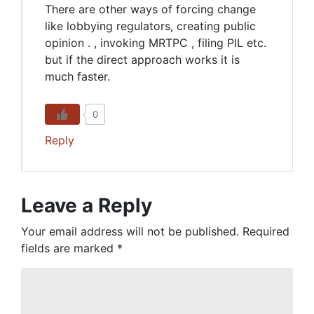
There are other ways of forcing change
like lobbying regulators, creating public
opinion . , invoking MRTPC , filing PIL etc.
but if the direct approach works it is
much faster.
0
Reply
Leave a Reply
Your email address will not be published.
Required
fields are marked
*