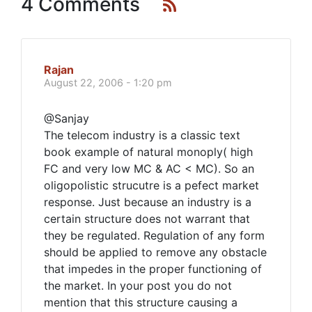
4 Comments
Rajan
August 22, 2006 - 1:20 pm
@Sanjay
The telecom industry is a classic text
book example of natural monoply( high
FC and very low MC & AC < MC). So an
oligopolistic strucutre is a pefect market
response. Just because an industry is a
certain structure does not warrant that
they be regulated. Regulation of any form
should be applied to remove any obstacle
that impedes in the proper functioning of
the market. In your post you do not
mention that this structure causing a