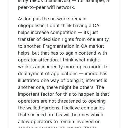
is by telcos themselves) — for example, a
peer-to-peer wifi network.
As long as the networks remain
oligopolistic, I dont think having a CA
helps increase competition — its just
transfer of decision rights from one entity
to another. Fragmentation in CA market
helps, but that has to again contend with
operator attention. I think what might
work is an inherently more open model to
deployment of applications — imode has
illustrated one way of doing it, internet is
another one, there might be others. The
important factor for this to happen is that
operators are not threatened to opening
the walled gardens. I believe companies
that succeed on this will be ones which
allow operators to remain involved on