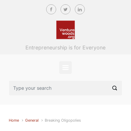
Skip to main content
Entrepreneurship is for Everyone
Home
General
Breaking Oligopolies