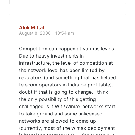
Alok Mittal
August 8, 2006 - 10:54 am
Competition can happen at various levels.
Due to heavy investments in
infrastructure, the level of competition at
the network level has been limited by
regulators (and something that has helped
telecom operators in India be profitable). I
doubt if that is going to change. I think
the only possibility of this getting
challenged is if Wifi/Wimax networks start
to take ground and some unlicensed
networks are allowed to come up
(currently, most of the wimax deployment