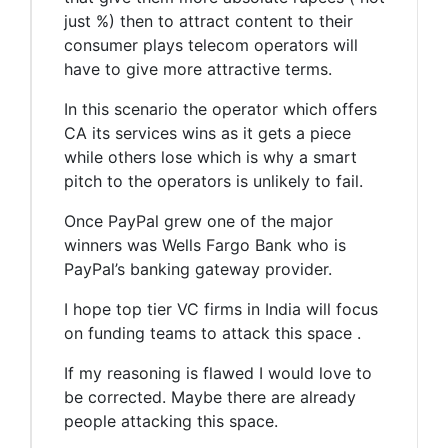
just %) then to attract content to their
consumer plays telecom operators will
have to give more attractive terms.
In this scenario the operator which offers
CA its services wins as it gets a piece
while others lose which is why a smart
pitch to the operators is unlikely to fail.
Once PayPal grew one of the major
winners was Wells Fargo Bank who is
PayPal’s banking gateway provider.
I hope top tier VC firms in India will focus
on funding teams to attack this space .
If my reasoning is flawed I would love to
be corrected. Maybe there are already
people attacking this space.