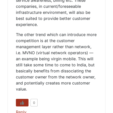
service awareness, billing etc. These
companies, in current/foreseeable
infrastructure environment, will also be
best suited to provide better customer
experience.
The other trend which can introduce more
competition is at the customer
management layer rather than network,
i.e. MVNO (virtual network operators) —
an example being virgin mobile. This will
still take some time to come to India, but
basically benefits from dissociating the
customer owner from the network owner,
and potentially creates more customer
value.
0
Reply