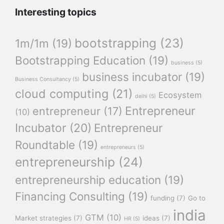
Interesting topics
bootstrapping
(23)
1m/1m
(19)
Bootstrapping Education
(19)
business
(5)
business incubator
(19)
Business Consultancy
(5)
cloud computing
(21)
Ecosystem
delhi
(5)
Entrepreneur
entrepreneur
(17)
(10)
Incubator
(20)
Entrepreneur
Roundtable
(19)
entrepreneurs
(5)
entrepreneurship
(24)
entrepreneurship education
(19)
Financing Consulting
(19)
funding
(7)
Go to
india
GTM
(10)
Market strategies
(7)
ideas
(7)
HR
(5)