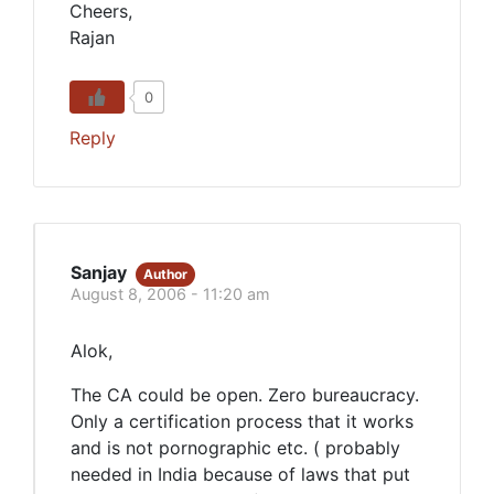
Cheers,
Rajan
0
Reply
Sanjay
Author
August 8, 2006 - 11:20 am
Alok,
The CA could be open. Zero bureaucracy.
Only a certification process that it works
and is not pornographic etc. ( probably
needed in India because of laws that put