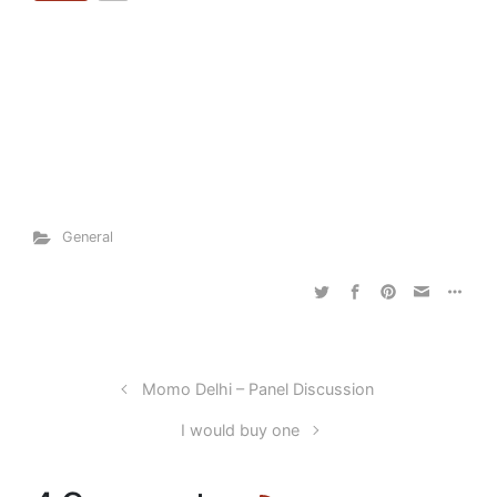
General
Momo Delhi – Panel Discussion
I would buy one