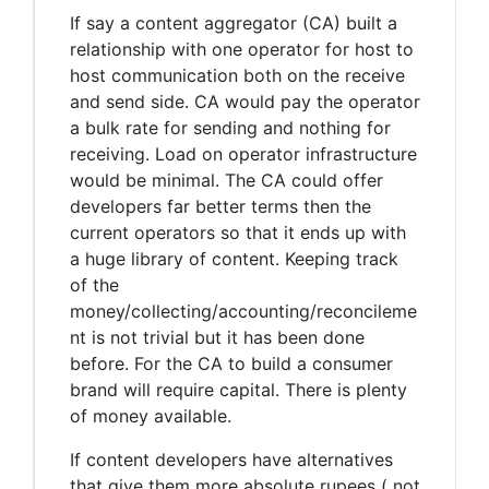
If say a content aggregator (CA) built a
relationship with one operator for host to
host communication both on the receive
and send side. CA would pay the operator
a bulk rate for sending and nothing for
receiving. Load on operator infrastructure
would be minimal. The CA could offer
developers far better terms then the
current operators so that it ends up with
a huge library of content. Keeping track
of the
money/collecting/accounting/reconcileme
nt is not trivial but it has been done
before. For the CA to build a consumer
brand will require capital. There is plenty
of money available.
If content developers have alternatives
that give them more absolute rupees ( not