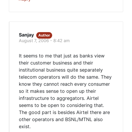
Sanjay
Author
August 7, 2006 - 8:42 am
It seems to me that just as banks view
their customer business and their
institutional business quite separately
telecom operators will do the same. They
know they cannot reach every consumer
so it makes sense to open up their
infrastructure to aggregators. Airtel
seems to be open to considering that.
The good part is besides Airtel there are
other operators and BSNL/MTNL also
exist.