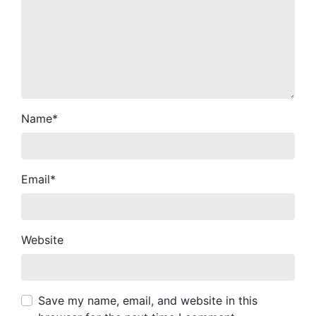
Name
*
Email
*
Website
Save my name, email, and website in this