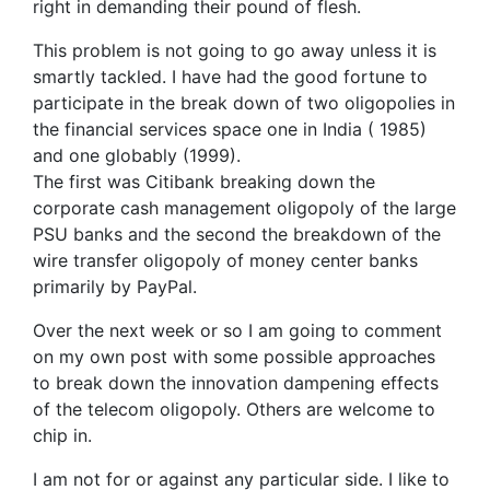
right in demanding their pound of flesh.
This problem is not going to go away unless it is
smartly tackled. I have had the good fortune to
participate in the break down of two oligopolies in
the financial services space one in India ( 1985)
and one globably (1999).
The first was Citibank breaking down the
corporate cash management oligopoly of the large
PSU banks and the second the breakdown of the
wire transfer oligopoly of money center banks
primarily by PayPal.
Over the next week or so I am going to comment
on my own post with some possible approaches
to break down the innovation dampening effects
of the telecom oligopoly. Others are welcome to
chip in.
I am not for or against any particular side. I like to