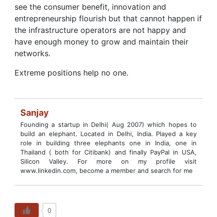
see the consumer benefit, innovation and
entrepreneurship flourish but that cannot happen if
the infrastructure operators are not happy and
have enough money to grow and maintain their
networks.
Extreme positions help no one.
Sanjay
Founding a startup in Delhi( Aug 2007) which hopes to
build an elephant. Located in Delhi, India. Played a key
role in building three elephants one in India, one in
Thailand ( both for Citibank) and finally PayPal in USA,
Silicon Valley. For more on my profile visit
www.linkedin.com, become a member and search for me
0