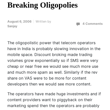
Breaking Oligopolies
August 6, 2006
Written by
4 Comments
Sanjay
The oligopolistic power that telecom operators
have in India is probably slowing innovation in the
mobile space. Discount broking made trading
volumes grow exponentially so if SMS were very
cheap or near free we would see much more use
and much more spam as well. Similarly if the rev
share on VAS were to be more for content
developers then we would see more content.
The operators have made huge investments and if
content providers want to piggyback on their
marketing spend then the operators are probably