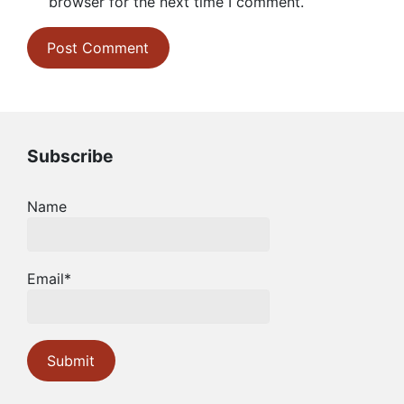
browser for the next time I comment.
Subscribe
Name
Email*