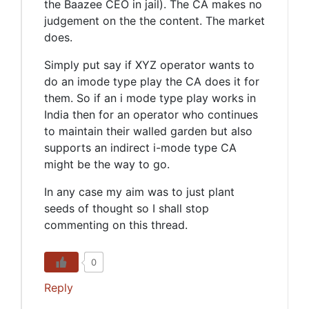
the Baazee CEO in jail). The CA makes no
judgement on the the content. The market
does.
Simply put say if XYZ operator wants to
do an imode type play the CA does it for
them. So if an i mode type play works in
India then for an operator who continues
to maintain their walled garden but also
supports an indirect i-mode type CA
might be the way to go.
In any case my aim was to just plant
seeds of thought so I shall stop
commenting on this thread.
0
Reply