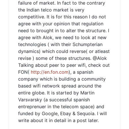
failure of market. In fact to the contrary
the Indian telco market is very
competitive. It is for this reason I do not
agree with your opinion that regulation
need to brought in to alter the structure. I
agree with Alok, we need to look at new
technologies ( with their Schumpterian
dynamics) which could reverse( or atleast
revise ) some of these structures. @Alok
Talking about peer to peer wifi, check out
FON(
http://en.fon.com
), a spanish
company which is building a community
based wifi network spread around the
entire globe. It is started by Martin
Varsvarsky (a successful spanish
entreprenuer in the telecom space) and
funded by Google, Ebay & Sequoia. I will
write about it in detail in a post later.