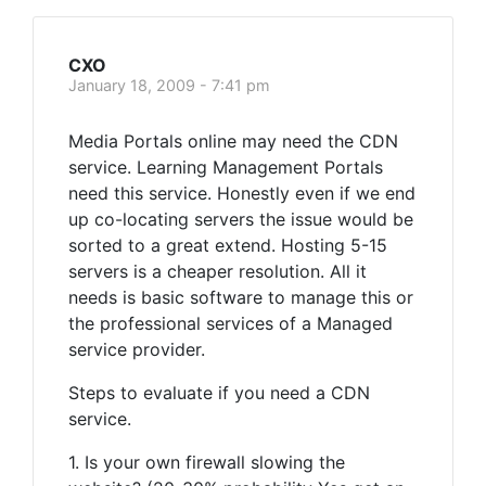
CXO
January 18, 2009 - 7:41 pm
Media Portals online may need the CDN
service. Learning Management Portals
need this service. Honestly even if we end
up co-locating servers the issue would be
sorted to a great extend. Hosting 5-15
servers is a cheaper resolution. All it
needs is basic software to manage this or
the professional services of a Managed
service provider.
Steps to evaluate if you need a CDN
service.
1. Is your own firewall slowing the