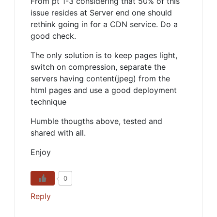
From pt 1-3 considering that 50% of this
issue resides at Server end one should
rethink going in for a CDN service. Do a
good check.
The only solution is to keep pages light,
switch on compression, separate the
servers having content(jpeg) from the
html pages and use a good deployment
technique
Humble thougths above, tested and
shared with all.
Enjoy
0
Reply