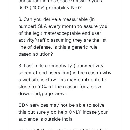
consultant in this space?) assure you a
ROI? ( 100% probability No)?
6. Can you derive a measurable (in
number) SLA every month to assure you
of the legitimate/acceptable end user
activity/traffic assuming they are the 1st
line of defense. Is this a generic rule
based solution?
8. Last mile connectivity ( connectivity
speed at end users end) is the reason why
a website is slow.This may contribute to
close to 50% of the reason for a slow
download/page view .
CDN services may not be able to solve
this but surely do help ONLY incase your
audience is outside India