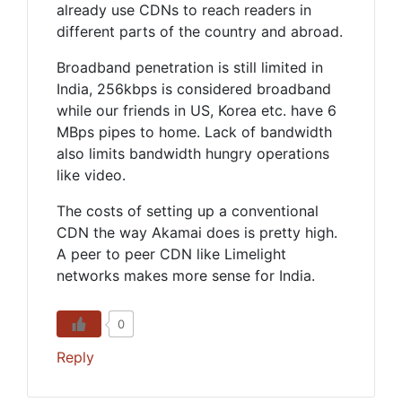
already use CDNs to reach readers in
different parts of the country and abroad.
Broadband penetration is still limited in
India, 256kbps is considered broadband
while our friends in US, Korea etc. have 6
MBps pipes to home. Lack of bandwidth
also limits bandwidth hungry operations
like video.
The costs of setting up a conventional
CDN the way Akamai does is pretty high.
A peer to peer CDN like Limelight
networks makes more sense for India.
0
Reply