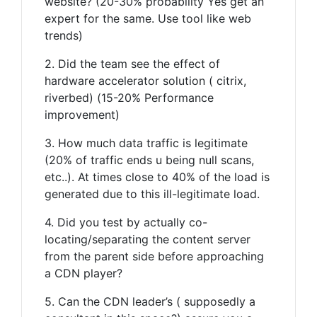
website? (20-30% probability Yes get an
expert for the same. Use tool like web
trends)
2. Did the team see the effect of
hardware accelerator solution ( citrix,
riverbed) (15-20% Performance
improvement)
3. How much data traffic is legitimate
(20% of traffic ends u being null scans,
etc..). At times close to 40% of the load is
generated due to this ill-legitimate load.
4. Did you test by actually co-
locating/separating the content server
from the parent side before approaching
a CDN player?
5. Can the CDN leader’s ( supposedly a