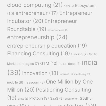
cloud computing
(21)
Ecosystem
delhi
(5)
Entrepreneur
entrepreneur
(17)
(10)
Incubator
(20)
Entrepreneur
Roundtable
(19)
entrepreneurs
(5)
entrepreneurship
(24)
entrepreneurship education
(19)
Financing Consulting
(19)
funding
(7)
Go to
india
GTM
(10)
Market strategies
(7)
ideas
(7)
HR
(5)
(39)
innovation
(18)
internet
(5)
mentoring
(5)
One Million by One
mobile
(8)
nasscom
(8)
Million
(20)
Positioning Consulting
(19)
start-
Proto.in
(9)
SaaS
(8)
proto
(5)
security
(5)
startup
(23)