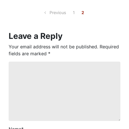
Previous
1
2
Leave a Reply
Your email address will not be published.
Required
fields are marked
*