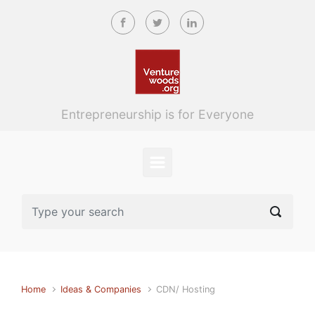
Skip to main content
Entrepreneurship is for Everyone
Home
Ideas & Companies
CDN/ Hosting