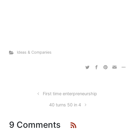
Ideas & Companies
First time enterpreneurship
40 turns 50 in 4
9 Comments