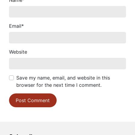
Name
*
Email
*
Website
Save my name, email, and website in this
browser for the next time I comment.