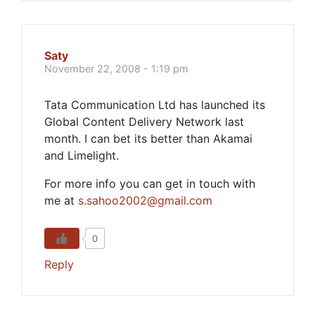
Saty
November 22, 2008 - 1:19 pm
Tata Communication Ltd has launched its
Global Content Delivery Network last
month. I can bet its better than Akamai
and Limelight.
For more info you can get in touch with
me at
s.sahoo2002@gmail.com
0
Reply