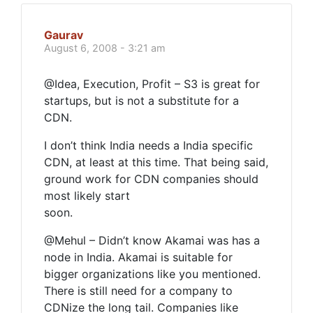
Gaurav
August 6, 2008 - 3:21 am
@Idea, Execution, Profit – S3 is great for
startups, but is not a substitute for a
CDN.
I don’t think India needs a India specific
CDN, at least at this time. That being said,
ground work for CDN companies should
most likely start
soon.
@Mehul – Didn’t know Akamai was has a
node in India. Akamai is suitable for
bigger organizations like you mentioned.
There is still need for a company to
CDNize the long tail. Companies like