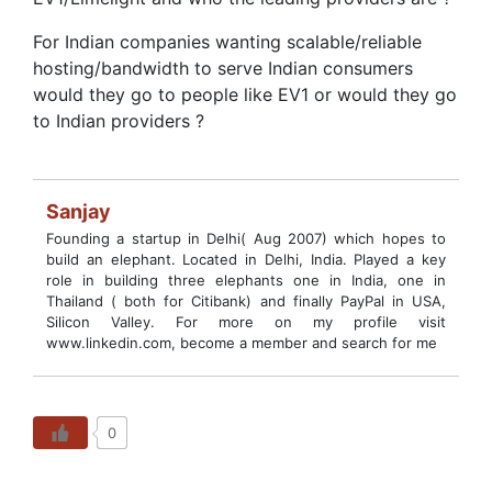
For Indian companies wanting scalable/reliable
hosting/bandwidth to serve Indian consumers
would they go to people like EV1 or would they go
to Indian providers ?
Sanjay
Founding a startup in Delhi( Aug 2007) which hopes to
build an elephant. Located in Delhi, India. Played a key
role in building three elephants one in India, one in
Thailand ( both for Citibank) and finally PayPal in USA,
Silicon Valley. For more on my profile visit
www.linkedin.com, become a member and search for me
0