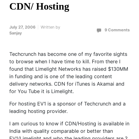
CDN/ Hosting
July 27, 2006
Written by
9 Comments
Sanjay
Techcrunch has become one of my favorite sights
to browse when I have time to kill. From there I
found that Limelight Networks has raised $130MM
in funding and is one of the leading content
delivery networks. CDN for iTunes is Akamai and
for You Tube it is Limelight.
For hosting EV1 is a sponsor of Techcrunch and a
leading hosting provider.
I am curious to know if CDN/Hosting is available in
India with quality comparable or better than
EV1/Limelight and who the leading providers are ?