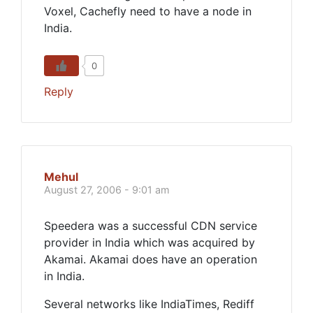
Voxel, Cachefly need to have a node in
India.
0
Reply
Mehul
August 27, 2006 - 9:01 am
Speedera was a successful CDN service
provider in India which was acquired by
Akamai. Akamai does have an operation
in India.
Several networks like IndiaTimes, Rediff