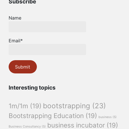
Subscribe
Name
Email*
Interesting topics
bootstrapping
(23)
1m/1m
(19)
Bootstrapping Education
(19)
business
(5)
business incubator
(19)
Business Consultancy
(5)