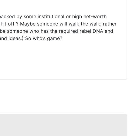
 backed by some institutional or high net-worth
 it off ? Maybe someone will walk the walk, rather
ll be someone who has the required rebel DNA and
and ideas.) So who’s game?