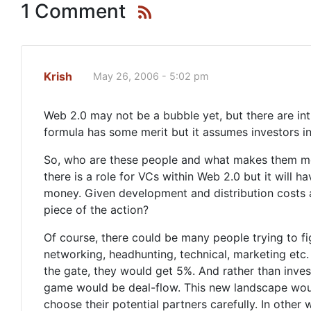
1 Comment
Krish
May 26, 2006 - 5:02 pm
Web 2.0 may not be a bubble yet, but there are intr
formula has some merit but it assumes investors in
So, who are these people and what makes them mor
there is a role for VCs within Web 2.0 but it will
money. Given development and distribution costs ar
piece of the action?
Of course, there could be many people trying to fig
networking, headhunting, technical, marketing etc. 
the gate, they would get 5%. And rather than invest
game would be deal-flow. This new landscape wou
choose their potential partners carefully. In other 