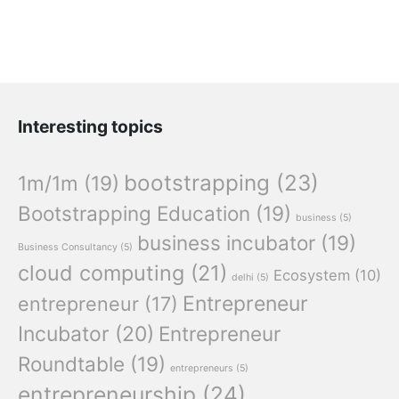
Interesting topics
bootstrapping
(23)
1m/1m
(19)
Bootstrapping Education
(19)
business
(5)
business incubator
(19)
Business Consultancy
(5)
cloud computing
(21)
Ecosystem
(10)
delhi
(5)
Entrepreneur
entrepreneur
(17)
Incubator
(20)
Entrepreneur
Roundtable
(19)
entrepreneurs
(5)
entrepreneurship
(24)