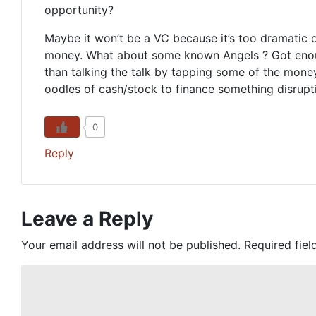
opportunity?
Maybe it won’t be a VC because it’s too dramatic o
money. What about some known Angels ? Got enough 
than talking the talk by tapping some of the mone
oodles of cash/stock to finance something disrup
0
Reply
Leave a Reply
Your email address will not be published.
Required fie