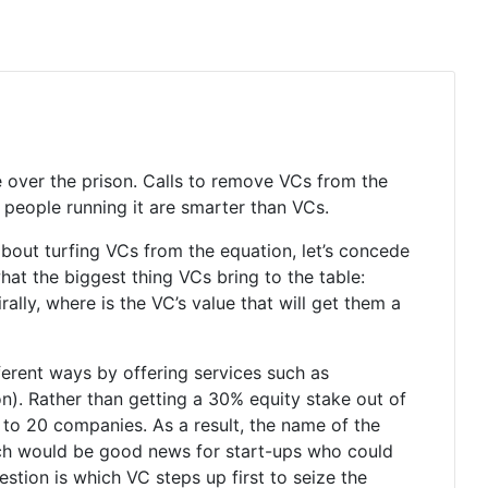
ke over the prison. Calls to remove VCs from the
 people running it are smarter than VCs.
out turfing VCs from the equation, let’s concede
hat the biggest thing VCs bring to the table:
lly, where is the VC’s value that will get them a
fferent ways by offering services such as
on). Rather than getting a 30% equity stake out of
0 to 20 companies. As a result, the name of the
ch would be good news for start-ups who could
uestion is which VC steps up first to seize the