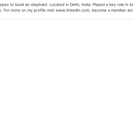
es to build an elephant. Located in Delhi, India. Played a key role in bu
alley. For more on my profile visit www.linkedin.com, become a member a