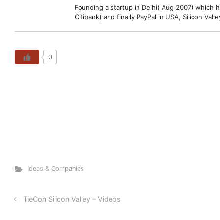
Founding a startup in Delhi( Aug 2007) which hop
Citibank) and finally PayPal in USA, Silicon V
0
Ideas & Companies
TieCon Silicon Valley – Videos