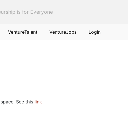
urship is for Everyone
VentureTalent
VentureJobs
LogIn
 space. See this
link