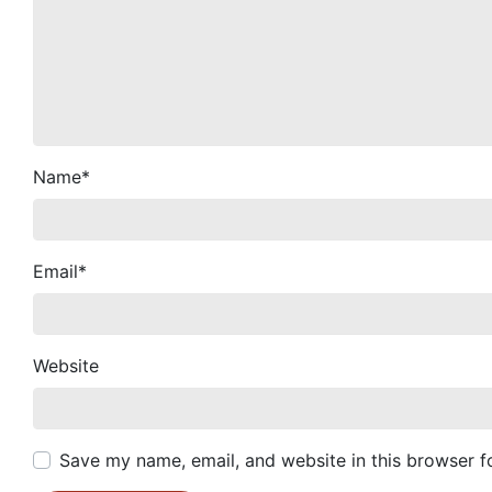
Name
*
Email
*
Website
Save my name, email, and website in this browser f