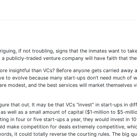
iguing, if not troubling, signs that the inmates want to ta
 a publicly-traded venture company will have faith that the
e insightful than VCs? Before anyone gets carried away ab
 have to evolve because many start-ups don’t need much of w
e modest, and the best services will market themselves vira
ure that out. It may be that VCs “invest” in start-ups in di
as well as a small amount of capital ($1-million to $5-milli
ing in four or five start-ups a year, they would invest in 1
ld make competition for deals extremely competitive, whi
words, it could totally reverse the courting rules. The big q