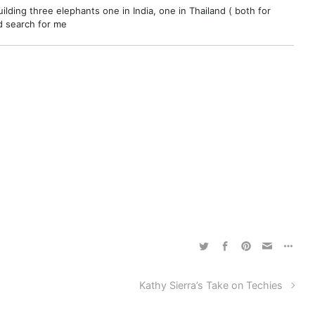
ilding three elephants one in India, one in Thailand ( both for
nd search for me
Kathy Sierra’s Take on Techies