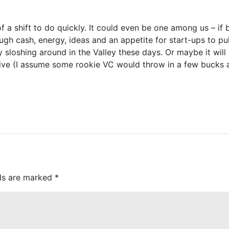
f a shift to do quickly. It could even be one among us – if
cash, energy, ideas and an appetite for start-ups to pull
y sloshing around in the Valley these days. Or maybe it wi
tive (I assume some rookie VC would throw in a few bucks 
lds are marked
*