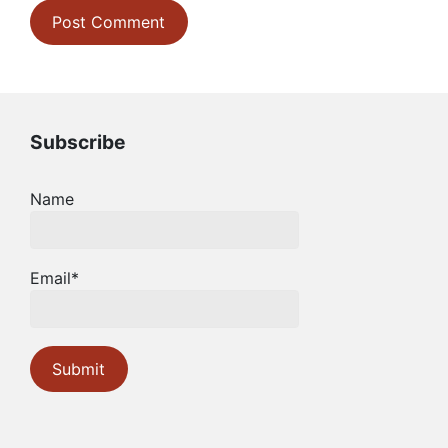
Subscribe
Name
Email*