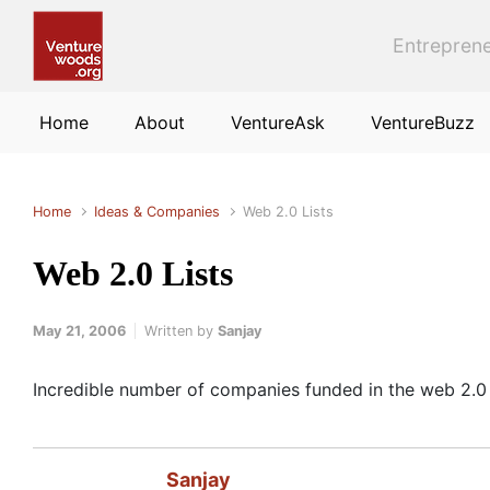
Skip to main content
Entreprene
Home
About
VentureAsk
VentureBuzz
Home
Ideas & Companies
Web 2.0 Lists
Web 2.0 Lists
May 21, 2006
Written by
Sanjay
Incredible number of companies funded in the web 2.0
Sanjay