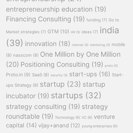
entrepreneurship education
(19)
Financing Consulting
(19)
funding
(7)
Go to
india
GTM
(10)
Market strategies
(7)
ideas
(7)
HR
(5)
(39)
innovation
(18)
mobile
internet
(5)
mentoring
(5)
One Million by One Million
(8)
nasscom
(8)
(20)
Positioning Consulting
(19)
proto
(5)
start-ups
(16)
Proto.in
(9)
SaaS
(8)
Start-
security
(5)
startup
(23)
startup
ups Strategy
(8)
startups
(32)
incubator
(19)
strategy consulting
(19)
strategy
roundtable
(19)
venture
Technology
(6)
VC
(6)
capital
(14)
vijay+anand
(12)
young enterprises
(6)