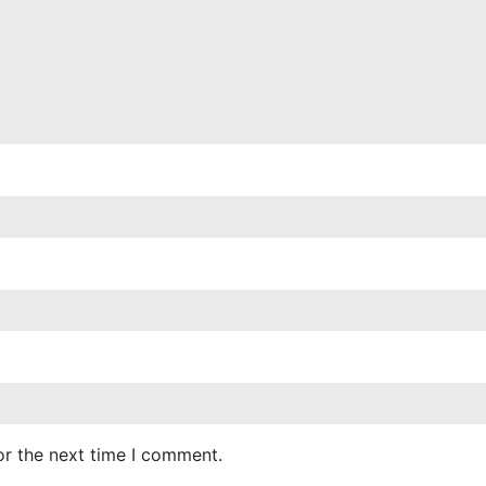
or the next time I comment.