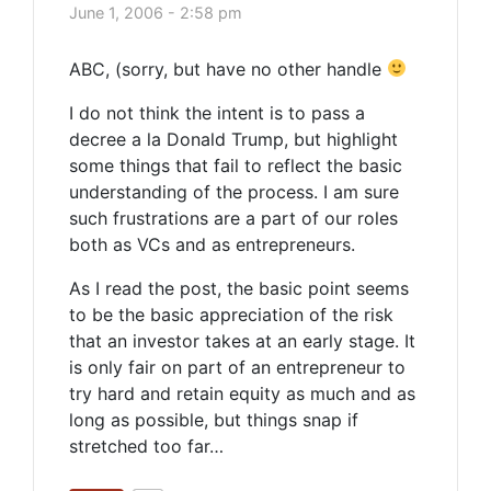
June 1, 2006 - 2:58 pm
ABC, (sorry, but have no other handle
I do not think the intent is to pass a
decree a la Donald Trump, but highlight
some things that fail to reflect the basic
understanding of the process. I am sure
such frustrations are a part of our roles
both as VCs and as entrepreneurs.
As I read the post, the basic point seems
to be the basic appreciation of the risk
that an investor takes at an early stage. It
is only fair on part of an entrepreneur to
try hard and retain equity as much and as
long as possible, but things snap if
stretched too far…