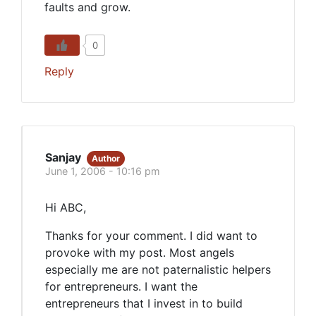
faults and grow.
0
Reply
Sanjay
Author
June 1, 2006 - 10:16 pm
Hi ABC,
Thanks for your comment. I did want to
provoke with my post. Most angels
especially me are not paternalistic helpers
for entrepreneurs. I want the
entrepreneurs that I invest in to build