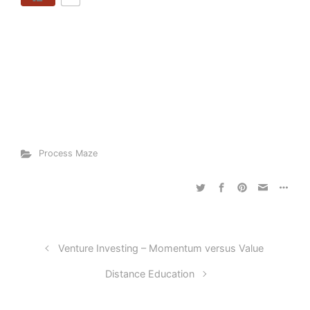
Process Maze
Venture Investing – Momentum versus Value
Distance Education