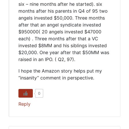
six – nine months after he started). six
months after his parents in Q4 of 95 two
angels invested $50,000. Three months
after that an angel syndicate invested
$950000( 20 angels invested $47000
each) . Three months after that a VC
invested $8MM and his siblings invested
$20,000. One year after that $50MM was
raised in an IPO. ( Q2, 97).
I hope the Amazon story helps put my
“insanity” comment in perspective.
0
Reply