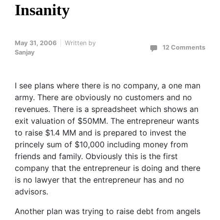
Insanity
May 31, 2006
Written by
12 Comments
Sanjay
I see plans where there is no company, a one man
army. There are obviously no customers and no
revenues. There is a spreadsheet which shows an
exit valuation of $50MM. The entrepreneur wants
to raise $1.4 MM and is prepared to invest the
princely sum of $10,000 including money from
friends and family. Obviously this is the first
company that the entrepreneur is doing and there
is no lawyer that the entrepreneur has and no
advisors.
Another plan was trying to raise debt from angels