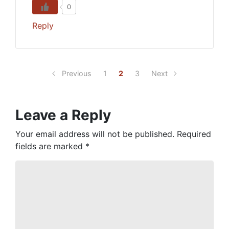
0
Reply
Previous
1
2
3
Next
Leave a Reply
Your email address will not be published.
Required
fields are marked
*