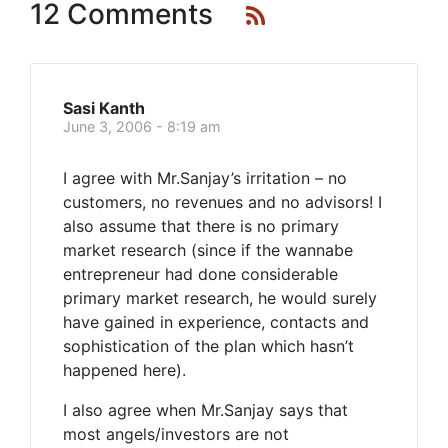
12 Comments
Sasi Kanth
June 3, 2006 - 8:19 am
I agree with Mr.Sanjay’s irritation – no
customers, no revenues and no advisors! I
also assume that there is no primary
market research (since if the wannabe
entrepreneur had done considerable
primary market research, he would surely
have gained in experience, contacts and
sophistication of the plan which hasn’t
happened here).
I also agree when Mr.Sanjay says that
most angels/investors are not