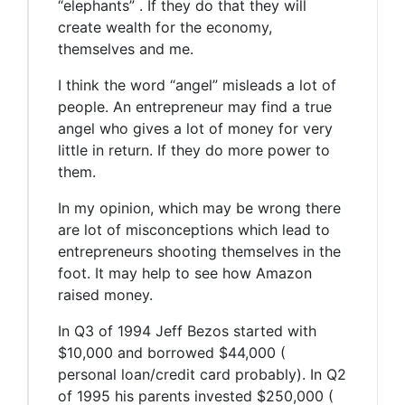
“elephants” . If they do that they will
create wealth for the economy,
themselves and me.
I think the word “angel” misleads a lot of
people. An entrepreneur may find a true
angel who gives a lot of money for very
little in return. If they do more power to
them.
In my opinion, which may be wrong there
are lot of misconceptions which lead to
entrepreneurs shooting themselves in the
foot. It may help to see how Amazon
raised money.
In Q3 of 1994 Jeff Bezos started with
$10,000 and borrowed $44,000 (
personal loan/credit card probably). In Q2
of 1995 his parents invested $250,000 (