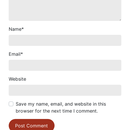
Name
*
Email
*
Website
Save my name, email, and website in this
browser for the next time I comment.