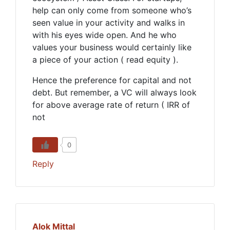
help can only come from someone who’s
seen value in your activity and walks in
with his eyes wide open. And he who
values your business would certainly like
a piece of your action ( read equity ).
Hence the preference for capital and not
debt. But remember, a VC will always look
for above average rate of return ( IRR of
not
0
Reply
Alok Mittal