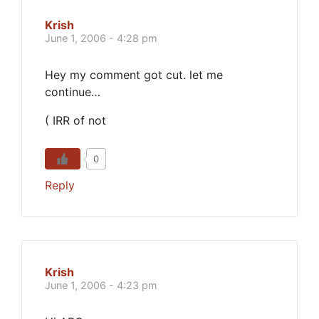
Krish
June 1, 2006 - 4:28 pm
Hey my comment got cut. let me
continue…
( IRR of not
0
Reply
Krish
June 1, 2006 - 4:23 pm