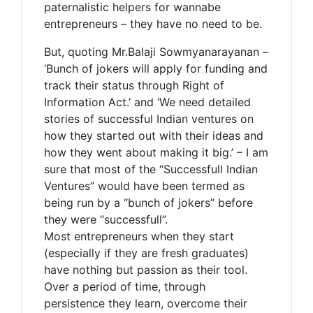
paternalistic helpers for wannabe
entrepreneurs – they have no need to be.
But, quoting Mr.Balaji Sowmyanarayanan –
‘Bunch of jokers will apply for funding and
track their status through Right of
Information Act.’ and ‘We need detailed
stories of successful Indian ventures on
how they started out with their ideas and
how they went about making it big.’ – I am
sure that most of the “Successfull Indian
Ventures” would have been termed as
being run by a “bunch of jokers” before
they were “successfull”.
Most entrepreneurs when they start
(especially if they are fresh graduates)
have nothing but passion as their tool.
Over a period of time, through
persistence they learn, overcome their