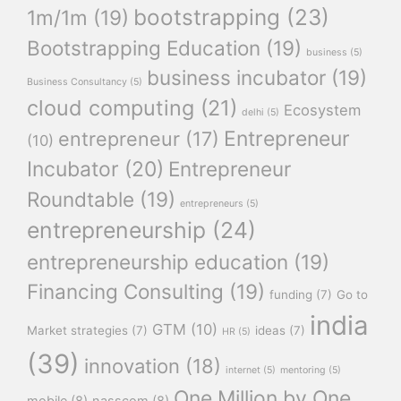
bootstrapping
(23)
1m/1m
(19)
Bootstrapping Education
(19)
business
(5)
business incubator
(19)
Business Consultancy
(5)
cloud computing
(21)
Ecosystem
delhi
(5)
Entrepreneur
entrepreneur
(17)
(10)
Incubator
(20)
Entrepreneur
Roundtable
(19)
entrepreneurs
(5)
entrepreneurship
(24)
entrepreneurship education
(19)
Financing Consulting
(19)
funding
(7)
Go to
india
GTM
(10)
Market strategies
(7)
ideas
(7)
HR
(5)
(39)
innovation
(18)
internet
(5)
mentoring
(5)
One Million by One
mobile
(8)
nasscom
(8)