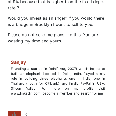
at 9% because that is higher than the fixed deposit
rate ?
Would you invest as an angel? If you would there
is a bridge in Brooklyn I want to sell to you.
Please do not send me plans like this. You are
wasting my time and yours.
Sanjay
Founding a startup in Delhi( Aug 2007) which hopes to
build an elephant. Located in Delhi, India. Played a key
role in building three elephants one in India, one in
Thailand ( both for Citibank) and finally PayPal in USA,
Silicon Valley. For more on my profile visit
www.linkedin.com, become a member and search for me
0