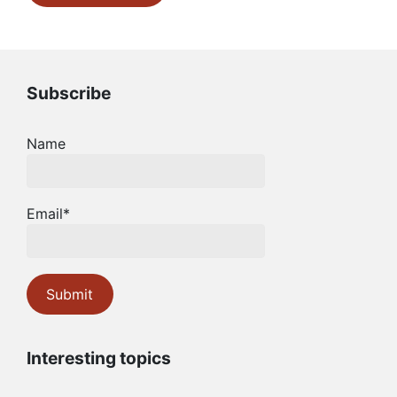
Subscribe
Name
Email*
Interesting topics