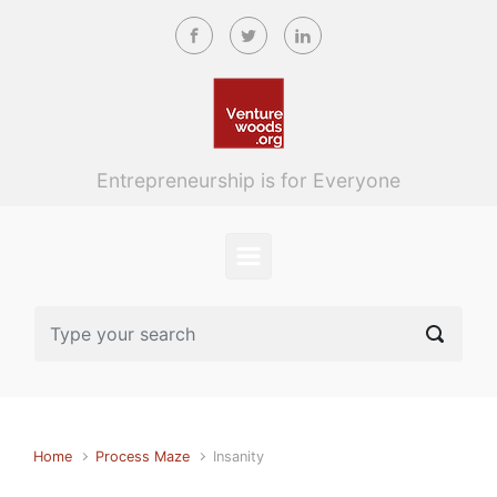
Skip to main content
Entrepreneurship is for Everyone
Home
Process Maze
Insanity