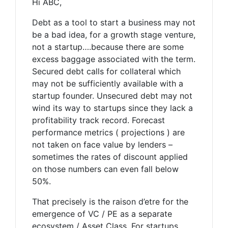
Hi ABC,
Debt as a tool to start a business may not
be a bad idea, for a growth stage venture,
not a startup….because there are some
excess baggage associated with the term.
Secured debt calls for collateral which
may not be sufficiently available with a
startup founder. Unsecured debt may not
wind its way to startups since they lack a
profitability track record. Forecast
performance metrics ( projections ) are
not taken on face value by lenders –
sometimes the rates of discount applied
on those numbers can even fall below
50%.
That precisely is the raison d’etre for the
emergence of VC / PE as a separate
ecosystem / Asset Class. For startups,