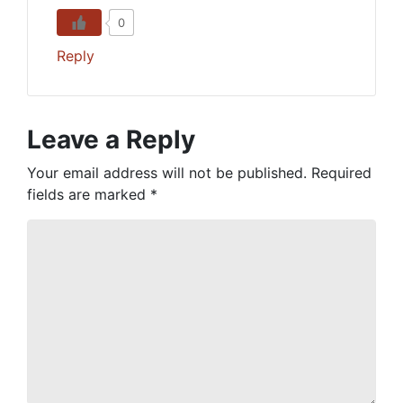
0
Reply
Leave a Reply
Your email address will not be published.
Required
fields are marked
*