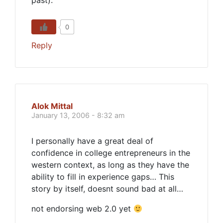
past).
0
Reply
Alok Mittal
January 13, 2006 - 8:32 am
I personally have a great deal of
confidence in college entrepreneurs in the
western context, as long as they have the
ability to fill in experience gaps… This
story by itself, doesnt sound bad at all…
not endorsing web 2.0 yet