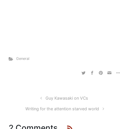
General
Guy Kawasaki on VCs
Writing for the attention starved world
2 Comments