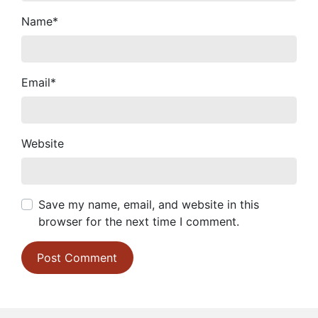
Name
*
Email
*
Website
Save my name, email, and website in this
browser for the next time I comment.