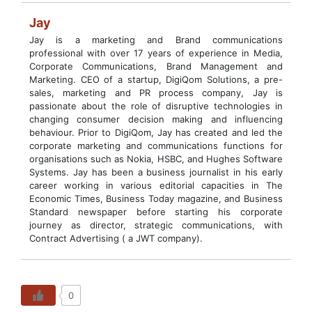
Jay
Jay is a marketing and Brand communications
professional with over 17 years of experience in Media,
Corporate Communications, Brand Management and
Marketing. CEO of a startup, DigiQom Solutions, a pre-
sales, marketing and PR process company, Jay is
passionate about the role of disruptive technologies in
changing consumer decision making and influencing
behaviour. Prior to DigiQom, Jay has created and led the
corporate marketing and communications functions for
organisations such as Nokia, HSBC, and Hughes Software
Systems. Jay has been a business journalist in his early
career working in various editorial capacities in The
Economic Times, Business Today magazine, and Business
Standard newspaper before starting his corporate
journey as director, strategic communications, with
Contract Advertising ( a JWT company).
0