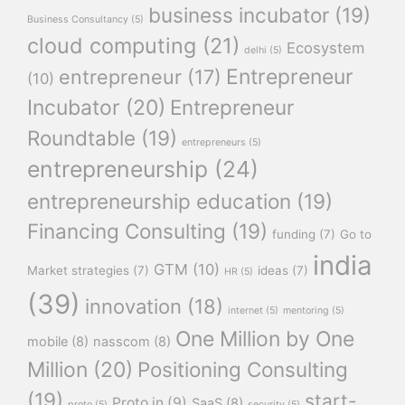
business incubator
(19)
Business Consultancy
(5)
cloud computing
(21)
Ecosystem
delhi
(5)
Entrepreneur
entrepreneur
(17)
(10)
Incubator
(20)
Entrepreneur
Roundtable
(19)
entrepreneurs
(5)
entrepreneurship
(24)
entrepreneurship education
(19)
Financing Consulting
(19)
funding
(7)
Go to
india
GTM
(10)
Market strategies
(7)
ideas
(7)
HR
(5)
(39)
innovation
(18)
internet
(5)
mentoring
(5)
One Million by One
mobile
(8)
nasscom
(8)
Million
(20)
Positioning Consulting
(19)
start-
Proto.in
(9)
SaaS
(8)
proto
(5)
security
(5)