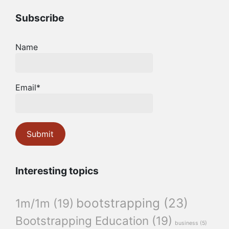
Subscribe
Name
Email*
Interesting topics
bootstrapping
(23)
1m/1m
(19)
Bootstrapping Education
(19)
business
(5)