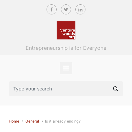
Skip to main content
Entrepreneurship is for Everyone
Home
General
Is it already ending?