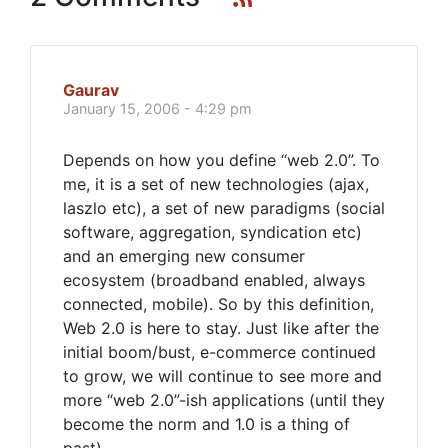
Gaurav
January 15, 2006 - 4:29 pm
Depends on how you define “web 2.0”. To
me, it is a set of new technologies (ajax,
laszlo etc), a set of new paradigms (social
software, aggregation, syndication etc)
and an emerging new consumer
ecosystem (broadband enabled, always
connected, mobile). So by this definition,
Web 2.0 is here to stay. Just like after the
initial boom/bust, e-commerce continued
to grow, we will continue to see more and
more “web 2.0”-ish applications (until they
become the norm and 1.0 is a thing of