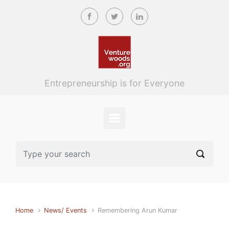
Skip to main content
Entrepreneurship is for Everyone
Home
News/ Events
Remembering Arun Kumar