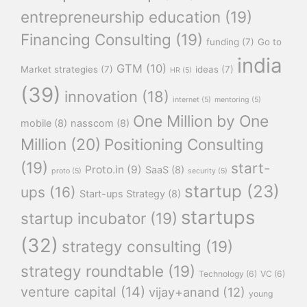
entrepreneurship education
(19)
Financing Consulting
(19)
funding
(7)
Go to
india
GTM
(10)
Market strategies
(7)
ideas
(7)
HR
(5)
(39)
innovation
(18)
internet
(5)
mentoring
(5)
One Million by One
mobile
(8)
nasscom
(8)
Million
(20)
Positioning Consulting
(19)
start-
Proto.in
(9)
SaaS
(8)
proto
(5)
security
(5)
startup
(23)
ups
(16)
Start-ups Strategy
(8)
startups
startup incubator
(19)
(32)
strategy consulting
(19)
strategy roundtable
(19)
Technology
(6)
VC
(6)
venture capital
(14)
vijay+anand
(12)
young