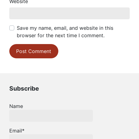
Website
Save my name, email, and website in this
browser for the next time I comment.
Subscribe
Name
Email*