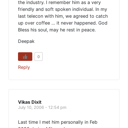
the industry. I remember him as a very
friendly and soft spoken individual. In my
last telecon with him, we agreed to catch
up over coffee … it never happened. God
Bless his soul, may he rest in peace.
Deepak
0
Reply
Vikas Dixit
July 10, 2006 - 12:54 pm
Last time I met him personally in Feb