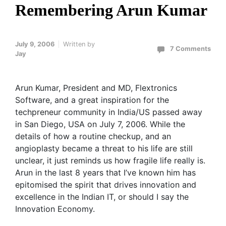
Remembering Arun Kumar
July 9, 2006
Written by
7 Comments
Jay
Arun Kumar, President and MD, Flextronics
Software, and a great inspiration for the
techpreneur community in India/US passed away
in San Diego, USA on July 7, 2006. While the
details of how a routine checkup, and an
angioplasty became a threat to his life are still
unclear, it just reminds us how fragile life really is.
Arun in the last 8 years that I’ve known him has
epitomised the spirit that drives innovation and
excellence in the Indian IT, or should I say the
Innovation Economy.