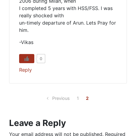
2006 during Milan, when
I completed 5 years with HSS/FSS. I was
really shocked with
un-timely departure of Arun. Lets Pray for
him.
-Vikas
0
Reply
Previous
1
2
Leave a Reply
Your email address will not be published.
Required