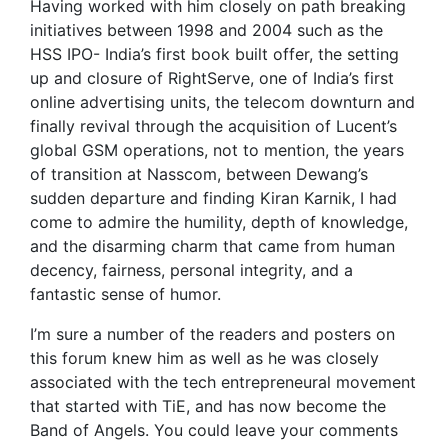
Having worked with him closely on path breaking
initiatives between 1998 and 2004 such as the
HSS IPO- India’s first book built offer, the setting
up and closure of RightServe, one of India’s first
online advertising units, the telecom downturn and
finally revival through the acquisition of Lucent’s
global GSM operations, not to mention, the years
of transition at Nasscom, between Dewang’s
sudden departure and finding Kiran Karnik, I had
come to admire the humility, depth of knowledge,
and the disarming charm that came from human
decency, fairness, personal integrity, and a
fantastic sense of humor.
I’m sure a number of the readers and posters on
this forum knew him as well as he was closely
associated with the tech entrepreneural movement
that started with TiE, and has now become the
Band of Angels. You could leave your comments