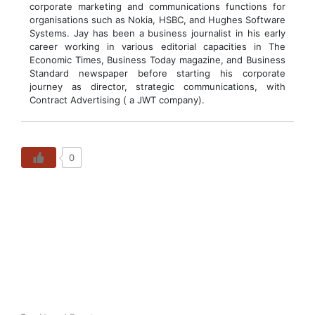
corporate marketing and communications functions for
organisations such as Nokia, HSBC, and Hughes Software
Systems. Jay has been a business journalist in his early
career working in various editorial capacities in The
Economic Times, Business Today magazine, and Business
Standard newspaper before starting his corporate
journey as director, strategic communications, with
Contract Advertising ( a JWT company).
0