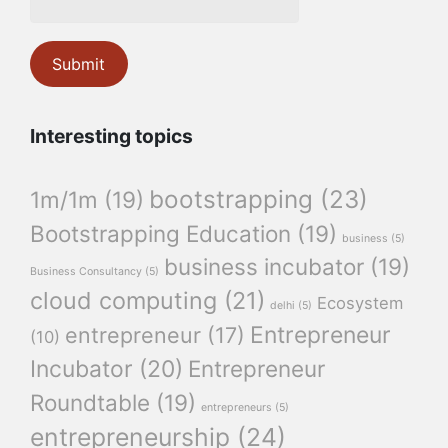
Interesting topics
bootstrapping
(23)
1m/1m
(19)
Bootstrapping Education
(19)
business
(5)
business incubator
(19)
Business Consultancy
(5)
cloud computing
(21)
Ecosystem
delhi
(5)
Entrepreneur
entrepreneur
(17)
(10)
Incubator
(20)
Entrepreneur
Roundtable
(19)
entrepreneurs
(5)
entrepreneurship
(24)