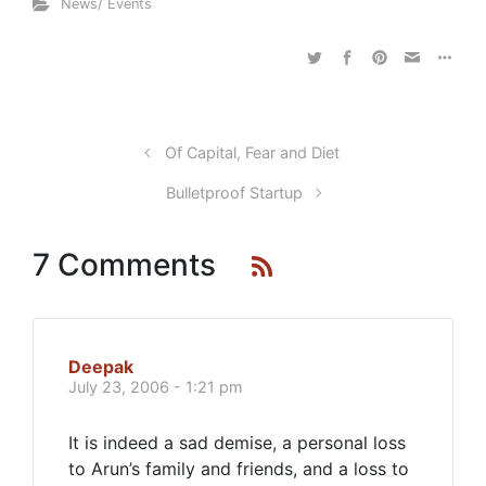
News/ Events
Of Capital, Fear and Diet
Bulletproof Startup
7 Comments
Deepak
July 23, 2006 - 1:21 pm
It is indeed a sad demise, a personal loss
to Arun’s family and friends, and a loss to