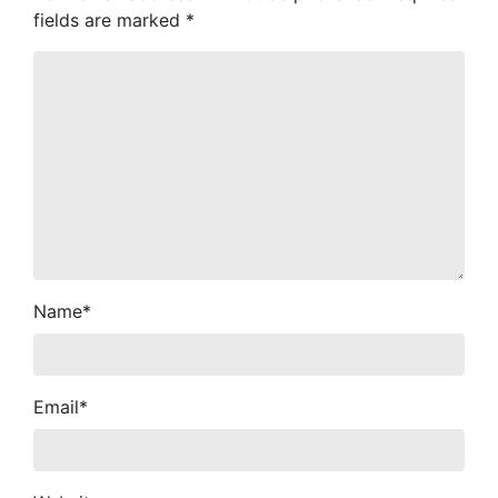
fields are marked
*
Name
*
Email
*