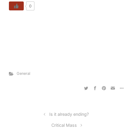
0
General
Is it already ending?
Critical Mass