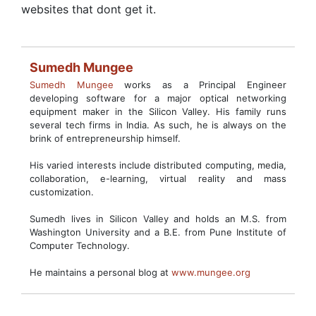
websites that dont get it.
Sumedh Mungee
Sumedh Mungee
works as a Principal Engineer
developing software for a major optical networking
equipment maker in the Silicon Valley. His family runs
several tech firms in India. As such, he is always on the
brink of entrepreneurship himself.
His varied interests include distributed computing, media,
collaboration, e-learning, virtual reality and mass
customization.
Sumedh lives in Silicon Valley and holds an M.S. from
Washington University and a B.E. from Pune Institute of
Computer Technology.
He maintains a personal blog at
www.mungee.org