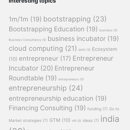
Interesting topics
bootstrapping
(23)
1m/1m
(19)
Bootstrapping Education
(19)
business
(5)
business incubator
(19)
Business Consultancy
(5)
cloud computing
(21)
Ecosystem
delhi
(5)
Entrepreneur
entrepreneur
(17)
(10)
Incubator
(20)
Entrepreneur
Roundtable
(19)
entrepreneurs
(5)
entrepreneurship
(24)
entrepreneurship education
(19)
Financing Consulting
(19)
funding
(7)
Go to
india
GTM
(10)
Market strategies
(7)
ideas
(7)
HR
(5)