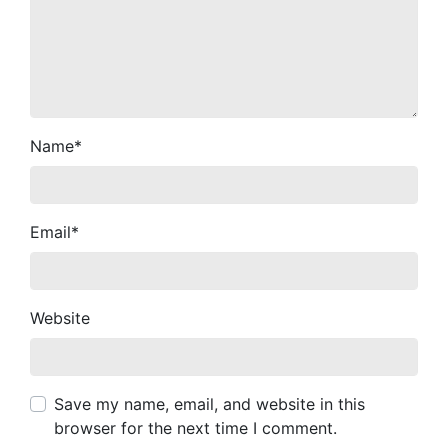
Name
*
Email
*
Website
Save my name, email, and website in this
browser for the next time I comment.