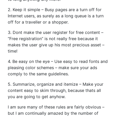
2. Keep it simple – Busy pages are a turn off for
Internet users, as surely as a long queue is a turn
off for a traveller or a shopper.
3. Dont make the user register for free content –
“Free registration” is not really free because it
makes the user give up his most precious asset –
time!
4. Be easy on the eye – Use easy to read fonts and
pleasing color schemes – make sure your ads
comply to the same guidelines.
5. Summarize, organize and itemize – Make your
content easy to skim through, because thats all
you are going to get anyhow.
I am sure many of these rules are fairly obvious –
but I am continually amazed by the number of