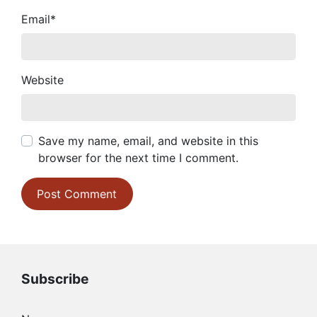
Email
*
Website
Save my name, email, and website in this
browser for the next time I comment.
Subscribe