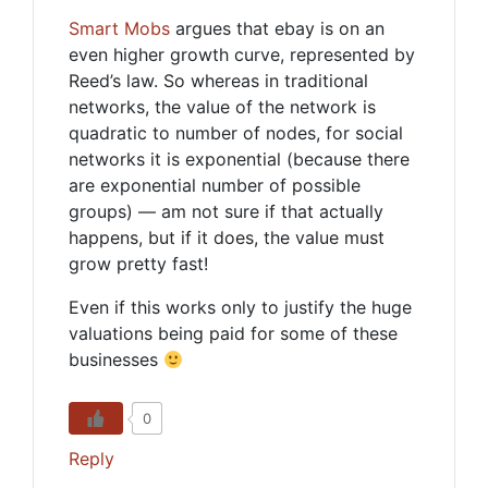
Smart Mobs
argues that ebay is on an
even higher growth curve, represented by
Reed’s law. So whereas in traditional
networks, the value of the network is
quadratic to number of nodes, for social
networks it is exponential (because there
are exponential number of possible
groups) — am not sure if that actually
happens, but if it does, the value must
grow pretty fast!
Even if this works only to justify the huge
valuations being paid for some of these
businesses
0
Reply