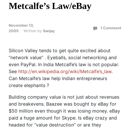
Metcalfe’s Law/eBay
November 13,
1 Comment
2005
Written by
Sanjay
Silicon Valley tends to get quite excited about
“network value” . Eyeballs, social networking and
even PayPal. In India Metcalfe’s law is not popular.
See
http://en.wikipedia.org/wiki/Metcalfe’s_law
.
Can Metcalfe’s law help Indian entrepreneurs
create elephants ?
Building company value is not just about revenues
and breakevens. Baazee was bought by eBay for
$50 million even though it was losing money. eBay
paid a huge amount for Skype. Is eBay crazy and
headed for “value destruction” or are they