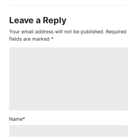
Leave a Reply
Your email address will not be published.
Required
fields are marked
*
Name
*