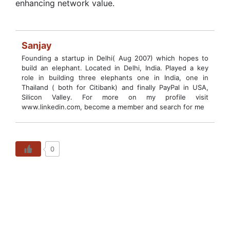
enhancing network value.
Sanjay
Founding a startup in Delhi( Aug 2007) which hopes to
build an elephant. Located in Delhi, India. Played a key
role in building three elephants one in India, one in
Thailand ( both for Citibank) and finally PayPal in USA,
Silicon Valley. For more on my profile visit
www.linkedin.com, become a member and search for me
0