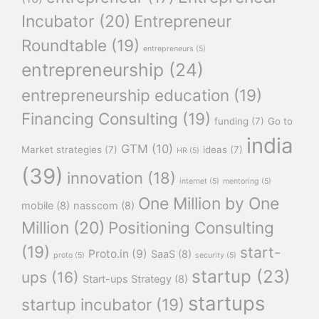
Incubator
(20)
Entrepreneur
Roundtable
(19)
entrepreneurs
(5)
entrepreneurship
(24)
entrepreneurship education
(19)
Financing Consulting
(19)
funding
(7)
Go to
india
GTM
(10)
Market strategies
(7)
ideas
(7)
HR
(5)
(39)
innovation
(18)
internet
(5)
mentoring
(5)
One Million by One
mobile
(8)
nasscom
(8)
Million
(20)
Positioning Consulting
(19)
start-
Proto.in
(9)
SaaS
(8)
proto
(5)
security
(5)
startup
(23)
ups
(16)
Start-ups Strategy
(8)
startups
startup incubator
(19)