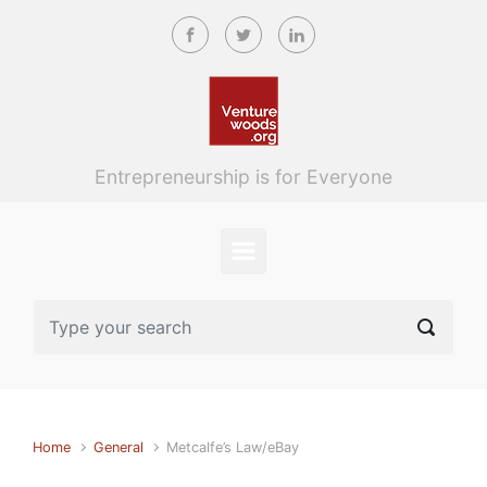
Skip to main content
Entrepreneurship is for Everyone
Home
General
Metcalfe’s Law/eBay