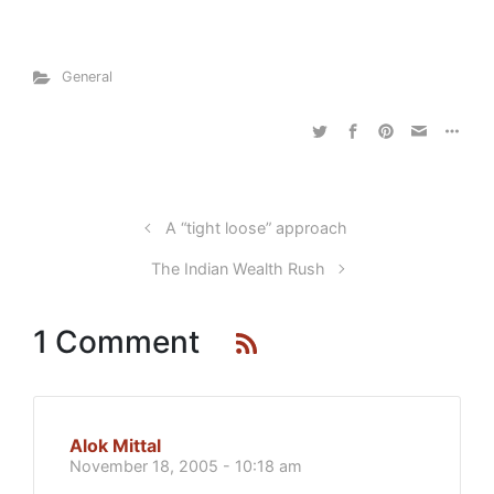
General
A “tight loose” approach
The Indian Wealth Rush
1 Comment
Alok Mittal
November 18, 2005 - 10:18 am