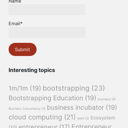
Name
Email*
Interesting topics
bootstrapping
(23)
1m/1m
(19)
Bootstrapping Education
(19)
business
(5)
business incubator
(19)
Business Consultancy
(5)
cloud computing
(21)
Ecosystem
delhi
(5)
Entrepreneur
entrepreneur
(17)
(10)