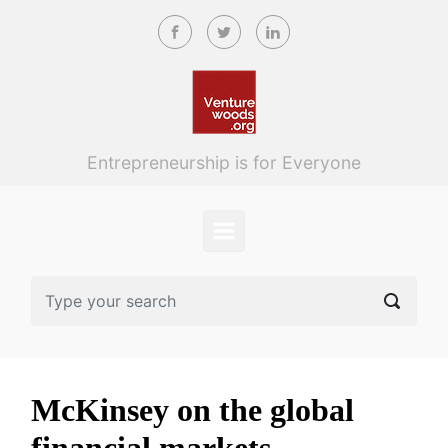
Skip to main content
Entrepreneurship is for Everyone
McKinsey on the global