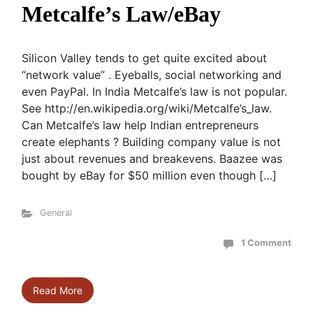
Metcalfe’s Law/eBay
Silicon Valley tends to get quite excited about
“network value” . Eyeballs, social networking and
even PayPal. In India Metcalfe’s law is not popular.
See http://en.wikipedia.org/wiki/Metcalfe’s_law.
Can Metcalfe’s law help Indian entrepreneurs
create elephants ? Building company value is not
just about revenues and breakevens. Baazee was
bought by eBay for $50 million even though […]
General
1 Comment
Read More