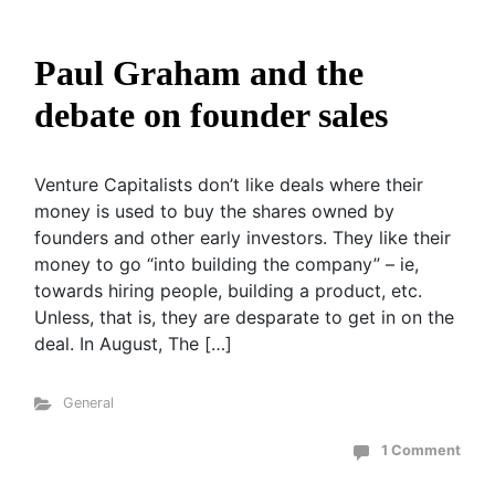
Paul Graham and the
debate on founder sales
Venture Capitalists don’t like deals where their
money is used to buy the shares owned by
founders and other early investors. They like their
money to go “into building the company” – ie,
towards hiring people, building a product, etc.
Unless, that is, they are desparate to get in on the
deal. In August, The […]
General
1 Comment