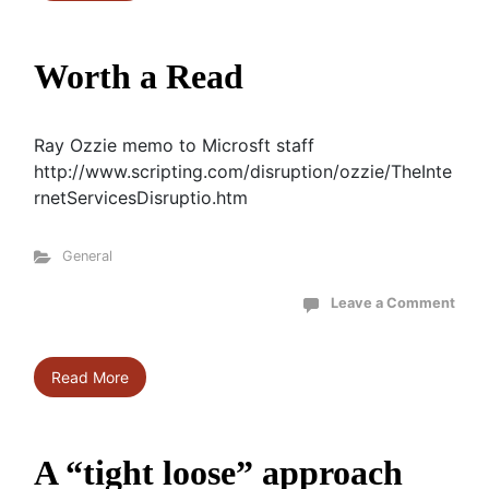
Worth a Read
Ray Ozzie memo to Microsft staff
http://www.scripting.com/disruption/ozzie/TheInte
rnetServicesDisruptio.htm
General
Leave a Comment
Read More
A “tight loose” approach