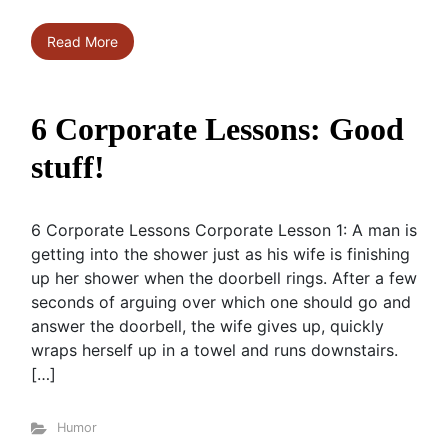
Read More
6 Corporate Lessons: Good
stuff!
6 Corporate Lessons Corporate Lesson 1: A man is
getting into the shower just as his wife is finishing
up her shower when the doorbell rings. After a few
seconds of arguing over which one should go and
answer the doorbell, the wife gives up, quickly
wraps herself up in a towel and runs downstairs.
[…]
Humor