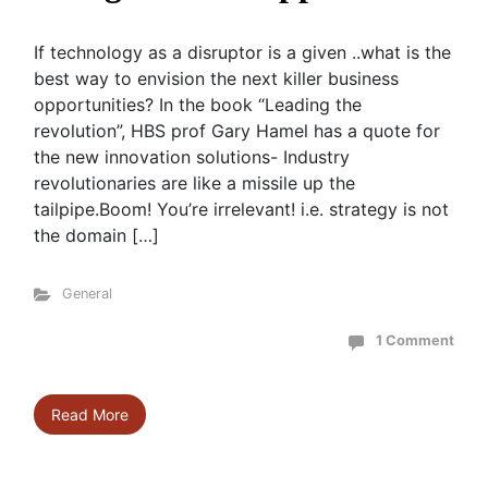
If technology as a disruptor is a given ..what is the
best way to envision the next killer business
opportunities? In the book “Leading the
revolution”, HBS prof Gary Hamel has a quote for
the new innovation solutions- Industry
revolutionaries are like a missile up the
tailpipe.Boom! You’re irrelevant! i.e. strategy is not
the domain […]
General
1 Comment
Read More