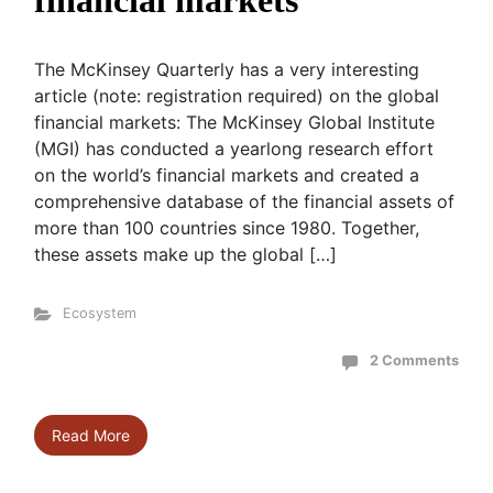
financial markets
The McKinsey Quarterly has a very interesting
article (note: registration required) on the global
financial markets: The McKinsey Global Institute
(MGI) has conducted a yearlong research effort
on the world’s financial markets and created a
comprehensive database of the financial assets of
more than 100 countries since 1980. Together,
these assets make up the global […]
Ecosystem
2 Comments
Read More