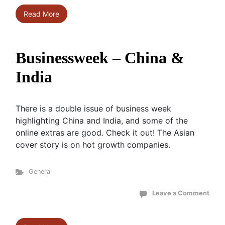
Read More
Businessweek – China &
India
There is a double issue of business week
highlighting China and India, and some of the
online extras are good. Check it out! The Asian
cover story is on hot growth companies.
General
Leave a Comment