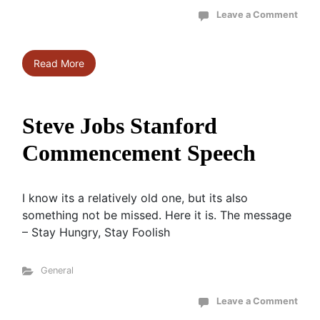
Leave a Comment
Read More
Steve Jobs Stanford
Commencement Speech
I know its a relatively old one, but its also
something not be missed. Here it is. The message
– Stay Hungry, Stay Foolish
General
Leave a Comment