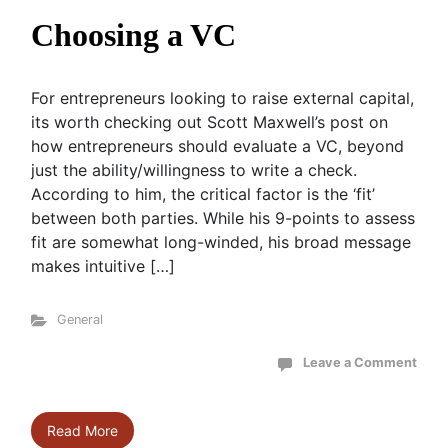
Choosing a VC
For entrepreneurs looking to raise external capital,
its worth checking out Scott Maxwell’s post on
how entrepreneurs should evaluate a VC, beyond
just the ability/willingness to write a check.
According to him, the critical factor is the ‘fit’
between both parties. While his 9-points to assess
fit are somewhat long-winded, his broad message
makes intuitive […]
General
Leave a Comment
Read More