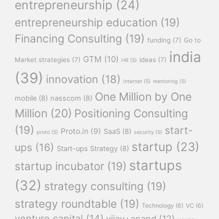
entrepreneurship
(24)
entrepreneurship education
(19)
Financing Consulting
(19)
funding
(7)
Go to
india
GTM
(10)
Market strategies
(7)
ideas
(7)
HR
(5)
(39)
innovation
(18)
internet
(5)
mentoring
(5)
One Million by One
mobile
(8)
nasscom
(8)
Million
(20)
Positioning Consulting
(19)
start-
Proto.in
(9)
SaaS
(8)
proto
(5)
security
(5)
startup
(23)
ups
(16)
Start-ups Strategy
(8)
startups
startup incubator
(19)
(32)
strategy consulting
(19)
strategy roundtable
(19)
Technology
(6)
VC
(6)
venture capital
(14)
vijay+anand
(12)