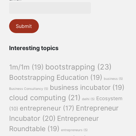
Interesting topics
bootstrapping
(23)
1m/1m
(19)
Bootstrapping Education
(19)
business
(5)
business incubator
(19)
Business Consultancy
(5)
cloud computing
(21)
Ecosystem
delhi
(5)
Entrepreneur
entrepreneur
(17)
(10)
Incubator
(20)
Entrepreneur
Roundtable
(19)
entrepreneurs
(5)