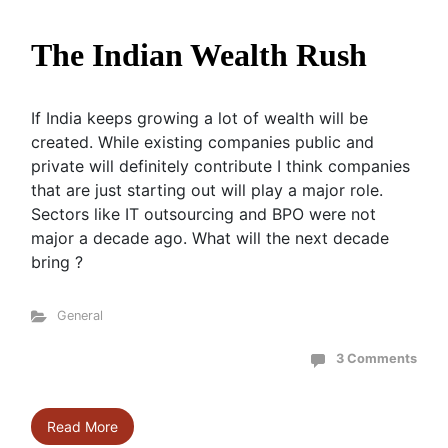
The Indian Wealth Rush
If India keeps growing a lot of wealth will be
created. While existing companies public and
private will definitely contribute I think companies
that are just starting out will play a major role.
Sectors like IT outsourcing and BPO were not
major a decade ago. What will the next decade
bring ?
General
3 Comments
Read More