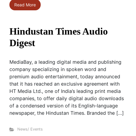
Read More
Hindustan Times Audio
Digest
MediaBay, a leading digital media and publishing
company specializing in spoken word and
premium audio entertainment, today announced
that it has reached an exclusive agreement with
HT Media Ltd., one of India’s leading print media
companies, to offer daily digital audio downloads
of a condensed version of its English-language
newspaper, the Hindustan Times. Branded the […]
News/ Events