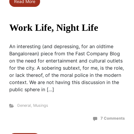
Read More
Work Life, Night Life
An interesting (and depressing, for an oldtime
Bangalorean) piece from the Fast Company Blog
on the need for entertainment and cultural outlets
for the city. A sobering subtext, for me, is the role,
or lack thereof, of the moral police in the modern
context. We are not having this discussion in the
public sphere in […]
General
,
Musings
7 Comments