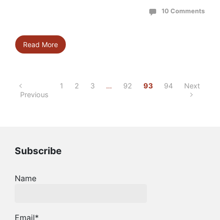
10 Comments
Read More
1
2
3
…
92
93
94
Next
Previous
Subscribe
Name
Email*