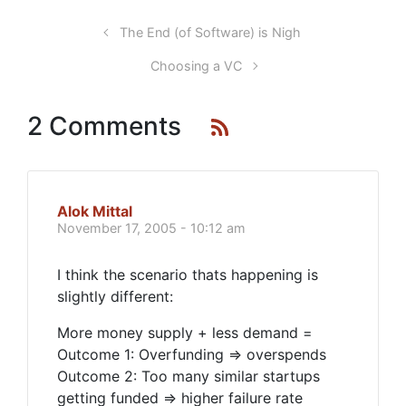
The End (of Software) is Nigh
Choosing a VC
2 Comments
Alok Mittal
November 17, 2005 - 10:12 am
I think the scenario thats happening is
slightly different:
More money supply + less demand =
Outcome 1: Overfunding => overspends
Outcome 2: Too many similar startups
getting funded => higher failure rate