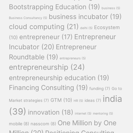
Bootstrapping Education
(19)
business
(5)
business incubator
(19)
Business Consultancy
(5)
cloud computing
(21)
Ecosystem
delhi
(5)
Entrepreneur
entrepreneur
(17)
(10)
Incubator
(20)
Entrepreneur
Roundtable
(19)
entrepreneurs
(5)
entrepreneurship
(24)
entrepreneurship education
(19)
Financing Consulting
(19)
funding
(7)
Go to
india
GTM
(10)
Market strategies
(7)
ideas
(7)
HR
(5)
(39)
innovation
(18)
internet
(5)
mentoring
(5)
One Million by One
mobile
(8)
nasscom
(8)
Million
(20)
Positioning Consulting