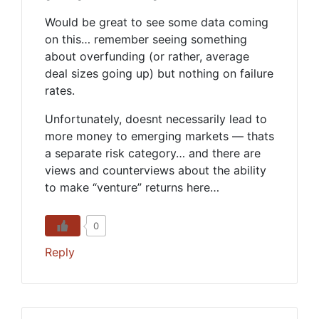
Would be great to see some data coming
on this… remember seeing something
about overfunding (or rather, average
deal sizes going up) but nothing on failure
rates.
Unfortunately, doesnt necessarily lead to
more money to emerging markets — thats
a separate risk category… and there are
views and counterviews about the ability
to make “venture” returns here…
0
Reply