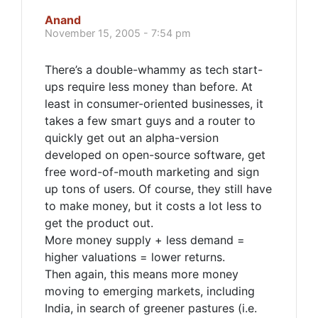
Anand
November 15, 2005 - 7:54 pm
There’s a double-whammy as tech start-
ups require less money than before. At
least in consumer-oriented businesses, it
takes a few smart guys and a router to
quickly get out an alpha-version
developed on open-source software, get
free word-of-mouth marketing and sign
up tons of users. Of course, they still have
to make money, but it costs a lot less to
get the product out.
More money supply + less demand =
higher valuations = lower returns.
Then again, this means more money
moving to emerging markets, including
India, in search of greener pastures (i.e.