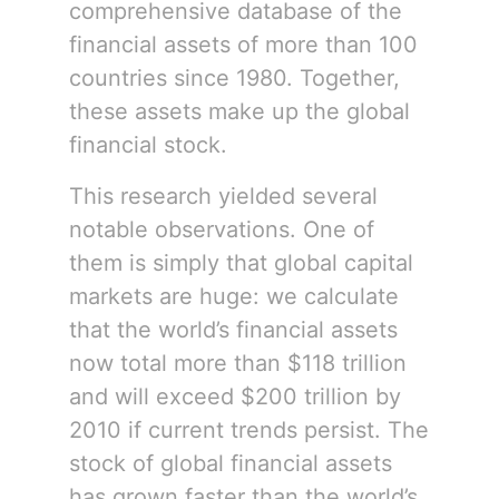
comprehensive database of the
financial assets of more than 100
countries since 1980. Together,
these assets make up the global
financial stock.
This research yielded several
notable observations. One of
them is simply that global capital
markets are huge: we calculate
that the world’s financial assets
now total more than $118 trillion
and will exceed $200 trillion by
2010 if current trends persist. The
stock of global financial assets
has grown faster than the world’s