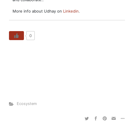
More info about Udhay on
Linkedin
.
0
Ecosystem