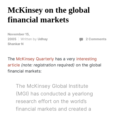
McKinsey on the global
financial markets
November 15,
2005
Written by
Udhay
2 Comments
Shankar N
The
McKinsey Quarterly
has a very
interesting
article
(note: registration required)
on the global
financial markets:
The McKinsey Global Institute
(MGI) has conducted a yearlong
research effort on the world’s
financial markets and created a