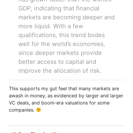
GDP, indicating that financial
markets are becoming deeper and
more liquid. With a few
qualifications, this trend bodes
well for the world’s economies,
since deeper markets provide
better access to capital and
improve the allocation of risk.
This supports my gut feel that many markets are
awash in money, as evidenced by larger and larger
VC deals, and boom-era valuations for some
companies.