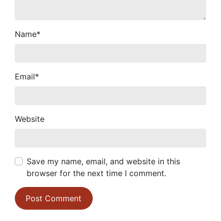
Name
*
Email
*
Website
Save my name, email, and website in this
browser for the next time I comment.