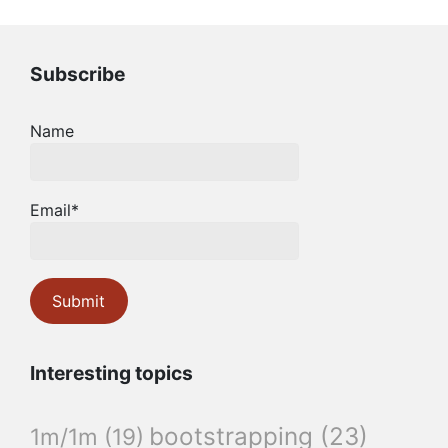
Subscribe
Name
Email*
Interesting topics
bootstrapping
(23)
1m/1m
(19)