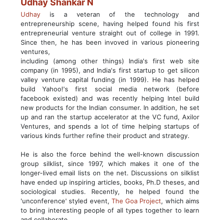
Udhay Shankar N
Udhay
is a veteran of the technology and
entrepreneurship scene, having helped found his first
entrepreneurial venture straight out of college in 1991.
Since then, he has been invoved in various pioneering
ventures,
including (among other things) India's first web site
company (in 1995), and India's first startup to get silicon
valley venture capital funding (in 1999). He has helped
build Yahoo!'s first social media network (before
facebook existed) and was recently helping Intel build
new products for the Indian consumer. In addition, he set
up and ran the startup accelerator at the VC fund, Axilor
Ventures, and spends a lot of time helping startups of
various kinds further refine their product and strategy.
He is also the force behind the well-known discussion
group silklist, since 1997, which makes it one of the
longer-lived email lists on the net. Discussions on silklist
have ended up inspiring articles, books, Ph.D theses, and
sociological studies. Recently, he helped found the
'unconference' styled event,
The Goa Project
, which aims
to bring interesting people of all types together to learn
and collaborate..