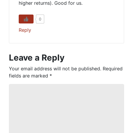
higher returns). Good for us.
0
Reply
Leave a Reply
Your email address will not be published.
Required
fields are marked
*