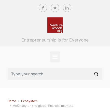
Skip to main content
Entrepreneurship is for Everyone
Home
Ecosystem
McKinsey on the global financial markets