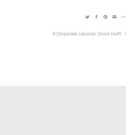
6 Corporate Lessons: Good stuff!