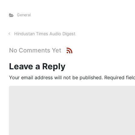
General
Hindustan Times Audio Digest
No Comments Yet
Leave a Reply
Your email address will not be published.
Required fie