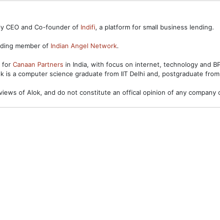
ntly CEO and Co-founder of
Indifi
, a platform for small business lending.
unding member of
Indian Angel Network
.
s for
Canaan Partners
in India, with focus on internet, technology and 
ok is a computer science graduate from IIT Delhi and, postgraduate from
views of Alok, and do not constitute an offical opinion of any company o