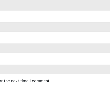
or the next time I comment.