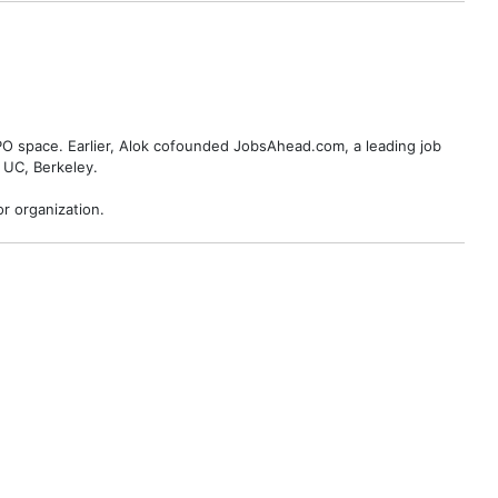
BPO space. Earlier, Alok cofounded JobsAhead.com, a leading job
 UC, Berkeley.
r organization.