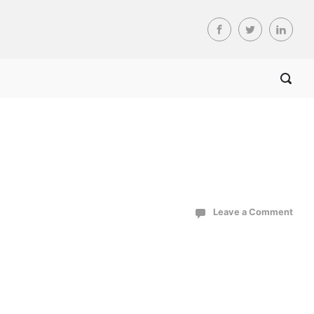
Leave a Comment