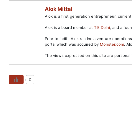
Alok Mittal
Alok is a first generation entrepreneur, curre
Alok is a board member at
TiE Delhi
, and a fo
Prior to Indifi, Alok ran India venture operation
portal which was acquired by
Monster.com
. Al
The views expressed on this site are personal 
0