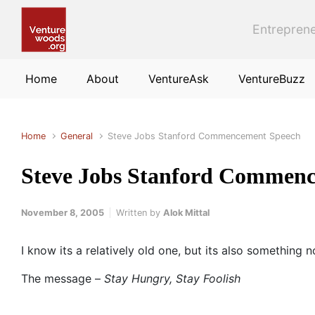
Skip to main content
Entreprene
Home
About
VentureAsk
VentureBuzz
Home
General
Steve Jobs Stanford Commencement Speech
Steve Jobs Stanford Commen
November 8, 2005
Written by
Alok Mittal
I know its a relatively old one, but its also something 
The message –
Stay Hungry, Stay Foolish