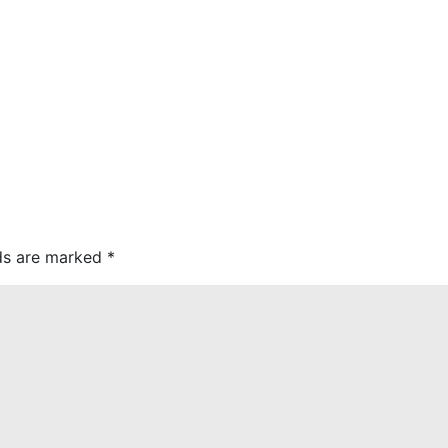
lds are marked
*