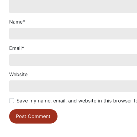
Name
*
Email
*
Website
Save my name, email, and website in this browser f