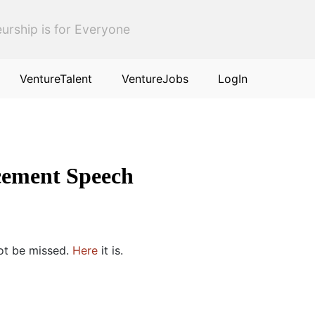
urship is for Everyone
VentureTalent
VentureJobs
LogIn
cement Speech
not be missed.
Here
it is.