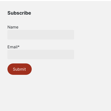
Subscribe
Name
Email*