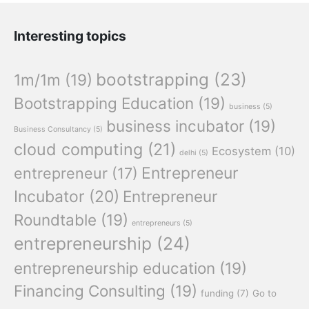
Interesting topics
bootstrapping
(23)
1m/1m
(19)
Bootstrapping Education
(19)
business
(5)
business incubator
(19)
Business Consultancy
(5)
cloud computing
(21)
Ecosystem
(10)
delhi
(5)
Entrepreneur
entrepreneur
(17)
Incubator
(20)
Entrepreneur
Roundtable
(19)
entrepreneurs
(5)
entrepreneurship
(24)
entrepreneurship education
(19)
Financing Consulting
(19)
funding
(7)
Go to