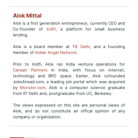
Alok Mittal
Alok is a first generation entrepreneur, currently CEO and
Co-founder of
Indifi
, a platform for small business
lending.
Alok is a board member at
TiE Delhi
, and a founding
member of
Indian Angel Network
.
Prior to Indifi, Alok ran India venture operations for
Canaan Partners
in India, with focus on internet,
technology and BPO space. Earlier, Alok cofounded
JobsAhead.com, a leading job portal which was acquired
by
Monster.com
. Alok is a computer science graduate
from IIT Delhi and, postgraduate from UC, Berkeley.
The views expressed on this site are personal views of
Alok, and do not constitute an offical opinion of any
company or organization.