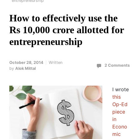
entrepreneurship
How to effectively use the
Rs 10,000 crore allotted for
entrepreneurship
October 28, 2014
Written
2 Comments
by
Alok Mittal
I wrote
this
Op-Ed
piece
in
Econo
mic