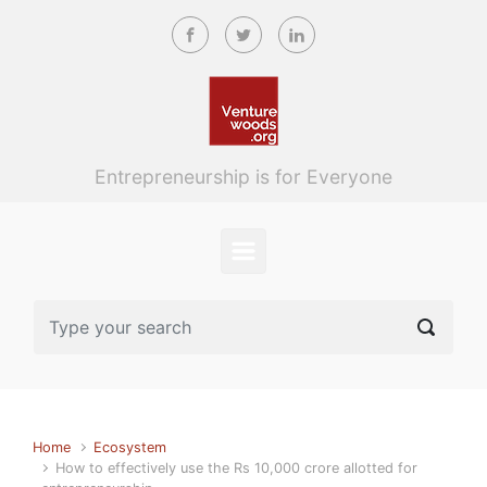
Skip to main content
Entrepreneurship is for Everyone
Home
Ecosystem
How to effectively use the Rs 10,000 crore allotted for