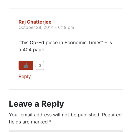
Raj Chatterjee
October 28, 2014 - 6:19 pm
“this Op-Ed piece in Economic Times” – is
a 404 page
0
Reply
Leave a Reply
Your email address will not be published.
Required
fields are marked
*