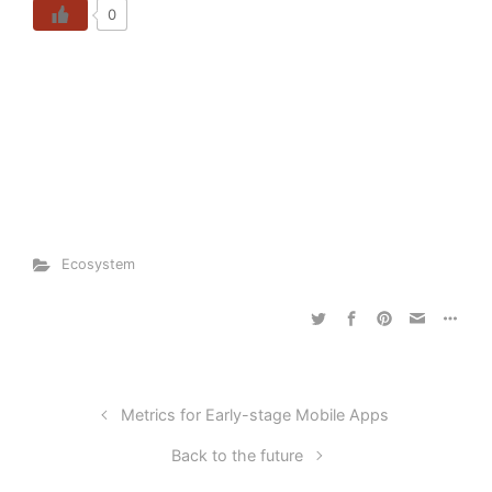
0
Ecosystem
Metrics for Early-stage Mobile Apps
Back to the future