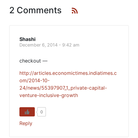
2 Comments
Shashi
December 6, 2014 - 9:42 am
checkout —
http://articles.economictimes.indiatimes.c
om/2014-10-
24/news/55397907_1_private-capital-
venture-inclusive-growth
0
Reply