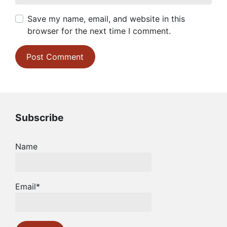
Save my name, email, and website in this
browser for the next time I comment.
Subscribe
Name
Email*