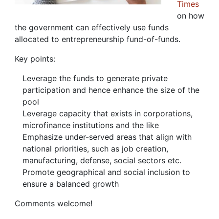
Times
on how
the government can effectively use funds
allocated to entrepreneurship fund-of-funds.
Key points:
Leverage the funds to generate private
participation and hence enhance the size of the
pool
Leverage capacity that exists in corporations,
microfinance institutions and the like
Emphasize under-served areas that align with
national priorities, such as job creation,
manufacturing, defense, social sectors etc.
Promote geographical and social inclusion to
ensure a balanced growth
Comments welcome!