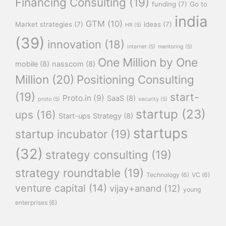
Financing Consulting
(19)
funding
(7)
Go to
india
GTM
(10)
Market strategies
(7)
ideas
(7)
HR
(5)
(39)
innovation
(18)
internet
(5)
mentoring
(5)
One Million by One
mobile
(8)
nasscom
(8)
Million
(20)
Positioning Consulting
(19)
start-
Proto.in
(9)
SaaS
(8)
proto
(5)
security
(5)
startup
(23)
ups
(16)
Start-ups Strategy
(8)
startups
startup incubator
(19)
(32)
strategy consulting
(19)
strategy roundtable
(19)
Technology
(6)
VC
(6)
venture capital
(14)
vijay+anand
(12)
young
enterprises
(6)