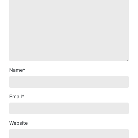
Name
*
Email
*
Website