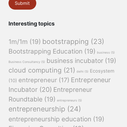
Interesting topics
bootstrapping
(23)
1m/1m
(19)
Bootstrapping Education
(19)
business
(5)
business incubator
(19)
Business Consultancy
(5)
cloud computing
(21)
Ecosystem
delhi
(5)
Entrepreneur
entrepreneur
(17)
(10)
Incubator
(20)
Entrepreneur
Roundtable
(19)
entrepreneurs
(5)
entrepreneurship
(24)
entrepreneurship education
(19)