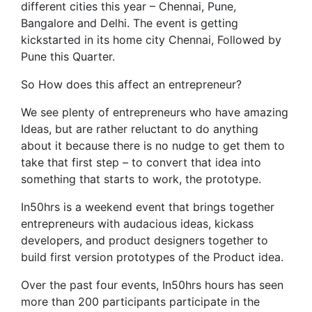
different cities this year – Chennai, Pune,
Bangalore and Delhi. The event is getting
kickstarted in its home city Chennai, Followed by
Pune this Quarter.
So How does this affect an entrepreneur?
We see plenty of entrepreneurs who have amazing
Ideas, but are rather reluctant to do anything
about it because there is no nudge to get them to
take that first step – to convert that idea into
something that starts to work, the prototype.
In50hrs is a weekend event that brings together
entrepreneurs with audacious ideas, kickass
developers, and product designers together to
build first version prototypes of the Product idea.
Over the past four events, In50hrs hours has seen
more than 200 participants participate in the