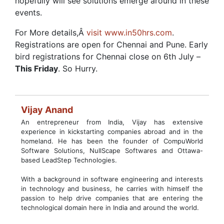
hopefully will see solutions emerge around in these
events.
For More details,Â
visit www.in50hrs.com
.
Registrations are open for Chennai and Pune. Early
bird registrations for Chennai close on 6th July –
This Friday
. So Hurry.
Vijay Anand
An entrepreneur from India, Vijay has extensive
experience in kickstarting companies abroad and in the
homeland. He has been the founder of CompuWorld
Software Solutions, NullScape Softwares and Ottawa-
based LeadStep Technologies.
With a background in software engineering and interests
in technology and business, he carries with himself the
passion to help drive companies that are entering the
technological domain here in India and around the world.