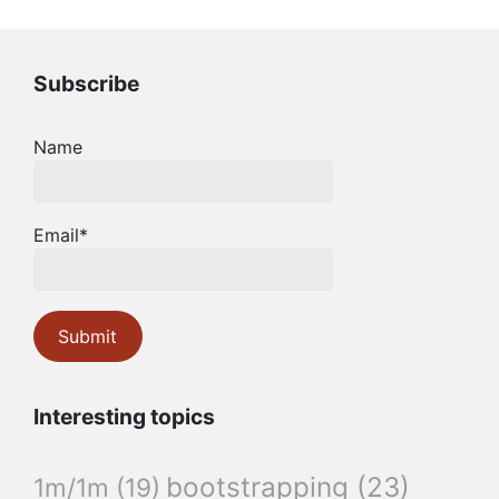
Subscribe
Name
Email*
Interesting topics
bootstrapping
(23)
1m/1m
(19)