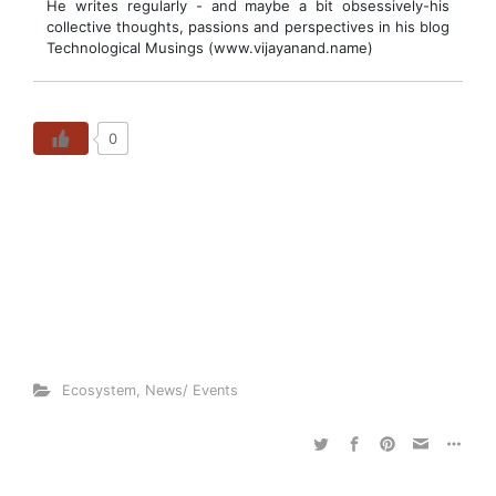
He writes regularly - and maybe a bit obsessively-his
collective thoughts, passions and perspectives in his blog
Technological Musings (www.vijayanand.name)
0
Ecosystem
,
News/ Events