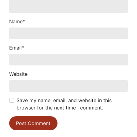
Name
*
Email
*
Website
Save my name, email, and website in this
browser for the next time I comment.