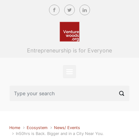
Skip to main content
Entrepreneurship is for Everyone
Home
Ecosystem
News/ Events
In50hrs is Back. Bigger and in a City Near You.