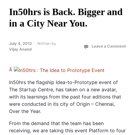
In50hrs is Back. Bigger and
in a City Near You.
July 4, 2012
Written by
Leave a Comment
Vijay Anand
Â
In50hrs the flagship Idea-to-Prototype event of
The Startup Centre, has taken on a new avatar,
with its learnings from the past four editions that
were conducted in its city of Origin – Chennai,
Over the Year.
From the demand that the team has been
receiving, we are taking this event Platform to four