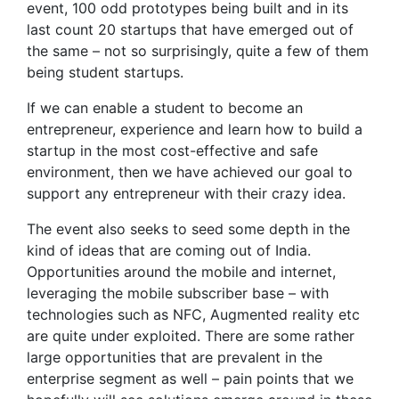
event, 100 odd prototypes being built and in its
last count 20 startups that have emerged out of
the same – not so surprisingly, quite a few of them
being student startups.
If we can enable a student to become an
entrepreneur, experience and learn how to build a
startup in the most cost-effective and safe
environment, then we have achieved our goal to
support any entrepreneur with their crazy idea.
The event also seeks to seed some depth in the
kind of ideas that are coming out of India.
Opportunities around the mobile and internet,
leveraging the mobile subscriber base – with
technologies such as NFC, Augmented reality etc
are quite under exploited. There are some rather
large opportunities that are prevalent in the
enterprise segment as well – pain points that we