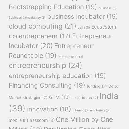
Bootstrapping Education
(19)
business
(5)
business incubator
(19)
Business Consultancy
(5)
cloud computing
(21)
Ecosystem
delhi
(5)
Entrepreneur
entrepreneur
(17)
(10)
Incubator
(20)
Entrepreneur
Roundtable
(19)
entrepreneurs
(5)
entrepreneurship
(24)
entrepreneurship education
(19)
Financing Consulting
(19)
funding
(7)
Go to
india
GTM
(10)
Market strategies
(7)
ideas
(7)
HR
(5)
(39)
innovation
(18)
internet
(5)
mentoring
(5)
One Million by One
mobile
(8)
nasscom
(8)