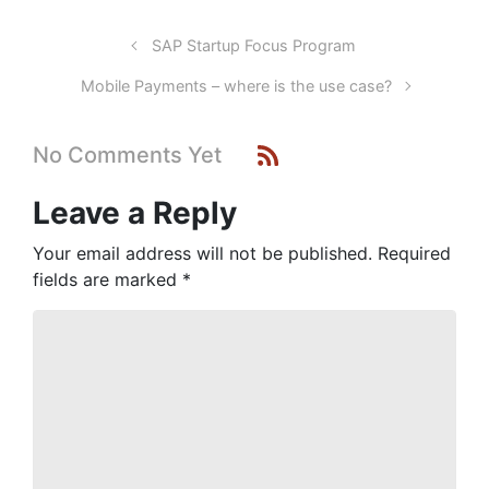
SAP Startup Focus Program
Mobile Payments – where is the use case?
No Comments Yet
Leave a Reply
Your email address will not be published.
Required
fields are marked
*