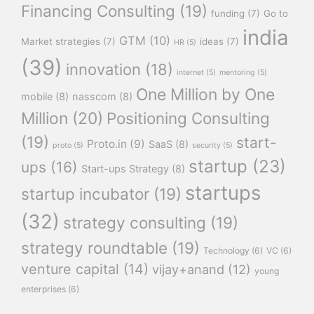
Financing Consulting
(19)
funding
(7)
Go to
india
GTM
(10)
Market strategies
(7)
ideas
(7)
HR
(5)
(39)
innovation
(18)
internet
(5)
mentoring
(5)
One Million by One
mobile
(8)
nasscom
(8)
Million
(20)
Positioning Consulting
(19)
start-
Proto.in
(9)
SaaS
(8)
proto
(5)
security
(5)
startup
(23)
ups
(16)
Start-ups Strategy
(8)
startups
startup incubator
(19)
(32)
strategy consulting
(19)
strategy roundtable
(19)
Technology
(6)
VC
(6)
venture capital
(14)
vijay+anand
(12)
young
enterprises
(6)