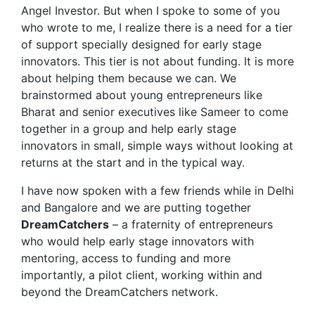
Angel Investor. But when I spoke to some of you
who wrote to me, I realize there is a need for a tier
of support specially designed for early stage
innovators. This tier is not about funding. It is more
about helping them because we can. We
brainstormed about young entrepreneurs like
Bharat and senior executives like Sameer to come
together in a group and help early stage
innovators in small, simple ways without looking at
returns at the start and in the typical way.
I have now spoken with a few friends while in Delhi
and Bangalore and we are putting together
DreamCatchers
– a fraternity of entrepreneurs
who would help early stage innovators with
mentoring, access to funding and more
importantly, a pilot client, working within and
beyond the DreamCatchers network.