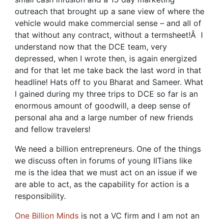
outreach that brought up a sane view of where the
vehicle would make commercial sense – and all of
that without any contract, without a termsheet!Â I
understand now that the DCE team, very
depressed, when I wrote then, is again energized
and for that let me take back the last word in that
headline! Hats off to you Bharat and Sameer. What
I gained during my three trips to DCE so far is an
enormous amount of goodwill, a deep sense of
personal aha and a large number of new friends
and fellow travelers!
We need a billion entrepreneurs. One of the things
we discuss often in forums of young IITians like
me is the idea that we must act on an issue if we
are able to act, as the capability for action is a
responsibility.
One Billion Minds
is not a VC firm and I am not an