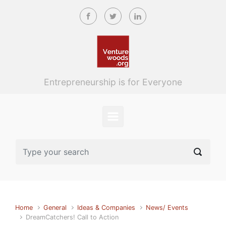
Skip to main content
Entrepreneurship is for Everyone
Home
General
Ideas & Companies
News/ Events
DreamCatchers! Call to Action