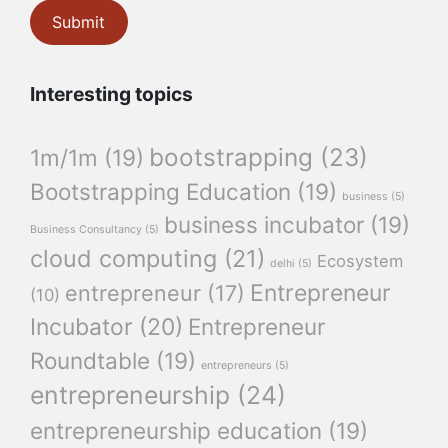
Interesting topics
bootstrapping
(23)
1m/1m
(19)
Bootstrapping Education
(19)
business
(5)
business incubator
(19)
Business Consultancy
(5)
cloud computing
(21)
Ecosystem
delhi
(5)
Entrepreneur
entrepreneur
(17)
(10)
Incubator
(20)
Entrepreneur
Roundtable
(19)
entrepreneurs
(5)
entrepreneurship
(24)
entrepreneurship education
(19)