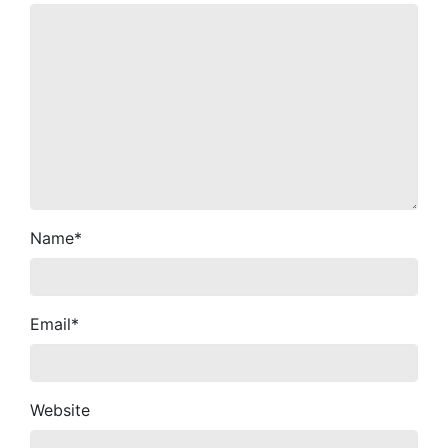
Name
*
Email
*
Website