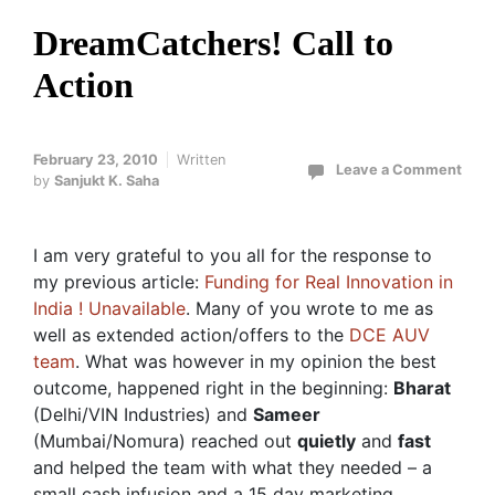
DreamCatchers! Call to
Action
February 23, 2010
Written
Leave a Comment
by
Sanjukt K. Saha
I am very grateful to you all for the response to
my previous article:
Funding for Real Innovation in
India ! Unavailable
. Many of you wrote to me as
well as extended action/offers to the
DCE AUV
team
. What was however in my opinion the best
outcome, happened right in the beginning:
Bharat
(Delhi/VIN Industries) and
Sameer
(Mumbai/Nomura) reached out
quietly
and
fast
and helped the team with what they needed – a
small cash infusion and a 15 day marketing