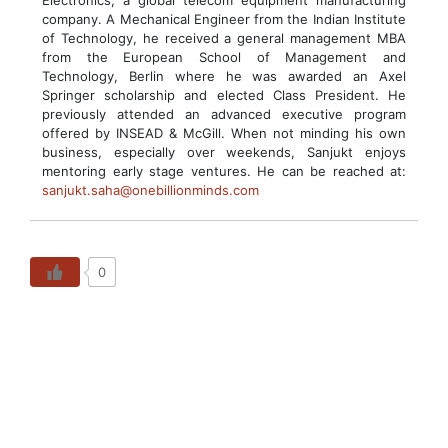
Electronics, a global telecom equipment manufacturing
company. A Mechanical Engineer from the Indian Institute
of Technology, he received a general management MBA
from the European School of Management and
Technology, Berlin where he was awarded an Axel
Springer scholarship and elected Class President. He
previously attended an advanced executive program
offered by INSEAD & McGill. When not minding his own
business, especially over weekends, Sanjukt enjoys
mentoring early stage ventures. He can be reached at:
sanjukt.saha@onebillionminds.com
0