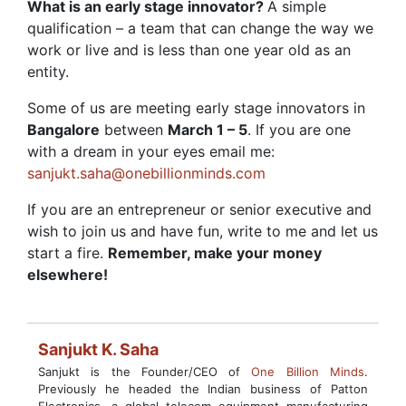
What is an early stage innovator?
A simple
qualification – a team that can change the way we
work or live and is less than one year old as an
entity.
Some of us are meeting early stage innovators in
Bangalore
between
March 1 – 5
. If you are one
with a dream in your eyes email me:
sanjukt.saha@onebillionminds.com
If you are an entrepreneur or senior executive and
wish to join us and have fun, write to me and let us
start a fire.
Remember, make your money
elsewhere!
Sanjukt K. Saha
Sanjukt is the Founder/CEO of
One Billion Minds
.
Previously he headed the Indian business of Patton