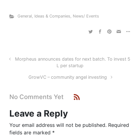
General
,
Ideas & Companies
,
News/ Events
Morpheus announces dates for next batch. To invest 5
L per startup
GrowVC – community angel investing
No Comments Yet
Leave a Reply
Your email address will not be published.
Required
fields are marked
*