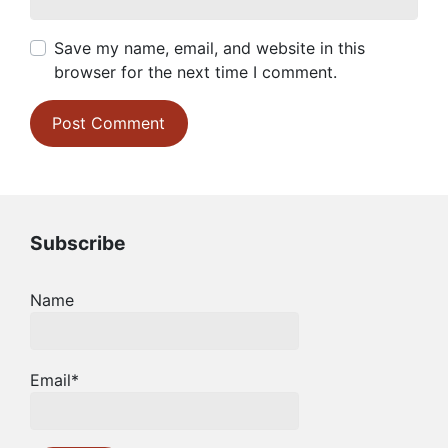
Save my name, email, and website in this
browser for the next time I comment.
Subscribe
Name
Email*