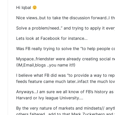
Hi Iqbal
Nice views..but to take the discussion forward..I 
Solve a problem/need..” and trying to apply it eve
Lets look at Facebook for instance…
Was FB really trying to solve the “to help peopl
Myspace..friendster were already creating social 
(IM,Email,blogs ..you name it!!)
I believe what FB did was “to provide a way to rep
feeds feature came much later..infact the much l
Anyways…I am sure we all know of FB’s history as t
Harvard or Ivy league University….
By the very nature of markets and mindsets// anyt
others faltered…add to that Mark Zuckerberg and t