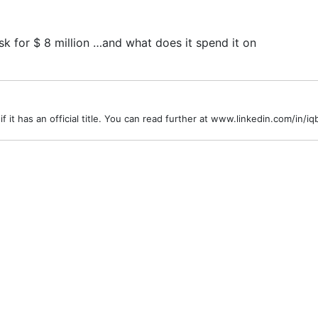
 for $ 8 million …and what does it spend it on
r if it has an official title. You can read further at www.linkedin.com/in/