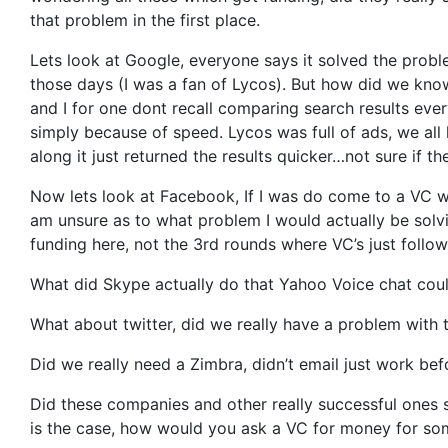
that problem in the first place.
Lets look at Google, everyone says it solved the probl
those days (I was a fan of Lycos). But how did we know
and I for one dont recall comparing search results ev
simply because of speed. Lycos was full of ads, we a
along it just returned the results quicker…not sure if th
Now lets look at Facebook, If I was do come to a VC w
am unsure as to what problem I would actually be solvi
funding here, not the 3rd rounds where VC’s just foll
What did Skype actually do that Yahoo Voice chat could 
What about twitter, did we really have a problem with
Did we really need a Zimbra, didn’t email just work bef
Did these companies and other really successful ones s
is the case, how would you ask a VC for money for som