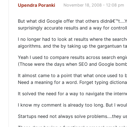
Upendra Poranki
November 18, 2008 - 12:08 pm
But what did Google offer that others didnâ€™t….Y
surprisingly accurate results and a way for contro
I no longer had to look at results where the sear
algorithms. and the by taking up the gargantuan 
Yeah I used to compare results across search engi
(Those were the days when SEO and Google bombi
It almost came to a point that what once used to b
Need a meaning for a word. Forget typing diction
It solved the need for a way to navigate the inter
I know my comment is already too long. But I wou
Startups need not always solve problems….they usu