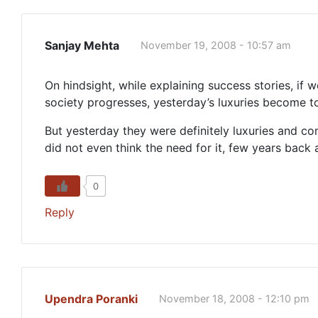
Sanjay Mehta
November 19, 2008 - 10:57 am
On hindsight, while explaining success stories, if 
society progresses, yesterday’s luxuries become 
But yesterday they were definitely luxuries and c
did not even think the need for it, few years back a
0
Reply
Upendra Poranki
November 18, 2008 - 12:10 pm