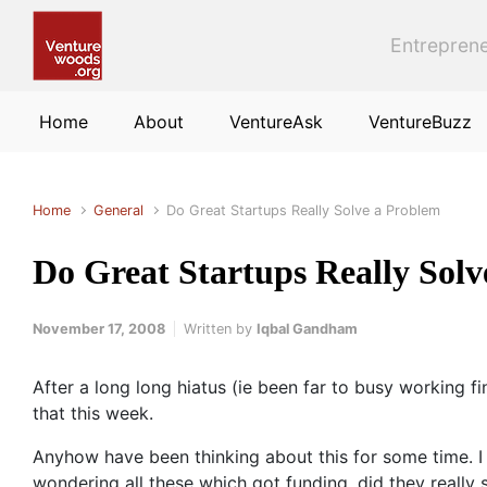
Skip to main content
Entreprene
Home
About
VentureAsk
VentureBuzz
Home
General
Do Great Startups Really Solve a Problem
Do Great Startups Really Sol
November 17, 2008
Written by
Iqbal Gandham
After a long long hiatus (ie been far to busy working fi
that this week.
Anyhow have been thinking about this for some time. I 
wondering all these which got funding, did they really s