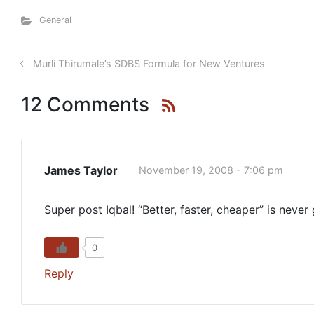
General
Murli Thirumale’s SDBS Formula for New Ventures
12 Comments
James Taylor
November 19, 2008 - 7:06 pm
Super post Iqbal! “Better, faster, cheaper” is never
0
Reply