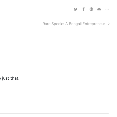
Rare Specie: A Bengali Entrepreneur
 just that.