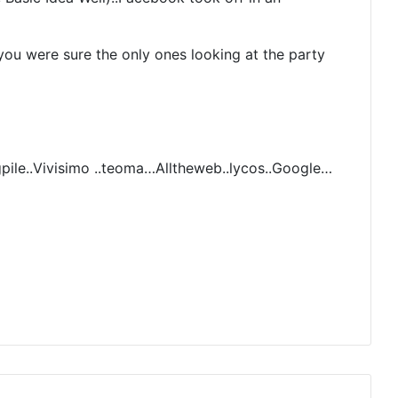
u were sure the only ones looking at the party
pile..Vivisimo ..teoma…Alltheweb..lycos..Google…