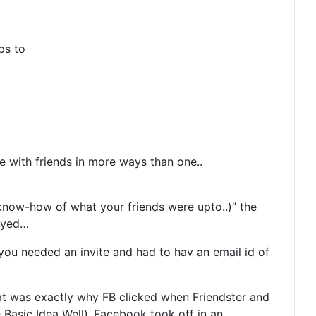
ps to
 with friends in more ways than one..
 know-how of what your friends were upto..)” the
loyed…
you needed an invite and had to hav an email id of
hat was exactly why FB clicked when Friendster and
Basic Idea Well)..Facebook took off in an