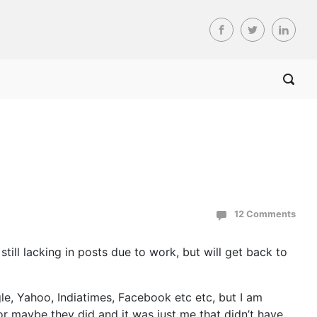
12 Comments
still lacking in posts due to work, but will get back to
e, Yahoo, Indiatimes, Facebook etc etc, but I am
 or maybe they did and it was just me that didn’t have