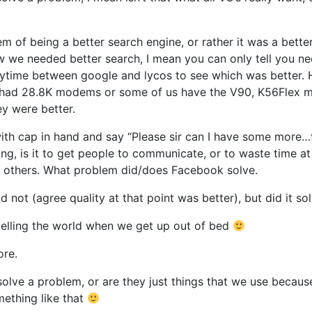
em of being a better search engine, or rather it was a bett
 we needed better search, I mean you can only tell you nee
erytime between google and lycos to see which was better
ll had 28.8K modems or some of us have the V90, K56Flex 
ey were better.
ith cap in hand and say “Please sir can I have some more…f
ng, is it to get people to communicate, or to waste time at
ow others. What problem did/does Facebook solve.
not (agree quality at that point was better), but did it so
 telling the world when we get up out of bed
ore.
olve a problem, or are they just things that we use because
ething like that