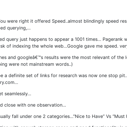
ou were right it offered Speed..almost blindingly speed re
lled querying,…
ched query just happens to appear a 1001 times… Pagerank 
task of indexing the whole web…Google gave me speed. very
nes and googleâ€™s results were the most relevant of the l
ng were not mainstream words..)
e a definite set of links for research was now one stop pit
ary.com…
net seamlessly…
ld close with one observation…
ally fall under one 2 categories…”Nice to Have” Vs “Must h