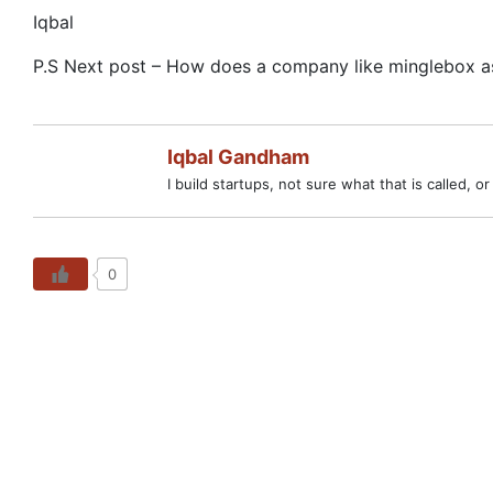
Iqbal
P.S Next post – How does a company like minglebox ask
Iqbal Gandham
I build startups, not sure what that is called, o
0