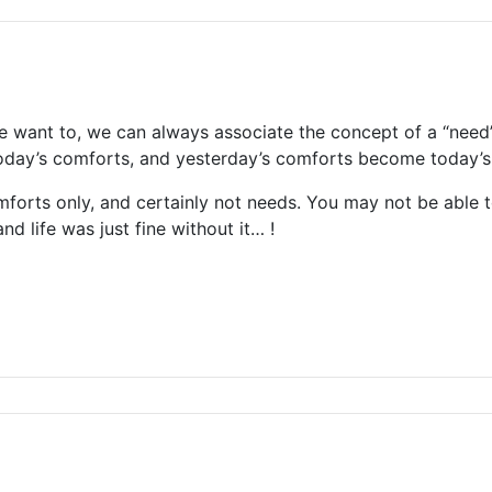
we want to, we can always associate the concept of a “need” 
today’s comforts, and yesterday’s comforts become today’s
omforts only, and certainly not needs. You may not be able
nd life was just fine without it… !