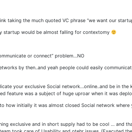
think taking the much quoted VC phrase “we want our startu
ry startup would be almost falling for contextomy
e communicate or connect” problem…NO
networks by then..and yeah people could easily communicate
licate your exclusive Social network…online..and be in the
oved feature was a subject of huge uproar when it was dep
o how initially it was almost closed Social network where 
hing exclusive and in short supply had to be cool … and t
eam took care of Usability and otehr issues..(Executed the 