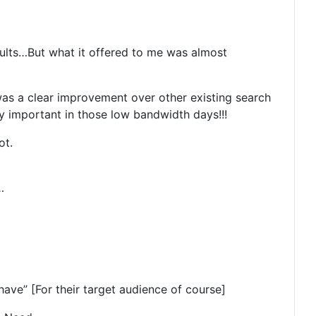
sults…But what it offered to me was almost
was a clear improvement over other existing search
 important in those low bandwidth days!!!
ot.
…
ave” [For their target audience of course]