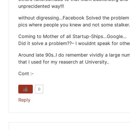
unprecidented way!!!
without digressing…Facebook Solved the problem o
pics where people you knew and not some stalker
Coming to Mother of all Startup-Ships…Google…
Did it solve a problem??– I wouldnt speak for other
Around late 90s..I do remember vividly a large n
that I used for my reaserch at University..
Cont :-
0
Reply