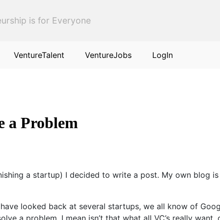
urship is for Everyone
VentureTalent
VentureJobs
LogIn
ve a Problem
nishing a startup) I decided to write a post. My own blog is 
have looked back at several startups, we all know of Googl
olve a problem, I mean isn’t that what all VC’s really want,