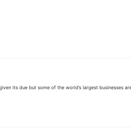
 given its due but some of the world’s largest businesses are