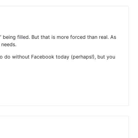
being filled. But that is more forced than real. As
 needs.
 to do without Facebook today (perhaps!), but you