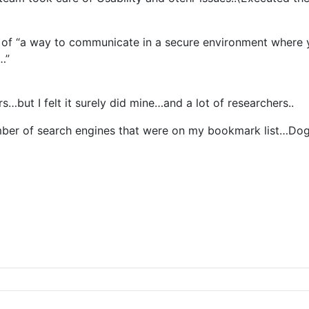
f “a way to communicate in a secure environment where yo
…”
s…but I felt it surely did mine…and a lot of researchers..
umber of search engines that were on my bookmark list…Dog