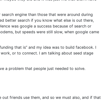
er search engine than those that were around during
d better search if you know what else is out there,
. Hence was google a success because of search or
modems, but speeds were still slow, when google came
unding that is” and my idea was to build facebook. I
 work, or to connect. I am talking about seed stage
lve a problem that people just needed to solve.
 out friends use them, and so we must also, and if that