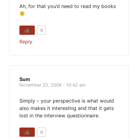
Ah, for that you’d need to read my books
0
Reply
Sum
November 20, 2008 - 10:42 am
Simply – your perspective is what would
also makes it interesting and that it gets
lost in the interview questionnaire.
0