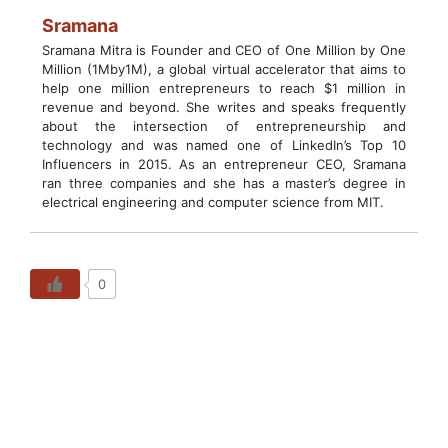
Sramana
Sramana Mitra is Founder and CEO of One Million by One
Million (1Mby1M), a global virtual accelerator that aims to
help one million entrepreneurs to reach $1 million in
revenue and beyond. She writes and speaks frequently
about the intersection of entrepreneurship and
technology and was named one of LinkedIn’s Top 10
Influencers in 2015. As an entrepreneur CEO, Sramana
ran three companies and she has a master’s degree in
electrical engineering and computer science from MIT.
0