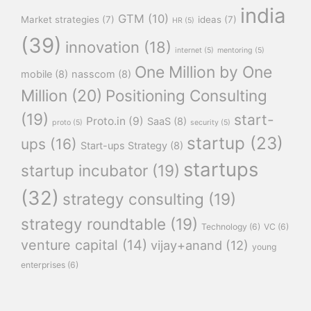
india
GTM
(10)
Market strategies
(7)
ideas
(7)
HR
(5)
(39)
innovation
(18)
internet
(5)
mentoring
(5)
One Million by One
mobile
(8)
nasscom
(8)
Million
(20)
Positioning Consulting
(19)
start-
Proto.in
(9)
SaaS
(8)
proto
(5)
security
(5)
startup
(23)
ups
(16)
Start-ups Strategy
(8)
startups
startup incubator
(19)
(32)
strategy consulting
(19)
strategy roundtable
(19)
Technology
(6)
VC
(6)
venture capital
(14)
vijay+anand
(12)
young
enterprises
(6)