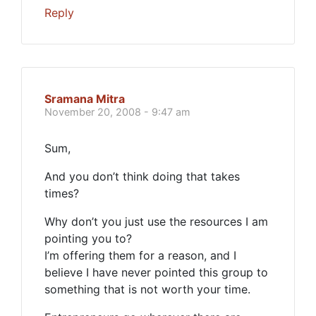
Reply
Sramana Mitra
November 20, 2008 - 9:47 am
Sum,
And you don’t think doing that takes
times?
Why don’t you just use the resources I am
pointing you to?
I’m offering them for a reason, and I
believe I have never pointed this group to
something that is not worth your time.