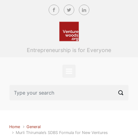
Skip to main content
Entrepreneurship is for Everyone
Home
General
Murli Thirumale’s SDBS Formula for New Ventures