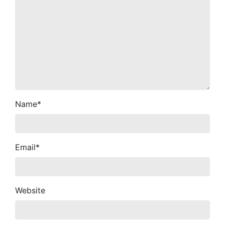
Name
*
Email
*
Website