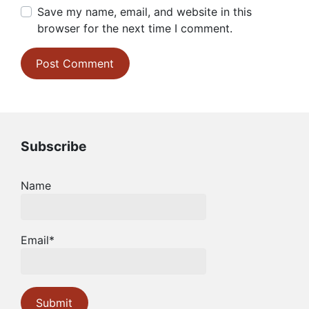
Save my name, email, and website in this
browser for the next time I comment.
Subscribe
Name
Email*