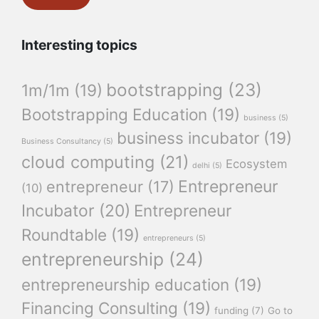
Interesting topics
bootstrapping
(23)
1m/1m
(19)
Bootstrapping Education
(19)
business
(5)
business incubator
(19)
Business Consultancy
(5)
cloud computing
(21)
Ecosystem
delhi
(5)
Entrepreneur
entrepreneur
(17)
(10)
Incubator
(20)
Entrepreneur
Roundtable
(19)
entrepreneurs
(5)
entrepreneurship
(24)
entrepreneurship education
(19)
Financing Consulting
(19)
funding
(7)
Go to