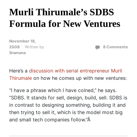
Murli Thirumale’s SDBS
Formula for New Ventures
November 18,
2008
Written by
8 Comments
Sramana
Here’s a
discussion with serial entrepreneur Murli
Thirumale
on how he comes up with new ventures:
“I have a phrase which I have coined,” he says.
“SDBS. It stands for sell, design, build, sell. SDBS is
in contrast to designing something, building it and
then trying to sell it, which is the model most big
and small tech companies follow.”Â