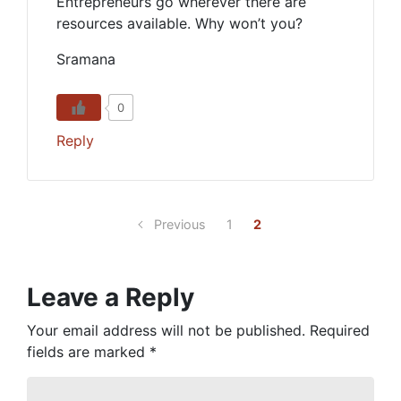
Entrepreneurs go wherever there are
resources available. Why won’t you?
Sramana
0
Reply
Previous
1
2
Leave a Reply
Your email address will not be published.
Required
fields are marked
*