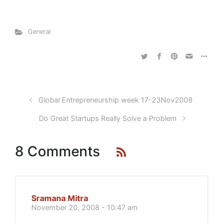
General
Global Entrepreneurship week 17-23Nov2008
Do Great Startups Really Solve a Problem
8 Comments
Sramana Mitra
November 20, 2008 - 10:47 am