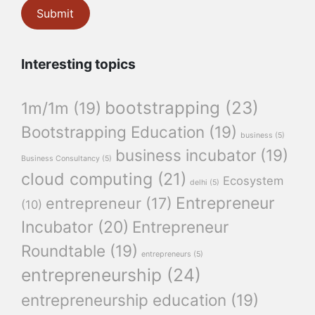
Interesting topics
bootstrapping
(23)
1m/1m
(19)
Bootstrapping Education
(19)
business
(5)
business incubator
(19)
Business Consultancy
(5)
cloud computing
(21)
Ecosystem
delhi
(5)
Entrepreneur
entrepreneur
(17)
(10)
Incubator
(20)
Entrepreneur
Roundtable
(19)
entrepreneurs
(5)
entrepreneurship
(24)
entrepreneurship education
(19)