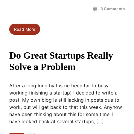
3 Comments
Read More
Do Great Startups Really
Solve a Problem
After a long long hiatus (ie been far to busy
working finishing a startup) I decided to write a
post. My own blog is still lacking in posts due to
work, but will get back to that this week. Anyhow
have been thinking about this for some time. I
have looked back at several startups, […]