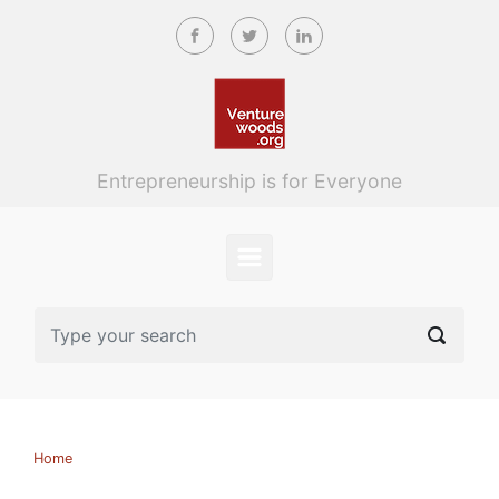
Skip to main content
Entrepreneurship is for Everyone
Home