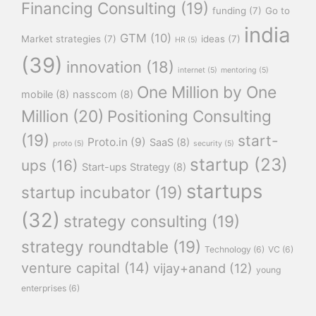
Financing Consulting
(19)
funding
(7)
Go to
india
GTM
(10)
Market strategies
(7)
ideas
(7)
HR
(5)
(39)
innovation
(18)
internet
(5)
mentoring
(5)
One Million by One
mobile
(8)
nasscom
(8)
Million
(20)
Positioning Consulting
(19)
start-
Proto.in
(9)
SaaS
(8)
proto
(5)
security
(5)
startup
(23)
ups
(16)
Start-ups Strategy
(8)
startups
startup incubator
(19)
(32)
strategy consulting
(19)
strategy roundtable
(19)
Technology
(6)
VC
(6)
venture capital
(14)
vijay+anand
(12)
young
enterprises
(6)