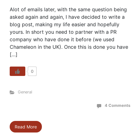
Alot of emails later, with the same question being
asked again and again, I have decided to write a
blog post, making my life easier and hopefully
yours. In short you need to partner with a PR
company who have done it before (we used
Chameleon in the UK). Once this is done you have
[…]
0
General
4 Comments
Read More