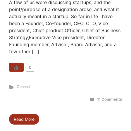
A few of us were discussing startups, and the
point/purpose of a designation arose, and what it
actually meant in a startup. So far in life I have
been a Founder, Co-founder, CEO, CTO, Vice
president, Chief product Officer, Chief of Business
Strategy,Executive Vice president, Director,
Founding member, Advisor, Board Advisor, and a
few other […]
0
General
11 Comments
Read More