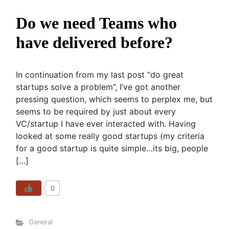
Do we need Teams who
have delivered before?
In continuation from my last post “do great
startups solve a problem”, I’ve got another
pressing question, which seems to perplex me, but
seems to be required by just about every
VC/startup I have ever interacted with. Having
looked at some really good startups (my criteria
for a good startup is quite simple…its big, people
[…]
0
General