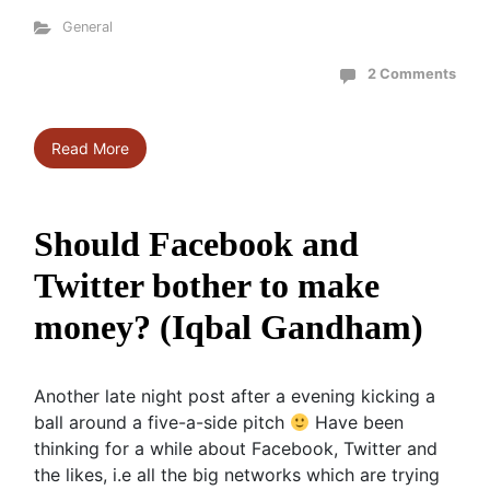
General
2 Comments
Read More
Should Facebook and
Twitter bother to make
money? (Iqbal Gandham)
Another late night post after a evening kicking a
ball around a five-a-side pitch
Have been
thinking for a while about Facebook, Twitter and
the likes, i.e all the big networks which are trying