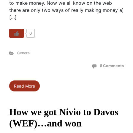
to make money. Now we all know on the web
there are only two ways of really making money a)
[…]
0
General
6 Comments
Read More
How we got Nivio to Davos
(WEF)…and won