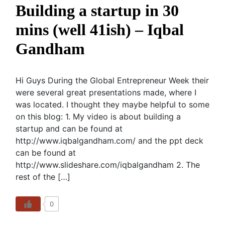
Building a startup in 30
mins (well 41ish) – Iqbal
Gandham
Hi Guys During the Global Entrepreneur Week their
were several great presentations made, where I
was located. I thought they maybe helpful to some
on this blog: 1. My video is about building a
startup and can be found at
http://www.iqbalgandham.com/ and the ppt deck
can be found at
http://www.slideshare.com/iqbalgandham 2. The
rest of the […]
0