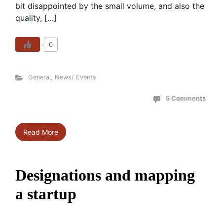
bit disappointed by the small volume, and also the
quality, […]
0
General
,
News/ Events
5 Comments
Read More
Designations and mapping
a startup