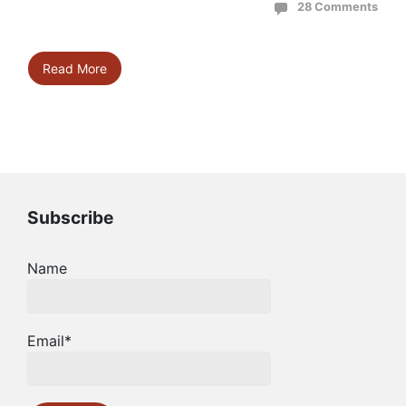
28 Comments
Read More
Subscribe
Name
Email*