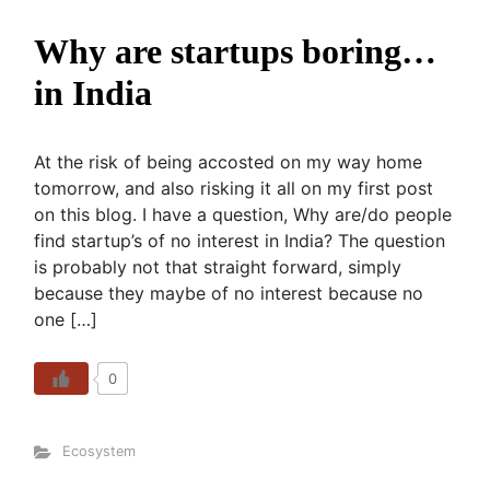
Why are startups boring…
in India
At the risk of being accosted on my way home
tomorrow, and also risking it all on my first post
on this blog. I have a question, Why are/do people
find startup’s of no interest in India? The question
is probably not that straight forward, simply
because they maybe of no interest because no
one […]
0
Ecosystem