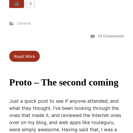
0
General
12 Comments
Read More
Proto – The second coming
Just a quick post to see if anyone attended, and
what they thought. I’ve been looking through the
ones that made it, and reviewed the Internet ones
over on my blog, and web apps like routeguru,
were simply awesome. Having said that, I was a