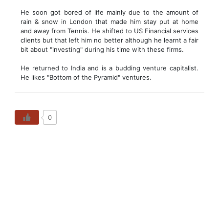
He soon got bored of life mainly due to the amount of
rain & snow in London that made him stay put at home
and away from Tennis. He shifted to US Financial services
clients but that left him no better although he learnt a fair
bit about "investing" during his time with these firms.
He returned to India and is a budding venture capitalist.
He likes "Bottom of the Pyramid" ventures.
0