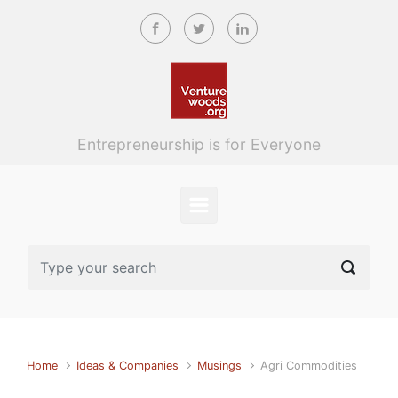
Skip to main content
Entrepreneurship is for Everyone
Home
Ideas & Companies
Musings
Agri Commodities