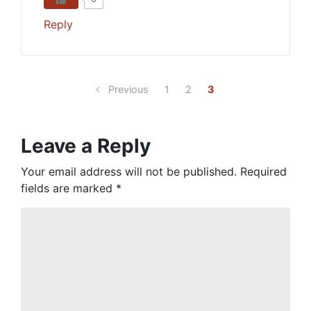
Reply
Previous
1
2
3
Leave a Reply
Your email address will not be published.
Required
fields are marked
*