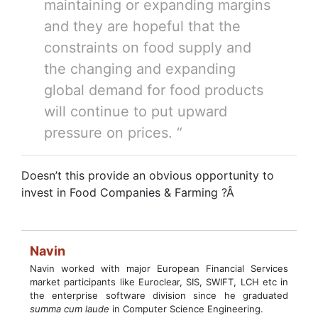
maintaining or expanding margins
and they are hopeful that the
constraints on food supply and
the changing and expanding
global demand for food products
will continue to put upward
pressure on prices. “
Doesn’t this provide an obvious opportunity to
invest in Food Companies & Farming ?Â
Navin
Navin worked with major European Financial Services
market participants like Euroclear, SIS, SWIFT, LCH etc in
the enterprise software division since he graduated
summa cum laude
in Computer Science Engineering.