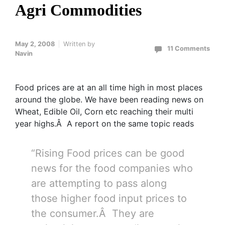
Agri Commodities
May 2, 2008
Written by
11 Comments
Navin
Food prices are at an all time high in most places
around the globe. We have been reading news on
Wheat, Edible Oil, Corn etc reaching their multi
year highs.Â A report on the same topic reads
“Rising Food prices can be good
news for the food companies who
are attempting to pass along
those higher food input prices to
the consumer.Â They are