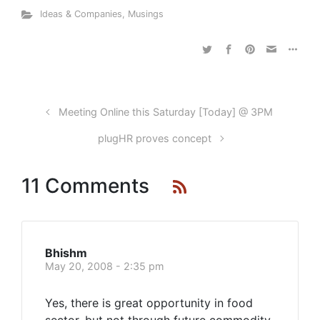
Ideas & Companies
,
Musings
Meeting Online this Saturday [Today] @ 3PM
plugHR proves concept
11 Comments
Bhishm
May 20, 2008 - 2:35 pm
Yes, there is great opportunity in food