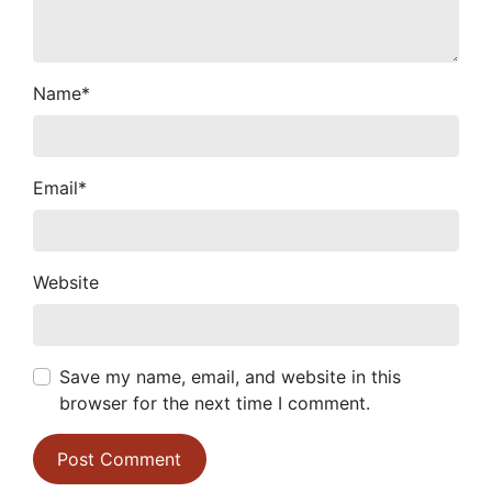
Name
*
Email
*
Website
Save my name, email, and website in this
browser for the next time I comment.