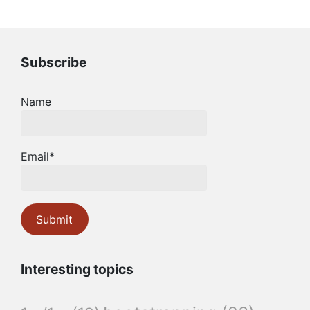
Subscribe
Name
Email*
Interesting topics