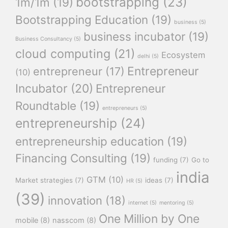
bootstrapping
(23)
1m/1m
(19)
Bootstrapping Education
(19)
business
(5)
business incubator
(19)
Business Consultancy
(5)
cloud computing
(21)
Ecosystem
delhi
(5)
Entrepreneur
entrepreneur
(17)
(10)
Incubator
(20)
Entrepreneur
Roundtable
(19)
entrepreneurs
(5)
entrepreneurship
(24)
entrepreneurship education
(19)
Financing Consulting
(19)
funding
(7)
Go to
india
GTM
(10)
Market strategies
(7)
ideas
(7)
HR
(5)
(39)
innovation
(18)
internet
(5)
mentoring
(5)
One Million by One
mobile
(8)
nasscom
(8)