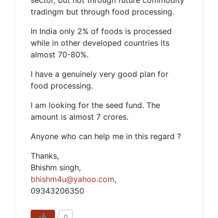
sector, but not through future commodity
tradingm but through food processing.
In India only 2% of foods is processed
while in other developed countries its
almost 70-80%.
I have a genuinely very good plan for
food processing.
I am looking for the seed fund. The
amount is almost 7 crores.
Anyone who can help me in this regard ?
Thanks,
Bhishm singh,
bhishm4u@yahoo.com
,
09343206350
0