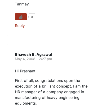
Tanmay.
0
Reply
Bhavesh B. Agrawal
May 4, 2008 - 2:27 pm
Hi Prashant.
First of all, congratulations upon the
execution of a brilliant concept. I am the
HR manager of a company engaged in
manufacturing of heavy engineering
equipments.