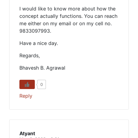
I would like to know more about how the
concept actually functions. You can reach
me either on my email or on my cell no.
9833097993.
Have a nice day.
Regards,
Bhavesh B. Agrawal
0
Reply
Atyant