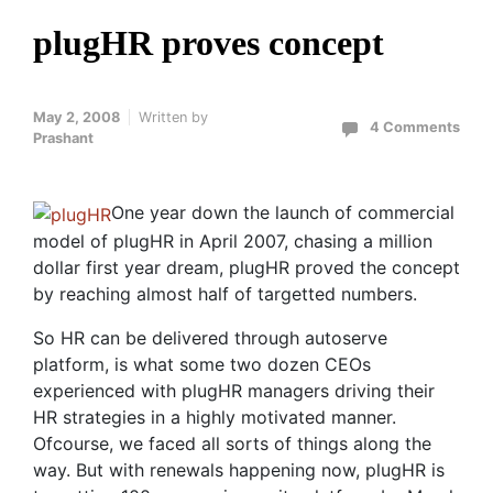
plugHR proves concept
May 2, 2008
Written by
4 Comments
Prashant
One year down the launch of commercial
model of plugHR in April 2007, chasing a million
dollar first year dream, plugHR proved the concept
by reaching almost half of targetted numbers.
So HR can be delivered through autoserve
platform, is what some two dozen CEOs
experienced with plugHR managers driving their
HR strategies in a highly motivated manner.
Ofcourse, we faced all sorts of things along the
way. But with renewals happening now, plugHR is