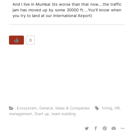
And I live in Mumbai (its worse than that now....the traffic
jam has moved up by some 30000 ft....You'll know when
you try to land at our International Airport)
0
Ecosystem
,
General
,
Ideas & Companies
hiring
,
HR
,
management
,
Start up
,
team building