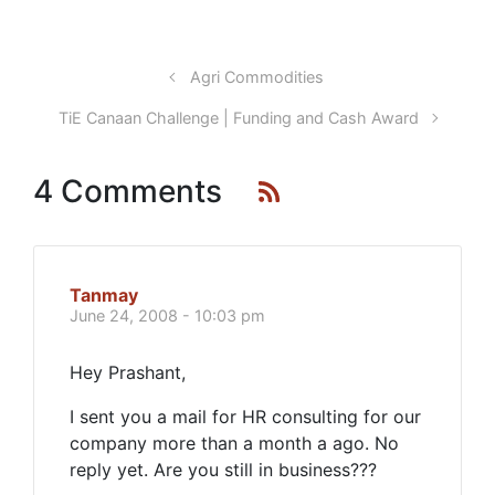
Agri Commodities
TiE Canaan Challenge | Funding and Cash Award
4 Comments
Tanmay
June 24, 2008 - 10:03 pm
Hey Prashant,
I sent you a mail for HR consulting for our
company more than a month a ago. No
reply yet. Are you still in business???