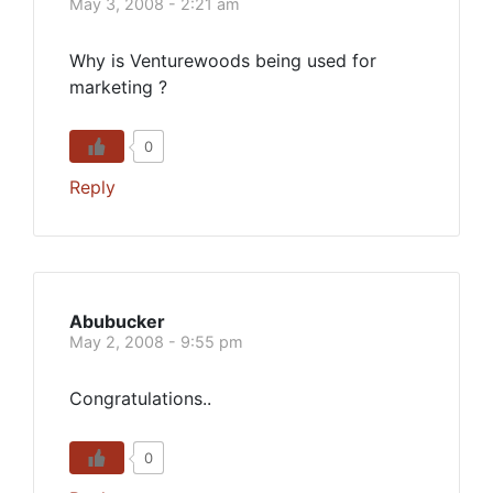
May 3, 2008 - 2:21 am
Why is Venturewoods being used for
marketing ?
0
Reply
Abubucker
May 2, 2008 - 9:55 pm
Congratulations..
0