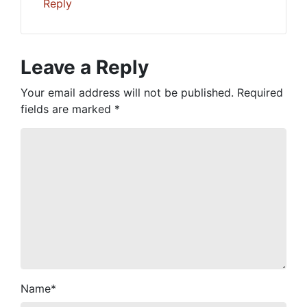
Reply
Leave a Reply
Your email address will not be published.
Required
fields are marked
*
Name
*