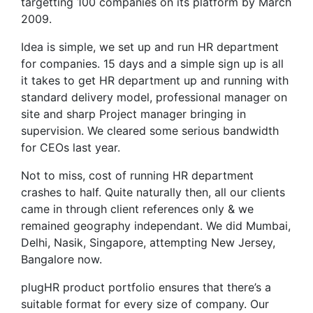
targetting 100 companies on its platform by March
2009.
Idea is simple, we set up and run HR department
for companies. 15 days and a simple sign up is all
it takes to get HR department up and running with
standard delivery model, professional manager on
site and sharp Project manager bringing in
supervision. We cleared some serious bandwidth
for CEOs last year.
Not to miss, cost of running HR department
crashes to half. Quite naturally then, all our clients
came in through client references only & we
remained geography independant. We did Mumbai,
Delhi, Nasik, Singapore, attempting New Jersey,
Bangalore now.
plugHR product portfolio ensures that there’s a
suitable format for every size of company. Our