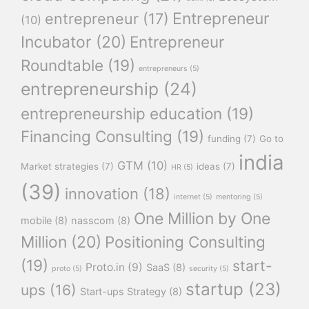
Entrepreneur
entrepreneur
(17)
(10)
Incubator
(20)
Entrepreneur
Roundtable
(19)
entrepreneurs
(5)
entrepreneurship
(24)
entrepreneurship education
(19)
Financing Consulting
(19)
funding
(7)
Go to
india
GTM
(10)
Market strategies
(7)
ideas
(7)
HR
(5)
(39)
innovation
(18)
internet
(5)
mentoring
(5)
One Million by One
mobile
(8)
nasscom
(8)
Million
(20)
Positioning Consulting
(19)
start-
Proto.in
(9)
SaaS
(8)
proto
(5)
security
(5)
startup
(23)
ups
(16)
Start-ups Strategy
(8)