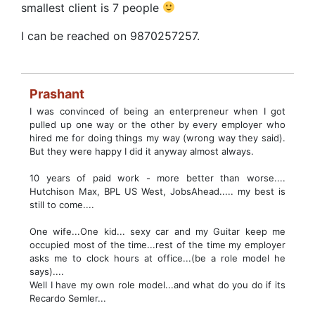
smallest client is 7 people
I can be reached on 9870257257.
Prashant
I was convinced of being an enterpreneur when I got
pulled up one way or the other by every employer who
hired me for doing things my way (wrong way they said).
But they were happy I did it anyway almost always.
10 years of paid work - more better than worse....
Hutchison Max, BPL US West, JobsAhead..... my best is
still to come....
One wife...One kid... sexy car and my Guitar keep me
occupied most of the time...rest of the time my employer
asks me to clock hours at office...(be a role model he
says)....
Well I have my own role model...and what do you do if its
Recardo Semler...