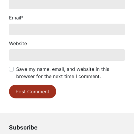
Email
*
Website
Save my name, email, and website in this
browser for the next time I comment.
Subscribe