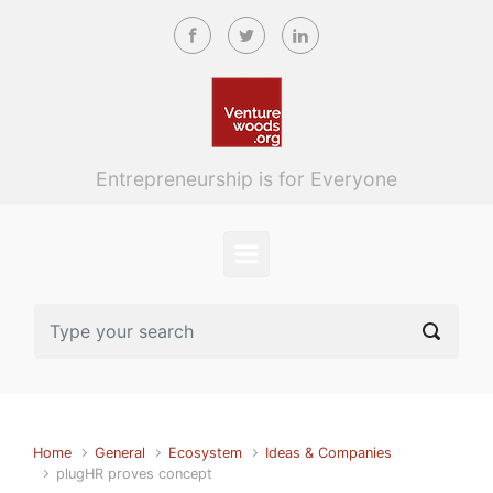
Skip to main content
Entrepreneurship is for Everyone
Home
General
Ecosystem
Ideas & Companies
plugHR proves concept