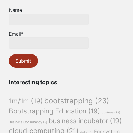
Name
Email*
Interesting topics
bootstrapping
(23)
1m/1m
(19)
Bootstrapping Education
(19)
business
(5)
business incubator
(19)
Business Consultancy
(5)
cloud computing
(21)
Ecosystem
delhi
(5)