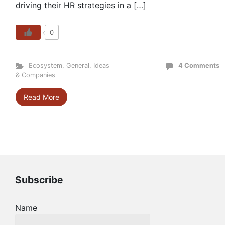
driving their HR strategies in a […]
0
Ecosystem
,
General
,
Ideas
4 Comments
& Companies
Read More
Subscribe
Name