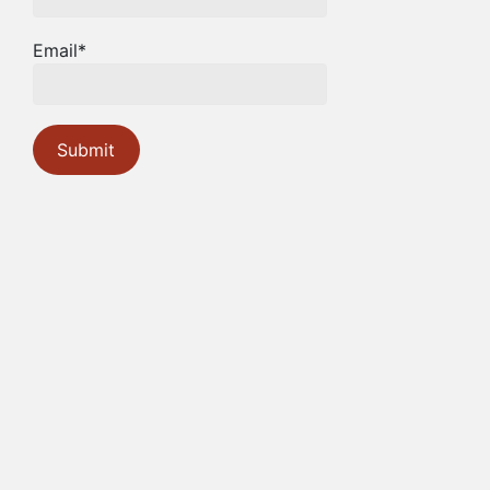
Email*