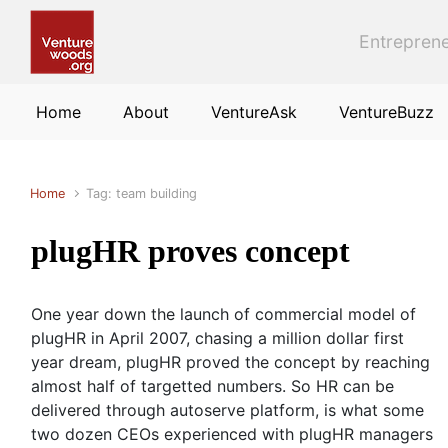
Skip to main content
Entreprene
Home
About
VentureAsk
VentureBuzz
Home
Tag: team building
plugHR proves concept
One year down the launch of commercial model of
plugHR in April 2007, chasing a million dollar first
year dream, plugHR proved the concept by reaching
almost half of targetted numbers. So HR can be
delivered through autoserve platform, is what some
two dozen CEOs experienced with plugHR managers