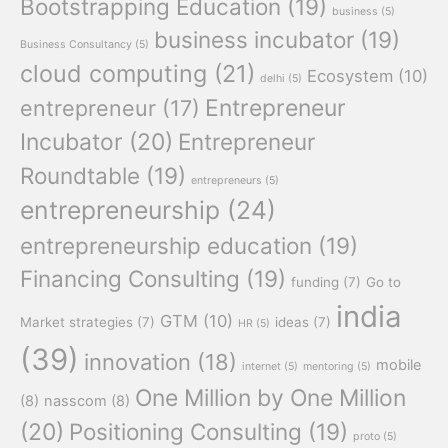
Bootstrapping Education
(19)
business
(5)
business incubator
(19)
Business Consultancy
(5)
cloud computing
(21)
Ecosystem
(10)
delhi
(5)
Entrepreneur
entrepreneur
(17)
Incubator
(20)
Entrepreneur
Roundtable
(19)
entrepreneurs
(5)
entrepreneurship
(24)
entrepreneurship education
(19)
Financing Consulting
(19)
funding
(7)
Go to
india
GTM
(10)
Market strategies
(7)
ideas
(7)
HR
(5)
(39)
innovation
(18)
mobile
internet
(5)
mentoring
(5)
One Million by One Million
(8)
nasscom
(8)
(20)
Positioning Consulting
(19)
proto
(5)