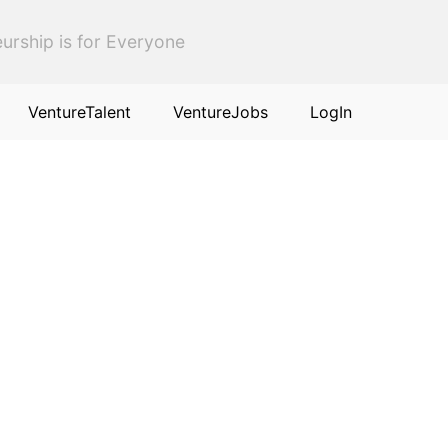
urship is for Everyone
VentureTalent
VentureJobs
LogIn