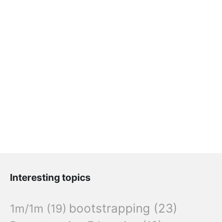
Interesting topics
bootstrapping
(23)
1m/1m
(19)