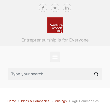
Skip to main content
Entrepreneurship is for Everyone
Home
Ideas & Companies
Musings
Agri Commodities