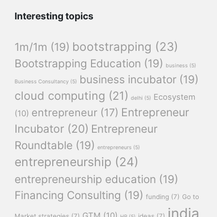
Interesting topics
bootstrapping
(23)
1m/1m
(19)
Bootstrapping Education
(19)
business
(5)
business incubator
(19)
Business Consultancy
(5)
cloud computing
(21)
Ecosystem
delhi
(5)
Entrepreneur
entrepreneur
(17)
(10)
Incubator
(20)
Entrepreneur
Roundtable
(19)
entrepreneurs
(5)
entrepreneurship
(24)
entrepreneurship education
(19)
Financing Consulting
(19)
funding
(7)
Go to
india
GTM
(10)
Market strategies
(7)
ideas
(7)
HR
(5)