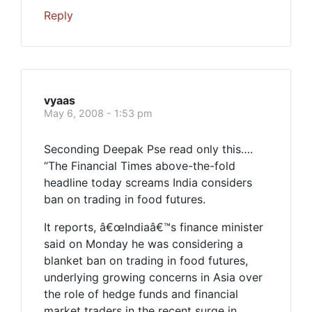
Reply
vyaas
May 6, 2008 - 1:53 pm
Seconding Deepak Pse read only this….
“The Financial Times above-the-fold
headline today screams India considers
ban on trading in food futures.
It reports, â€œIndiaâ€™s finance minister
said on Monday he was considering a
blanket ban on trading in food futures,
underlying growing concerns in Asia over
the role of hedge funds and financial
market traders in the recent surge in