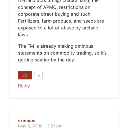
the land acts on agricultural land, the
concept of APMC, restrictions on
corporate direct buying and such.
Fertilizers, farm produce, and seeds are
exposed to a lot of abuse by archaic
laws.
The FM is already making ominous
statements on commodity trading, so it’s
getting scarier by the day.
0
Reply
srinivas
May 5, 2008 - 3:21 pm