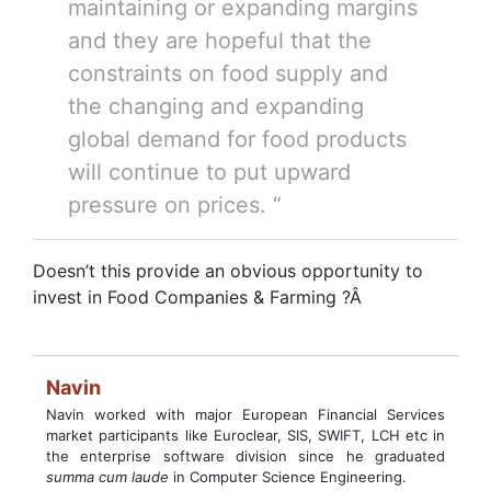
maintaining or expanding margins
and they are hopeful that the
constraints on food supply and
the changing and expanding
global demand for food products
will continue to put upward
pressure on prices. “
Doesn’t this provide an obvious opportunity to
invest in Food Companies & Farming ?Â
Navin
Navin worked with major European Financial Services
market participants like Euroclear, SIS, SWIFT, LCH etc in
the enterprise software division since he graduated
summa cum laude
in Computer Science Engineering.