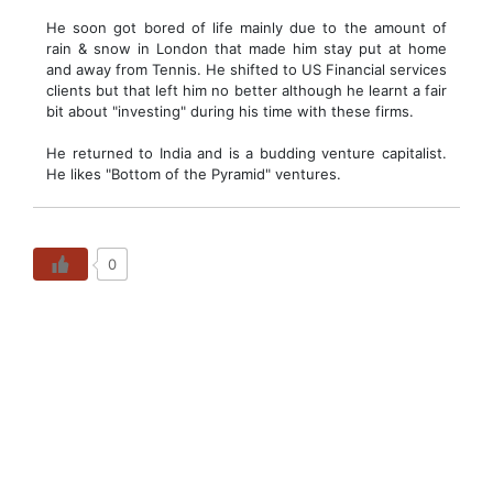
He soon got bored of life mainly due to the amount of
rain & snow in London that made him stay put at home
and away from Tennis. He shifted to US Financial services
clients but that left him no better although he learnt a fair
bit about "investing" during his time with these firms.
He returned to India and is a budding venture capitalist.
He likes "Bottom of the Pyramid" ventures.
0