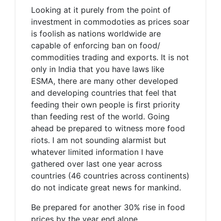
Looking at it purely from the point of
investment in commodoties as prices soar
is foolish as nations worldwide are
capable of enforcing ban on food/
commodities trading and exports. It is not
only in India that you have laws like
ESMA, there are many other developed
and developing countries that feel that
feeding their own people is first priority
than feeding rest of the world. Going
ahead be prepared to witness more food
riots. I am not sounding alarmist but
whatever limited information I have
gathered over last one year across
countries (46 countries across continents)
do not indicate great news for mankind.
Be prepared for another 30% rise in food
prices by the year end alone.