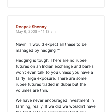
Deepak Shenoy
May 6, 2008 - 11:13 am
Navin: “I would expect all these to be
managed by hedging ?”
Hedging is tough. There are no rupee
futures on an Indian exchange and banks
won’t even talk to you unless you have a
fairly large exposure. There are some
rupee futures traded in dubai but the
volumes are thin.
We have never encouraged investment in
farming, really. If we did we wouldn’t have