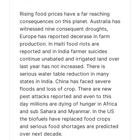
Rising food prices have a far reaching
consequences on this planet. Australia has
witnessed nine consequent droughts,
Europe has reported decerase in farm
production. In Haiti food riots are
reported and in India farmer suicides
continue unabated and irrigated land over
last year has not increased. There is
serious water table reduction in many
states in India. China has faced severe
floods and loss of crop. There are new
pest attacks reported and even to this
day millions are dying of hunger in Africa
and sub Sahara and Myanmar. In the US
the biofuels have replaced food crops
and serious food shortages are predicted
over next decade.