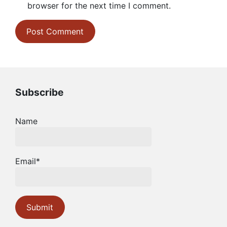
browser for the next time I comment.
Subscribe
Name
Email*