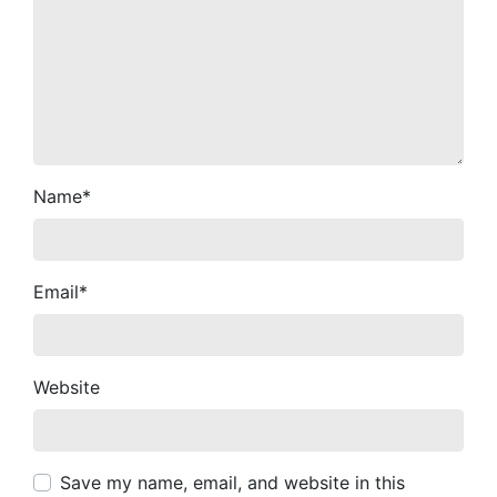
Name
*
Email
*
Website
Save my name, email, and website in this