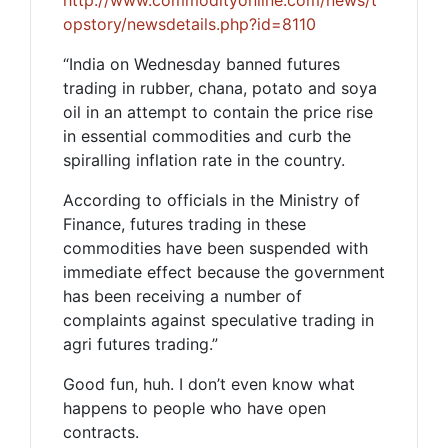
http://www.commodityonline.com/news/t
opstory/newsdetails.php?id=8110
“India on Wednesday banned futures
trading in rubber, chana, potato and soya
oil in an attempt to contain the price rise
in essential commodities and curb the
spiralling inflation rate in the country.
According to officials in the Ministry of
Finance, futures trading in these
commodities have been suspended with
immediate effect because the government
has been receiving a number of
complaints against speculative trading in
agri futures trading.”
Good fun, huh. I don’t even know what
happens to people who have open
contracts.