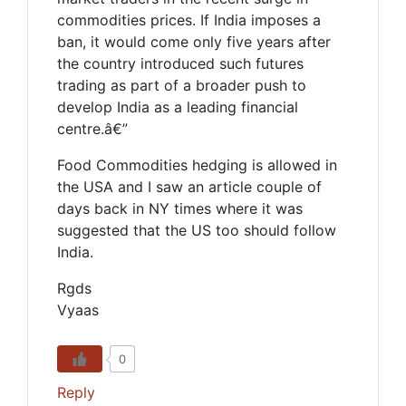
commodities prices. If India imposes a
ban, it would come only five years after
the country introduced such futures
trading as part of a broader push to
develop India as a leading financial
centre.â€”
Food Commodities hedging is allowed in
the USA and I saw an article couple of
days back in NY times where it was
suggested that the US too should follow
India.
Rgds
Vyaas
0
Reply