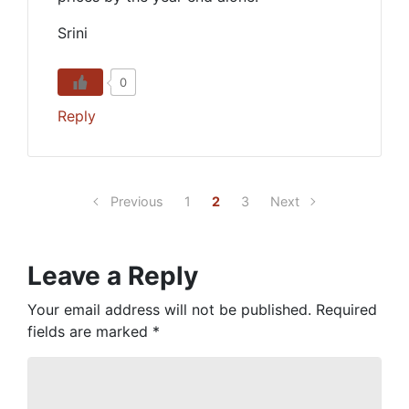
Srini
0
Reply
Previous
1
2
3
Next
Leave a Reply
Your email address will not be published.
Required
fields are marked
*