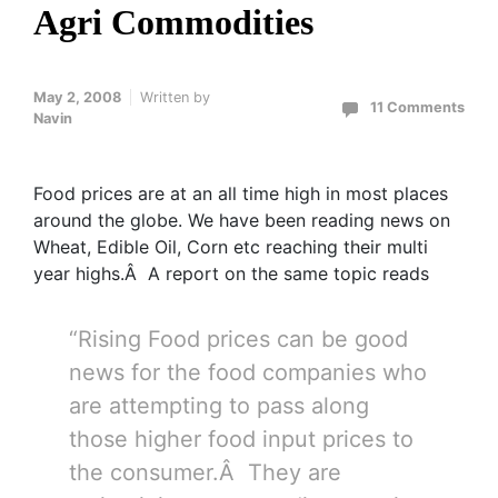
Agri Commodities
May 2, 2008
Written by
11 Comments
Navin
Food prices are at an all time high in most places
around the globe. We have been reading news on
Wheat, Edible Oil, Corn etc reaching their multi
year highs.Â A report on the same topic reads
“Rising Food prices can be good
news for the food companies who
are attempting to pass along
those higher food input prices to
the consumer.Â They are