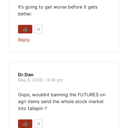
It’s going to get worse before it gets
better.
0
Reply
Dr.Dan
May 6, 2008 - 9:38 pm
Oops, wouldnt banning the FUTURES on
agri items send the whole stock market
into tailspin ?
0