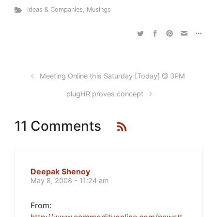
Ideas & Companies
,
Musings
Meeting Online this Saturday [Today] @ 3PM
plugHR proves concept
11 Comments
Deepak Shenoy
May 8, 2008 - 11:24 am
From: