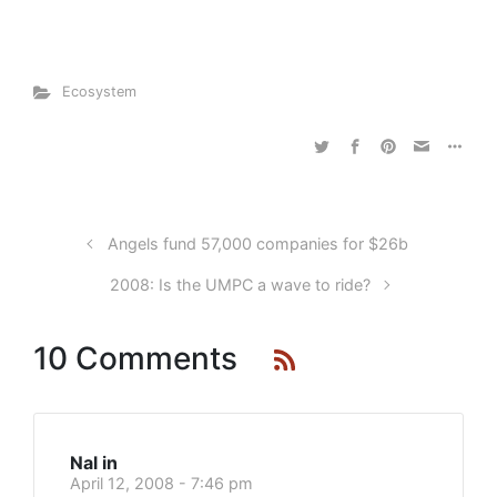
Ecosystem
Angels fund 57,000 companies for $26b
2008: Is the UMPC a wave to ride?
10 Comments
Nal in
April 12, 2008 - 7:46 pm