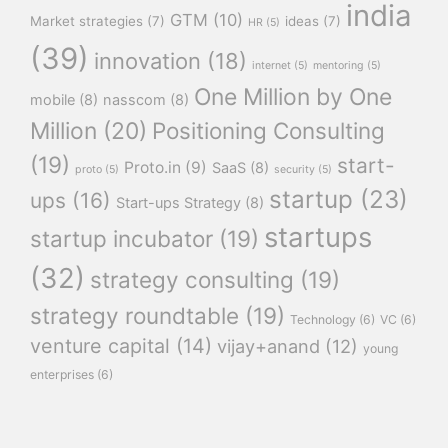
india
GTM
(10)
Market strategies
(7)
ideas
(7)
HR
(5)
(39)
innovation
(18)
internet
(5)
mentoring
(5)
One Million by One
mobile
(8)
nasscom
(8)
Million
(20)
Positioning Consulting
(19)
start-
Proto.in
(9)
SaaS
(8)
proto
(5)
security
(5)
startup
(23)
ups
(16)
Start-ups Strategy
(8)
startups
startup incubator
(19)
(32)
strategy consulting
(19)
strategy roundtable
(19)
Technology
(6)
VC
(6)
venture capital
(14)
vijay+anand
(12)
young
enterprises
(6)