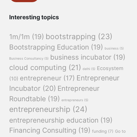
Interesting topics
bootstrapping
(23)
1m/1m
(19)
Bootstrapping Education
(19)
business
(5)
business incubator
(19)
Business Consultancy
(5)
cloud computing
(21)
Ecosystem
delhi
(5)
Entrepreneur
entrepreneur
(17)
(10)
Incubator
(20)
Entrepreneur
Roundtable
(19)
entrepreneurs
(5)
entrepreneurship
(24)
entrepreneurship education
(19)
Financing Consulting
(19)
funding
(7)
Go to