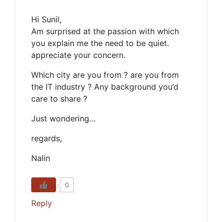
Hi Sunil,
Am surprised at the passion with which
you explain me the need to be quiet.
appreciate your concern.
Which city are you from ? are you from
the IT industry ? Any background you’d
care to share ?
Just wondering…
regards,
Nalin
0
Reply