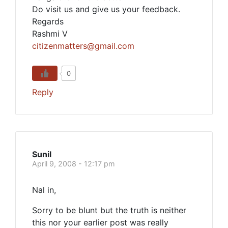
Do visit us and give us your feedback.
Regards
Rashmi V
citizenmatters@gmail.com
0
Reply
Sunil
April 9, 2008 - 12:17 pm
Nal in,
Sorry to be blunt but the truth is neither
this nor your earlier post was really