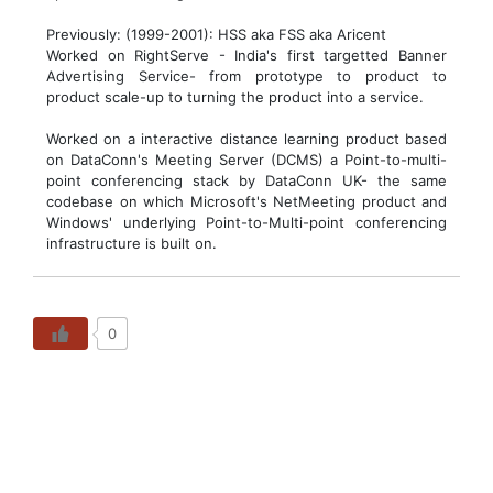
Previously: (1999-2001): HSS aka FSS aka Aricent
Worked on RightServe - India's first targetted Banner
Advertising Service- from prototype to product to
product scale-up to turning the product into a service.
Worked on a interactive distance learning product based
on DataConn's Meeting Server (DCMS) a Point-to-multi-
point conferencing stack by DataConn UK- the same
codebase on which Microsoft's NetMeeting product and
Windows' underlying Point-to-Multi-point conferencing
infrastructure is built on.
0