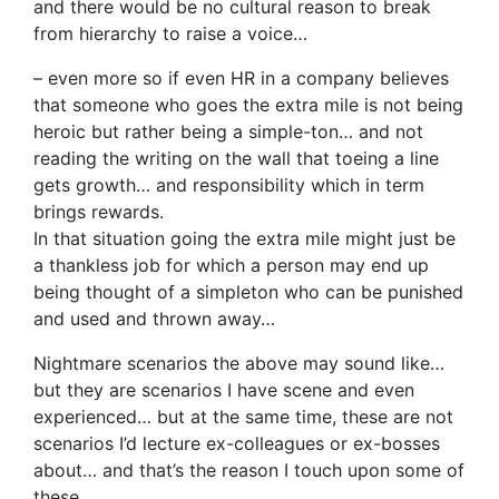
and there would be no cultural reason to break
from hierarchy to raise a voice…
– even more so if even HR in a company believes
that someone who goes the extra mile is not being
heroic but rather being a simple-ton… and not
reading the writing on the wall that toeing a line
gets growth… and responsibility which in term
brings rewards.
In that situation going the extra mile might just be
a thankless job for which a person may end up
being thought of a simpleton who can be punished
and used and thrown away…
Nightmare scenarios the above may sound like…
but they are scenarios I have scene and even
experienced… but at the same time, these are not
scenarios I’d lecture ex-colleagues or ex-bosses
about… and that’s the reason I touch upon some of
these…