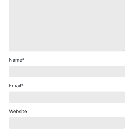
Name
*
Email
*
Website