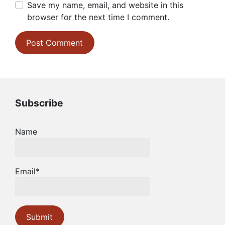
Save my name, email, and website in this
browser for the next time I comment.
Subscribe
Name
Email*