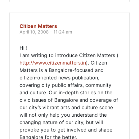
Citizen Matters
April 10, 2008 - 11:24 am
Hi !
I am writing to introduce Citizen Matters (
http://www.citizenmatters.in
). Citizen
Matters is a Bangalore-focused and
citizen-oriented news publication,
covering city public affairs, community
and culture. Our in-depth stories on the
civic issues of Bangalore and coverage of
our city’s vibrant arts and culture scene
will not only help you understand the
changing nature of our city, but will
provoke you to get involved and shape
Bangalore for the better.