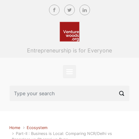
Skip to main content
Entrepreneurship is for Everyone
Home
Ecosystem
Part-II : Business is Local: Comparing NCR/Delhi vs