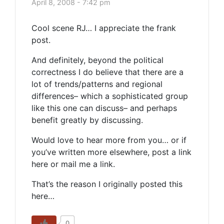
April 8, 2008 - 7:42 pm
Cool scene RJ… I appreciate the frank
post.
And definitely, beyond the political
correctness I do believe that there are a
lot of trends/patterns and regional
differences– which a sophisticated group
like this one can discuss– and perhaps
benefit greatly by discussing.
Would love to hear more from you… or if
you’ve written more elsewhere, post a link
here or mail me a link.
That’s the reason I originally posted this
here…
0