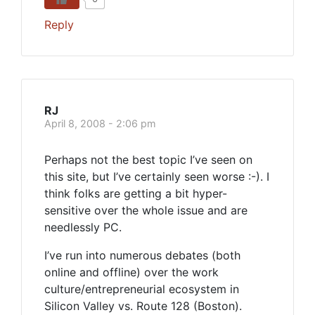
Reply
RJ
April 8, 2008 - 2:06 pm
Perhaps not the best topic I’ve seen on
this site, but I’ve certainly seen worse :-). I
think folks are getting a bit hyper-
sensitive over the whole issue and are
needlessly PC.
I’ve run into numerous debates (both
online and offline) over the work
culture/entrepreneurial ecosystem in
Silicon Valley vs. Route 128 (Boston).