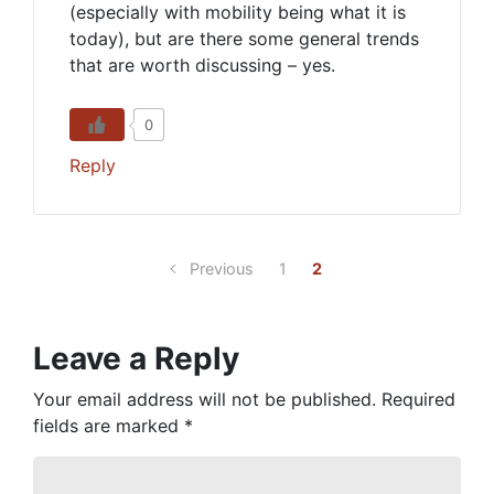
(especially with mobility being what it is
today), but are there some general trends
that are worth discussing – yes.
0
Reply
Previous
1
2
Leave a Reply
Your email address will not be published.
Required
fields are marked
*