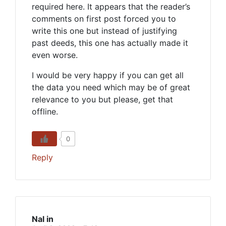
required here. It appears that the reader’s
comments on first post forced you to
write this one but instead of justifying
past deeds, this one has actually made it
even worse.
I would be very happy if you can get all
the data you need which may be of great
relevance to you but please, get that
offline.
0
Reply
Nal in