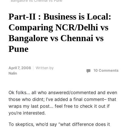
Bangalore vs Chennai vs Pune
Part-II : Business is Local:
Comparing NCR/Delhi vs
Bangalore vs Chennai vs
Pune
April 7, 2008
Written by
10 Comments
Nalin
Ok folks… all who answered/commented and even
those who didnt; I’ve added a final comment– that
wraps my last post… feel free to check it out if
you’re interested.
To skeptics, who’d say “what difference does it