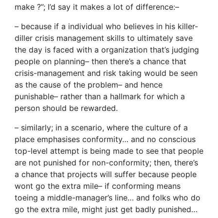
make ?”; I’d say it makes a lot of difference:–
– because if a individual who believes in his killer-
diller crisis management skills to ultimately save
the day is faced with a organization that’s judging
people on planning– then there’s a chance that
crisis-management and risk taking would be seen
as the cause of the problem– and hence
punishable– rather than a hallmark for which a
person should be rewarded.
– similarly; in a scenario, where the culture of a
place emphasises conformity… and no conscious
top-level attempt is being made to see that people
are not punished for non-conformity; then, there’s
a chance that projects will suffer because people
wont go the extra mile– if conforming means
toeing a middle-manager’s line… and folks who do
go the extra mile, might just get badly punished…