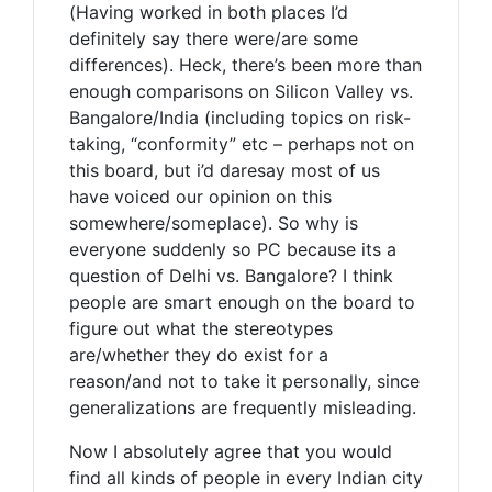
(Having worked in both places I’d
definitely say there were/are some
differences). Heck, there’s been more than
enough comparisons on Silicon Valley vs.
Bangalore/India (including topics on risk-
taking, “conformity” etc – perhaps not on
this board, but i’d daresay most of us
have voiced our opinion on this
somewhere/someplace). So why is
everyone suddenly so PC because its a
question of Delhi vs. Bangalore? I think
people are smart enough on the board to
figure out what the stereotypes
are/whether they do exist for a
reason/and not to take it personally, since
generalizations are frequently misleading.
Now I absolutely agree that you would
find all kinds of people in every Indian city