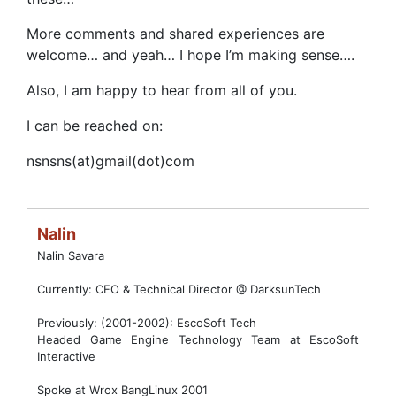
More comments and shared experiences are
welcome… and yeah… I hope I’m making sense….
Also, I am happy to hear from all of you.
I can be reached on:
nsnsns(at)gmail(dot)com
Nalin
Nalin Savara
Currently: CEO & Technical Director @ DarksunTech
Previously: (2001-2002): EscoSoft Tech
Headed Game Engine Technology Team at EscoSoft
Interactive
Spoke at Wrox BangLinux 2001