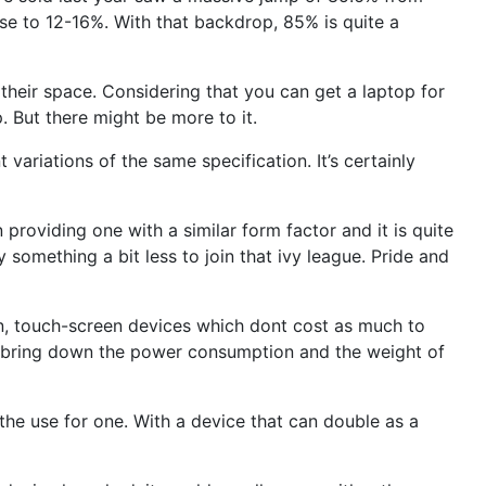
e to 12-16%. With that backdrop, 85% is quite a
their space. Considering that you can get a laptop for
. But there might be more to it.
 variations of the same specification. It’s certainly
providing one with a similar form factor and it is quite
 something a bit less to join that ivy league. Pride and
n, touch-screen devices which dont cost as much to
ich bring down the power consumption and the weight of
the use for one. With a device that can double as a