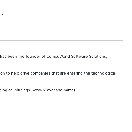
l.
e has been the founder of CompuWorld Software Solutions,
on to help drive companies that are entering the technological
hnological Musings (www.vijayanand.name)