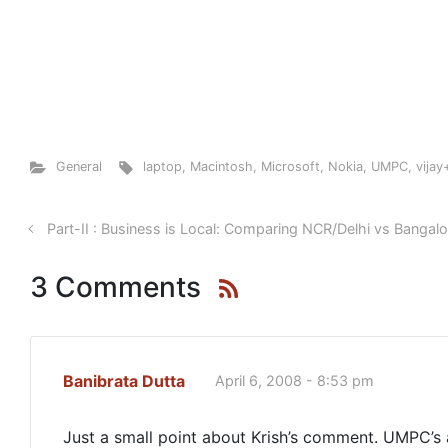
General
laptop
,
Macintosh
,
Microsoft
,
Nokia
,
UMPC
,
vija
Part-II : Business is Local: Comparing NCR/Delhi vs Bangal
3 Comments
Banibrata Dutta
April 6, 2008 - 8:53 pm
Just a small point about Krish’s comment. UMPC’s