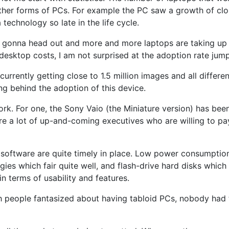
her forms of PCs. For example the PC saw a growth of clos
technology so late in the life cycle.
e gonna head out and more and more laptops are taking up 
desktop costs, I am not surprised at the adoption rate jump
urrently getting close to 1.5 million images and all different
g behind the adoption of this device.
rk. For one, the Sony Vaio (the Miniature version) has been 
are a lot of up-and-coming executives who are willing to pay
 software are quite timely in place. Low power consumptio
logies which fair quite well, and flash-drive hard disks wh
in terms of usability and features.
ugh people fantasized about having tabloid PCs, nobody had 