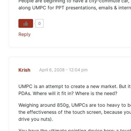
People are beginning to have a city-commute car, 
along UMPC for PPT presentations, emails & interne
0
Reply
Krish
April 6, 2008 - 12:04 pm
UMPC is an attempt to create a new market. But it
PDAs. Where will it fit in? Where is the need?
Weighing around 850g, UMPCs are too heavy to be 
the effectiveness of the touch screen, because you 
drive you nuts).
You have the ultimate pointing device here: a touc