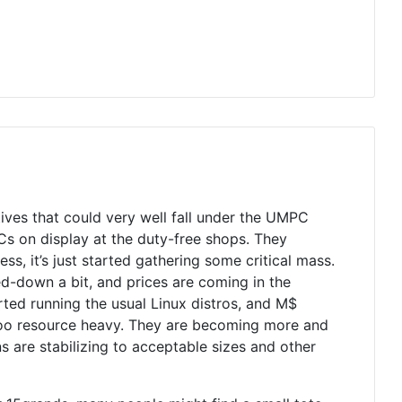
atives that could very well fall under the UMPC
 on display at the duty-free shops. They
s, it’s just started gathering some critical mass.
ed-down a bit, and prices are coming in the
ted running the usual Linux distros, and M$
t too resource heavy. They are becoming more and
s are stabilizing to acceptable sizes and other