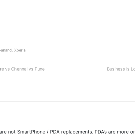
y+anand
,
Xperia
ore vs Chennai vs Pune
Business is L
 are not SmartPhone / PDA replacements. PDA’s are more or