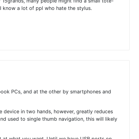
 15grands, many people might find a small tote-
 know a lot of ppl who hate the stylus.
ebook PCs, and at the other by smartphones and
 device in two hands, however, greatly reduces
d used to single thumb navigation, this will likely
int at what you want. Until we have USB ports on