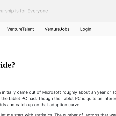
urship is for Everyone
VentureTalent
VentureJobs
LogIn
ride?
initially came out of Microsoft roughly about an year or s
 the tablet PC had. Though the Tablet PC is quite an intere
dds and catch up on that adoption curve.
let me start with statistics. The number of laptops that w