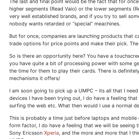
The last and final point would be the fact that for onc
higher segments (Read Vaio) or the lower segments (Rea
very well established brands, and if you try to sell s
nobody wants retarded or “special” meachines.
But for once, companies are launching products that ca
trade options for price points and make their pick. Th
So is there an opportunity here? You have a touchscre
you have quite a bit of processing power with some ge
the time for them to play their cards. There is definitel
mechanisms it offers/
I am soon going to pick up a UMPC – its all that I nee
devices I have been trying out, I do have a feeling tha
surfing the web etc. What then would I use a normal de
This is probably a time just before laptops and mobile
form factor, I do have a feeling that we will be seeing
Sony Ericsson
Xperia
, and the more and more that I thin