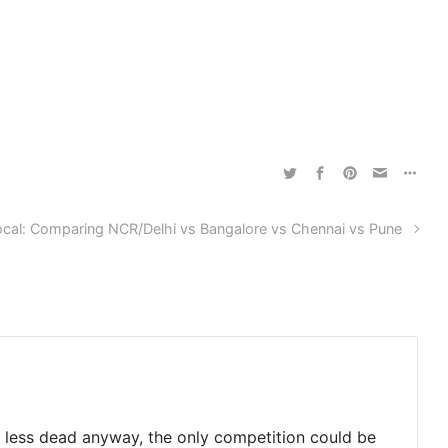
ocal: Comparing NCR/Delhi vs Bangalore vs Chennai vs Pune
 less dead anyway, the only competition could be