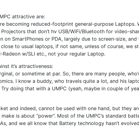
MPC attractive are:
are becoming reduced-footprint general-purpose Laptops. We
 of Projectors that don’t hv USB/WiFi/Bluetooth for video-sha
ou run on SmartPhones or PDA, largely due to screen-size, 
 close to usual laptops, if not same, unless of course, we 
Radeon w/SLI etc., not your regular Laptop.
nst it’s attractiveness:
arginal, or sometime at par. So, there are many people, who
mics. I know a buddy, who travels quite a lot, and his lapto
. Try doing that with a UMPC (yeah, maybe in couple of yea
ocket and indeed, cannot be used with one hand, but they are
u make is about “power”. Most of the UMPC’s standard batte
s, and we all know that Battery technology hasn’t evolved