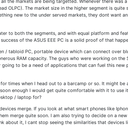
e all the markets are being targetted. Whenever there was a 
d OLPC). The market size in the higher segment is quite sm
omething new to the under served markets, they dont want an
ter to both the segments, and with equal platform and feat
e success of the ASUS EEE PC is a solid proof of that happe
en / tabloid PC, portable device which can connect over b
nerous RAM capacity. The guys who were working on the Sim
y going to be a need of applications that can fuel this new p
d for times when I head out to a barcamp or so. It might b
t soon enough I would get quite comfortable with it to use i
sktop / laptop for?
 devices merge. If you look at what smart phones like Ipho
 them merge quite soon. I am also trying to decide on a new
k about it, I cant stop seeing the similarities that devices 