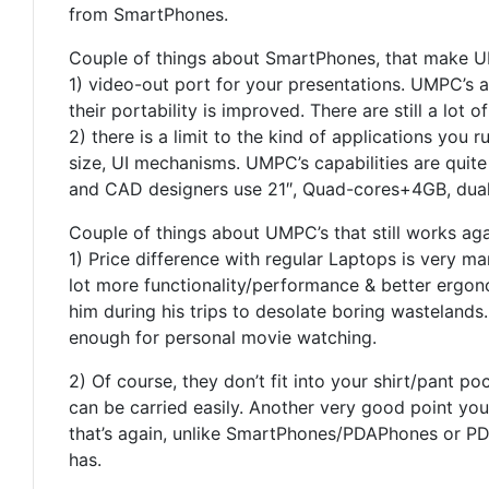
from SmartPhones.
Couple of things about SmartPhones, that make U
1) video-out port for your presentations. UMPC’s 
their portability is improved. There are still a lot
2) there is a limit to the kind of applications y
size, UI mechanisms. UMPC’s capabilities are quite
and CAD designers use 21″, Quad-cores+4GB, dual-
Couple of things about UMPC’s that still works agai
1) Price difference with regular Laptops is very m
lot more functionality/performance & better ergono
him during his trips to desolate boring wastelands
enough for personal movie watching.
2) Of course, they don’t fit into your shirt/pant p
can be carried easily. Another very good point yo
that’s again, unlike SmartPhones/PDAPhones or PDA
has.