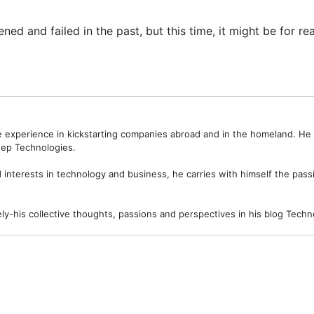
 and failed in the past, but this time, it might be for rea
ve experience in kickstarting companies abroad and in the homeland. H
ep Technologies.
interests in technology and business, he carries with himself the passi
ely-his collective thoughts, passions and perspectives in his blog Tec