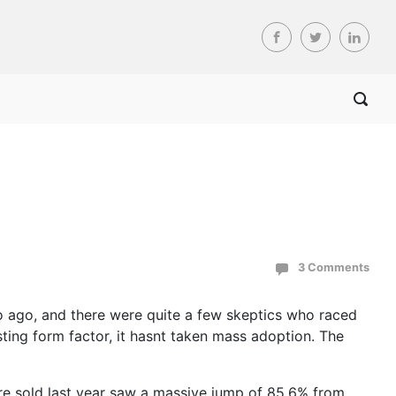
3 Comments
o ago, and there were quite a few skeptics who raced
sting form factor, it hasnt taken mass adoption. The
ere sold last year saw a massive jump of 85.6% from