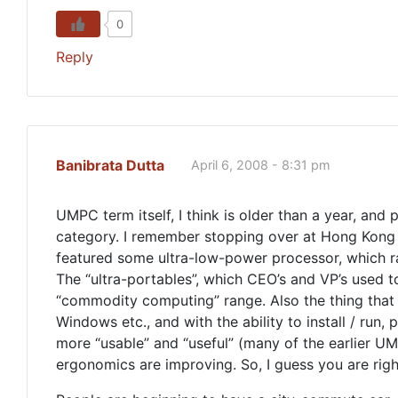
0
Reply
Banibrata Dutta
April 6, 2008 - 8:31 pm
UMPC term itself, I think is older than a year, and
category. I remember stopping over at Hong Kong
featured some ultra-low-power processor, which ran 
The “ultra-portables”, which CEO’s and VP’s used t
“commodity computing” range. Also the thing that 
Windows etc., and with the ability to install / ru
more “usable” and “useful” (many of the earlier UM
ergonomics are improving. So, I guess you are rig