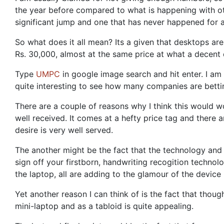
the year before compared to what is happening with ot
significant jump and one that has never happened for a 
So what does it all mean? Its a given that desktops ar
Rs. 30,000, almost at the same price at what a decent 
Type
UMPC
in google image search and hit enter. I am c
quite interesting to see how many companies are bettin
There are a couple of reasons why I think this would wo
well received. It comes at a hefty price tag and there 
desire is very well served.
The another might be the fact that the technology and
sign off your firstborn, handwriting recogition techno
the laptop, all are adding to the glamour of the device 
Yet another reason I can think of is the fact that tho
mini-laptop and as a tabloid is quite appealing.