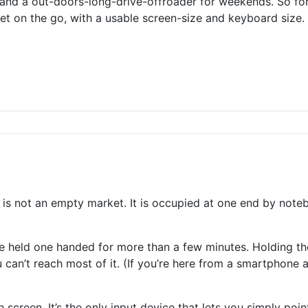
and a out-doors-long-drive-offroader for weekends. So for
t on the go, with a usable screen-size and keyboard size. I
 is not an empty market. It is occupied at one end by not
held one handed for more than a few minutes. Holding the
can’t reach most of it. (If you’re here from a smartphone an
h screen. It’s the only input device that lets you simply po