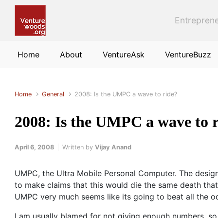
Skip to main content
Entreprene
Home
About
VentureAsk
VentureBuzz
Home
General
2008: Is the UMPC a wave to ride?
2008: Is the UMPC a wave to 
April 6, 2008
Written by
Vijay Anand
UMPC, the Ultra Mobile Personal Computer. The design 
to make claims that this would die the same death that
UMPC very much seems like its going to beat all the o
I am usually blamed for not giving enough numbers, so 