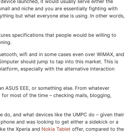
device launched, it would usually serve either the
all and niche and you are essentially fighting with
ything but what everyone else is using. In other words,
ures specifications that people would be willing to
ning.
luetooth, wifi and in some cases even over WiMAX, and
puter should jump to tap into this market. This is
latform, especially with the alternative interaction
e an ASUS EEE, or something else. From whatever
t for most of the time – checking mails, blogging,
ne do, and what devices like the UMPC do – given their
 phone and was looking to get either a sidekick or a
like the Xperia and
Nokia Tablet
offer, compared to the