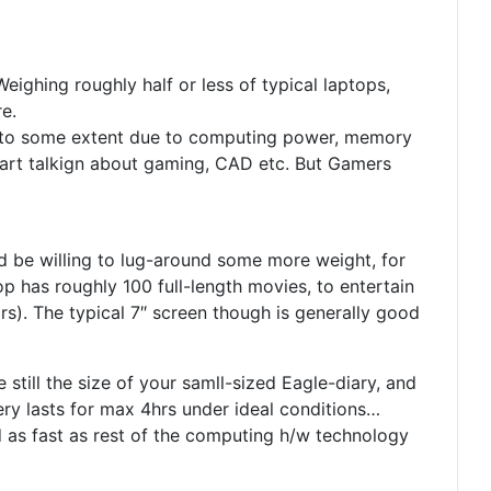
ighing roughly half or less of typical laptops,
re.
and to some extent due to computing power, memory
start talkign about gaming, CAD etc. But Gamers
’d be willing to lug-around some more weight, for
p has roughly 100 full-length movies, to entertain
rs). The typical 7″ screen though is generally good
 still the size of your samll-sized Eagle-diary, and
ry lasts for max 4hrs under ideal conditions…
 as fast as rest of the computing h/w technology