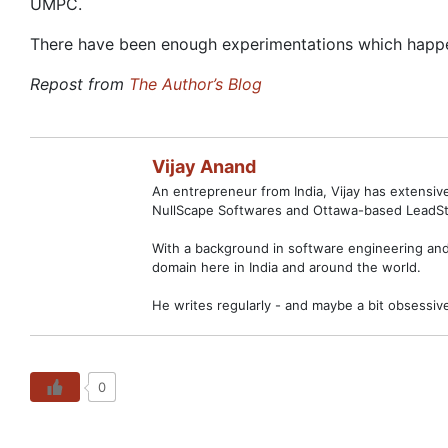
UMPC.
There have been enough experimentations which happened
Repost from
The Author’s Blog
Vijay Anand
An entrepreneur from India, Vijay has extensi
NullScape Softwares and Ottawa-based LeadSt
With a background in software engineering and 
domain here in India and around the world.
He writes regularly - and maybe a bit obsessiv
0