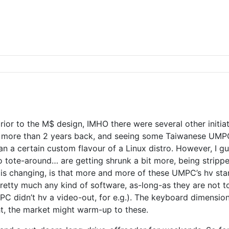
 prior to the M$ design, IMHO there were several other initi
 more than 2 years back, and seeing some Taiwanese UMPCs
a certain custom flavour of a Linux distro. However, I gues
o tote-around… are getting shrunk a bit more, being stripp
is changing, is that more and more of these UMPC’s hv star
n, pretty much any kind of software, as-long-as they are no
PC didn’t hv a video-out, for e.g.). The keyboard dimension
ht, the market might warm-up to these.