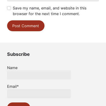
Save my name, email, and website in this
browser for the next time I comment.
Subscribe
Name
Email*