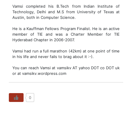
Vamsi completed his B.Tech from Indian Institute of
Technology, Delhi and M.S from University of Texas at
Austin, both in Computer Science.
He is a Kauffman Fellows Program Finalist. He is an active
member of TIE and was a Charter Member for TIE
Hyderabad Chapter in 2006-2007.
Vamsi had run a full marathon (42km) at one point of time
in his life and never fails to brag about it :-).
You can reach Vamsi at vamsikv AT yahoo DOT co DOT uk
or at vamsikv.wordpress.com
0