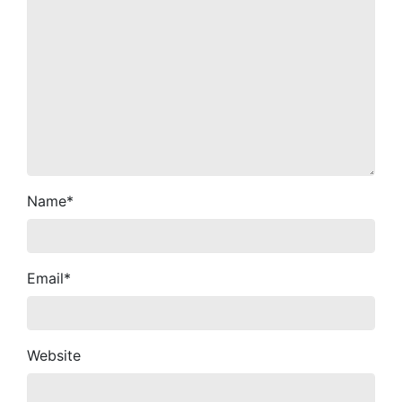
Name
*
Email
*
Website