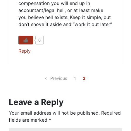
compensation you will end up in
accountant/legal hell, or at least make
you believe hell exists. Keep it simple, but
don’t shove it aside and “work it out later”.
0
Reply
Previous
1
2
Leave a Reply
Your email address will not be published.
Required
fields are marked
*