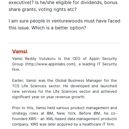
executive)? Is he/she eligible for dividends, bonus
share grants, voting rights etc?
I am sure people in venturewoods must have faced
this issue. Which is a better option?
Vamsi
Vamsi Reddy Vutukuru is the CEO of Appin Security
Group (http://www.appinlabs.com), a leading IT Security
firm.
Earlier, Vamsi was the Global Business Manager for the
TCS Life Sciences sector. He developed and launched
new services for the Life Sciences sector and achieved
significant year on year revenue growth.
Prior to this, Vamsi held various product management and
strategy roles at IBM, New York. Before IBM, he co-
founded XIRS - an XML-based data management products
company. XIRS was later acquired by a healthcare IT firm.