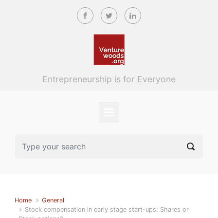
Skip to main content
Entrepreneurship is for Everyone
Home
General
Stock compensation in early stage start-ups: Shares or