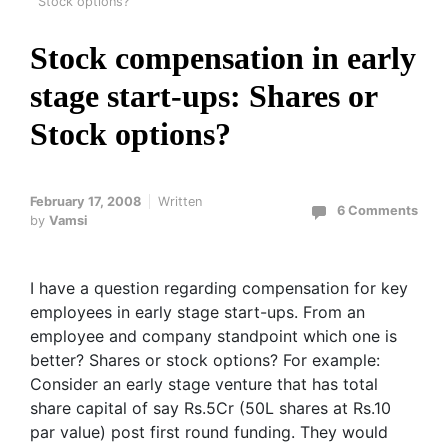
Stock options?
Stock compensation in early
stage start-ups: Shares or
Stock options?
February 17, 2008
Written
6 Comments
by
Vamsi
I have a question regarding compensation for key
employees in early stage start-ups. From an
employee and company standpoint which one is
better? Shares or stock options? For example:
Consider an early stage venture that has total
share capital of say Rs.5Cr (50L shares at Rs.10
par value) post first round funding. They would