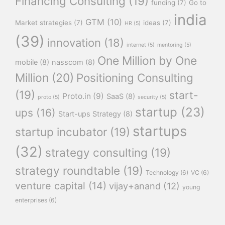
Financing Consulting
(19)
funding
(7)
Go to
india
GTM
(10)
Market strategies
(7)
ideas
(7)
HR
(5)
(39)
innovation
(18)
internet
(5)
mentoring
(5)
One Million by One
mobile
(8)
nasscom
(8)
Million
(20)
Positioning Consulting
(19)
start-
Proto.in
(9)
SaaS
(8)
proto
(5)
security
(5)
startup
(23)
ups
(16)
Start-ups Strategy
(8)
startups
startup incubator
(19)
(32)
strategy consulting
(19)
strategy roundtable
(19)
Technology
(6)
VC
(6)
venture capital
(14)
vijay+anand
(12)
young
enterprises
(6)