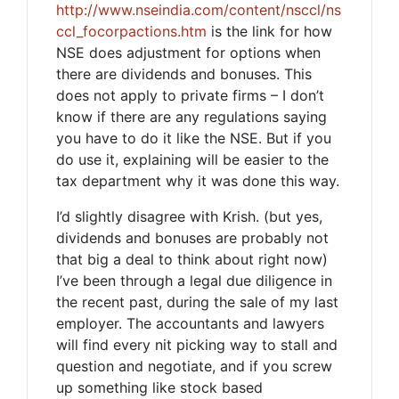
http://www.nseindia.com/content/nsccl/ns
ccl_focorpactions.htm
is the link for how
NSE does adjustment for options when
there are dividends and bonuses. This
does not apply to private firms – I don’t
know if there are any regulations saying
you have to do it like the NSE. But if you
do use it, explaining will be easier to the
tax department why it was done this way.
I’d slightly disagree with Krish. (but yes,
dividends and bonuses are probably not
that big a deal to think about right now)
I’ve been through a legal due diligence in
the recent past, during the sale of my last
employer. The accountants and lawyers
will find every nit picking way to stall and
question and negotiate, and if you screw
up something like stock based