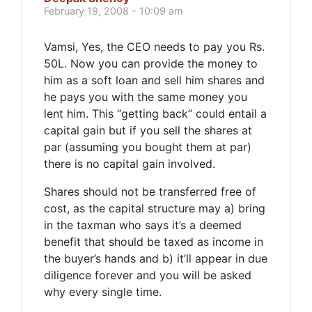
February 19, 2008 - 10:09 am
Vamsi, Yes, the CEO needs to pay you Rs.
50L. Now you can provide the money to
him as a soft loan and sell him shares and
he pays you with the same money you
lent him. This “getting back” could entail a
capital gain but if you sell the shares at
par (assuming you bought them at par)
there is no capital gain involved.
Shares should not be transferred free of
cost, as the capital structure may a) bring
in the taxman who says it’s a deemed
benefit that should be taxed as income in
the buyer’s hands and b) it’ll appear in due
diligence forever and you will be asked
why every single time.