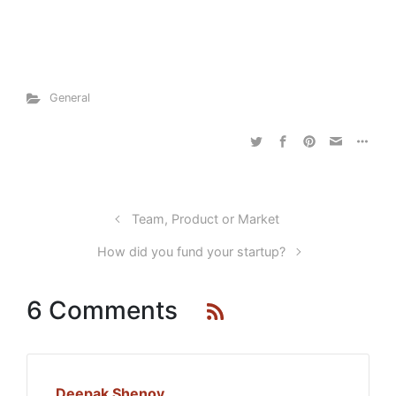
General
Team, Product or Market
How did you fund your startup?
6 Comments
Deepak Shenoy