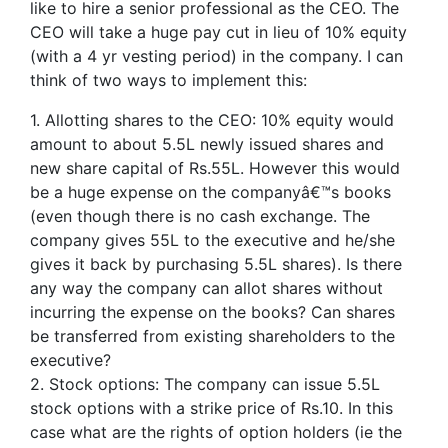
like to hire a senior professional as the CEO. The
CEO will take a huge pay cut in lieu of 10% equity
(with a 4 yr vesting period) in the company. I can
think of two ways to implement this:
1. Allotting shares to the CEO: 10% equity would
amount to about 5.5L newly issued shares and
new share capital of Rs.55L. However this would
be a huge expense on the companyâ€™s books
(even though there is no cash exchange. The
company gives 55L to the executive and he/she
gives it back by purchasing 5.5L shares). Is there
any way the company can allot shares without
incurring the expense on the books? Can shares
be transferred from existing shareholders to the
executive?
2. Stock options: The company can issue 5.5L
stock options with a strike price of Rs.10. In this
case what are the rights of option holders (ie the