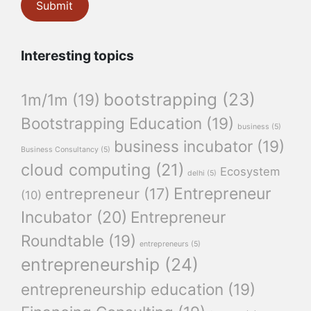
Interesting topics
bootstrapping
(23)
1m/1m
(19)
Bootstrapping Education
(19)
business
(5)
business incubator
(19)
Business Consultancy
(5)
cloud computing
(21)
Ecosystem
delhi
(5)
Entrepreneur
entrepreneur
(17)
(10)
Incubator
(20)
Entrepreneur
Roundtable
(19)
entrepreneurs
(5)
entrepreneurship
(24)
entrepreneurship education
(19)