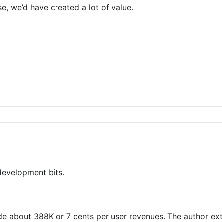
se, we’d have created a lot of value.
 development bits.
de about 388K or 7 cents per user revenues. The author ex