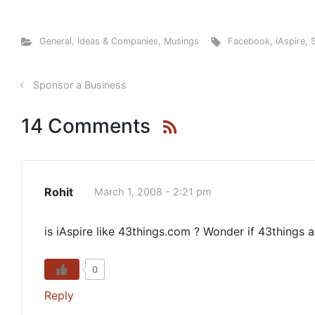
General
,
Ideas & Companies
,
Musings
Facebook
,
iAspire
,
Sponsor a Business
14 Comments
Rohit
March 1, 2008 - 2:21 pm
is iAspire like 43things.com ? Wonder if 43things 
0
Reply