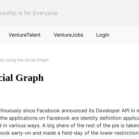
urship is for Everyone
VentureTalent
VentureJobs
LogIn
lly using the Social Graph
cial Graph
inuously since Facebook announced its Developer API in mi
f the applications on Facebook are identity definition appl
d in various ways. A big share of the rest of the pie is tak
ebook early-on and made a field-day of the lower restricti