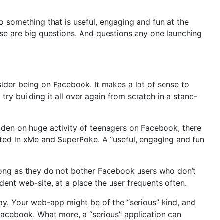
o something that is useful, engaging and fun at the
se are big questions. And questions any one launching
der being on Facebook. It makes a lot of sense to
try building it all over again from scratch in a stand-
dden on huge activity of teenagers on Facebook, there
rested in xMe and SuperPoke. A “useful, engaging and fun
long as they do not bother Facebook users who don’t
ent web-site, at a place the user frequents often.
ay. Your web-app might be of the “serious” kind, and
n Facebook. What more, a “serious” application can