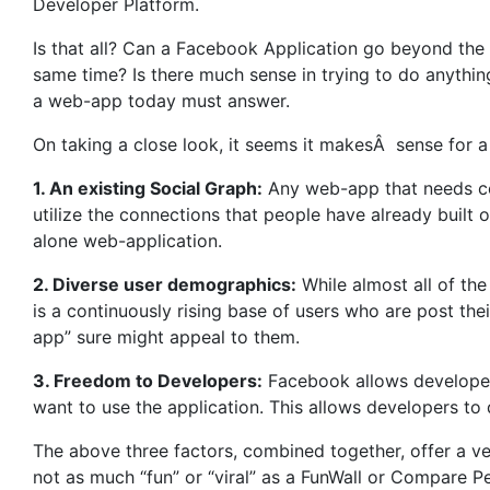
Developer Platform.
Is that all? Can a Facebook Application go beyond the 
same time? Is there much sense in trying to do anythi
a web-app today must answer.
On taking a close look, it seems it makesÂ sense for a
1. An existing Social Graph:
Any web-app that needs con
utilize the connections that people have already built o
alone web-application.
2. Diverse user demographics:
While almost all of th
is a continuously rising base of users who are post the
app” sure might appeal to them.
3. Freedom to Developers:
Facebook allows developers
want to use the application. This allows developers to
The above three factors, combined together, offer a ve
not as much “fun” or “viral” as a FunWall or Compare Pe