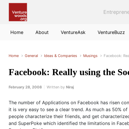
Skip to main content
Entreprene
Home
About
VentureAsk
VentureBuzz
Home
General
Ideas & Companies
Musings
Facebook: Rea
Facebook: Really using the So
February 28, 2008
Written by
Niraj
The number of Applications on Facebook has risen cont
it is very easy to see a clear trend. As much as 50% o
people characterize their friends, and get characterize
and SuperPoke which identified the limitations in Fac