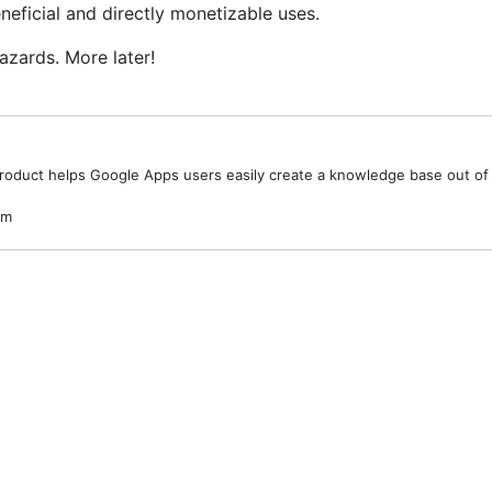
neficial and directly monetizable uses.
azards. More later!
product helps Google Apps users easily create a knowledge base out of 
om