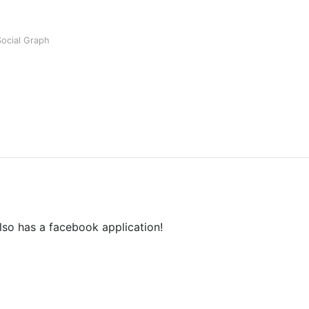
Social Graph
also has a facebook application!