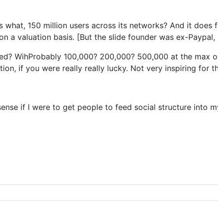
has what, 150 million users across its networks? And it doe
on a valuation basis. [But the slide founder was ex-Paypal,
sed? WihProbably 100,000? 200,000? 500,000 at the max one
on, if you were really really lucky. Not very inspiring for 
se if I were to get people to feed social structure into m