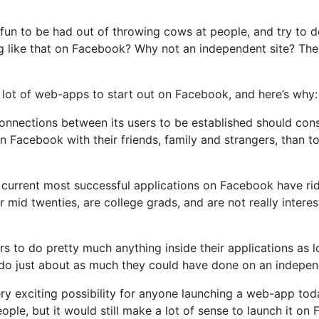
fun to be had out of throwing cows at people, and try to d
ng like that on Facebook? Why not an independent site? The
 lot of web-apps to start out on Facebook, and here’s why:
nections between its users to be established should consi
n Facebook with their friends, family and strangers, than to 
e current most successful applications on Facebook have ri
ir mid twenties, are college grads, and are not really inte
 to do pretty much anything inside their applications as 
 do just about as much they could have done on an independ
ry exciting possibility for anyone launching a web-app tod
ople, but it would still make a lot of sense to launch it o