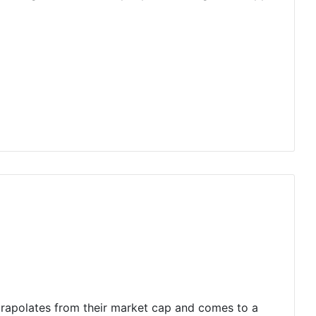
trapolates from their market cap and comes to a