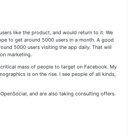
users like the product, and would return to it. We
pe to get around 5000 users in a month. A good
ound 5000 users visiting the app daily. That will
 on marketing.
e critical mass of people to target on Facebook. My
raphics is on the rise. I see people of all kinds,
OpenSocial, and are also taking consulting offers.