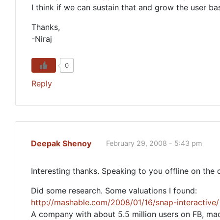
I think if we can sustain that and grow the user ba
Thanks,
-Niraj
0
Reply
Deepak Shenoy
February 29, 2008 - 5:43 pm
Interesting thanks. Speaking to you offline on the
Did some research. Some valuations I found:
http://mashable.com/2008/01/16/snap-interactive/
A company with about 5.5 million users on FB, ma