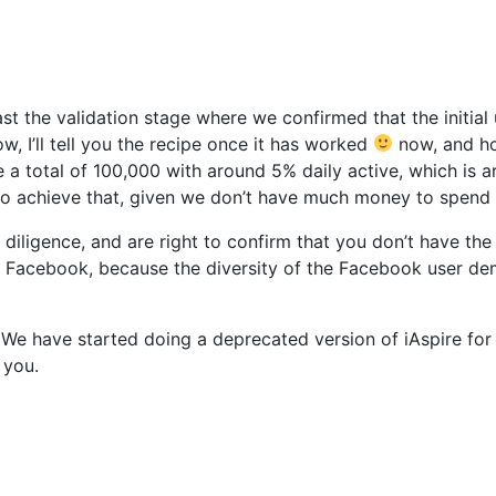
st the validation stage where we confirmed that the initial 
, I’ll tell you the recipe once it has worked
now, and ho
a total of 100,000 with around 5% daily active, which is ar
 to achieve that, given we don’t have much money to spend
 diligence, and are right to confirm that you don’t have th
Facebook, because the diversity of the Facebook user demog
We have started doing a deprecated version of iAspire for 
 you.