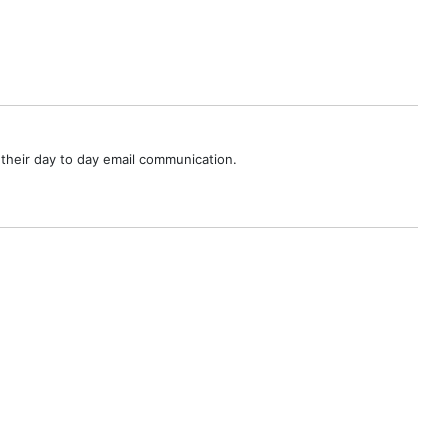
their day to day email communication.