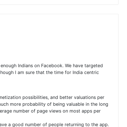
t enough Indians on Facebook. We have targeted
ough I am sure that the time for India centric
ization possibilities, and better valuations per
uch more probability of being valuable in the long
Average number of page views on most apps per
have a good number of people returning to the app.