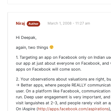
Niraj
March 1, 2008 - 11:27 am
Author
Hi Deepak,
again, two things
1. Targeting an app on Facebook only on Indian u
our app at just about everyone on Facebook, and we
apps on Facebook will come soon.
2. Your observations about valuations are right, b
-> Better apps, where people REALLY communicate, 
user. On a platform like Facebook, communication 
run. Deep user engagement is very important, and
visit languishes at 2-3, and people rarely visit an 
On iAspire (
http://apps.facebook.com/aspirations
)