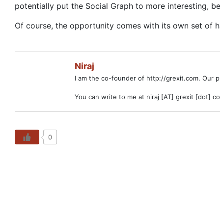
potentially put the Social Graph to more interesting, be
Of course, the opportunity comes with its own set of h
Niraj
I am the co-founder of http://grexit.com. Our 
You can write to me at niraj [AT] grexit [dot] c
0