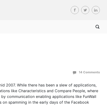
14 Comments
d 2007. While there has been a slew of applications,
ications like Characteristics and Compare People, where
en by communication enabling applications like FunWall
ons on spamming in the early days of the Facebook