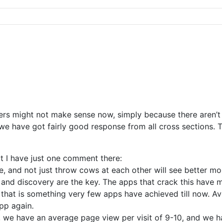
sers might not make sense now, simply because there aren’
 have got fairly good response from all cross sections. Th
ut I have just one comment there:
and not just throw cows at each other will see better monet
and discovery are the key. The apps that crack this have m
 that is something very few apps have achieved till now. 
app again.
, we have an average page view per visit of 9-10, and we 