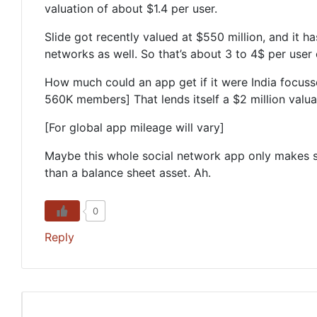
valuation of about $1.4 per user.
Slide got recently valued at $550 million, and it 
networks as well. So that’s about 3 to 4$ per user 
How much could an app get if it were India focus
560K members] That lends itself a $2 million valuati
[For global app mileage will vary]
Maybe this whole social network app only makes sen
than a balance sheet asset. Ah.
0
Reply