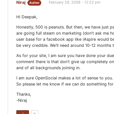
Niraj
February 29, 2008 - 12:22 pm
Author
Hi Deepak,
Honestly, 500 is peanuts. But then, we have just pa
are going full steam on marketing (don’t ask me how
user base for a facebook app like iAspire would be 
be very credible. We’ll need around 10-12 months
As for your site, I am sure you have done your due
comment there is that don’t give up completely on 
and of all backgrounds joining in.
I am sure OpenSocial makes a lot of sense to you. 
So please let me know if we can do something for
Thanks,
-Niraj
0