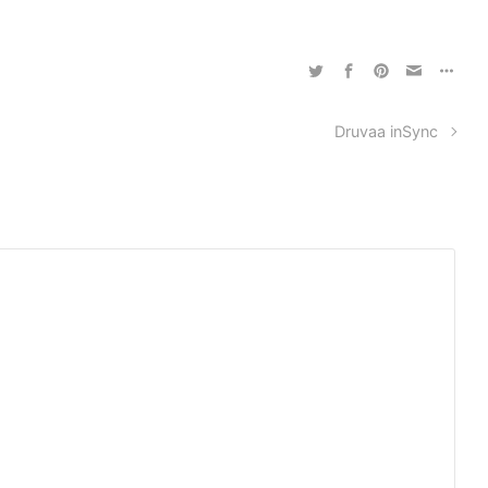
Druvaa inSync