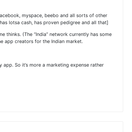
s facebook, myspace, beebo and all sorts of other
 has lotsa cash, has proven pedigree and all that]
 thinks. (The “India” network currently has some
the app creators for the Indian market.
y app. So it’s more a marketing expense rather