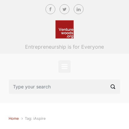
Skip to main content
Entrepreneurship is for Everyone
Home
Tag: iAspire