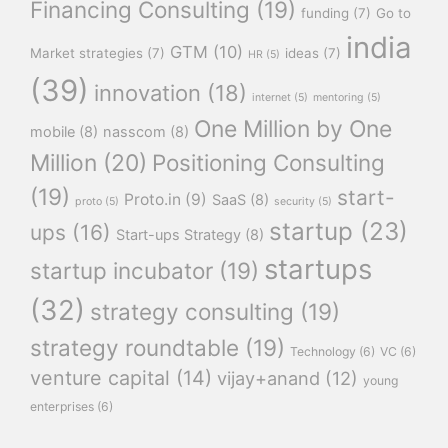
Financing Consulting
(19)
funding
(7)
Go to
india
GTM
(10)
Market strategies
(7)
ideas
(7)
HR
(5)
(39)
innovation
(18)
internet
(5)
mentoring
(5)
One Million by One
mobile
(8)
nasscom
(8)
Million
(20)
Positioning Consulting
(19)
start-
Proto.in
(9)
SaaS
(8)
proto
(5)
security
(5)
startup
(23)
ups
(16)
Start-ups Strategy
(8)
startups
startup incubator
(19)
(32)
strategy consulting
(19)
strategy roundtable
(19)
Technology
(6)
VC
(6)
venture capital
(14)
vijay+anand
(12)
young
enterprises
(6)