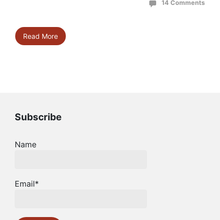
14 Comments
Read More
Subscribe
Name
Email*