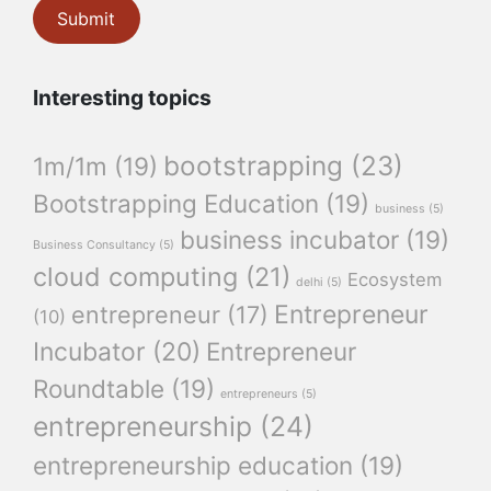
Interesting topics
bootstrapping
(23)
1m/1m
(19)
Bootstrapping Education
(19)
business
(5)
business incubator
(19)
Business Consultancy
(5)
cloud computing
(21)
Ecosystem
delhi
(5)
Entrepreneur
entrepreneur
(17)
(10)
Incubator
(20)
Entrepreneur
Roundtable
(19)
entrepreneurs
(5)
entrepreneurship
(24)
entrepreneurship education
(19)