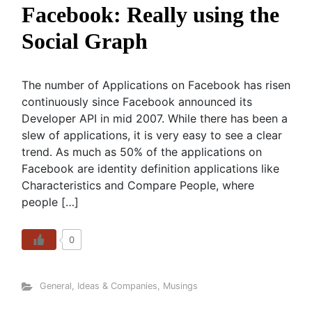
Facebook: Really using the
Social Graph
The number of Applications on Facebook has risen
continuously since Facebook announced its
Developer API in mid 2007. While there has been a
slew of applications, it is very easy to see a clear
trend. As much as 50% of the applications on
Facebook are identity definition applications like
Characteristics and Compare People, where
people […]
0
General
,
Ideas & Companies
,
Musings