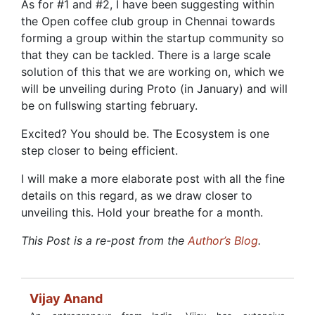
As for #1 and #2, I have been suggesting within
the Open coffee club group in Chennai towards
forming a group within the startup community so
that they can be tackled. There is a large scale
solution of this that we are working on, which we
will be unveiling during Proto (in January) and will
be on fullswing starting february.
Excited? You should be. The Ecosystem is one
step closer to being efficient.
I will make a more elaborate post with all the fine
details on this regard, as we draw closer to
unveiling this. Hold your breathe for a month.
This Post is a re-post from the
Author’s Blog
.
Vijay Anand