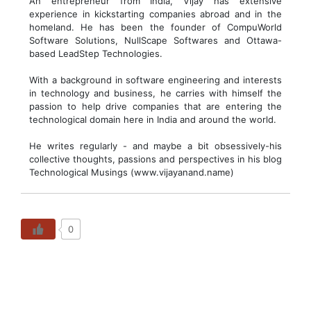
An entrepreneur from India, Vijay has extensive
experience in kickstarting companies abroad and in the
homeland. He has been the founder of CompuWorld
Software Solutions, NullScape Softwares and Ottawa-
based LeadStep Technologies.
With a background in software engineering and interests
in technology and business, he carries with himself the
passion to help drive companies that are entering the
technological domain here in India and around the world.
He writes regularly - and maybe a bit obsessively-his
collective thoughts, passions and perspectives in his blog
Technological Musings (www.vijayanand.name)
0