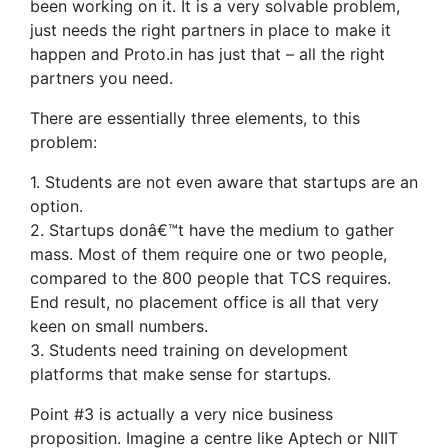
been working on it. It is a very solvable problem,
just needs the right partners in place to make it
happen and Proto.in has just that – all the right
partners you need.
There are essentially three elements, to this
problem:
1. Students are not even aware that startups are an
option.
2. Startups donâ€™t have the medium to gather
mass. Most of them require one or two people,
compared to the 800 people that TCS requires.
End result, no placement office is all that very
keen on small numbers.
3. Students need training on development
platforms that make sense for startups.
Point #3 is actually a very nice business
proposition. Imagine a centre like Aptech or NIIT