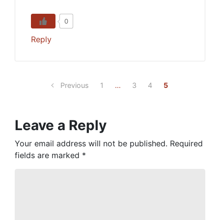
0
Reply
Previous
1
…
3
4
5
Leave a Reply
Your email address will not be published.
Required
fields are marked
*