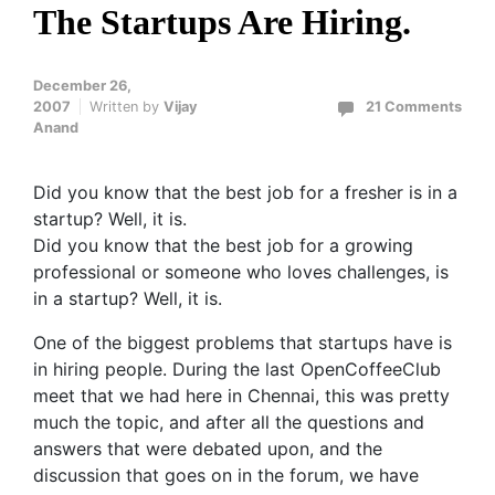
The Startups Are Hiring.
December 26,
2007
Written by
Vijay
21 Comments
Anand
Did you know that the best job for a fresher is in a
startup? Well, it is.
Did you know that the best job for a growing
professional or someone who loves challenges, is
in a startup? Well, it is.
One of the biggest problems that startups have is
in hiring people. During the last OpenCoffeeClub
meet that we had here in Chennai, this was pretty
much the topic, and after all the questions and
answers that were debated upon, and the
discussion that goes on in the forum, we have