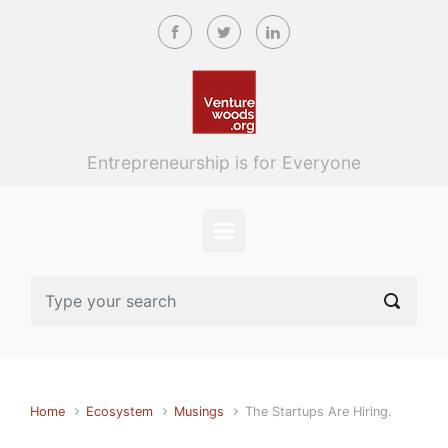
Skip to main content
Entrepreneurship is for Everyone
Home
Ecosystem
Musings
The Startups Are Hiring.