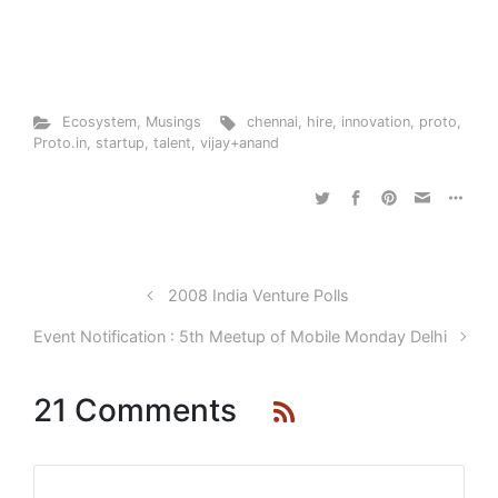
Ecosystem
,
Musings
chennai
,
hire
,
innovation
,
proto
,
Proto.in
,
startup
,
talent
,
vijay+anand
2008 India Venture Polls
Event Notification : 5th Meetup of Mobile Monday Delhi
21 Comments