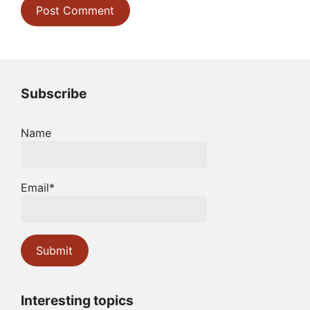
Subscribe
Name
Email*
Interesting topics