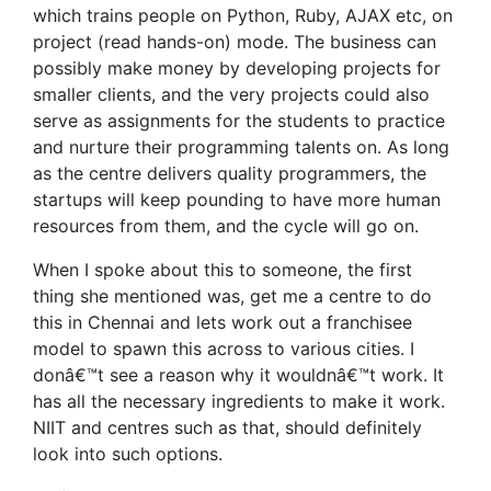
which trains people on Python, Ruby, AJAX etc, on
project (read hands-on) mode. The business can
possibly make money by developing projects for
smaller clients, and the very projects could also
serve as assignments for the students to practice
and nurture their programming talents on. As long
as the centre delivers quality programmers, the
startups will keep pounding to have more human
resources from them, and the cycle will go on.
When I spoke about this to someone, the first
thing she mentioned was, get me a centre to do
this in Chennai and lets work out a franchisee
model to spawn this across to various cities. I
donâ€™t see a reason why it wouldnâ€™t work. It
has all the necessary ingredients to make it work.
NIIT and centres such as that, should definitely
look into such options.