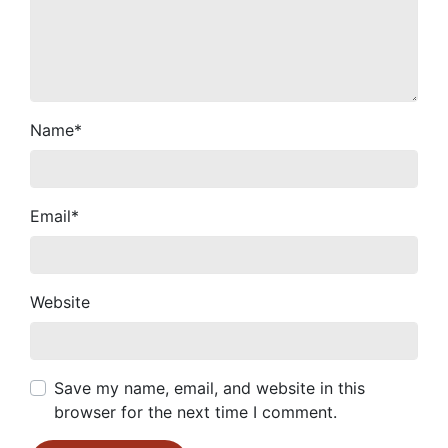
Name
*
Email
*
Website
Save my name, email, and website in this
browser for the next time I comment.