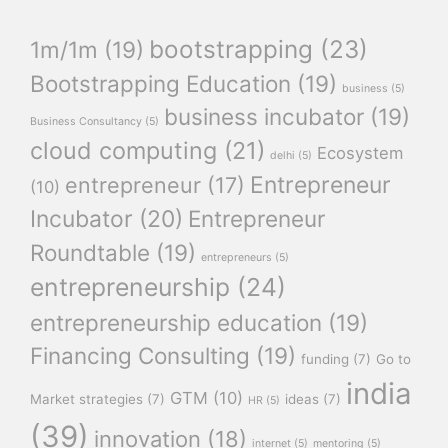
bootstrapping
(23)
1m/1m
(19)
Bootstrapping Education
(19)
business
(5)
business incubator
(19)
Business Consultancy
(5)
cloud computing
(21)
Ecosystem
delhi
(5)
Entrepreneur
entrepreneur
(17)
(10)
Incubator
(20)
Entrepreneur
Roundtable
(19)
entrepreneurs
(5)
entrepreneurship
(24)
entrepreneurship education
(19)
Financing Consulting
(19)
funding
(7)
Go to
india
GTM
(10)
Market strategies
(7)
ideas
(7)
HR
(5)
(39)
innovation
(18)
internet
(5)
mentoring
(5)