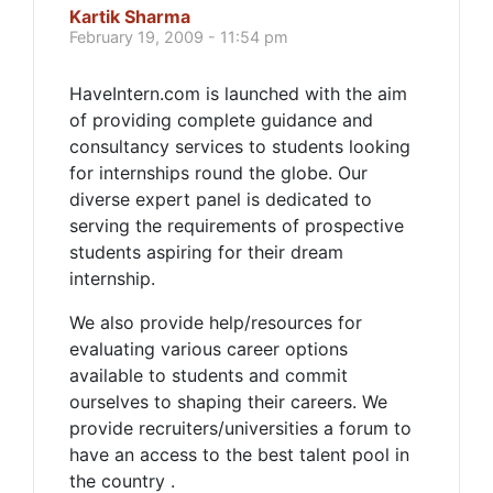
Kartik Sharma
February 19, 2009 - 11:54 pm
HaveIntern.com is launched with the aim
of providing complete guidance and
consultancy services to students looking
for internships round the globe. Our
diverse expert panel is dedicated to
serving the requirements of prospective
students aspiring for their dream
internship.
We also provide help/resources for
evaluating various career options
available to students and commit
ourselves to shaping their careers. We
provide recruiters/universities a forum to
have an access to the best talent pool in
the country .