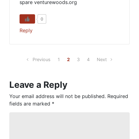
spare venturewoods.org
0
Reply
Previous
1
2
3
4
Next
Leave a Reply
Your email address will not be published.
Required
fields are marked
*