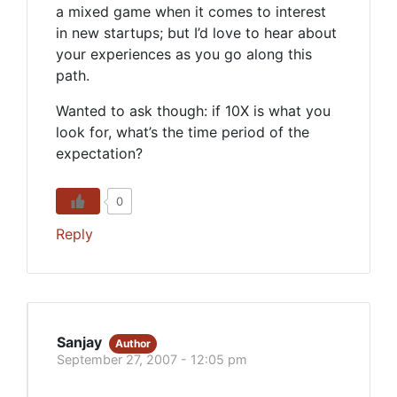
a mixed game when it comes to interest
in new startups; but I’d love to hear about
your experiences as you go along this
path.
Wanted to ask though: if 10X is what you
look for, what’s the time period of the
expectation?
0
Reply
Sanjay
Author
September 27, 2007 - 12:05 pm