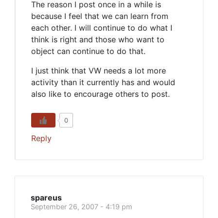
The reason I post once in a while is
because I feel that we can learn from
each other. I will continue to do what I
think is right and those who want to
object can continue to do that.
I just think that VW needs a lot more
activity than it currently has and would
also like to encourage others to post.
0
Reply
spareus
September 26, 2007 - 4:19 pm