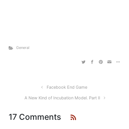
General
Facebook End Game
A New Kind of Incubation Model. Part II
17 Comments