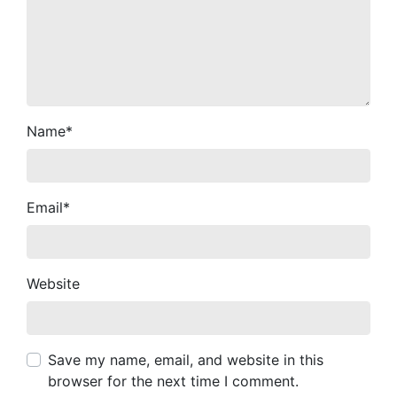
Name
*
Email
*
Website
Save my name, email, and website in this
browser for the next time I comment.