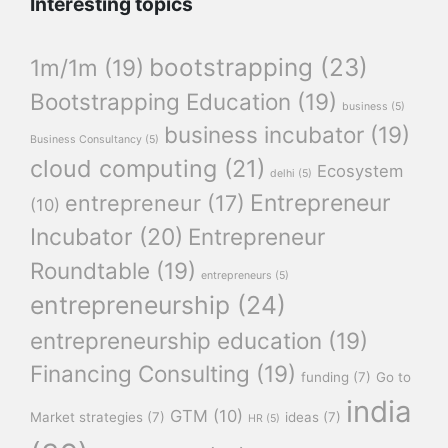
Interesting topics
bootstrapping
(23)
1m/1m
(19)
Bootstrapping Education
(19)
business
(5)
business incubator
(19)
Business Consultancy
(5)
cloud computing
(21)
Ecosystem
delhi
(5)
Entrepreneur
entrepreneur
(17)
(10)
Incubator
(20)
Entrepreneur
Roundtable
(19)
entrepreneurs
(5)
entrepreneurship
(24)
entrepreneurship education
(19)
Financing Consulting
(19)
funding
(7)
Go to
india
GTM
(10)
Market strategies
(7)
ideas
(7)
HR
(5)