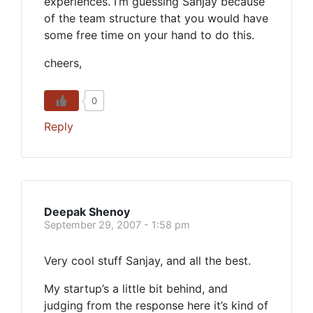
experiences. I’m guessing Sanjay because
of the team structure that you would have
some free time on your hand to do this.
cheers,
0
Reply
Deepak Shenoy
September 29, 2007 - 1:58 pm
Very cool stuff Sanjay, and all the best.
My startup’s a little bit behind, and
judging from the response here it’s kind of