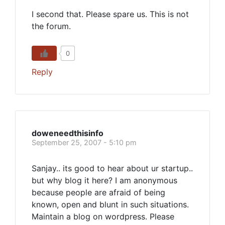
I second that. Please spare us. This is not
the forum.
0
Reply
doweneedthisinfo
September 25, 2007 - 5:10 pm
Sanjay.. its good to hear about ur startup..
but why blog it here? I am anonymous
because people are afraid of being
known, open and blunt in such situations.
Maintain a blog on wordpress. Please