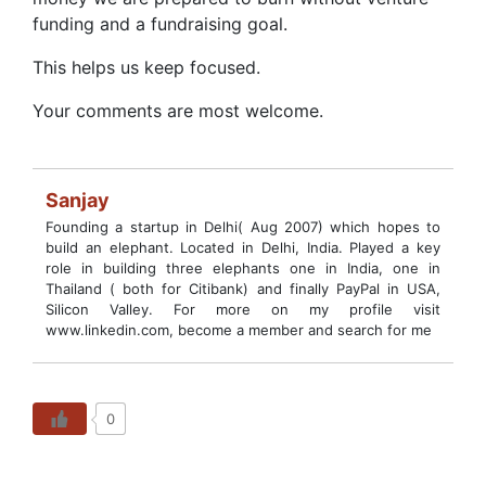
funding and a fundraising goal.
This helps us keep focused.
Your comments are most welcome.
Sanjay
Founding a startup in Delhi( Aug 2007) which hopes to
build an elephant. Located in Delhi, India. Played a key
role in building three elephants one in India, one in
Thailand ( both for Citibank) and finally PayPal in USA,
Silicon Valley. For more on my profile visit
www.linkedin.com, become a member and search for me
0