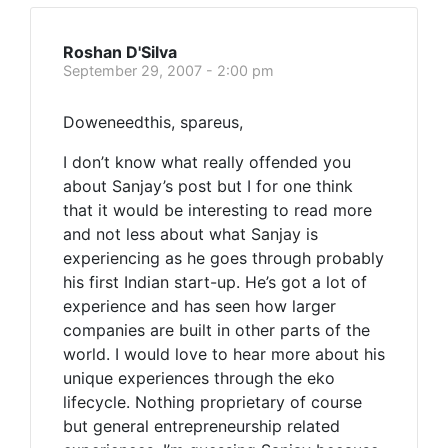
Roshan D'Silva
September 29, 2007 - 2:00 pm
Doweneedthis, spareus,
I don’t know what really offended you
about Sanjay’s post but I for one think
that it would be interesting to read more
and not less about what Sanjay is
experiencing as he goes through probably
his first Indian start-up. He’s got a lot of
experience and has seen how larger
companies are built in other parts of the
world. I would love to hear more about his
unique experiences through the eko
lifecycle. Nothing proprietary of course
but general entrepreneurship related