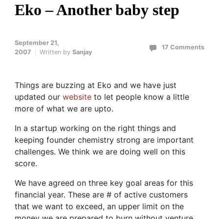
Eko – Another baby step
September 21,
17 Comments
2007
Written by
Sanjay
Things are buzzing at Eko and we have just
updated our
website
to let people know a little
more of what we are upto.
In a startup working on the right things and
keeping founder chemistry strong are important
challenges. We think we are doing well on this
score.
We have agreed on three key goal areas for this
financial year. These are # of active customers
that we want to exceed, an upper limit on the
money we are prepared to burn without venture