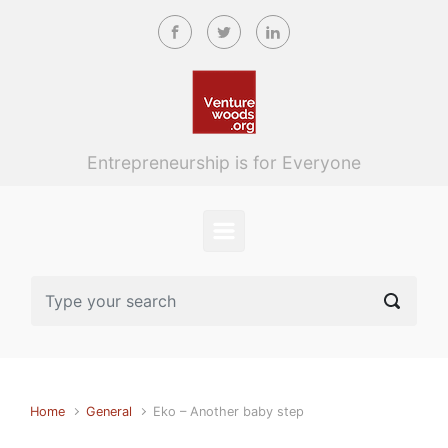
Skip to main content
Entrepreneurship is for Everyone
Home
General
Eko – Another baby step