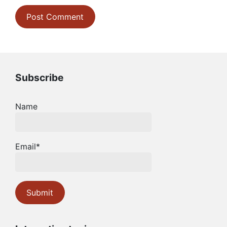
Subscribe
Name
Email*