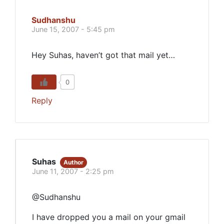
Sudhanshu
June 15, 2007 - 5:45 pm
Hey Suhas, haven’t got that mail yet…
0
Reply
Suhas
Author
June 11, 2007 - 2:25 pm
@Sudhanshu
I have dropped you a mail on your gmail