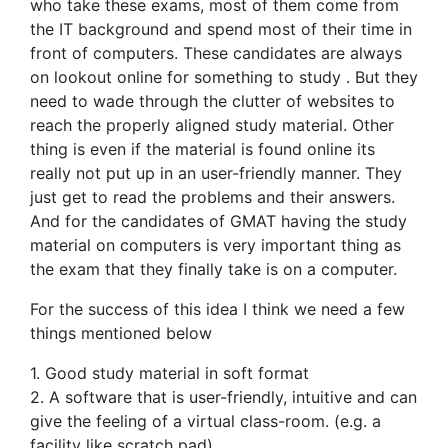
who take these exams, most of them come from
the IT background and spend most of their time in
front of computers. These candidates are always
on lookout online for something to study . But they
need to wade through the clutter of websites to
reach the properly aligned study material. Other
thing is even if the material is found online its
really not put up in an user-friendly manner. They
just get to read the problems and their answers.
And for the candidates of GMAT having the study
material on computers is very important thing as
the exam that they finally take is on a computer.
For the success of this idea I think we need a few
things mentioned below
1. Good study material in soft format
2. A software that is user-friendly, intuitive and can
give the feeling of a virtual class-room. (e.g. a
facility like scratch pad)