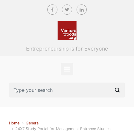
Skip to main content
Entrepreneurship is for Everyone
Home
General
24X7 Study Portal for Management Entrance Studies