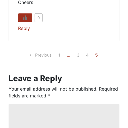
Cheers
0
Reply
Previous
1
…
3
4
5
Leave a Reply
Your email address will not be published.
Required
fields are marked
*