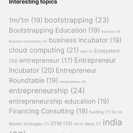
Interesting topics
bootstrapping
(23)
1m/1m
(19)
Bootstrapping Education
(19)
business
(5)
business incubator
(19)
Business Consultancy
(5)
cloud computing
(21)
Ecosystem
delhi
(5)
Entrepreneur
entrepreneur
(17)
(10)
Incubator
(20)
Entrepreneur
Roundtable
(19)
entrepreneurs
(5)
entrepreneurship
(24)
entrepreneurship education
(19)
Financing Consulting
(19)
funding
(7)
Go to
india
GTM
(10)
Market strategies
(7)
ideas
(7)
HR
(5)