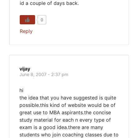
id a couple of days back.
0
Reply
vijay
June 8, 2007 - 2:37 pm
hi
the idea that you have suggested is quite
possible.this kind of website would be of
great use to MBA aspirants.the concise
study material for each n every type of
exam is a good idea.there are many
students who join coaching classes due to