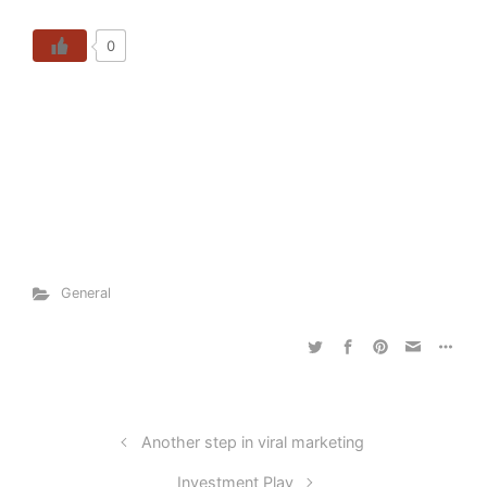
0
General
Another step in viral marketing
Investment Play