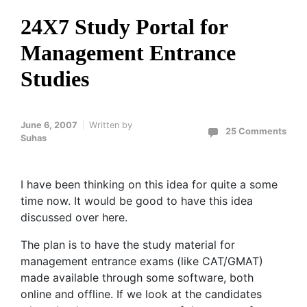
24X7 Study Portal for
Management Entrance
Studies
June 6, 2007
Written by
25 Comments
Suhas
I have been thinking on this idea for quite a some
time now. It would be good to have this idea
discussed over here.
The plan is to have the study material for
management entrance exams (like CAT/GMAT)
made available through some software, both
online and offline. If we look at the candidates