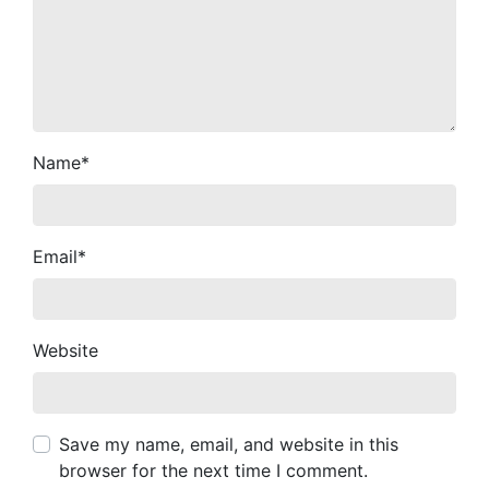
Name
*
Email
*
Website
Save my name, email, and website in this
browser for the next time I comment.