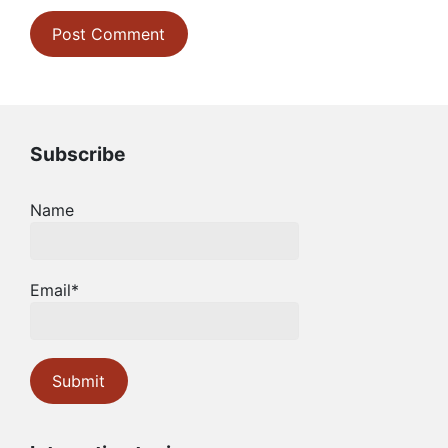
Subscribe
Name
Email*