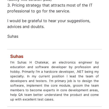
3. Pricing strategy that attracts most of the IT
professional to go for the service.
I would be grateful to hear your suggestions,
advices and doubts.
Suhas
Suhas
I'm Suhas H Chatekar, an electronics engineer by
education and software developer by profession and
hobby. Primarily I'm a hardcore developer, .NET being my
specialty. In my current position I lead the team of
developers and testers. I'm primary job is to design the
software, implement the core module, groom the team
members to become experts in core development areas,
help QA team better understand the product and come
up with excellent test cases.