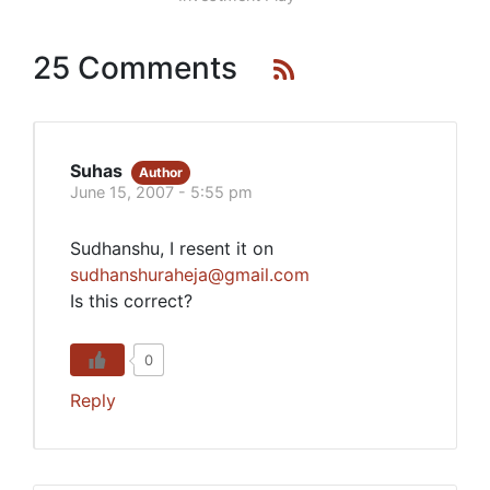
25 Comments
Suhas
Author
June 15, 2007 - 5:55 pm
Sudhanshu, I resent it on
sudhanshuraheja@gmail.com
Is this correct?
0
Reply