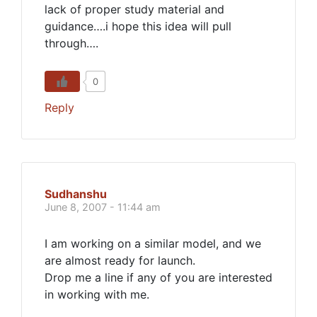
lack of proper study material and
guidance….i hope this idea will pull
through….
0
Reply
Sudhanshu
June 8, 2007 - 11:44 am
I am working on a similar model, and we
are almost ready for launch.
Drop me a line if any of you are interested
in working with me.