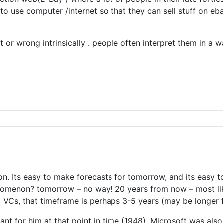
 to use computer /internet so that they can sell stuff on e
t or wrong intrinsically . people often interpret them in a w
on. Its easy to make forecasts for tomorrow, and its easy t
omenon? tomorrow – no way! 20 years from now – most likel
VCs, that timeframe is perhaps 3-5 years (may be longer f
nt for him at that point in time (1948). Microsoft was also 