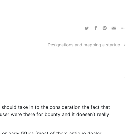
Designations and mapping a startup
 should take in to the consideration the fact that
 user were there for bounty and it doesen’t really
 or early fifties [most of them antique dealer