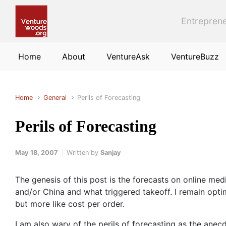
Skip to main content
Entreprene
Home
About
VentureAsk
VentureBuzz
Home
General
Perils of Forecasting
Perils of Forecasting
May 18, 2007
Written by
Sanjay
The genesis of this post is the forecasts on online med
and/or China and what triggered takeoff. I remain opti
but more like cost per order.
I am also wary of the perils of forecasting as the anecd