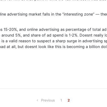
line advertising market falls in the “interesting zone” — the
was 15-20%, and online advertising as percentage of total a
is around 5%, and share of ad spend is 1-2%. Doesnt really l
e is a valid reason to suspect a sharp surge in advertising s
at all, but doesnt look like this is becoming a billion doll
Previous
1
2