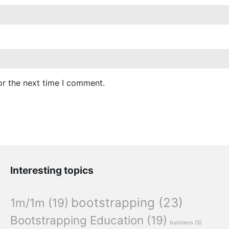
or the next time I comment.
Interesting topics
bootstrapping
(23)
1m/1m
(19)
Bootstrapping Education
(19)
business
(5)