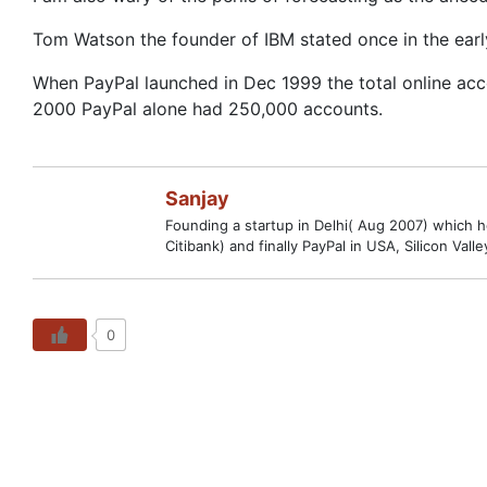
Tom Watson the founder of IBM stated once in the ear
When PayPal launched in Dec 1999 the total online acc
2000 PayPal alone had 250,000 accounts.
Sanjay
Founding a startup in Delhi( Aug 2007) which hop
Citibank) and finally PayPal in USA, Silicon V
0