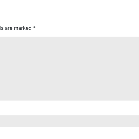
lds are marked
*