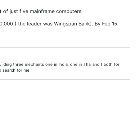
 of just five mainframe computers.
50,000 ( the leader was Wingspan Bank). By Feb 15,
ilding three elephants one in India, one in Thailand ( both for
nd search for me