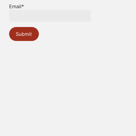
Email*