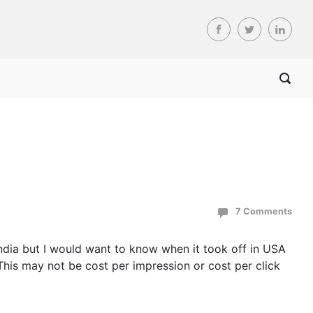
7 Comments
India but I would want to know when it took off in USA
This may not be cost per impression or cost per click