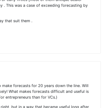
bay . This was a case of exceeding forecasting by
ay that suit them .
o make forecasts for 20 years down the line. Will
y! What makes forecasts difficult and useful is
or entrepreneurs than for VCs.)
right, but in a way that became useful long after