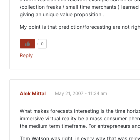
/collection freaks / small time merchants ) learned
giving an unique value proposition .
My point is that prediction/forecasting are not righ
0
Reply
Alok Mittal
May 21, 2007 - 11:34 am
What makes forecasts interesting is the time horiz
immersive virtual reality be a mass consumer phen
the medium term timeframe. For entrepreneurs and 
Tom Watson was right, in every way that was releva