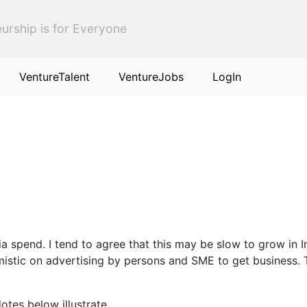
urship is for Everyone
VentureTalent
VentureJobs
LogIn
ia spend. I tend to agree that this may be slow to grow in 
mistic on advertising by persons and SME to get business. 
otes below illustrate.