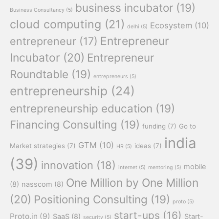
business incubator
(19)
Business Consultancy
(5)
cloud computing
(21)
Ecosystem
(10)
delhi
(5)
Entrepreneur
entrepreneur
(17)
Incubator
(20)
Entrepreneur
Roundtable
(19)
entrepreneurs
(5)
entrepreneurship
(24)
entrepreneurship education
(19)
Financing Consulting
(19)
funding
(7)
Go to
india
GTM
(10)
Market strategies
(7)
ideas
(7)
HR
(5)
(39)
innovation
(18)
mobile
internet
(5)
mentoring
(5)
One Million by One Million
(8)
nasscom
(8)
(20)
Positioning Consulting
(19)
proto
(5)
start-ups
(16)
Proto.in
(9)
SaaS
(8)
Start-
security
(5)