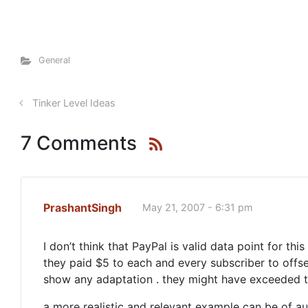
General
Tinker Level Ideas
7 Comments
PrashantSingh
May 21, 2007 - 6:31 pm
I don’t think that PayPal is valid data point for t
they paid $5 to each and every subscriber to offset
show any adaptation . they might have exceeded the
a more realistic and relevant example can be of auc