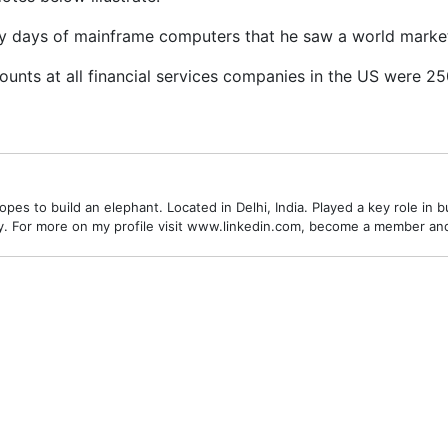
ly days of mainframe computers that he saw a world market
ounts at all financial services companies in the US were 2
es to build an elephant. Located in Delhi, India. Played a key role in bu
alley. For more on my profile visit www.linkedin.com, become a member a