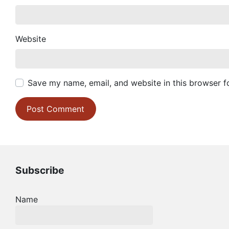
Website
Save my name, email, and website in this browser f
Subscribe
Name