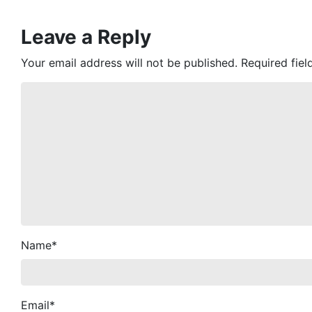
Leave a Reply
Your email address will not be published.
Required fie
Name
*
Email
*