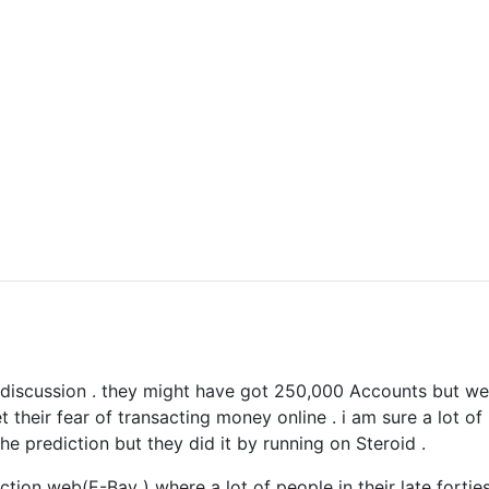
his discussion . they might have got 250,000 Accounts but we
 their fear of transacting money online . i am sure a lot of
 prediction but they did it by running on Steroid .
tion web(E-Bay ) where a lot of people in their late forties