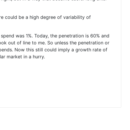
re could be a high degree of variability of
d spend was 1%. Today, the penetration is 60% and
ook out of line to me. So unless the penetration or
pends. Now this still could imply a growth rate of
ar market in a hurry.