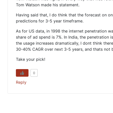
Tom Watson made his statement.
Having said that, I do think that the forecast on on
predictions for 3-5 year timeframe.
As for US data, in 1998 the internet penetration 
share of ad spend is 7%. In India, the penetration 
the usage increases dramatically, I dont think ther
30-40% CAGR over next 3-5 years, and thats not bad 
Take your pick!
0
Reply