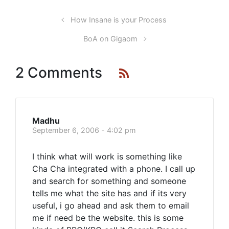
How Insane is your Process
BoA on Gigaom
2 Comments
Madhu
September 6, 2006 - 4:02 pm
I think what will work is something like
Cha Cha integrated with a phone. I call up
and search for something and someone
tells me what the site has and if its very
useful, i go ahead and ask them to email
me if need be the website. this is some