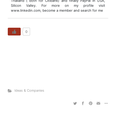
Thailand ( both for Citibank) and finally PayPal in USA,
Silicon Valley. For more on my profile visit
www.linkedin.com, become a member and search for me
0
Ideas & Companies