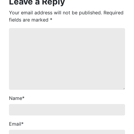
Leave a Reply
Your email address will not be published.
Required
fields are marked
*
Name
*
Email
*