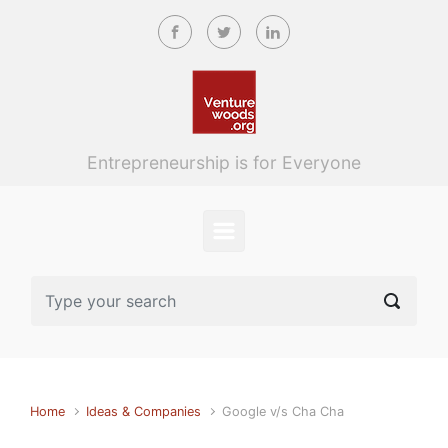
Skip to main content
Entrepreneurship is for Everyone
Home
Ideas & Companies
Google v/s Cha Cha