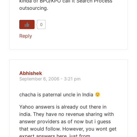
kinda of BPO/KPO call it Search Process
outsourcing.
0
Reply
Abhishek
September 6, 2006 - 3:21 pm
chacha is paternal uncle in India
Yahoo answers is already out there in
india. They have no revenue sharing with
answer providers as of now but i guess
that would follow. However, you wont get
expert answers here, just from