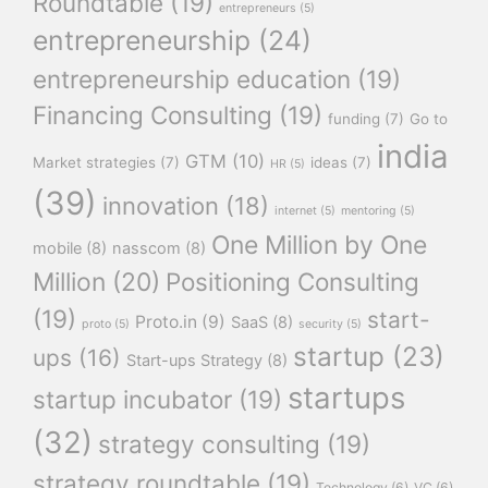
Roundtable
(19)
entrepreneurs
(5)
entrepreneurship
(24)
entrepreneurship education
(19)
Financing Consulting
(19)
funding
(7)
Go to
india
GTM
(10)
Market strategies
(7)
ideas
(7)
HR
(5)
(39)
innovation
(18)
internet
(5)
mentoring
(5)
One Million by One
mobile
(8)
nasscom
(8)
Million
(20)
Positioning Consulting
(19)
start-
Proto.in
(9)
SaaS
(8)
proto
(5)
security
(5)
startup
(23)
ups
(16)
Start-ups Strategy
(8)
startups
startup incubator
(19)
(32)
strategy consulting
(19)
strategy roundtable
(19)
Technology
(6)
VC
(6)