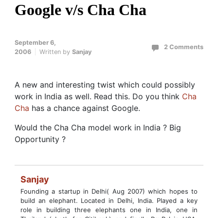
Google v/s Cha Cha
September 6,
2 Comments
2006
Written by
Sanjay
A new and interesting twist which could possibly
work in India as well. Read this. Do you think
Cha
Cha
has a chance against Google.
Would the Cha Cha model work in India ? Big
Opportunity ?
Sanjay
Founding a startup in Delhi( Aug 2007) which hopes to
build an elephant. Located in Delhi, India. Played a key
role in building three elephants one in India, one in