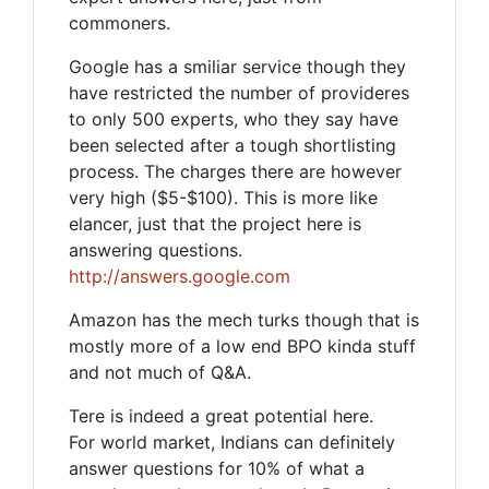
commoners.
Google has a smiliar service though they
have restricted the number of provideres
to only 500 experts, who they say have
been selected after a tough shortlisting
process. The charges there are however
very high ($5-$100). This is more like
elancer, just that the project here is
answering questions.
http://answers.google.com
Amazon has the mech turks though that is
mostly more of a low end BPO kinda stuff
and not much of Q&A.
Tere is indeed a great potential here.
For world market, Indians can definitely
answer questions for 10% of what a