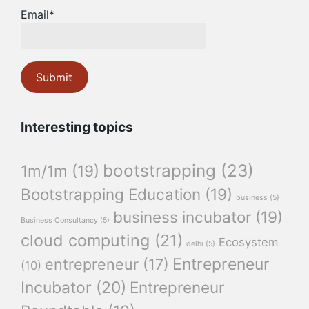
Email*
Interesting topics
bootstrapping
(23)
1m/1m
(19)
Bootstrapping Education
(19)
business
(5)
business incubator
(19)
Business Consultancy
(5)
cloud computing
(21)
Ecosystem
delhi
(5)
Entrepreneur
entrepreneur
(17)
(10)
Incubator
(20)
Entrepreneur