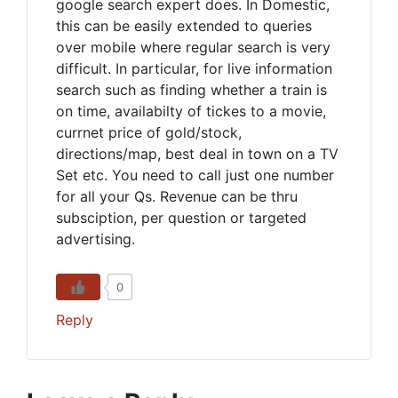
google search expert does. In Domestic,
this can be easily extended to queries
over mobile where regular search is very
difficult. In particular, for live information
search such as finding whether a train is
on time, availabilty of tickes to a movie,
currnet price of gold/stock,
directions/map, best deal in town on a TV
Set etc. You need to call just one number
for all your Qs. Revenue can be thru
subsciption, per question or targeted
advertising.
0
Reply