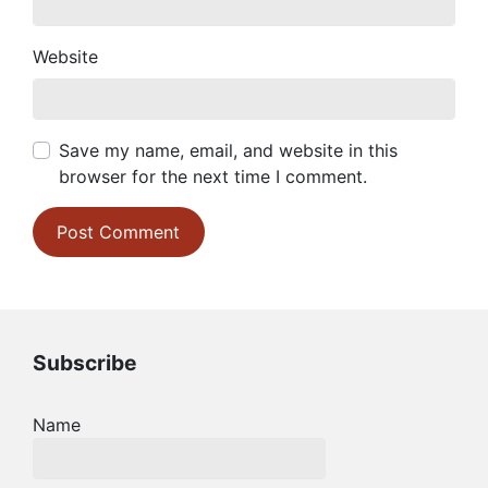
Website
Save my name, email, and website in this
browser for the next time I comment.
Subscribe
Name