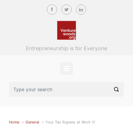
Skip to main content
Entrepreneurship is for Everyone
Home
General
Your Tax Rupees at Work !!!