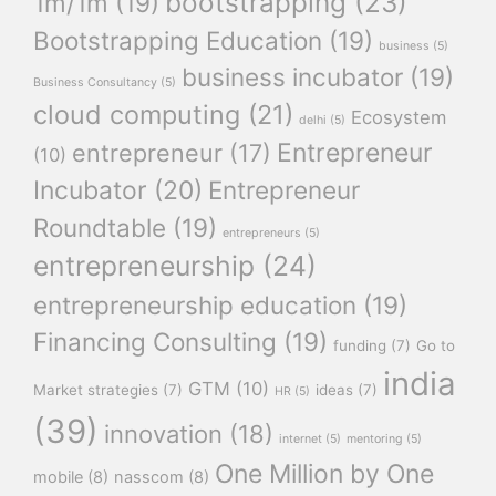
bootstrapping
(23)
1m/1m
(19)
Bootstrapping Education
(19)
business
(5)
business incubator
(19)
Business Consultancy
(5)
cloud computing
(21)
Ecosystem
delhi
(5)
Entrepreneur
entrepreneur
(17)
(10)
Incubator
(20)
Entrepreneur
Roundtable
(19)
entrepreneurs
(5)
entrepreneurship
(24)
entrepreneurship education
(19)
Financing Consulting
(19)
funding
(7)
Go to
india
GTM
(10)
Market strategies
(7)
ideas
(7)
HR
(5)
(39)
innovation
(18)
internet
(5)
mentoring
(5)
One Million by One
mobile
(8)
nasscom
(8)