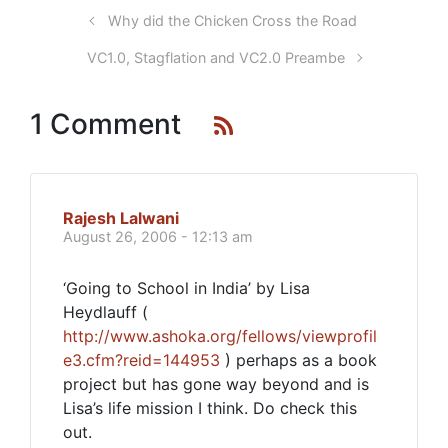
Why did the Chicken Cross the Road
VC1.0, Stagflation and VC2.0 Preambe
1 Comment
Rajesh Lalwani
August 26, 2006 - 12:13 am
‘Going to School in India’ by Lisa
Heydlauff (
http://www.ashoka.org/fellows/viewprofil
e3.cfm?reid=144953
) perhaps as a book
project but has gone way beyond and is
Lisa’s life mission I think. Do check this
out.