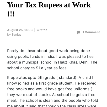
Your Tax Rupees at Work
!!!
August 25, 2006
Written
1 Comment
by
Sanjay
Rarely do I hear about good work being done
using public funds in India. I was pleased to hear
about a municipal school in Hauz Khas, Delhi. The
school charges $1 a year as fees .
It operates upto 5th grade ( standard). A child I
know joined as a first grade student. He received
free books and would have got free uniforms (
they were out of stock). At school he gets a free
meal. The school is clean and the people who told
me about it said that though the class sizes were