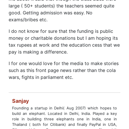
large ( 50+ students) the teachers seemed quite
good. Getting admission was easy. No
exams/bribes etc.
I do not know for sure that the funding is public
money or charitable donations but I am hoping its
tax rupees at work and the education cess that we
pay is making a difference.
I for one would love for the media to make stories
such as this front page news rather than the cola
wars, fights in parliament etc.
Sanjay
Founding a startup in Delhi( Aug 2007) which hopes to
build an elephant. Located in Delhi, India. Played a key
role in building three elephants one in India, one in
Thailand ( both for Citibank) and finally PayPal in USA,