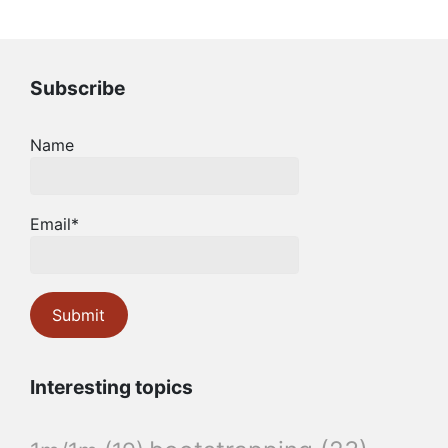
Subscribe
Name
Email*
Interesting topics