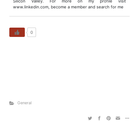
Silicon Valley. For more on my profile visit
www.linkedin.com, become a member and search for me
0
General