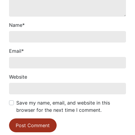
Name
*
Email
*
Website
Save my name, email, and website in this
browser for the next time I comment.