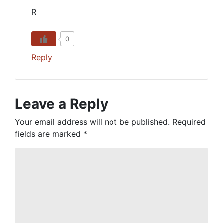
R
0
Reply
Leave a Reply
Your email address will not be published.
Required
fields are marked
*